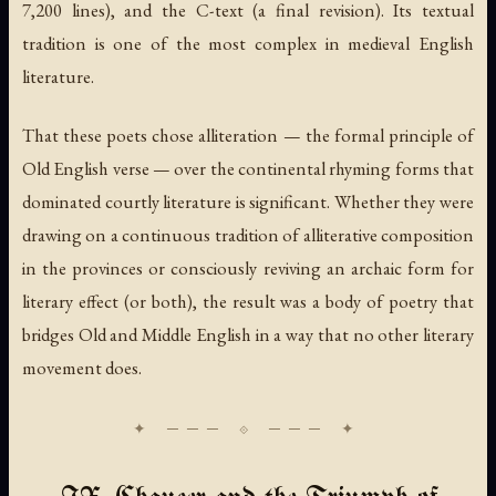
7,200 lines), and the C-text (a final revision). Its textual
tradition is one of the most complex in medieval English
literature.
That these poets chose alliteration — the formal principle of
Old English verse — over the continental rhyming forms that
dominated courtly literature is significant. Whether they were
drawing on a continuous tradition of alliterative composition
in the provinces or consciously reviving an archaic form for
literary effect (or both), the result was a body of poetry that
bridges Old and Middle English in a way that no other literary
movement does.