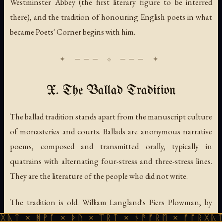
Westminster Abbey (the first literary figure to be interred
there), and the tradition of honouring English poets in what
became Poets' Corner begins with him.
X. The Ballad Tradition
The ballad tradition stands apart from the manuscript culture
of monasteries and courts. Ballads are anonymous narrative
poems, composed and transmitted orally, typically in
quatrains with alternating four-stress and three-stress lines.
They are the literature of the people who did not write.
The tradition is old. William Langland's
Piers Plowman
, by
1377, mentions "rymes of Robin Hood" as something
ᚹᚪ × ᚦᚢ × ᛠᚱᛏ × ᚾᚫᚠᚱᛖ × ᚠᚩᚱᚷᚣᛏ × ᚻᚹᚪ 