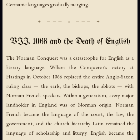
Germanic languages gradually merging.
VII. 1066 and the Death of English
The Norman Conquest was a catastrophe for English as a
literary language. William the Conqueror's victory at
Hastings in October 1066 replaced the entire Anglo-Saxon
ruling class — the earls, the bishops, the abbots — with
Norman French speakers. Within a generation, every major
landholder in England was of Norman origin. Norman
French became the language of the court, the law, the
government, and the church hierarchy. Latin remained the
language of scholarship and liturgy. English became the