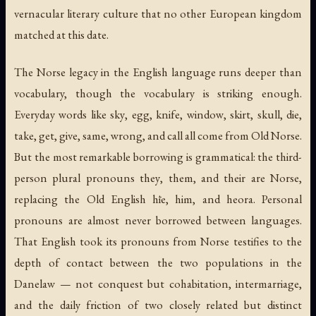
vernacular literary culture that no other European kingdom
matched at this date.
The Norse legacy in the English language runs deeper than
vocabulary, though the vocabulary is striking enough.
Everyday words like
sky
,
egg
,
knife
,
window
,
skirt
,
skull
,
die
,
take
,
get
,
give
,
same
,
wrong
, and
call
all come from Old Norse.
But the most remarkable borrowing is grammatical: the third-
person plural pronouns
they
,
them
, and
their
are Norse,
replacing the Old English
hīe
,
him
, and
heora
. Personal
pronouns are almost never borrowed between languages.
That English took its pronouns from Norse testifies to the
depth of contact between the two populations in the
Danelaw — not conquest but cohabitation, intermarriage,
and the daily friction of two closely related but distinct