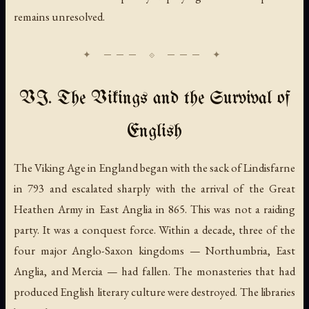
remains unresolved.
VI. The Vikings and the Survival of
English
The Viking Age in England began with the sack of Lindisfarne
in 793 and escalated sharply with the arrival of the Great
Heathen Army in East Anglia in 865. This was not a raiding
party. It was a conquest force. Within a decade, three of the
four major Anglo-Saxon kingdoms — Northumbria, East
Anglia, and Mercia — had fallen. The monasteries that had
produced English literary culture were destroyed. The libraries