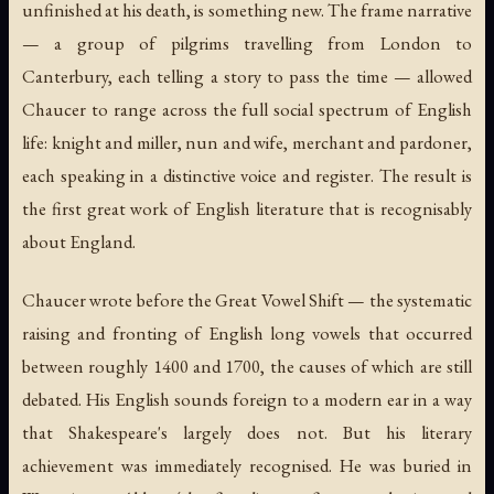
unfinished at his death, is something new. The frame narrative
— a group of pilgrims travelling from London to
Canterbury, each telling a story to pass the time — allowed
Chaucer to range across the full social spectrum of English
life: knight and miller, nun and wife, merchant and pardoner,
each speaking in a distinctive voice and register. The result is
the first great work of English literature that is recognisably
about England.
Chaucer wrote before the Great Vowel Shift — the systematic
raising and fronting of English long vowels that occurred
between roughly 1400 and 1700, the causes of which are still
debated. His English sounds foreign to a modern ear in a way
that Shakespeare's largely does not. But his literary
achievement was immediately recognised. He was buried in