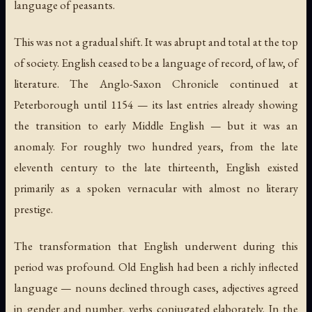
language of peasants.
This was not a gradual shift. It was abrupt and total at the top
of society. English ceased to be a language of record, of law, of
literature. The Anglo-Saxon Chronicle continued at
Peterborough until 1154 — its last entries already showing
the transition to early Middle English — but it was an
anomaly. For roughly two hundred years, from the late
eleventh century to the late thirteenth, English existed
primarily as a spoken vernacular with almost no literary
prestige.
The transformation that English underwent during this
period was profound. Old English had been a richly inflected
language — nouns declined through cases, adjectives agreed
in gender and number, verbs conjugated elaborately. In the