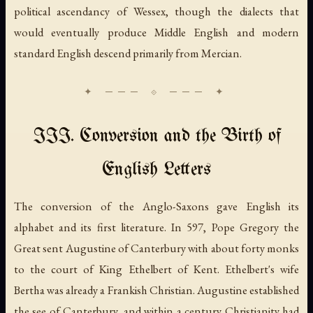
political ascendancy of Wessex, though the dialects that
would eventually produce Middle English and modern
standard English descend primarily from Mercian.
III. Conversion and the Birth of
English Letters
The conversion of the Anglo-Saxons gave English its
alphabet and its first literature. In 597, Pope Gregory the
Great sent Augustine of Canterbury with about forty monks
to the court of King Ethelbert of Kent. Ethelbert's wife
Bertha was already a Frankish Christian. Augustine established
the see of Canterbury, and within a century Christianity had