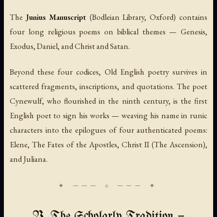
The
Junius Manuscript
(Bodleian Library, Oxford) contains
four long religious poems on biblical themes — Genesis,
Exodus, Daniel, and Christ and Satan.
Beyond these four codices, Old English poetry survives in
scattered fragments, inscriptions, and quotations. The poet
Cynewulf, who flourished in the ninth century, is the first
English poet to sign his works — weaving his name in runic
characters into the epilogues of four authenticated poems:
Elene
,
The Fates of the Apostles
,
Christ II (The Ascension)
,
and
Juliana
.
V. The Scholarly Tradition —