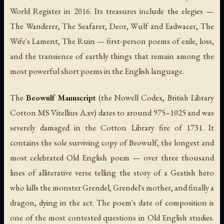
World Register in 2016. Its treasures include the elegies —
The Wanderer
,
The Seafarer
,
Deor
,
Wulf and Eadwacer
,
The
Wife's Lament
,
The Ruin
— first-person poems of exile, loss,
and the transience of earthly things that remain among the
most powerful short poems in the English language.
The
Beowulf Manuscript
(the Nowell Codex, British Library
Cotton MS Vitellius A.xv) dates to around 975–1025 and was
severely damaged in the Cotton Library fire of 1731. It
contains the sole surviving copy of
Beowulf
, the longest and
most celebrated Old English poem — over three thousand
lines of alliterative verse telling the story of a Geatish hero
who kills the monster Grendel, Grendel's mother, and finally a
dragon, dying in the act. The poem's date of composition is
one of the most contested questions in Old English studies.