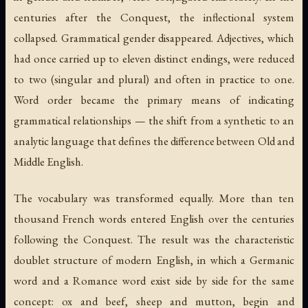
centuries after the Conquest, the inflectional system
collapsed. Grammatical gender disappeared. Adjectives, which
had once carried up to eleven distinct endings, were reduced
to two (singular and plural) and often in practice to one.
Word order became the primary means of indicating
grammatical relationships — the shift from a synthetic to an
analytic language that defines the difference between Old and
Middle English.
The vocabulary was transformed equally. More than ten
thousand French words entered English over the centuries
following the Conquest. The result was the characteristic
doublet structure of modern English, in which a Germanic
word and a Romance word exist side by side for the same
concept:
ox
and
beef
,
sheep
and
mutton
,
begin
and