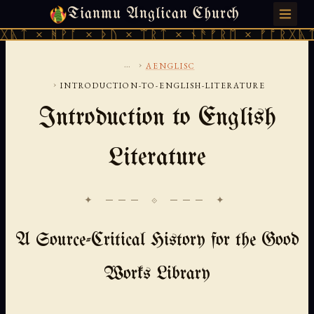
Tianmu Anglican Church
SATURDAY, AUGUST 8, 2026 · 天火 · TIANMU.ORG
ᚹᚪ × ᚦᚢ × ᛠᚱᛏ × ᚾᚫᚠᚱᛖ × ᚠᚩᚱᚷᚣᛏ × ᚻᚹᚪ 
...
›
AENGLISC
›
INTRODUCTION-TO-ENGLISH-LITERATURE
Introduction to English
Literature
✦ ─── ⟐ ─── ✦
A Source-Critical History for the Good
Works Library