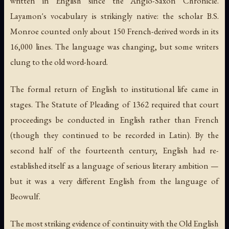
written in English since the Anglo-Saxon Chronicle.
Layamon's vocabulary is strikingly native: the scholar B.S.
Monroe counted only about 150 French-derived words in its
16,000 lines. The language was changing, but some writers
clung to the old word-hoard.
The formal return of English to institutional life came in
stages. The Statute of Pleading of 1362 required that court
proceedings be conducted in English rather than French
(though they continued to be recorded in Latin). By the
second half of the fourteenth century, English had re-
established itself as a language of serious literary ambition —
but it was a very different English from the language of
Beowulf.
The most striking evidence of continuity with the Old English