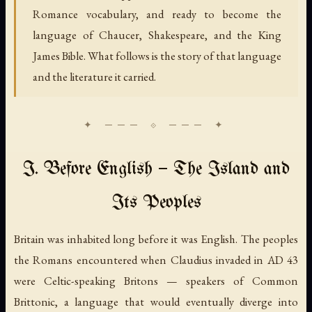
Romance vocabulary, and ready to become the
language of Chaucer, Shakespeare, and the King
James Bible. What follows is the story of that language
and the literature it carried.
I. Before English — The Island and
Its Peoples
Britain was inhabited long before it was English. The peoples
the Romans encountered when Claudius invaded in AD 43
were Celtic-speaking Britons — speakers of Common
Brittonic, a language that would eventually diverge into