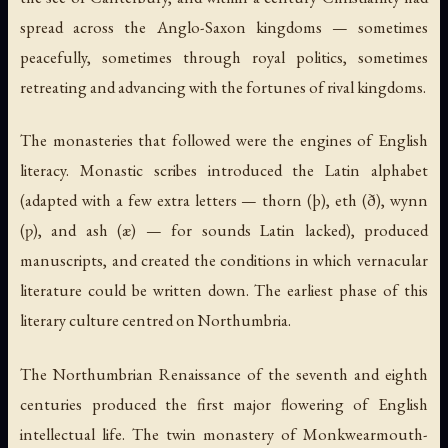
spread across the Anglo-Saxon kingdoms — sometimes
peacefully, sometimes through royal politics, sometimes
retreating and advancing with the fortunes of rival kingdoms.
The monasteries that followed were the engines of English
literacy. Monastic scribes introduced the Latin alphabet
(adapted with a few extra letters — thorn (þ), eth (ð), wynn
(ƿ), and ash (æ) — for sounds Latin lacked), produced
manuscripts, and created the conditions in which vernacular
literature could be written down. The earliest phase of this
literary culture centred on Northumbria.
The Northumbrian Renaissance of the seventh and eighth
centuries produced the first major flowering of English
intellectual life. The twin monastery of Monkwearmouth-