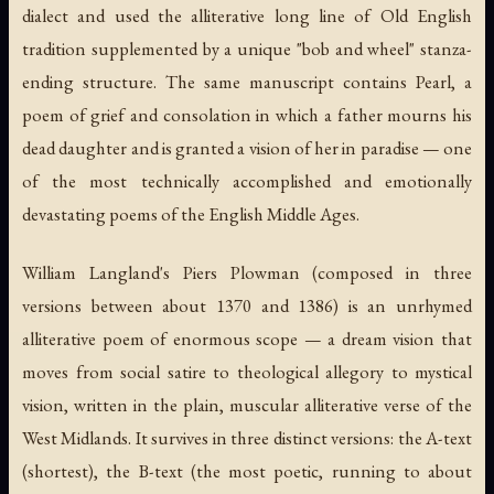
dialect and used the alliterative long line of Old English
tradition supplemented by a unique "bob and wheel" stanza-
ending structure. The same manuscript contains
Pearl
, a
poem of grief and consolation in which a father mourns his
dead daughter and is granted a vision of her in paradise — one
of the most technically accomplished and emotionally
devastating poems of the English Middle Ages.
William Langland's
Piers Plowman
(composed in three
versions between about 1370 and 1386) is an unrhymed
alliterative poem of enormous scope — a dream vision that
moves from social satire to theological allegory to mystical
vision, written in the plain, muscular alliterative verse of the
West Midlands. It survives in three distinct versions: the A-text
(shortest), the B-text (the most poetic, running to about