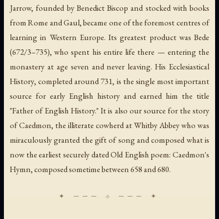
Jarrow, founded by Benedict Biscop and stocked with books
from Rome and Gaul, became one of the foremost centres of
learning in Western Europe. Its greatest product was Bede
(672/3–735), who spent his entire life there — entering the
monastery at age seven and never leaving. His
Ecclesiastical
History
, completed around 731, is the single most important
source for early English history and earned him the title
"Father of English History." It is also our source for the story
of Caedmon, the illiterate cowherd at Whitby Abbey who was
miraculously granted the gift of song and composed what is
now the earliest securely dated Old English poem: Caedmon's
Hymn, composed sometime between 658 and 680.