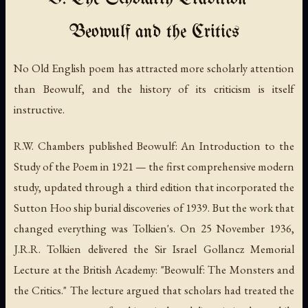
Beowulf and the Critics
No Old English poem has attracted more scholarly attention
than
Beowulf
, and the history of its criticism is itself
instructive.
R.W. Chambers published
Beowulf: An Introduction to the
Study of the Poem
in 1921 — the first comprehensive modern
study, updated through a third edition that incorporated the
Sutton Hoo ship burial discoveries of 1939. But the work that
changed everything was Tolkien's. On 25 November 1936,
J.R.R. Tolkien delivered the Sir Israel Gollancz Memorial
Lecture at the British Academy: "Beowulf: The Monsters and
the Critics." The lecture argued that scholars had treated the