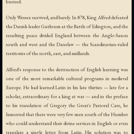
burned.
Only Wessex survived, and barely. In 878, King Alfred defeated
the Danish leader Guthrum at the Battle of Edington, and the
resulting peace divided England between the Anglo-Saxon
south and west and the Danelaw — the Scandinavian-ruled
territories of the north, east, and midlands.
Alfred's response to the destruction of English learning was
one of the most remarkable cultural programs in medieval
Europe. He had learned Latin in his late thirties — late for a
scholar, extraordinary for a king at war — and in the preface
to his translation of Gregory the Great's
Pastoral Care
, he
lamented that there were very few men south of the Humber
who could understand their divine services in English or even
translate a single letter from Latin. His solution was to