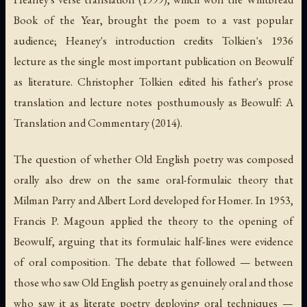
Book of the Year, brought the poem to a vast popular
audience; Heaney's introduction credits Tolkien's 1936
lecture as the single most important publication on
Beowulf
as literature. Christopher Tolkien edited his father's prose
translation and lecture notes posthumously as
Beowulf: A
Translation and Commentary
(2014).
The question of whether Old English poetry was composed
orally also drew on the same oral-formulaic theory that
Milman Parry and Albert Lord developed for Homer. In 1953,
Francis P. Magoun applied the theory to the opening of
Beowulf
, arguing that its formulaic half-lines were evidence
of oral composition. The debate that followed — between
those who saw Old English poetry as genuinely oral and those
who saw it as literate poetry deploying oral techniques —