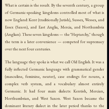
What is certain is the result. By the seventh century, a group
of Germanic-speaking kingdoms controlled most of what is
now England: Kent (traditionally Jutish), Sussex, Wessex, and
Essex (Saxon), and East Anglia, Mercia, and Northumbria
(Anglian). These seven kingdoms — the "Heptarchy," though
the term is a later convenience — competed for supremacy
over the next four centuries.
The language they spoke is what we call Old English. It was a
fully inflected Germanic language with grammatical gender
(masculine, feminine, neuter), case endings for nouns, a
complex verb system, and a vocabulary almost entirely
Germanic. It had four main dialects: Kentish, Mercian,
Northumbrian, and West Saxon. West Saxon became the
dominant literary dialect in the later period thanks to the