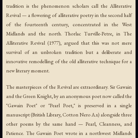
tradition is the phenomenon scholars call the Alliterative
Revival — a flowering of alliterative poetry in the second half
of the fourteenth century, concentrated in the West
Midlands and the north. Thorlac Turville-Petre, in
The
Alliterative Revival
(1977), argued that this was not mere
survival of an unbroken tradition but a deliberate and
innovative remodelling of the old alliterative technique for a
new literary moment.
The masterpieces of the Revival are extraordinary.
Sir Gawain
and the Green Knight
, by an anonymous poet now called the
"Gawain Poet" or "Pearl Poet," is preserved in a single
manuscript (British Library, Cotton Nero A.x) alongside three
other poems by the same hand —
Pearl
,
Cleanness
, and
Patience
. The Gawain Poet wrote in a northwest Midlands