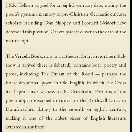
J.R.R. Tolkien argued for an eighth-century date, noting the
poem's genuine memory of pre-Christian Germanic culture;
scholars including Tom Shippey and Leonard Neidorf have
defended this position. Others place it closer to the date of the
manuscript.
The
Vercelli Book
, now in a cathedral library in northern Italy
(how it arrived there is debated), contains both poetry and
prose, including
The Dream of the Rood
— perhaps the
finest devotional poem in Old English, in which the Cross
itself speaks as a witness to the Crucifixion. Portions of the
poem appear inscribed in runes on the Ruthwell Cross in
Dumfriesshire, dating to the seventh or eighth century,
making it one of the oldest pieces of English literature
attested in any form.