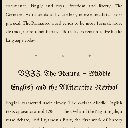
commence
,
kingly
and
royal
,
freedom
and
liberty
. The
Germanic word tends to be earthier, more immediate, more
physical. The Romance word tends to be more formal, more
abstract, more administrative. Both layers remain active in the
language today.
VIII. The Return — Middle
English and the Alliterative Revival
English reasserted itself slowly. The earliest Middle English
texts appear around 1200 —
The Owl and the Nightingale
, a
verse debate, and Layamon's
Brut
, the first work of history