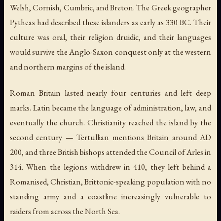
Welsh, Cornish, Cumbric, and Breton. The Greek geographer
Pytheas had described these islanders as early as 330 BC. Their
culture was oral, their religion druidic, and their languages
would survive the Anglo-Saxon conquest only at the western
and northern margins of the island.
Roman Britain lasted nearly four centuries and left deep
marks. Latin became the language of administration, law, and
eventually the church. Christianity reached the island by the
second century — Tertullian mentions Britain around AD
200, and three British bishops attended the Council of Arles in
314. When the legions withdrew in 410, they left behind a
Romanised, Christian, Brittonic-speaking population with no
standing army and a coastline increasingly vulnerable to
raiders from across the North Sea.