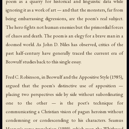
poem as a quarry for historical and linguistic data while
ignoring it as a work of art — and that the monsters, far from
being embarrassing digressions, are the poem's real subject.
The hero fights not human enemies but the primordial forces
of chaos and death. The poem is an elegy for a brave man in a
doomed world. As John D. Niles has observed, critics of the
past half-century have generally traced the current era of
Beowulf studies back to this single essay.
Fred C. Robinson, in
Beowulf and the Appositive Style
(1985),
argued that the poem's distinctive use of apposition —
placing two perspectives side by side without subordinating
one to the other — is the poet's technique for
communicating a Christian vision of pagan heroism without
condemning or condescending to his characters. Seamus
Heaney's verse translation (1999), which won the Whitbread