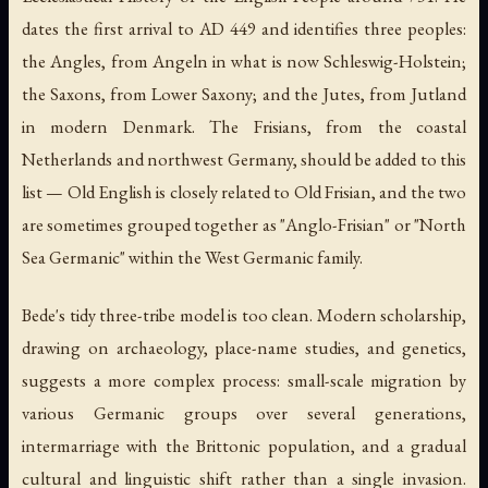
dates the first arrival to AD 449 and identifies three peoples:
the Angles, from Angeln in what is now Schleswig-Holstein;
the Saxons, from Lower Saxony; and the Jutes, from Jutland
in modern Denmark. The Frisians, from the coastal
Netherlands and northwest Germany, should be added to this
list — Old English is closely related to Old Frisian, and the two
are sometimes grouped together as "Anglo-Frisian" or "North
Sea Germanic" within the West Germanic family.
Bede's tidy three-tribe model is too clean. Modern scholarship,
drawing on archaeology, place-name studies, and genetics,
suggests a more complex process: small-scale migration by
various Germanic groups over several generations,
intermarriage with the Brittonic population, and a gradual
cultural and linguistic shift rather than a single invasion.