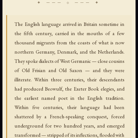
The English language arrived in Britain sometime in
the fifth century, carried in the mouths of a few
thousand migrants from the coasts of what is now
northern Germany, Denmark, and the Netherlands.
They spoke dialects of West Germanic — close cousins
of Old Frisian and Old Saxon — and they were
illiterate. Within three centuries, their descendants
had produced Beowulf, the Exeter Book elegies, and
the earliest named poet in the English tradition.
Within five centuries, their language had been
shattered by a French-speaking conquest, forced
underground for two hundred years, and emerged
transformed — stripped of its inflections, flooded with