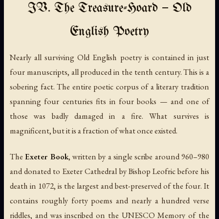
IV. The Treasure-Hoard — Old
English Poetry
Nearly all surviving Old English poetry is contained in just
four manuscripts, all produced in the tenth century. This is a
sobering fact. The entire poetic corpus of a literary tradition
spanning four centuries fits in four books — and one of
those was badly damaged in a fire. What survives is
magnificent, but it is a fraction of what once existed.
The
Exeter Book
, written by a single scribe around 960–980
and donated to Exeter Cathedral by Bishop Leofric before his
death in 1072, is the largest and best-preserved of the four. It
contains roughly forty poems and nearly a hundred verse
riddles, and was inscribed on the UNESCO Memory of the