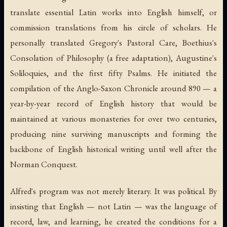
translate essential Latin works into English himself, or
commission translations from his circle of scholars. He
personally translated Gregory's
Pastoral Care
, Boethius's
Consolation of Philosophy
(a free adaptation), Augustine's
Soliloquies
, and the first fifty Psalms. He initiated the
compilation of the Anglo-Saxon Chronicle around 890 — a
year-by-year record of English history that would be
maintained at various monasteries for over two centuries,
producing nine surviving manuscripts and forming the
backbone of English historical writing until well after the
Norman Conquest.
Alfred's program was not merely literary. It was political. By
insisting that English — not Latin — was the language of
record, law, and learning, he created the conditions for a