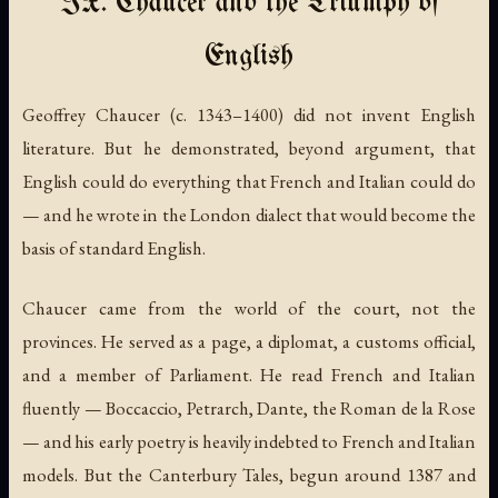
IX. Chaucer and the Triumph of
English
Geoffrey Chaucer (c. 1343–1400) did not invent English
literature. But he demonstrated, beyond argument, that
English could do everything that French and Italian could do
— and he wrote in the London dialect that would become the
basis of standard English.
Chaucer came from the world of the court, not the
provinces. He served as a page, a diplomat, a customs official,
and a member of Parliament. He read French and Italian
fluently — Boccaccio, Petrarch, Dante, the
Roman de la Rose
— and his early poetry is heavily indebted to French and Italian
models. But the
Canterbury Tales
, begun around 1387 and