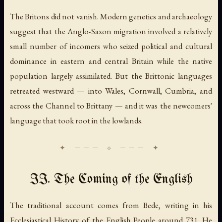
The Britons did not vanish. Modern genetics and archaeology
suggest that the Anglo-Saxon migration involved a relatively
small number of incomers who seized political and cultural
dominance in eastern and central Britain while the native
population largely assimilated. But the Brittonic languages
retreated westward — into Wales, Cornwall, Cumbria, and
across the Channel to Brittany — and it was the newcomers'
language that took root in the lowlands.
II. The Coming of the English
The traditional account comes from Bede, writing in his
Ecclesiastical History of the English People
around 731. He