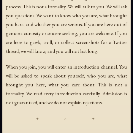
process. This is not a formality. We will talk to you. We will ask
you questions. We want to know who you are, what brought
you here, and whether you are serious. If you are here out of
genuine curiosity or sincere seeking, you are welcome. If you
are here to gawk, troll, or collect screenshots for a Twitter
thread, we will know, and you will not last long.
When you join, you will enter an introduction channel. You
will be asked to speak about yourself; who you are, what
brought you here, what you care about. This is not a
formality. We read every introduction carefully. Admission is
not guaranteed, and we do not explain rejections.