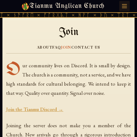
Tianmu Anglican Church
MONDAY, JULY 27, 2026 · 天火 · TIANMU.ORG
ᛏ × ᚾᚫᚠᚱᛖ × ᚠᚩᚱᚷᚣᛏ × ᚻᚹᚪ × ᚦᚢ × ᛠᚱᛏ ×
Join
ABOUT
FAQ
JOIN
CONTACT US
O
ur community lives on Discord. It is small by design.
The church is a community, not a service, and we have
high standards for cultural belonging. We intend to keep it
that way. Quality over quantity. Signal over noise.
Join the Tianmu Discord →
Joining the server does not make you a member of the
Church. New arrivals go through a rigorous introduction