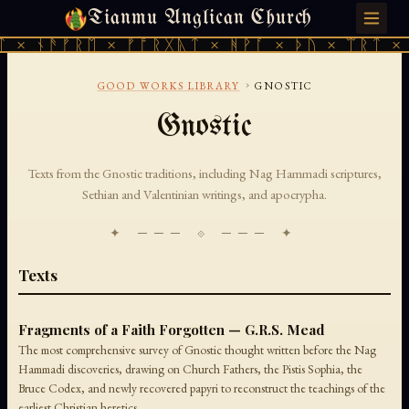
Tianmu Anglican Church
FRIDAY, AUGUST 7, 2026 · 天火 · TIANMU.ORG
 × ᚾᚫᚠᚱᛖ × ᚠᚩᚱᚷᚣᛏ × ᚻᚹᚪ × ᚦᚢ × ᛠᚱᛏ × 
›
GOOD WORKS LIBRARY
GNOSTIC
Gnostic
Texts from the Gnostic traditions, including Nag Hammadi scriptures,
Sethian and Valentinian writings, and apocrypha.
✦ ─── ⟐ ─── ✦
Texts
Fragments of a Faith Forgotten — G.R.S. Mead
The most comprehensive survey of Gnostic thought written before the Nag
Hammadi discoveries, drawing on Church Fathers, the Pistis Sophia, the
Bruce Codex, and newly recovered papyri to reconstruct the teachings of the
earliest Christian heretics.