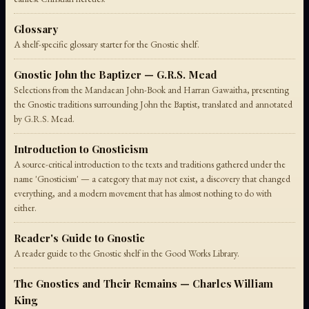
Glossary
A shelf-specific glossary starter for the Gnostic shelf.
Gnostic John the Baptizer — G.R.S. Mead
Selections from the Mandaean John-Book and Harran Gawaitha, presenting
the Gnostic traditions surrounding John the Baptist, translated and annotated
by G.R.S. Mead.
Introduction to Gnosticism
A source-critical introduction to the texts and traditions gathered under the
name 'Gnosticism' — a category that may not exist, a discovery that changed
everything, and a modern movement that has almost nothing to do with
either.
Reader's Guide to Gnostic
A reader guide to the Gnostic shelf in the Good Works Library.
The Gnostics and Their Remains — Charles William
King