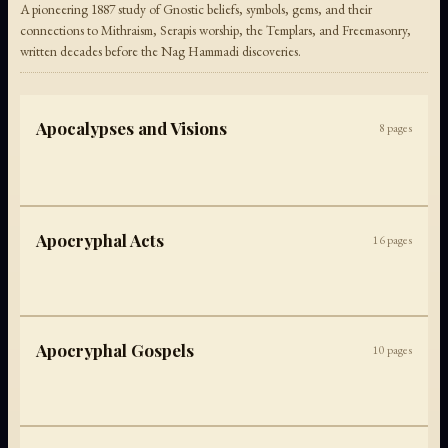
A pioneering 1887 study of Gnostic beliefs, symbols, gems, and their
connections to Mithraism, Serapis worship, the Templars, and Freemasonry,
written decades before the Nag Hammadi discoveries.
Apocalypses and Visions
8
pages
Apocryphal Acts
16
pages
Apocryphal Gospels
10
pages