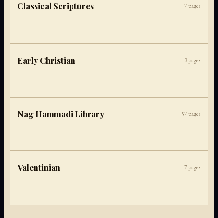
Classical Scriptures
7
pages
Early Christian
3
pages
Nag Hammadi Library
57
pages
Valentinian
7
pages