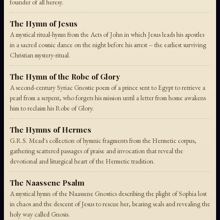
founder of all heresy.
The Hymn of Jesus
A mystical ritual-hymn from the Acts of John in which Jesus leads his apostles
in a sacred cosmic dance on the night before his arrest -- the earliest surviving
Christian mystery-ritual.
The Hymn of the Robe of Glory
A second-century Syriac Gnostic poem of a prince sent to Egypt to retrieve a
pearl from a serpent, who forgets his mission until a letter from home awakens
him to reclaim his Robe of Glory.
The Hymns of Hermes
G.R.S. Mead's collection of hymnic fragments from the Hermetic corpus,
gathering scattered passages of praise and invocation that reveal the
devotional and liturgical heart of the Hermetic tradition.
The Naassene Psalm
A mystical hymn of the Naassene Gnostics describing the plight of Sophia lost
in chaos and the descent of Jesus to rescue her, bearing seals and revealing the
holy way called Gnosis.