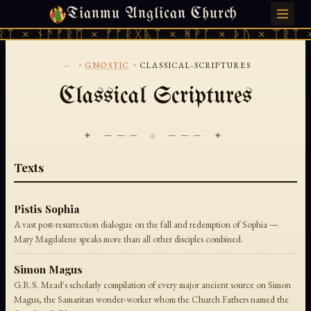
Tianmu Anglican Church
SATURDAY, AUGUST 8, 2026 · 天火 · TIANMU.ORG
ᛏ × ᚾᚫᚠᚱᛖ × ᚠᚩᚱᚷᚣᛏ × ᚻᚹᚪ × ᚦᚢ × ᛠᚱᛏ ×
...
›
›
GNOSTIC
CLASSICAL-SCRIPTURES
Classical Scriptures
✦ ─── ⟐ ─── ✦
Texts
Pistis Sophia
A vast post-resurrection dialogue on the fall and redemption of Sophia —
Mary Magdalene speaks more than all other disciples combined.
Simon Magus
G.R.S. Mead's scholarly compilation of every major ancient source on Simon
Magus, the Samaritan wonder-worker whom the Church Fathers named the