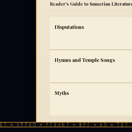
Reader's Guide to Sumerian Literatur
Disputations
Hymns and Temple Songs
Myths
ᛏ × ᚾᚫᚠᚱᛖ × ᚠᚩᚱᚷᚣᛏ × ᚻᚹᚪ × ᚦᚢ × ᛠᚱᛏ ×