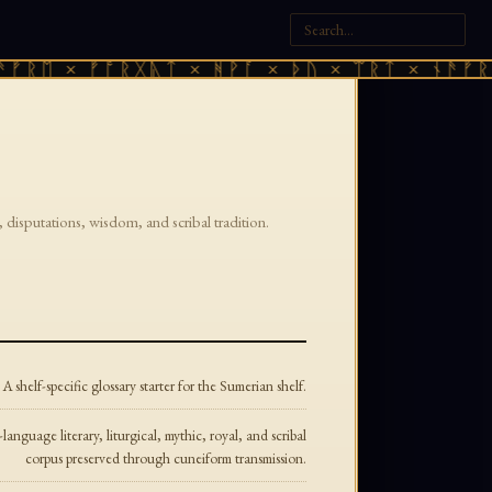
ᚠᚱᛖ × ᚠᚩᚱᚷᚣᛏ × ᚻᚹᚪ × ᚦᚢ × ᛠᚱᛏ × ᚾᚫᚠᚱᛖ
 disputations, wisdom, and scribal tradition.
A shelf-specific glossary starter for the Sumerian shelf.
nguage literary, liturgical, mythic, royal, and scribal
corpus preserved through cuneiform transmission.