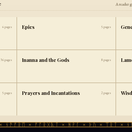
e
A reader g
Epics
Gene
4
pages
5
pages
Inanna and the Gods
Lam
36
pages
8
pages
Prayers and Incantations
Wis
5
pages
2
pages
 ᚾᚫᚠᚱᛖ × ᚠᚩᚱᚷᚣᛏ × ᚻᚹᚪ × ᚦᚢ × ᛠᚱᛏ × ᚾᚫ
✦ ─── ⟐ ─── ✦