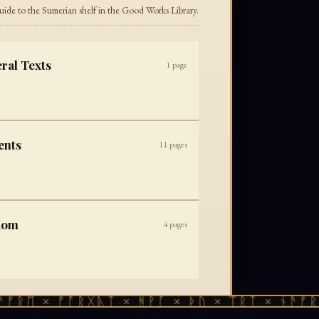
uide to the Sumerian shelf in the Good Works Library.
ral Texts
1
page
ents
11
pages
dom
4
pages
ᚠᚱᛖ × ᚠᚩᚱᚷᚣᛏ × ᚻᚹᚪ × ᚦᚢ × ᛠᚱᛏ × ᚾᚫᚠᚱᛖ