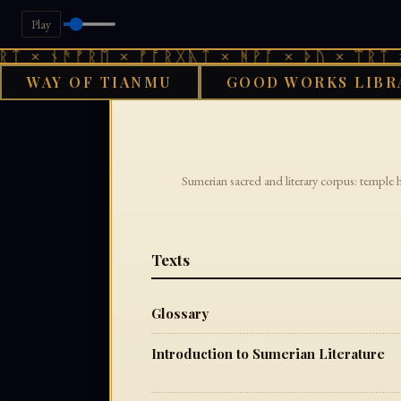
Play
ᛏ × ᚾᚫᚠᚱᛖ × ᚠᚩᚱᚷᚣᛏ × ᚻᚹᚪ × ᚦᚢ × ᛠᚱᛏ ×
WAY OF TIANMU
GOOD WORKS LIBR
Sumerian sacred and literary corpus: temple 
Texts
Glossary
Introduction to Sumerian Literature