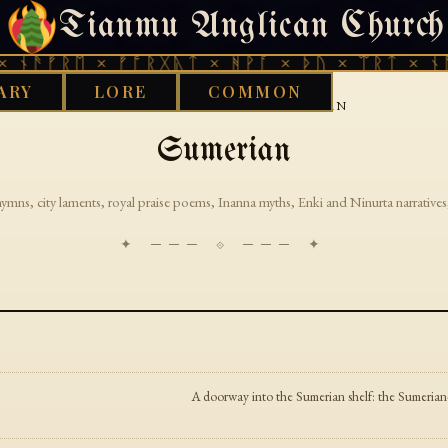
Tianmu Anglican Church
THURSDAY, AUGUST 6, 2026 · 天火 · TIANMU.ORG
 ᚾᚫᚠᚱᛖ × ᚠᚩᚱᚷᚣᛏ × ᚻᚹᚪ × ᚦᚢ × ᛠᚱᛏ × ᚾᚫ
ARY
LORE
COMMON
›
GOOD WORKS LIBRARY
SUMERIAN
Sumerian
hymns, city laments, royal praise poems, Inanna myths, Enki and Ninurta narratives,
✦ ─── ⟐ ─── ✦
A doorway into the Sumerian shelf: the Sumerian-la