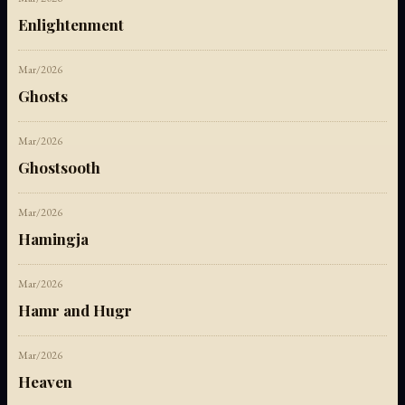
Enlightenment
Mar/2026
Ghosts
Mar/2026
Ghostsooth
Mar/2026
Hamingja
Mar/2026
Hamr and Hugr
Mar/2026
Heaven