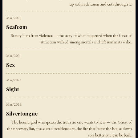
up within delusion and cuts through it.
Mar/2026
Seafoam
Beauty born from violence — the story of what happened when the force of
attraction walked among mortals and left ruin in its wake.
Mar/2026
Sex
Mar/2026
Sight
Mar/2026
Silvertongue
The bound god who speaks the truth no one wants to hear — the Ghost of
the necessary liar, the sacred troublemaker, the fire that burns the house down
so a better one can be built.