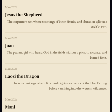
Mar/2026
Jesus the Shepherd
The carpenter's son whose teachings of inner divinity and liberation split time
itself in two.
Mar/2026
Joan
The peasant girl who heard God in the fields without a priest to mediate, and
burned for it.
Mar/2026
Laozi the Dragon
The reluctant sage who left behind eighty-one verses of the Dao De Jing
before vanishing into the western wilderness.
Mar/2026
Mani