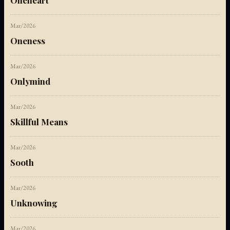
Oneheart
Mar/2026
Oneness
Mar/2026
Onlymind
Mar/2026
Skillful Means
Mar/2026
Sooth
Mar/2026
Unknowing
Mar/2026