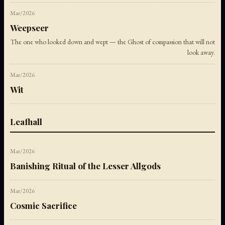
Mar/2026
Weepseer
The one who looked down and wept — the Ghost of compassion that will not
look away.
Mar/2026
Wit
Leafhall
Mar/2026
Banishing Ritual of the Lesser Allgods
Mar/2026
Cosmic Sacrifice