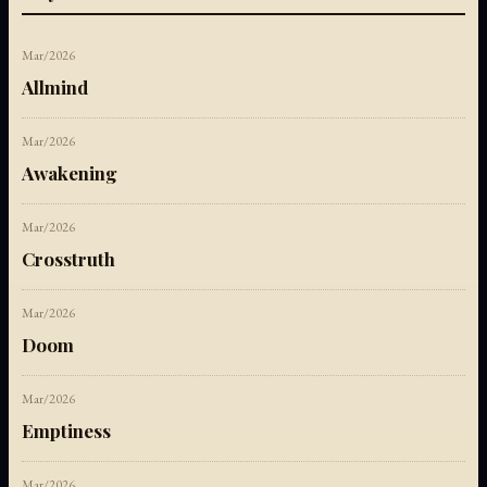
Mar/2026
Allmind
Mar/2026
Awakening
Mar/2026
Crosstruth
Mar/2026
Doom
Mar/2026
Emptiness
Mar/2026