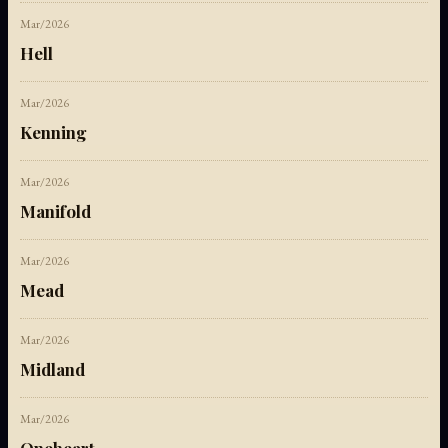
Mar/2026
Hell
Mar/2026
Kenning
Mar/2026
Manifold
Mar/2026
Mead
Mar/2026
Midland
Mar/2026