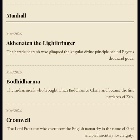
Manhall
Mar/2026
Akhenaten the Lightbringer
The heretic pharaoh who glimpsed the singular divine principle behind Egypt's
thousand gods.
Mar/2026
Bodhidharma
The Indian monk who brought Chan Buddhism to China and became the first
patriarch of Zen.
Mar/2026
Cromwell
The Lord Protector who overthrew the English monarchy in the name of God
and parliamentary sovereignty.