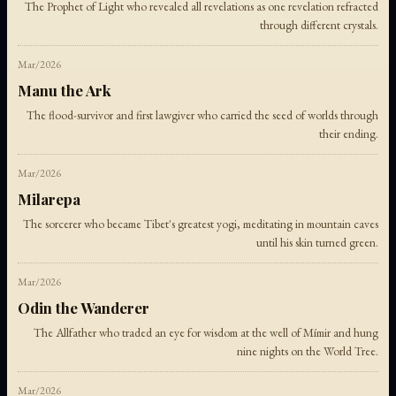
The Prophet of Light who revealed all revelations as one revelation refracted
through different crystals.
Mar/2026
Manu the Ark
The flood-survivor and first lawgiver who carried the seed of worlds through
their ending.
Mar/2026
Milarepa
The sorcerer who became Tibet's greatest yogi, meditating in mountain caves
until his skin turned green.
Mar/2026
Odin the Wanderer
The Allfather who traded an eye for wisdom at the well of Mímir and hung
nine nights on the World Tree.
Mar/2026