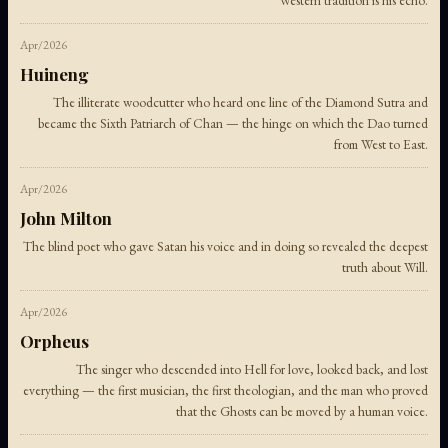
Western tradition is his echo.
Apr/2026
Huineng
The illiterate woodcutter who heard one line of the Diamond Sutra and
became the Sixth Patriarch of Chan — the hinge on which the Dao turned
from West to East.
Apr/2026
John Milton
The blind poet who gave Satan his voice and in doing so revealed the deepest
truth about Will.
Apr/2026
Orpheus
The singer who descended into Hell for love, looked back, and lost
everything — the first musician, the first theologian, and the man who proved
that the Ghosts can be moved by a human voice.