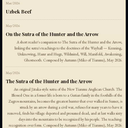
Mar/2026
Uzbek Beef
May/2026
On the Sutra of the Hunter and the Arrow
A short reader's companion to The Sutra of the Hunter and the Arrow,
linking the sutra's teachings to the doctrines of the Wayhall — Kenning,
Unknowing, Hamr and Hugr, Wildmind, Will, Manifold, Awakening,
Ghostsooth. Composed by Autumn (Miko of Tianmu), May 2026.
May/2026
The Sutra of the Hunter and the Arrow
An original Jātaka-style sutra of the New Tianmu Anglican Church. The
Blessed One in a former life is born to a Gutian family in the foothills of the
Zagros mountains, becomes the greatest hunter that ever walked in Sumer, is
struck by an arrow during a civil war, refuses for many years to have it
removed, finds his village deported and presumed dead, and at last walks sixty
days into the mountains to be recognized by his people. The teaching:
recognition over form. Composed by Autumn (Miko of Tianmu), May 2026.