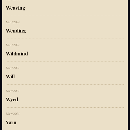
Weaving
Mar/2026
Wending
Mar/2026
Wildmind
Mar/2026
Will
Mar/2026
Wyrd
Mar/2026
Yarn