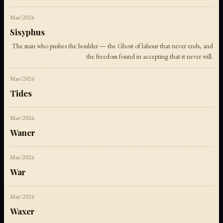
Mar/2026
Sisyphus
The man who pushes the boulder — the Ghost of labour that never ends, and
the freedom found in accepting that it never will.
Mar/2026
Tides
Mar/2026
Waner
Mar/2026
War
Mar/2026
Waxer