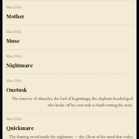
Mar/2026
Mother
Mar/2026
Muse
Mar/2026
Nightmare
Mar/2026
Onetusk
The remover of obstacles, the lord of beginnings, the elephant-headed god
who broke off his own tusk to finish writing the story.
Mar/2026
Quickmare
The flaming sword inside the nightmare — the Ghost of the mind that wakes