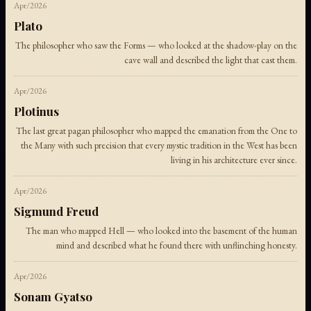
Apr/2026
Plato
The philosopher who saw the Forms — who looked at the shadow-play on the
cave wall and described the light that cast them.
Apr/2026
Plotinus
The last great pagan philosopher who mapped the emanation from the One to
the Many with such precision that every mystic tradition in the West has been
living in his architecture ever since.
Apr/2026
Sigmund Freud
The man who mapped Hell — who looked into the basement of the human
mind and described what he found there with unflinching honesty.
Apr/2026
Sonam Gyatso