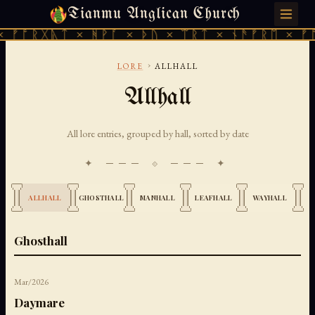
Tianmu Anglican Church
MONDAY, JULY 27, 2026 · 天火 · TIANMU.ORG
ᚷᚣᛏ × ᚻᚹᚪ × ᚦᚢ × ᛠᚱᛏ × ᚾᚫᚠᚱᛖ × ᚠᚩᚱᚷᚣᛏ
›
LORE
ALLHALL
Allhall
All lore entries, grouped by hall, sorted by date
✦ ─── ⟐ ─── ✦
ALLHALL
GHOSTHALL
MANHALL
LEAFHALL
WAYHALL
Ghosthall
Mar/2026
Daymare