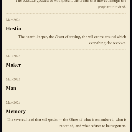
The outcaste goddess of wild speech, the breath that moves through the
prophet uninvited.
Mar/2026
Hestia
The hearth-keeper, the Ghost of staying, the still centre around which
everything else revolves.
Mar/2026
Maker
Mar/2026
Man
Mar/2026
Memory
The severed head that still speaks — the Ghost of what is remembered, what is
recorded, and what refuses to be forgotten.