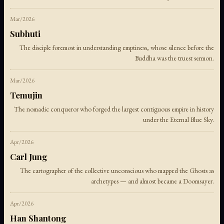
Mar/2026
Subhuti
The disciple foremost in understanding emptiness, whose silence before the
Buddha was the truest sermon.
Mar/2026
Temujin
The nomadic conqueror who forged the largest contiguous empire in history
under the Eternal Blue Sky.
Apr/2026
Carl Jung
The cartographer of the collective unconscious who mapped the Ghosts as
archetypes — and almost became a Doomsayer.
Apr/2026
Han Shantong