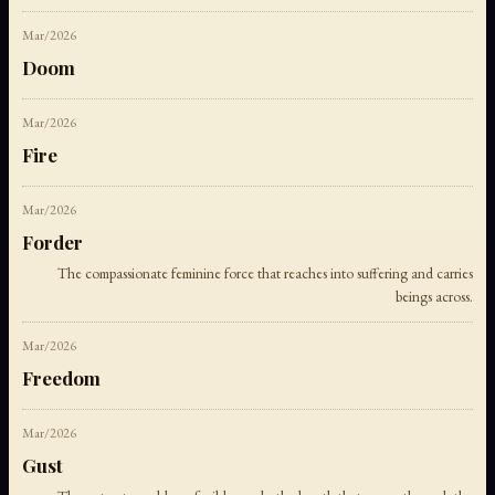
Mar/2026
Doom
Mar/2026
Fire
Mar/2026
Forder
The compassionate feminine force that reaches into suffering and carries
beings across.
Mar/2026
Freedom
Mar/2026
Gust