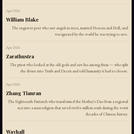
Apr/2026
William Blake
The engraver-poet who saw angels in trees, married Heaven and Hell, and
was ignored by the world he was trying to save.
Apr/2026
Zarathustra
The priest who looked at the old gods and saw lies among them — who split
the divine into Truth and Deceit and told humanity it had to choose.
Apr/2026
Zhang Tianran
The Eighteenth Patriarch who transformed the Mother's Dao from a regional
sect into a mass religion that saved twelve million souls during the worst
decades of Chinese history.
Wayhall