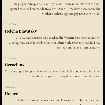
The prophet who planted a one-eyed stone man in the Yellow River and
ignited the rebellion that destroyed the Yuan — the first to weaponize the
Mother's eschatology and pay for it with his life.
Apr/2026
Helena Blavatsky
The Russian occultist who cracked the Western door open to Eastern
theology and made it possible for the modern world to hear what Mani had
been saying for seventeen centuries.
Apr/2026
Heraclitus
The weeping philosopher who saw that everything is Fire and everything flows
and the way up and the way down are one and the same.
Apr/2026
Homer
The blind poet through whom the Gust blew so powerfully that the entire