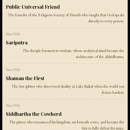
Public Universal Friend
The founder of the Religious Society of Friends who taught that God speaks
directly to every person.
Mar/2026
Sariputra
The disciple foremost in wisdom, whose analytical mind became the
architecture of the Abhidharma.
Mar/2026
Shaman the First
The first splitter who discovered duality at Lake Baikal when the world was
frozen hardest.
Mar/2026
Siddhartha the Cowherd
The prince who renounced his kingdom, sat beneath a tree, and became the
first to fully defeat the mare.