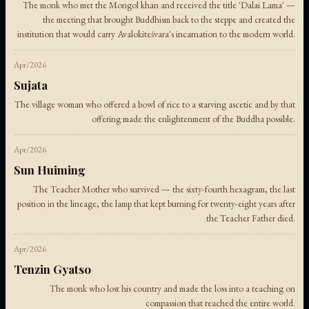
The monk who met the Mongol khan and received the title 'Dalai Lama' —
the meeting that brought Buddhism back to the steppe and created the
institution that would carry Avalokiteśvara's incarnation to the modern world.
Apr/2026
Sujata
The village woman who offered a bowl of rice to a starving ascetic and by that
offering made the enlightenment of the Buddha possible.
Apr/2026
Sun Huiming
The Teacher Mother who survived — the sixty-fourth hexagram, the last
position in the lineage, the lamp that kept burning for twenty-eight years after
the Teacher Father died.
Apr/2026
Tenzin Gyatso
The monk who lost his country and made the loss into a teaching on
compassion that reached the entire world.