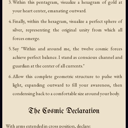
Within this pentagram, visualize a hexagram of gold at
your heart center, emanating outward.
Finally, within the hexagram, visualize a perfect sphere of
silver, representing the original unity from which all
forces emerge.
Say "Within and around me, the twelve cosmic forces
achieve perfect balance. I stand as conscious channel and
guardian at the center of all currents."
Allow this complete geometric structure to pulse with
light, expanding outward to fill your awareness, then
condensing back to a comfortable size around your body.
The Cosmic Declaration
With arms extended in cross position, declare: