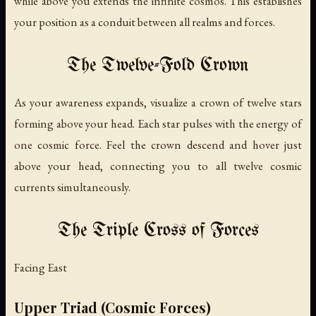
while above you extends the infinite cosmos. This establishes
your position as a conduit between all realms and forces.
The Twelve-Fold Crown
As your awareness expands, visualize a crown of twelve stars
forming above your head. Each star pulses with the energy of
one cosmic force. Feel the crown descend and hover just
above your head, connecting you to all twelve cosmic
currents simultaneously.
The Triple Cross of Forces
Facing East
Upper Triad (Cosmic Forces)