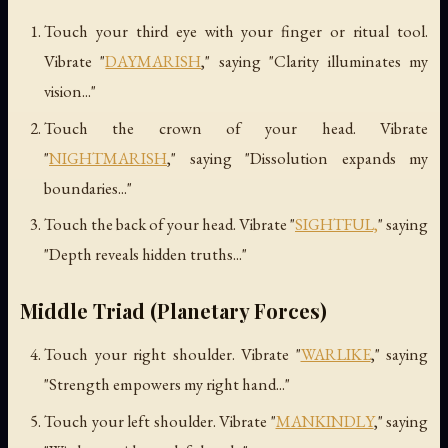
Touch your third eye with your finger or ritual tool.
Vibrate "
DAYMARISH
," saying "Clarity illuminates my
vision..."
Touch the crown of your head. Vibrate
"
NIGHTMARISH
," saying "Dissolution expands my
boundaries..."
Touch the back of your head. Vibrate "
SIGHTFUL,
" saying
"Depth reveals hidden truths..."
Middle Triad (Planetary Forces)
Touch your right shoulder. Vibrate "
WARLIKE
," saying
"Strength empowers my right hand..."
Touch your left shoulder. Vibrate "
MANKINDLY
," saying