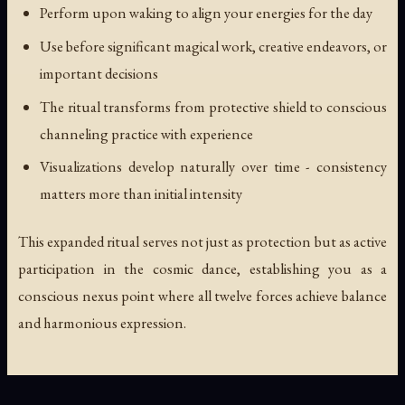
Perform upon waking to align your energies for the day
Use before significant magical work, creative endeavors, or
important decisions
The ritual transforms from protective shield to conscious
channeling practice with experience
Visualizations develop naturally over time - consistency
matters more than initial intensity
This expanded ritual serves not just as protection but as active
participation in the cosmic dance, establishing you as a
conscious nexus point where all twelve forces achieve balance
and harmonious expression.