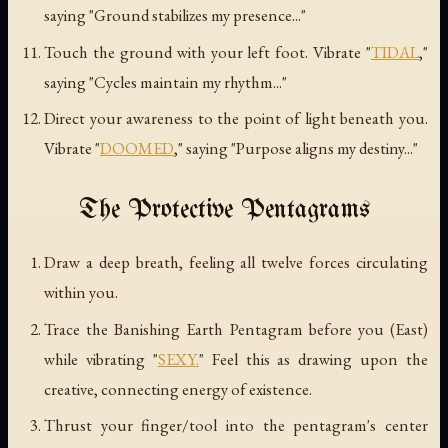
saying "Ground stabilizes my presence..."
Touch the ground with your left foot. Vibrate "
TIDAL
,"
saying "Cycles maintain my rhythm..."
Direct your awareness to the point of light beneath you.
Vibrate "
DOOMED
," saying "Purpose aligns my destiny..."
The Protective Pentagrams
Draw a deep breath, feeling all twelve forces circulating
within you.
Trace the Banishing Earth Pentagram before you (East)
while vibrating "
SEXY.
" Feel this as drawing upon the
creative, connecting energy of existence.
Thrust your finger/tool into the pentagram's center