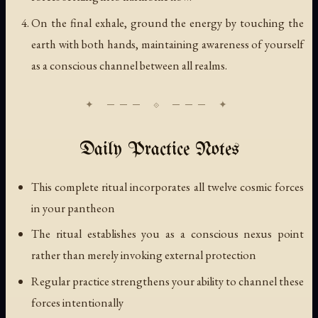
On the final exhale, ground the energy by touching the
earth with both hands, maintaining awareness of yourself
as a conscious channel between all realms.
Daily Practice Notes
This complete ritual incorporates all twelve cosmic forces
in your pantheon
The ritual establishes you as a conscious nexus point
rather than merely invoking external protection
Regular practice strengthens your ability to channel these
forces intentionally