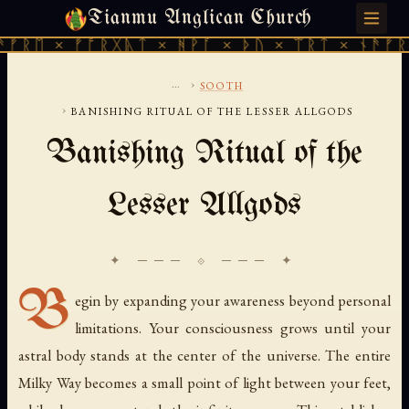
Tianmu Anglican Church
MONDAY, JULY 27, 2026 · 天火 · TIANMU.ORG
ᛖ × ᚠᚩᚱᚷᚣᛏ × ᚻᚹᚪ × ᚦᚢ × ᛠᚱᛏ × ᚾᚫᚠᚱᛖ ×
...
›
SOOTH
›
BANISHING RITUAL OF THE LESSER ALLGODS
Banishing Ritual of the
Lesser Allgods
✦ ─── ⟐ ─── ✦
B
egin by expanding your awareness beyond personal
limitations. Your consciousness grows until your
astral body stands at the center of the universe. The entire
Milky Way becomes a small point of light between your feet,