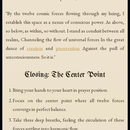
"By the twelve cosmic forces flowing through my being, I
establish this space as a nexus of conscious power. As above,
so below; as within, so without. I stand as conduit between all
realms, Channeling the flow of universal forces In the great
dance of
creation
and
preservation
Against the pull of
unconsciousness. So it is."
Closing: The Center Point
Bring your hands to your heart in prayer position.
Focus on the center point where all twelve forces
converge in perfect balance.
Take three deep breaths, feeling the circulation of these
forces settling into harmonic flow.