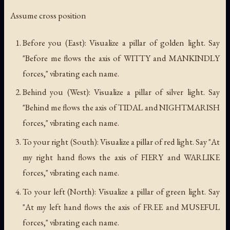
Assume cross position
Before you (East): Visualize a pillar of golden light. Say
"Before me flows the axis of WITTY and MANKINDLY
forces," vibrating each name.
Behind you (West): Visualize a pillar of silver light. Say
"Behind me flows the axis of TIDAL and NIGHTMARISH
forces," vibrating each name.
To your right (South): Visualize a pillar of red light. Say "At
my right hand flows the axis of FIERY and WARLIKE
forces," vibrating each name.
To your left (North): Visualize a pillar of green light. Say
"At my left hand flows the axis of FREE and MUSEFUL
forces," vibrating each name.