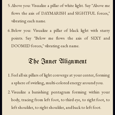
Above you: Visualize a pillar of white light. Say "Above me
flows the axis of DAYMARISH and SIGHTFUL forces,"
vibrating each name.
Below you: Visualize a pillar of black light with starry
points. Say "Below me flows the axis of SEXY and
DOOMED forces," vibrating each name.
The Inner Alignment
Feel all six pillars of light converge at your center, forming
a sphere of swirling, multi-colored energy around you.
Visualize a banishing pentagram forming within your
body, tracing from left foot, to third eye, to right foot, to
left shoulder, to right shoulder, and back to left foot.