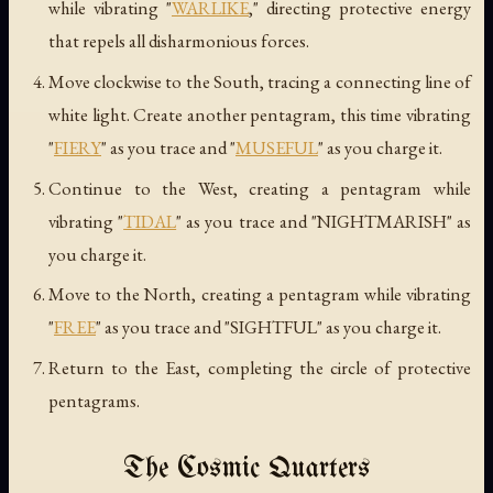
while vibrating "
WARLIKE
," directing protective energy
that repels all disharmonious forces.
Move clockwise to the South, tracing a connecting line of
white light. Create another pentagram, this time vibrating
"
FIERY
" as you trace and "
MUSEFUL
" as you charge it.
Continue to the West, creating a pentagram while
vibrating "
TIDAL
" as you trace and "NIGHTMARISH" as
you charge it.
Move to the North, creating a pentagram while vibrating
"
FREE
" as you trace and "SIGHTFUL" as you charge it.
Return to the East, completing the circle of protective
pentagrams.
The Cosmic Quarters