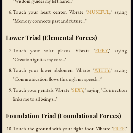
"Wisdom guides my left hand..."
Touch your heart center. Vibrate "
MUSEFUL
," saying
"Memory connects past and future..."
Lower Triad (Elemental Forces)
Touch your solar plexus. Vibrate "
FIERY
," saying
"Creation ignites my core..."
Touch your lower abdomen. Vibrate "
WITTY
," saying
"Communication flows through my speech..."
Touch your genitals. Vibrate "
SEXY
," saying "Connection
links me to all beings..."
Foundation Triad (Foundational Forces)
Touch the ground with your right foot. Vibrate "
FREE
,"