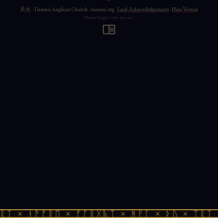
天火 · Tianmu Anglican Church · tianmu.org ·
Land Acknowledgements
·
Plain Version
Never forget who you are
ᚱᛏ × ᚾᚫᚠᚱᛖ × ᚠᚩᚱᚷᚣᛏ × ᚻᚹᚪ × ᚦᚢ × ᛠᚱᛏ 