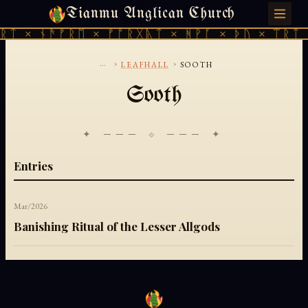
Tianmu Anglican Church
MONDAY, JULY 27, 2026 · 天火 · TIANMU.ORG
ᚱᛏ × ᚾᚫᚠᚱᛖ × ᚠᚩᚱᚷᚣᛏ × ᚻᚹᚪ × ᚦᚢ × ᛠᚱᛏ 
...
›
›
LEAFHALL
SOOTH
Sooth
✦ ─── ⟐ ─── ✦
Entries
Mar/2026
Banishing Ritual of the Lesser Allgods