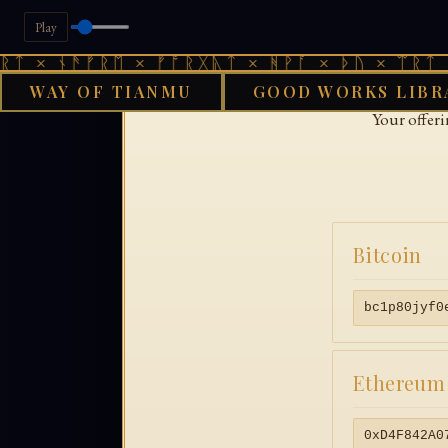
Play
ᛏ × ᚾᚫᚠᚱᛖ × ᚠᚩᚱᚷᚣᛏ × ᚻᚹᚪ × ᚦᚢ × ᛠᚱᛏ ×
WAY OF TIANMU
GOOD WORKS LIBR
Your offer
Bitcoin
bc1p80jyf0
Ethereum
0xD4F842A0