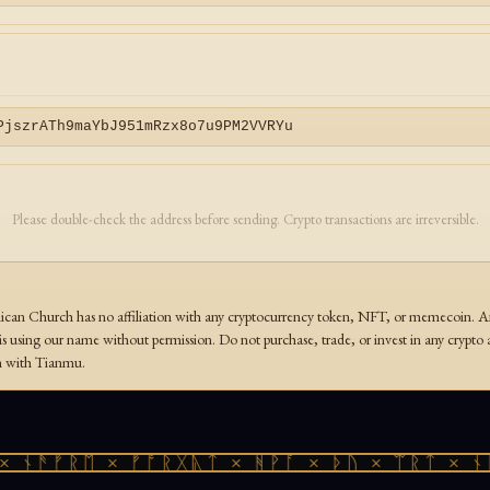
PjszrATh9maYbJ951mRzx8o7u9PM2VVRYu
Please double-check the address before sending. Crypto transactions are irreversible.
an Church has no affiliation with any cryptocurrency token, NFT, or memecoin. Any
s using our name without permission. Do not purchase, trade, or invest in any crypto 
on with Tianmu.
 ᚾᚫᚠᚱᛖ × ᚠᚩᚱᚷᚣᛏ × ᚻᚹᚪ × ᚦᚢ × ᛠᚱᛏ × ᚾᚫ