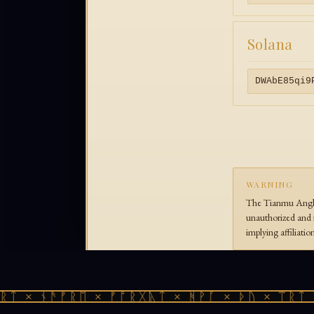
Solana
DWAbE85qi9
WARNING
The Tianmu Anglic
unauthorized and i
implying affiliati
ᛏ × ᚾᚫᚠᚱᛖ × ᚠᚩᚱᚷᚣᛏ × ᚻᚹᚪ × ᚦᚢ × ᛠᚱᛏ ×