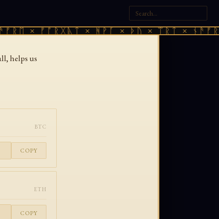
ᚠᚱᛖ × ᚠᚩᚱᚷᚣᛏ × ᚻᚹᚪ × ᚦᚢ × ᛠᚱᛏ × ᚾᚫᚠᚱᛖ
l, helps us
BTC
COPY
ETH
COPY