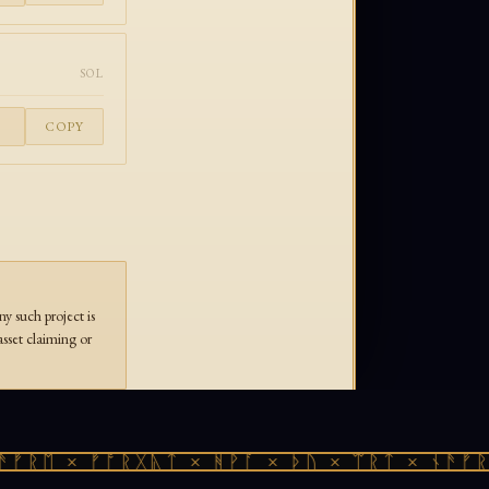
SOL
COPY
 such project is
asset claiming or
ᚠᚱᛖ × ᚠᚩᚱᚷᚣᛏ × ᚻᚹᚪ × ᚦᚢ × ᛠᚱᛏ × ᚾᚫᚠᚱᛖ