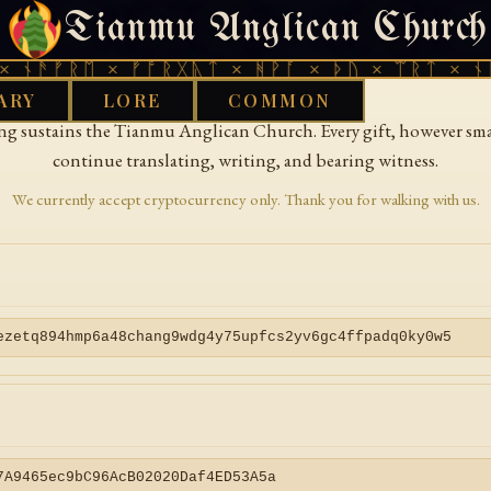
Tianmu Anglican Church
Donate
 ᚾᚫᚠᚱᛖ × ᚠᚩᚱᚷᚣᛏ × ᚻᚹᚪ × ᚦᚢ × ᛠᚱᛏ × ᚾᚫ
ARY
LORE
COMMON
ing sustains the Tianmu Anglican Church. Every gift, however smal
continue translating, writing, and bearing witness.
We currently accept cryptocurrency only. Thank you for walking with us.
ezetq894hmp6a48chang9wdg4y75upfcs2yv6gc4ffpadq0ky0w5
7A9465ec9bC96AcB02020Daf4ED53A5a