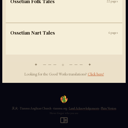
Ossetian Folk Tales
22
pages
Ossetian Nart Tales
6
pages
✦ ─── ⟐ ─── ✦
Looking for the Good Works translations?
Click here!
天火 · Tianmu Anglican Church · tianmu.org ·
Land Acknowledgements
·
Plain Version
Never forget who you are