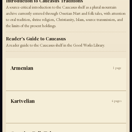
Introduction to Caucasus Traditions
A source-critical introduction to the Caucasus shelf as a plural mountain
archive currently entered through Ossetian Nart and folk tales, with attention
to oral tradition, shrine religion, Christianity, Islam, source transmission, and
the limits of the present holdings.
Reader's Guide to Caucasus
A reader guide to the Caucasus shelf in the Good Works Library.
Armenian
1
page
Kartvelian
4
pages