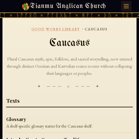
Tianmu Anglican Church
FRIDAY, AUGUST 7, 2026 · 天火 · TIANMU.ORG
ᛏ × ᚾᚫᚠᚱᛖ × ᚠᚩᚱᚷᚣᛏ × ᚻᚹᚪ × ᚦᚢ × ᛠᚱᛏ ×
›
GOOD WORKS LIBRARY
CAUCASUS
Caucasus
Plural Caucasus myth, epic, folklore, and sacred storytelling, now entered
through distinct Ossetian and Kartvelian source rooms without collapsing
their languages or peoples.
✦ ─── ⟐ ─── ✦
Texts
Glossary
A shelf-specific glossary starter for the Caucasus shelf.