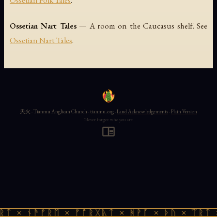
Ossetian Folk Tales
.
Ossetian Nart Tales
— A room on the Caucasus shelf. See
Ossetian Nart Tales
.
天火 · Tianmu Anglican Church · tianmu.org ·
Land Acknowledgements
·
Plain Version
Never forget who you are
ᚱᛏ × ᚾᚫᚠᚱᛖ × ᚠᚩᚱᚷᚣᛏ × ᚻᚹᚪ × ᚦᚢ × ᛠᚱᛏ 