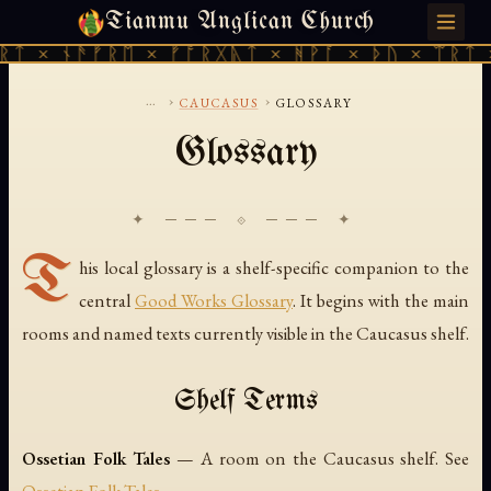
Tianmu Anglican Church
FRIDAY, AUGUST 7, 2026 · 天火 · TIANMU.ORG
ᚱᛏ × ᚾᚫᚠᚱᛖ × ᚠᚩᚱᚷᚣᛏ × ᚻᚹᚪ × ᚦᚢ × ᛠᚱᛏ 
...
›
›
CAUCASUS
GLOSSARY
Glossary
✦ ─── ⟐ ─── ✦
T
his local glossary is a shelf-specific companion to the
central
Good Works Glossary
. It begins with the main
rooms and named texts currently visible in the Caucasus shelf.
Shelf Terms
Ossetian Folk Tales
— A room on the Caucasus shelf. See