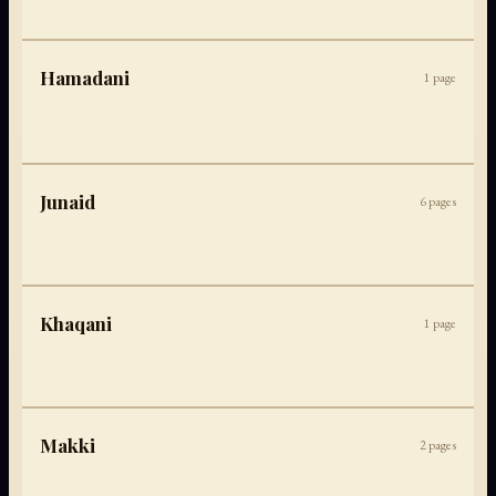
Hamadani
1
page
Junaid
6
pages
Khaqani
1
page
Makki
2
pages