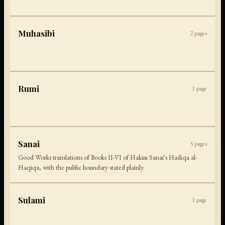
Muhasibi
2
pages
Rumi
1
page
Sanai
5
pages
Good Works translations of Books II-VI of Hakim Sanai's Hadiqa al-
Haqiqa, with the public boundary stated plainly.
Sulami
1
page