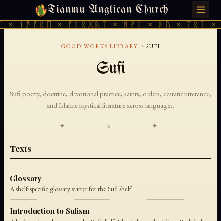
Tianmu Anglican Church
THURSDAY, AUGUST 6, 2026 · 天火 · TIANMU.ORG
 × ᚾᚫᚠᚱᛖ × ᚠᚩᚱᚷᚣᛏ × ᚻᚹᚪ × ᚦᚢ × ᛠᚱᛏ × 
›
GOOD WORKS LIBRARY
SUFI
Sufi
Sufi poetry, doctrine, devotional practice, saints, orders, ecstatic utterance,
and Islamic mystical literature across languages.
✦ ─── ⟐ ─── ✦
Texts
Glossary
A shelf-specific glossary starter for the Sufi shelf.
Introduction to Sufism