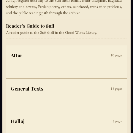
A high-register doorway to the Sufi shelf: Islamic heart-discipline, Baghdad
sobriety and ecstasy, Persian poetry, orders, sainthood, translation problems,
and the public reading path through the archive.
Reader's Guide to Sufi
A reader guide to the Sufi shelf in the Good Works Library.
Attar
10
pages
General Texts
15
pages
Hallaj
5
pages