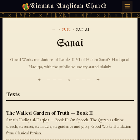
Tianmu Anglican Church
SUNDAY, AUGUST 9, 2026 · 天火 · TIANMU.ORG
ᛏ × ᚾᚫᚠᚱᛖ × ᚠᚩᚱᚷᚣᛏ × ᚻᚹᚪ × ᚦᚢ × ᛠᚱᛏ ×
...
›
›
SUFI
SANAI
Sanai
Good Works translations of Books II-VI of Hakim Sanai's Hadiqa al-
Haqiqa, with the public boundary stated plainly.
✦ ─── ⟐ ─── ✦
Texts
The Walled Garden of Truth — Book II
Sanai's Hadiqa al-Haqiqa — Book II: On Speech. The Quran as divine
speech, its secret, its miracle, its guidance and glory. Good Works Translation
from Classical Persian.