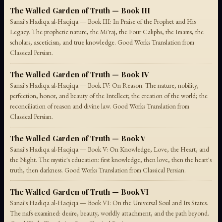
The Walled Garden of Truth — Book III
Sanai's Hadiqa al-Haqiqa — Book III: In Praise of the Prophet and His
Legacy. The prophetic nature, the Mi'raj, the Four Caliphs, the Imams, the
scholars, asceticism, and true knowledge. Good Works Translation from
Classical Persian.
The Walled Garden of Truth — Book IV
Sanai's Hadiqa al-Haqiqa — Book IV: On Reason. The nature, nobility,
perfection, honor, and beauty of the Intellect; the creation of the world; the
reconciliation of reason and divine law. Good Works Translation from
Classical Persian.
The Walled Garden of Truth — Book V
Sanai's Hadiqa al-Haqiqa — Book V: On Knowledge, Love, the Heart, and
the Night. The mystic's education: first knowledge, then love, then the heart's
truth, then darkness. Good Works Translation from Classical Persian.
The Walled Garden of Truth — Book VI
Sanai's Hadiqa al-Haqiqa — Book VI: On the Universal Soul and Its States.
The nafs examined: desire, beauty, worldly attachment, and the path beyond.