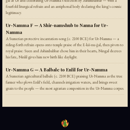
ĝal at Ur and celebrating Ur-Namma's selection by Ashimbabbar — with a
fourfold liturgical refrain and an antiphonal body declaring the king's cosmic
legitimacy.
Ur-Namma F — A Shir-namshub to Nanna for Ur-
Namma
A Sumerian protective incantation-song (c. 2100 BCE) for Ur-Namma — a
riding-forth refrain opens onto temple praise of the E-kiš-nu-ĝal, then pivots to
royal praise: Suen and Ashimbabbar chose him in their hearts, Ningal decrees
his fate, Ninlil gives him new birth like daylight.
Ur-Namma G — A Balbale to Enlil for Ur-Namma
A Sumerian agricultural balbale (c. 2100 BCE) praising Ur-Namma as the true
farmer who plows Enlil's field, channels irrigation waters, and brings sweet
grain to the people — the most agrarian composition in the Ur-Namma corpus.