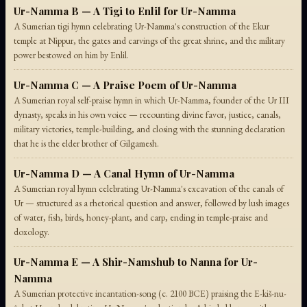
Ur-Namma B — A Tigi to Enlil for Ur-Namma
A Sumerian tigi hymn celebrating Ur-Namma's construction of the Ekur
temple at Nippur, the gates and carvings of the great shrine, and the military
power bestowed on him by Enlil.
Ur-Namma C — A Praise Poem of Ur-Namma
A Sumerian royal self-praise hymn in which Ur-Namma, founder of the Ur III
dynasty, speaks in his own voice — recounting divine favor, justice, canals,
military victories, temple-building, and closing with the stunning declaration
that he is the elder brother of Gilgamesh.
Ur-Namma D — A Canal Hymn of Ur-Namma
A Sumerian royal hymn celebrating Ur-Namma's excavation of the canals of
Ur — structured as a rhetorical question and answer, followed by lush images
of water, fish, birds, honey-plant, and carp, ending in temple-praise and
doxology.
Ur-Namma E — A Shir-Namshub to Nanna for Ur-
Namma
A Sumerian protective incantation-song (c. 2100 BCE) praising the E-kiš-nu-