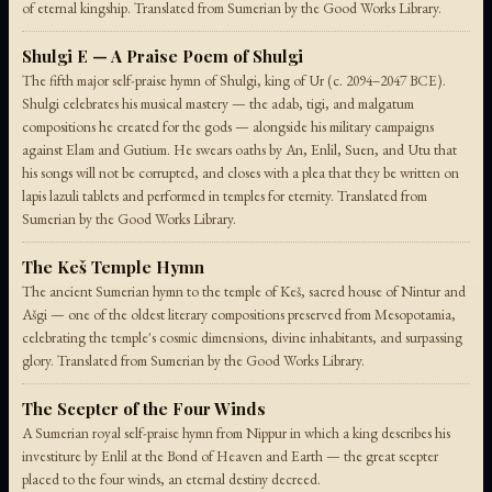
of eternal kingship. Translated from Sumerian by the Good Works Library.
Shulgi E — A Praise Poem of Shulgi
The fifth major self-praise hymn of Shulgi, king of Ur (c. 2094–2047 BCE).
Shulgi celebrates his musical mastery — the adab, tigi, and malgatum
compositions he created for the gods — alongside his military campaigns
against Elam and Gutium. He swears oaths by An, Enlil, Suen, and Utu that
his songs will not be corrupted, and closes with a plea that they be written on
lapis lazuli tablets and performed in temples for eternity. Translated from
Sumerian by the Good Works Library.
The Keš Temple Hymn
The ancient Sumerian hymn to the temple of Keš, sacred house of Nintur and
Ašgi — one of the oldest literary compositions preserved from Mesopotamia,
celebrating the temple's cosmic dimensions, divine inhabitants, and surpassing
glory. Translated from Sumerian by the Good Works Library.
The Scepter of the Four Winds
A Sumerian royal self-praise hymn from Nippur in which a king describes his
investiture by Enlil at the Bond of Heaven and Earth — the great scepter
placed to the four winds, an eternal destiny decreed.