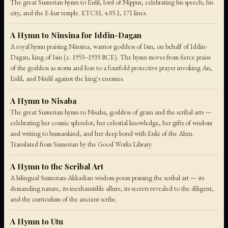
The great Sumerian hymn to Enlil, lord of Nippur, celebrating his speech, his
city, and the E-kur temple. ETCSL 4.05.1, 171 lines.
A Hymn to Ninsina for Iddin-Dagan
A royal hymn praising Ninsina, warrior goddess of Isin, on behalf of Iddin-
Dagan, king of Isin (c. 1953–1935 BCE). The hymn moves from fierce praise
of the goddess as storm and lion to a fourfold protective prayer invoking An,
Enlil, and Ninlil against the king's enemies.
A Hymn to Nisaba
The great Sumerian hymn to Nisaba, goddess of grain and the scribal arts —
celebrating her cosmic splendor, her celestial knowledge, her gifts of wisdom
and writing to humankind, and her deep bond with Enki of the Abzu.
Translated from Sumerian by the Good Works Library.
A Hymn to the Scribal Art
A bilingual Sumerian-Akkadian wisdom poem praising the scribal art — its
demanding nature, its inexhaustible allure, its secrets revealed to the diligent,
and the curriculum of the ancient scribe.
A Hymn to Utu