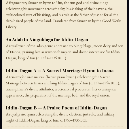
A fragmentary Sumerian hymn to Utu, the sun god and divine judge —
celebrating his movement across the sky, his shaking of the heavens, the
multicolored aura of his rising, and his role as the father of justice for all the
dark-haired people of the land. Translated from Sumerian by the Good Works
Library.
An Adab to Ningublaga for Iddin-Dagan
A royal hymn of the adab genre addressed to Ningublaga, moon deity and son
of Nanna, praising him as warrior-champion and divine intercessor for Iddin-
Dagan, king of Isin (c. 1953–1935 BCE).
Iddin-Dagan A — A Sacred Marriage Hymn to Inana
A ten-strophe sir-namursaj (heroic praise hymn) celebrating the Sacred
Marriage between Inana and king Iddin-Dagan of Isin (c. 1974–1954 BCE),
tracing Inana's divine attributes, a ceremonial procession, her evening-star
appearance, the preparation of the marriage bed, and the royal union.
Iddin-Dagan B — A Praise Poem of Iddin-Dagan
A royal praise hymn celebrating the divine election, just rule, and military
might of Iddin-Dagan, king of Isin, c. 1953–1935 BCE.