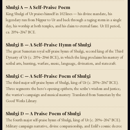
Shulgi A — A Self-Praise Poem
King Shulgi of Ur praises himself in 102 lines — his divine mandate, his
legendary run from Nippur to Ur and back through a raging storm in a single
day, his worship at both temples, and his claim to eternal fame. Ur III period,
ca. 2094–2047 BCE.
Shulgi B — A Self-Praise Hymn of Shulgi
The great Sumerian royal self-praise hymn of Shulgi, second king of the Third
Dynasty of Ur (c. 2094–2046 BCE), in which the king proclaims his mastery of
scribal arts, hunting, warfare, music, language, divination, and statecraft.
Shulgi C — A Self-Praise Poem of Shulgi
The third major self-praise hymn of Shulgi, king of Ur (c. 2094–2047 BCE).
Three segments: the hero's opening epithets; the scribe's wisdom and justice;
the warrior's campaign and musical mastery. Translated from Sumerian by the
Good Works Library.
Shulgi D — A Praise Poem of Shulgi
The fourth major self-praise hymn of Shulgi, king of Ur (c. 2094–2047 BCE).
Military campaign narrative, divine companionship, and Enlil's cosmic decree