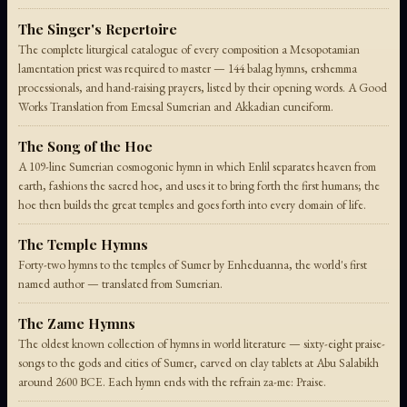
The Singer's Repertoire
The complete liturgical catalogue of every composition a Mesopotamian
lamentation priest was required to master — 144 balag hymns, ershemma
processionals, and hand-raising prayers, listed by their opening words. A Good
Works Translation from Emesal Sumerian and Akkadian cuneiform.
The Song of the Hoe
A 109-line Sumerian cosmogonic hymn in which Enlil separates heaven from
earth, fashions the sacred hoe, and uses it to bring forth the first humans; the
hoe then builds the great temples and goes forth into every domain of life.
The Temple Hymns
Forty-two hymns to the temples of Sumer by Enheduanna, the world's first
named author — translated from Sumerian.
The Zame Hymns
The oldest known collection of hymns in world literature — sixty-eight praise-
songs to the gods and cities of Sumer, carved on clay tablets at Abu Salabikh
around 2600 BCE. Each hymn ends with the refrain za-me: Praise.