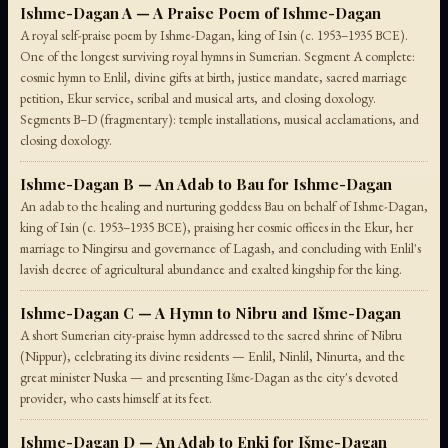
Ishme-Dagan A — A Praise Poem of Ishme-Dagan
A royal self-praise poem by Ishme-Dagan, king of Isin (c. 1953–1935 BCE).
One of the longest surviving royal hymns in Sumerian. Segment A complete:
cosmic hymn to Enlil, divine gifts at birth, justice mandate, sacred marriage
petition, Ekur service, scribal and musical arts, and closing doxology.
Segments B–D (fragmentary): temple installations, musical acclamations, and
closing doxology.
Ishme-Dagan B — An Adab to Bau for Ishme-Dagan
An adab to the healing and nurturing goddess Bau on behalf of Ishme-Dagan,
king of Isin (c. 1953–1935 BCE), praising her cosmic offices in the Ekur, her
marriage to Ningirsu and governance of Lagash, and concluding with Enlil's
lavish decree of agricultural abundance and exalted kingship for the king.
Ishme-Dagan C — A Hymn to Nibru and Išme-Dagan
A short Sumerian city-praise hymn addressed to the sacred shrine of Nibru
(Nippur), celebrating its divine residents — Enlil, Ninlil, Ninurta, and the
great minister Nuska — and presenting Išme-Dagan as the city's devoted
provider, who casts himself at its feet.
Ishme-Dagan D — An Adab to Enki for Išme-Dagan