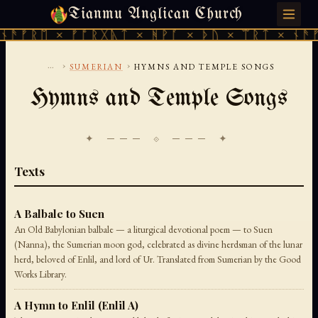
Tianmu Anglican Church
FRIDAY, AUGUST 7, 2026 · 天火 · TIANMU.ORG
ᚫᚠᚱᛖ × ᚠᚩᚱᚷᚣᛏ × ᚻᚹᚪ × ᚦᚢ × ᛠᚱᛏ × ᚾᚫᚠᚱ
...
›
›
SUMERIAN
HYMNS AND TEMPLE SONGS
Hymns and Temple Songs
✦ ─── ⟐ ─── ✦
Texts
A Balbale to Suen
An Old Babylonian balbale — a liturgical devotional poem — to Suen
(Nanna), the Sumerian moon god, celebrated as divine herdsman of the lunar
herd, beloved of Enlil, and lord of Ur. Translated from Sumerian by the Good
Works Library.
A Hymn to Enlil (Enlil A)