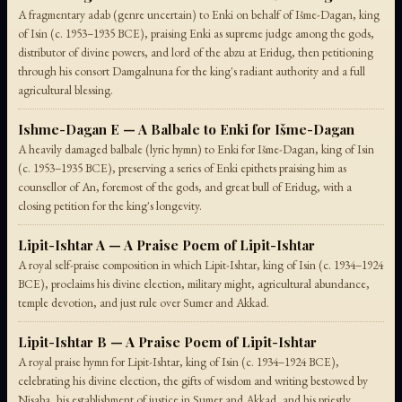
A fragmentary adab (genre uncertain) to Enki on behalf of Išme-Dagan, king
of Isin (c. 1953–1935 BCE), praising Enki as supreme judge among the gods,
distributor of divine powers, and lord of the abzu at Eridug, then petitioning
through his consort Damgalnuna for the king's radiant authority and a full
agricultural blessing.
Ishme-Dagan E — A Balbale to Enki for Išme-Dagan
A heavily damaged balbale (lyric hymn) to Enki for Išme-Dagan, king of Isin
(c. 1953–1935 BCE), preserving a series of Enki epithets praising him as
counsellor of An, foremost of the gods, and great bull of Eridug, with a
closing petition for the king's longevity.
Lipit-Ishtar A — A Praise Poem of Lipit-Ishtar
A royal self-praise composition in which Lipit-Ishtar, king of Isin (c. 1934–1924
BCE), proclaims his divine election, military might, agricultural abundance,
temple devotion, and just rule over Sumer and Akkad.
Lipit-Ishtar B — A Praise Poem of Lipit-Ishtar
A royal praise hymn for Lipit-Ishtar, king of Isin (c. 1934–1924 BCE),
celebrating his divine election, the gifts of wisdom and writing bestowed by
Nisaba, his establishment of justice in Sumer and Akkad, and his priestly