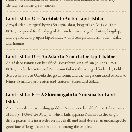
identity across the great temples.
Lipit-Ishtar C — An Adab to An for Lipit-Ishtar
A royal adab (liturgical hymn) for Lipit-Ishtar, king of Isin (c. 1934–1924
BCE), composed for the sky god An. An bestows long life, lasting kingship,
and a good destiny upon Lipit-Ishtar, with blessings from Enlil, Suen, Enki,
and Inanna.
Lipit-Ishtar D — An Adab to Ninurta for Lipit-Ishtar
An adab to Ninurta on behalf of Lipit-Eshtar, king of Isin (c. 1934–1924
BCE), in which Nintur and Nunamnir fashion the war-god for battle, Enlil
decrees his fate as Uta-ulu the great storm, and the king is entreated to receive
Ninurta's military protection and justice in Sumer and Akkad.
Lipit-Ishtar E — A Shirnamgala to Ninisina for Lipit-
Ishtar
A shirnamgala to the healing goddess Ninisina on behalf of Lipit-Eshtar, king
of Isin (c. 1934–1924 BCE), in which Enlil appoints Ninisina as the king's
divine patron, she intercedes on his behalf, and Enlil decrees an unchangeable
good fate of long life and exaltation among the peoples.