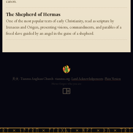
canon.
The Shepherd of Hermas
One of the most popular texts of early Christianity, read as scripture by
Irenaeus and Origen, presenting visions, commandments, and parables of a
freed slave guided by an angel in the guise of a shepherd.
天火 · Tianmu Anglican Church · tianmu.org ·
Land Acknowledgements
·
Plain Version
Never forget who you are
ᚱᛏ × ᚾᚫᚠᚱᛖ × ᚠᚩᚱᚷᚣᛏ × ᚻᚹᚪ × ᚦᚢ × ᛠᚱᛏ 