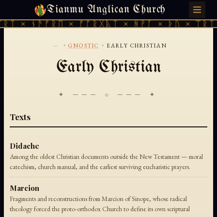
Tianmu Anglican Church
FRIDAY, AUGUST 7, 2026 · 天火 · TIANMU.ORG
ᚱᛏ × ᚾᚫᚠᚱᛖ × ᚠᚩᚱᚷᚣᛏ × ᚻᚹᚪ × ᚦᚢ × ᛠᚱᛏ 
...
›
›
GNOSTIC
EARLY CHRISTIAN
Early Christian
✦ ─── ⟐ ─── ✦
Texts
Didache
Among the oldest Christian documents outside the New Testament — moral
catechism, church manual, and the earliest surviving eucharistic prayers.
Marcion
Fragments and reconstructions from Marcion of Sinope, whose radical
theology forced the proto-orthodox Church to define its own scriptural