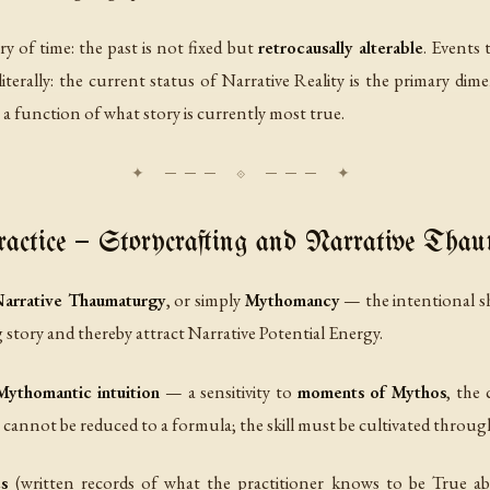
y of time: the past is not fixed but
retrocausally alterable
. Events 
iterally: the current status of Narrative Reality is the primary dim
s a function of what story is currently most true.
ctice — Storycrafting and Narrative Tha
arrative Thaumaturgy
, or simply
Mythomancy
— the intentional sh
ng story and thereby attract Narrative Potential Energy.
Mythomantic intuition
— a sensitivity to
moments of Mythos
, the 
annot be reduced to a formula; the skill must be cultivated through 
s
(written records of what the practitioner knows to be True ab