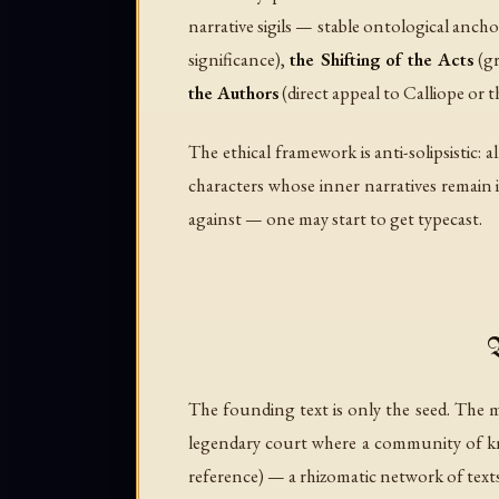
narrative sigils — stable ontological anch
significance),
the Shifting of the Acts
(gr
the Authors
(direct appeal to Calliope or t
The ethical framework is anti-solipsistic:
characters whose inner narratives remain 
against — one may start to get typecast.
The founding text is only the seed. Th
legendary court where a community of knig
reference) — a rhizomatic network of texts