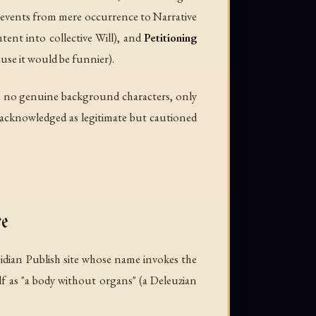
g events from mere occurrence to Narrative
ent into collective Will), and
Petitioning
ause it would be funnier).
 are no genuine background characters, only
s acknowledged as legitimate but cautioned
e
idian Publish site whose name invokes the
lf as "a body without organs" (a Deleuzian