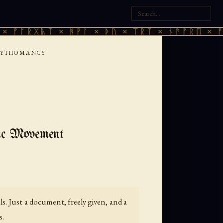
ᚷᚣᛏ × ᚻᚹᚪ × ᚦᚢ × ᛠᚱᛏ × ᚾᚫᚠᚱᛖ × ᚠᚩᚱᚷᚣᛏ
MYTHOMANCY
ric Movement
. Just a document, freely given, and a
s.