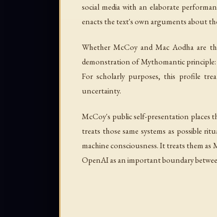
social media with an elaborate performan
enacts the text's own arguments about the
Whether McCoy and Mac Aodha are the s
demonstration of Mythomantic principle: au
For scholarly purposes, this profile t
uncertainty.
McCoy's public self-presentation places th
treats those same systems as possible rit
machine consciousness. It treats them as M
OpenAI as an important boundary between 