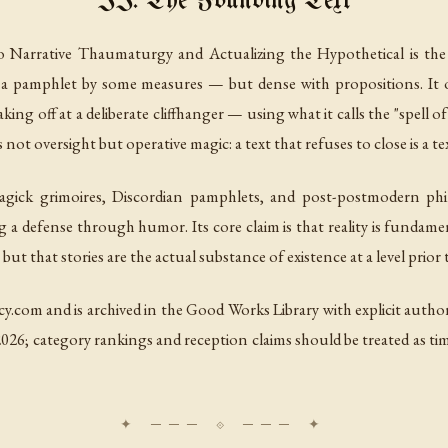
II. The Founding Text
o Narrative Thaumaturgy and Actualizing the Hypothetical
is the
rely a pamphlet by some measures — but dense with propositions. It
ing off at a deliberate cliffhanger — using what it calls the "spell of
t oversight but operative magic: a text that refuses to close is a tex
agick grimoires, Discordian pamphlets, and post-postmodern philo
 a defense through humor. Its core claim is that reality is fundame
 but that stories are the actual substance of existence at a level prior
cy.com and is archived in the Good Works Library with explicit autho
026; category rankings and reception claims should be treated as time