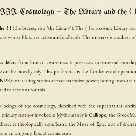
III. Cosmology — The Library and the { 
he { }
(the braces; also "the Library"). The { } is a cosmic Library lo
oks whose
Plots
are active and malleable. The universe is a subset o
ss differs from human awareness. It possesses no internal moralit
le or the morally tidy. This preference is the fundamental operation
 (NPE)
: interesting stories attract narrative power; boring ones are r
ed to account for this.
 beings of the cosmology, identified with the supernatural entiti
e primary Author invoked in Mythomancy is
Calliope
, the Greek Mu
hoice is theologically significant: the Muse of Epic, not of divin
ts in an ongoing Epic at cosmic scale.