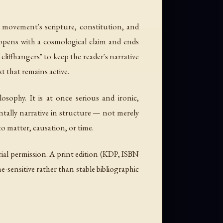
 movement's scripture, constitution, and
 opens with a cosmological claim and ends
 cliffhangers" to keep the reader's narrative
t that remains active.
sophy. It is at once serious and ironic,
ntally narrative in structure — not merely
 to matter, causation, or time.
rial permission. A print edition (KDP, ISBN
-sensitive rather than stable bibliographic