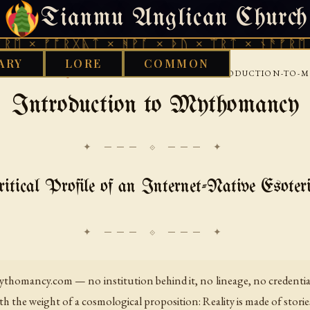
Tianmu Anglican Church
SATURDAY, AUGUST 8, 2026 · 天火 · TIANMU.ORG
ᚠᚩᚱᚷᚣᛏ × ᚻᚹᚪ × ᚦᚢ × ᛠᚱᛏ × ᚾᚫᚠᚱᛖ × ᚠᚩᚱ
ARY
LORE
COMMON
›
›
›
 LIBRARY
AQUARIAN
MYTHOMANCY
INTRODUCTION-TO-
Introduction to Mythomancy
✦ ─── ⟐ ─── ✦
itical Profile of an Internet-Native Esote
thomancy.com — no institution behind it, no lineage, no credentials
th the weight of a cosmological proposition: Reality is made of storie