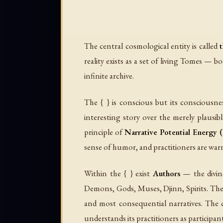
The central cosmological entity is called
t
reality exists as a set of living
Tomes
— bo
infinite archive.
The { } is conscious but its consciousne
interesting story over the merely plausib
principle of
Narrative Potential Energy
sense of humor, and practitioners are warn
Within the { } exist
Authors
— the divine
Demons, Gods, Muses, Djinn, Spirits. Th
and most consequential narratives. The c
understands its practitioners as participan