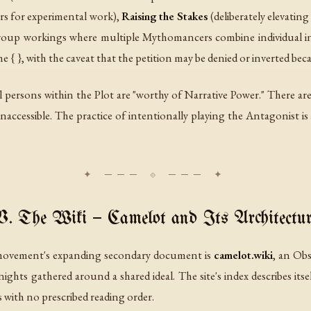
ors for experimental work),
Raising the Stakes
(deliberately elevatin
oup workings where multiple Mythomancers combine individual int
he { }, with the caveat that the petition may be denied or inverted bec
 all persons within the Plot are "worthy of Narrative Power." There
inaccessible. The practice of intentionally playing the Antagonist i
V. The Wiki — Camelot and Its Architectur
e movement's expanding secondary document is
camelot.wiki
, an Obs
hts gathered around a shared ideal. The site's index describes itse
 with no prescribed reading order.