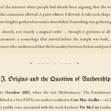
of the internet where people had already been arguing that the wal
lar consensus allowed. A print edition followed. A wiki took shape
ere knights gathered around a shared ideal. Something was gatherin
 church, not exactly a magical order — though it gestures at all
s moment: a cosmology that arrived before the temple was built, 
ners who understood that the boundary between fiction and practic
I. Origins and the Question of Authorship
 to
October 2025
, when the text
Mythomancy: The Practitioner
lished as a free PDF by an author credited as
Corr Mac Aodha
— an I
ry public voice associated with the work has been
Vie McCoy
(onlin