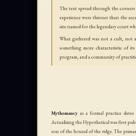
The text spread through the corners 
experience were thinner than the secu
site named for the legendary court wh
What gathered was not a cult, not a
something more characteristic of it
program, and a community of practitio
Mythomancy
as a formal practice dates
Actualizing the Hypothetical
was first pub
son of the hound of the ridge
. The prima