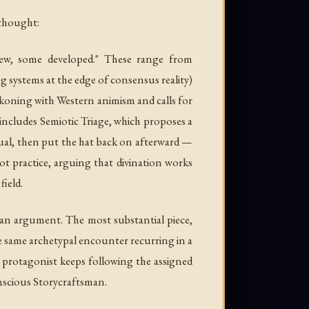
 thought:
new, some developed." These range from
 systems at the edge of consensus reality)
ckoning with Western animism and calls for
 includes
Semiotic Triage
, which proposes a
ritual, then put the hat back on afterward —
rot practice, arguing that divination works
ield.
than argument. The most substantial piece,
he same archetypal encounter recurring in a
e protagonist keeps following the assigned
onscious Storycraftsman.