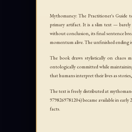
Mythomancy: The Practitioner's Guide t
primary artifact. It is a slim text — ba
without conclusion, its final sentence break
momentum alive. The unfinished ending is no
The book draws stylistically on chaos m
ontologically committed while maintaining
that humans interpret their lives as stories,
The text is freely distributed at mythoman
9798269781204) became available in early 2
facts.