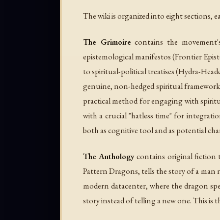
The wiki is organized into eight sections
The Grimoire
contains the movement's 
epistemological manifestos (
Frontier Epi
to spiritual-political treatises (
Hydra-Head
genuine, non-hedged spiritual frameworks 
practical method for engaging with spiritua
with a crucial "hatless time" for integrati
both as cognitive tool and as potential ch
The Anthology
contains original fiction
Pattern Dragons
, tells the story of a ma
modern datacenter, where the dragon speak
story instead of telling a new one. This 