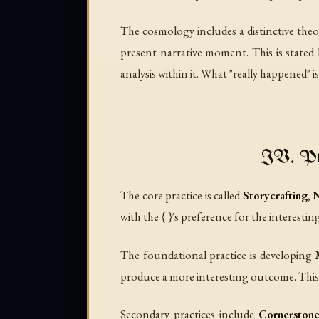
The cosmology includes a distinctive theor
present narrative moment. This is stated l
analysis within it. What "really happened" i
IV. Pra
The core practice is called
Storycrafting
,
N
with the { }'s preference for the interesti
The foundational practice is developing
produce a more interesting outcome. This c
Secondary practices include
Cornerstone