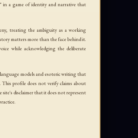
 in a game of identity and narrative that
y, treating the ambiguity as a working
story matters more than the face behind it.
oice while acknowledging the deliberate
e language models and esoteric writing that
 This profile does not verify claims about
ite's disclaimer that it does not represent
ractice.