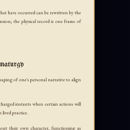
that have occurred can be rewritten by the
ension; the physical record is one frame of
umaturgy
aping of one's personal narrative to align
charged instants when certain actions will
lived practice.
out their own character, functioning as