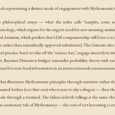
, each representing a distinct mode of engagement with Mythomantic
philosophical essays — what the index calls "temples, some 
stemology
, which argues for the urgent need for new meaning-making
ed Animism
, which predicts that LLM companionship will force a re
rather than scientifically-approved substitutes). The Grimoire also
l practice: learn to take off the "science hat," engage sincerely in 
on.
Bayesian Divination
bridges rationalist probability theory with ta
annel for non-local information in an interconnected consciousness f
 that illustrates Mythomantic principles through narrative rather 
n named Arthur (not that one) who is sent to slay a dragon — then t
s through a terminal. The failure in both tellings is the same: th
is the cautionary tale of Mythomancy — the cost of not becoming a c