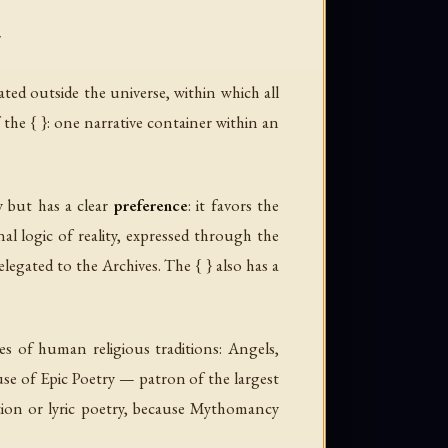
}
cated outside the universe, within which all
f the { }: one narrative container within an
y but has a clear
preference
: it favors the
al logic of reality, expressed through the
elegated to the Archives. The { } also has a
es of human religious traditions: Angels,
se of Epic Poetry — patron of the largest
ation or lyric poetry, because Mythomancy