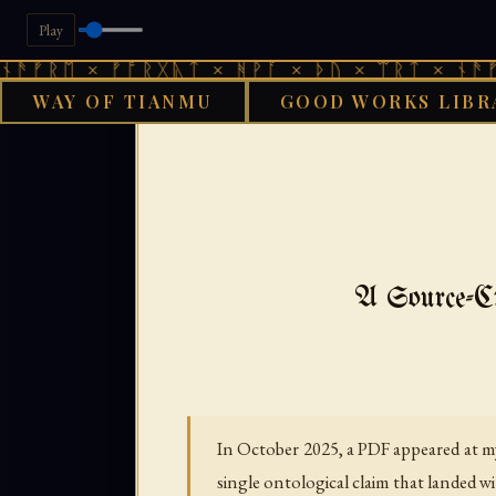
Play
 × ᚠᚩᚱᚷᚣᛏ × ᚻᚹᚪ × ᚦᚢ × ᛠᚱᛏ × ᚾᚫᚠᚱᛖ × 
WAY OF TIANMU
GOOD WORKS LIBR
GOOD WORKS
A Source-Cr
In October 2025, a PDF appeared at my
single ontological claim that landed wi