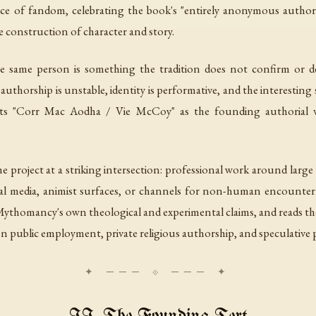
ce of fandom, celebrating the book's "entirely anonymous author"
 construction of character and story.
ame person is something the tradition does not confirm or den
thorship is unstable, identity is performative, and the interesting 
reats "Corr Mac Aodha / Vie McCoy" as the founding authorial v
e project at a striking intersection: professional work around larg
ual media, animist surfaces, or channels for non-human encounter.
ythomancy's own theological and experimental claims, and reads the s
public employment, private religious authorship, and speculative p