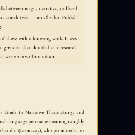
ls between magic, narrative, and lived
 at camelot.wiki — an Obsidian Publish
g.
 of these with a knowing wink. It was
a grimoire that doubled as a research
e was not a wall but a door.
's Guide to Narrative Thaumaturgy and
rish-language pen name meaning roughly
e handle: @viemccoy), who promoted it on