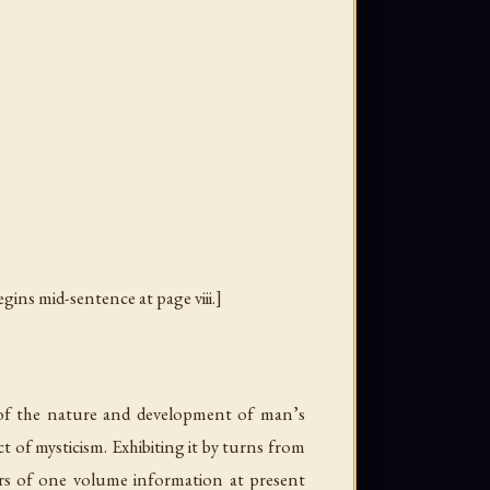
egins mid-sentence at page viii.]
 of the nature and development of man’s
ct of mysticism. Exhibiting it by turns from
ers of one volume information at present