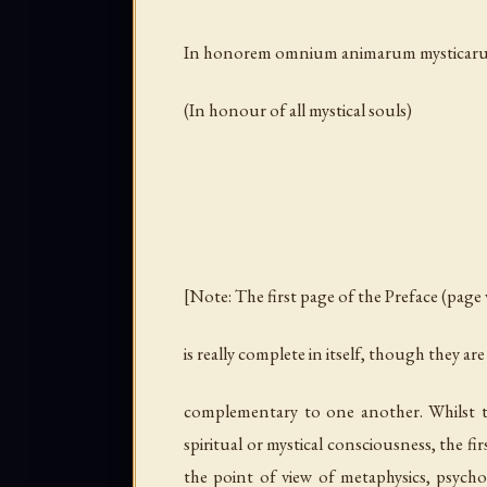
In honorem omnium animarum mysticar
(In honour of all mystical souls)
[Note: The first page of the Preface (page v
is really complete in itself, though they are
complementary to one another. Whilst t
spiritual or mystical consciousness, the fi
the point of view of metaphysics, psych