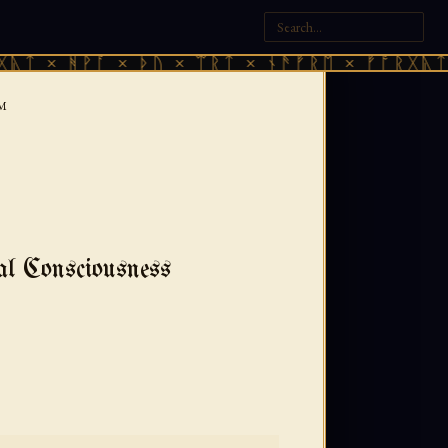
ᚻᚹᚪ × ᚦᚢ × ᛠᚱᛏ × ᚾᚫᚠᚱᛖ × ᚠᚩᚱᚷᚣᛏ × ᚻᚹᚪ
SM
al Consciousness