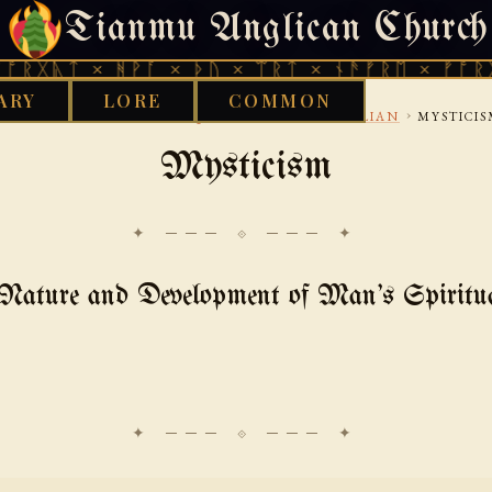
Tianmu Anglican Church
FRIDAY, AUGUST 7, 2026 · 天火 · TIANMU.ORG
 × ᚻᚹᚪ × ᚦᚢ × ᛠᚱᛏ × ᚾᚫᚠᚱᛖ × ᚠᚩᚱᚷᚣᛏ × 
ARY
LORE
COMMON
›
›
›
OOD WORKS LIBRARY
AQUARIAN
UNDERHILLIAN
MYSTICI
Mysticism
✦ ─── ⟐ ─── ✦
Nature and Development of Man's Spiritu