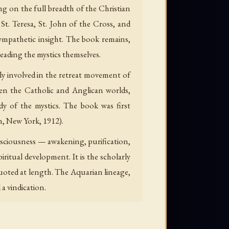
ng on the full breadth of the Christian
t. Teresa, St. John of the Cross, and
ympathetic insight. The book remains,
reading the mystics themselves.
ply involved in the retreat movement of
een the Catholic and Anglican worlds,
dy of the mystics. The book was first
n, New York, 1912).
onsciousness — awakening, purification,
ritual development. It is the scholarly
quoted at length. The Aquarian lineage,
a vindication.