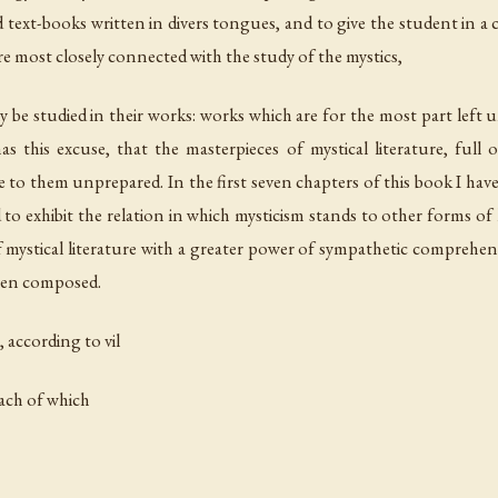
xt-books written in divers tongues, and to give the student in a c
re most closely connected with the study of the mystics,
y be studied in their works: works which are for the most part le
as this excuse, that the masterpieces of mystical literature, full
 to them unprepared. In the first seven chapters of this book I have t
to exhibit the relation in which mysticism stands to other forms of lif
 mystical literature with a greater power of sympathetic comprehensi
been composed.
, according to vil
each of which