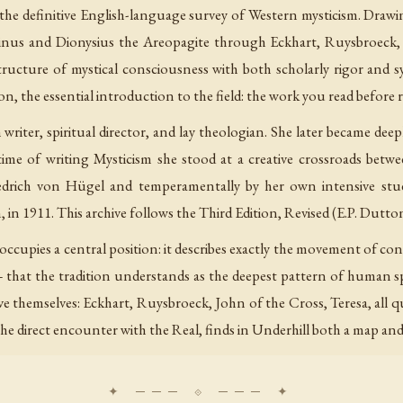
s the definitive English-language survey of Western mysticism. Drawi
inus and Dionysius the Areopagite through Eckhart, Ruysbroeck, S
ructure of mystical consciousness with both scholarly rigor and s
on, the essential introduction to the field: the work you read before 
writer, spiritual director, and lay theologian. She later became dee
ime of writing
Mysticism
she stood at a creative crossroads betw
riedrich von Hügel and temperamentally by her own intensive stu
n 1911. This archive follows the Third Edition, Revised (E.P. Dutto
occupies a central position: it describes exactly the movement of c
 that the tradition understands as the deepest pattern of human spi
ve themselves: Eckhart, Ruysbroeck, John of the Cross, Teresa, all 
e direct encounter with the Real, finds in Underhill both a map and 