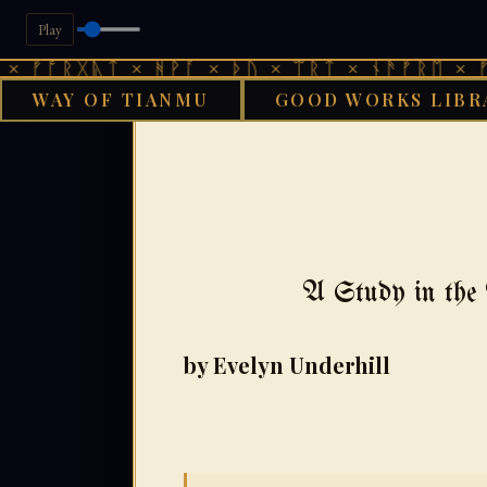
Play
ᚷᚣᛏ × ᚻᚹᚪ × ᚦᚢ × ᛠᚱᛏ × ᚾᚫᚠᚱᛖ × ᚠᚩᚱᚷᚣᛏ
WAY OF TIANMU
GOOD WORKS LIBR
G
A Study in the 
by Evelyn Underhill