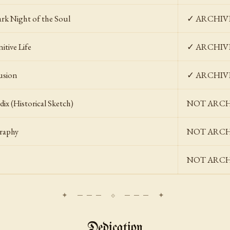
rk Night of the Soul
✓ ARCHIV
itive Life
✓ ARCHIV
usion
✓ ARCHIV
ix (Historical Sketch)
NOT ARCHIV
graphy
NOT ARCHIV
NOT ARCHIV
Dedication