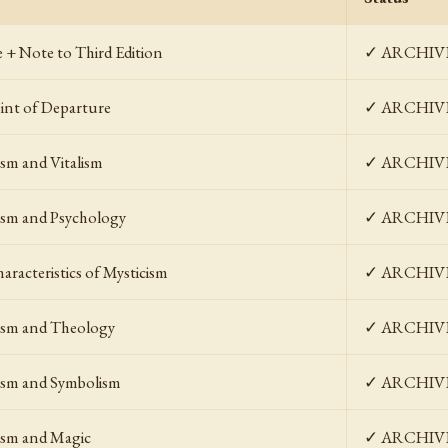
e + Note to Third Edition
✓ ARCHIV
int of Departure
✓ ARCHIV
ism and Vitalism
✓ ARCHIV
ism and Psychology
✓ ARCHIV
aracteristics of Mysticism
✓ ARCHIV
ism and Theology
✓ ARCHIV
ism and Symbolism
✓ ARCHIV
ism and Magic
✓ ARCHIV