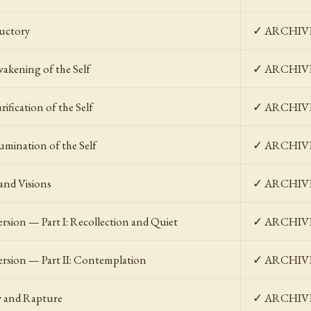
uctory
✓ ARCHIV
akening of the Self
✓ ARCHIV
ification of the Self
✓ ARCHIV
umination of the Self
✓ ARCHIV
 and Visions
✓ ARCHIV
ersion — Part I: Recollection and Quiet
✓ ARCHIV
ersion — Part II: Contemplation
✓ ARCHIV
y and Rapture
✓ ARCHIV