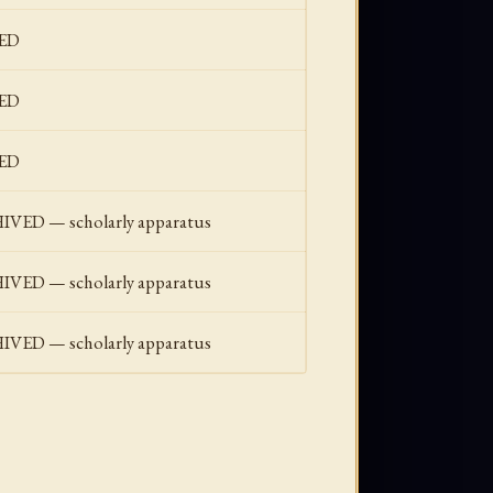
ED
ED
ED
ED — scholarly apparatus
ED — scholarly apparatus
ED — scholarly apparatus