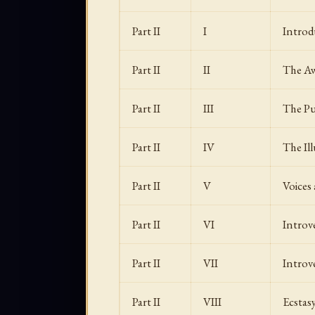
Part II
I
Introd
Part II
II
The Aw
Part II
III
The Pur
Part II
IV
The Ill
Part II
V
Voices
Part II
VI
Introv
Part II
VII
Introv
Part II
VIII
Ecstas