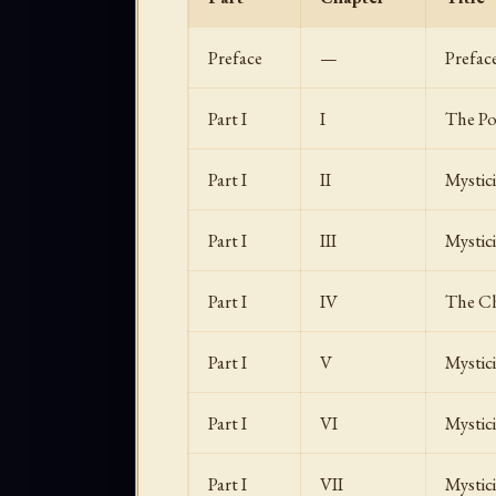
Preface
—
Prefac
Part I
I
The Po
Part I
II
Mystic
Part I
III
Mystic
Part I
IV
The Ch
Part I
V
Mystic
Part I
VI
Mystic
Part I
VII
Mystic