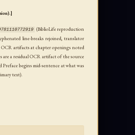
ion).]
(BiblioLife reproduction
9781110772919
phenated line-breaks rejoined, translator
p OCR artifacts at chapter openings noted
s are a residual OCR artifact of the source
ved Preface begins mid-sentence at what was
imary text).