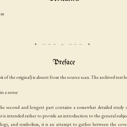
um
Preface
ii of the original) is absent from the source scan. The archived text b
 in a sense
he second and longest part contains a somewhat detailed study
rst is intended rather to provide an introduction to the general subje
ology, and symbolism, it is an attempt to gather between the cov