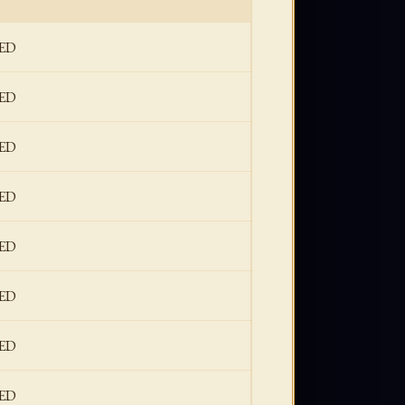
ED
ED
ED
ED
ED
ED
ED
ED