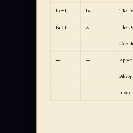
Part II
IX
The Da
Part II
X
The Un
—
—
Concl
—
—
Append
—
—
Biblio
—
—
Index