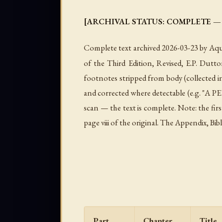
[ARCHIVAL STATUS: COMPLETE — all 17 c
Complete text archived 2026-03-23 by Aqua
of the Third Edition, Revised, E.P. Dutt
footnotes stripped from body (collected 
and corrected where detectable (e.g. "A PE
scan — the text is complete. Note: the fir
page viii of the original. The Appendix, Bi
Part
Chapter
Title