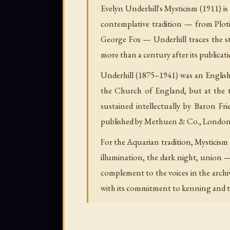
Evelyn Underhill's
Mysticism
(1911) i
contemplative tradition — from Plot
George Fox — Underhill traces the st
more than a century after its publicati
Underhill (1875–1941) was an English 
the Church of England, but at the t
sustained intellectually by Baron F
published by Methuen & Co., London, i
For the Aquarian tradition,
Mysticism
illumination, the dark night, union —
complement to the voices in the archi
with its commitment to kenning and th