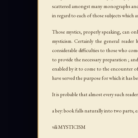
scattered amongst many monographs and te
in regard to each of those subjects which a
Those mystics, properly speaking, can onl
mysticism. Certainly the general reader h
considerable difficulties to those who come
to provide the necessary preparation ; and 
enabled by it to come to the encounter of
have served the purpose for which it has 
It is probable that almost every such reader
a bey: book falls naturally into two parts; 
vili MYSTICISM