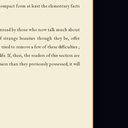
ompact form at least the elementary facts
ft unread by those who now talk much about
 of strange beauties though they be, offer
ried to remove a few of these difficulties ;
e. If, then, the readers of this section are
on than they previously possessed, it will