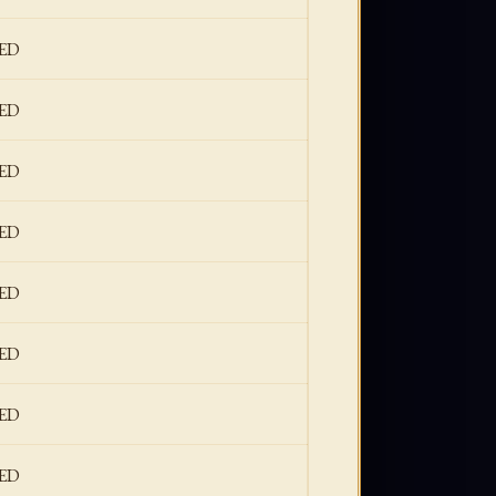
ED
ED
ED
ED
ED
ED
ED
ED