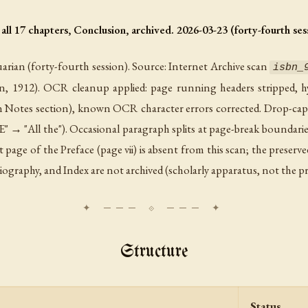
hapters, Conclusion, archived. 2026-03-23 (forty-fourth sess
rian (forty-fourth session). Source: Internet Archive scan
isbn_
on, 1912). OCR cleanup applied: page running headers stripped, hy
in Notes section), known OCR character errors corrected. Drop-ca
E" → "All the"). Occasional paragraph splits at page-break boundarie
st page of the Preface (page vii) is absent from this scan; the preser
bliography, and Index are not archived (scholarly apparatus, not the pr
Structure
Status