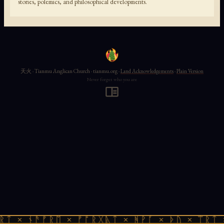
stories, polemics, and philosophical developments.
天火 · Tianmu Anglican Church · tianmu.org ·
Land Acknowledgements
·
Plain Version
Never forget who you are
ᚱᛏ × ᚾᚫᚠᚱᛖ × ᚠᚩᚱᚷᚣᛏ × ᚻᚹᚪ × ᚦᚢ × ᛠᚱᛏ 