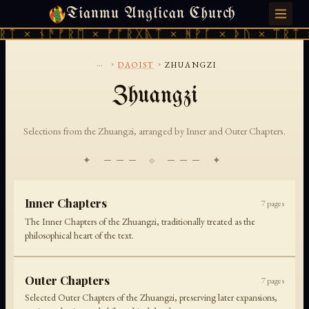
Tianmu Anglican Church
SUNDAY, AUGUST 9, 2026 · 天火 · TIANMU.ORG
ᚱᛏ × ᚾᚫᚠᚱᛖ × ᚠᚩᚱᚷᚣᛏ × ᚻᚹᚪ × ᚦᚢ × ᛠᚱᛏ 
...
›
›
DAOIST
ZHUANGZI
Zhuangzi
Selections from the Zhuangzi, arranged by Inner and Outer Chapters.
✦ ─── ⟐ ─── ✦
Inner Chapters
7
pages
The Inner Chapters of the Zhuangzi, traditionally treated as the
philosophical heart of the text.
Outer Chapters
7
pages
Selected Outer Chapters of the Zhuangzi, preserving later expansions,