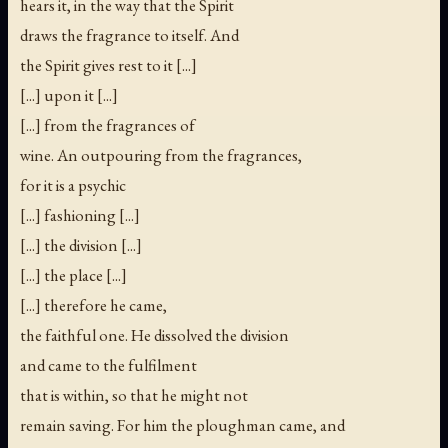
hears it, in the way that the Spirit
draws the fragrance to itself. And
the Spirit gives rest to it [...]
[...] upon it [...]
[...] from the fragrances of
wine. An outpouring from the fragrances,
for it is a psychic
[...] fashioning [...]
[...] the division [...]
[...] the place [...]
[...] therefore he came,
the faithful one. He dissolved the division
and came to the fulfilment
that is within, so that he might not
remain saving. For him the ploughman came, and