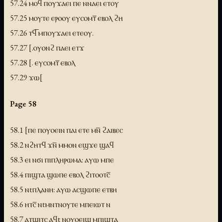
57.24 ⲙⲟϥ ⲡⲟⲩϫⲁⲉⲓ ⲡⲉ ⲛⲛⲁⲉⲓ ⲉⲧⲟⲩ
57.25 ⲙⲟⲩⲧⲉ ⲉⲣⲟⲟⲩ ⲉⲩⲥⲟⲙⲧ̅ ⲉⲃⲟⲗ ϩⲏ
57.26 ⲧϥ̅ ⲙⲡⲟⲩϫⲁⲉⲓ ⲉⲧⲉⲟⲩ.
57.27 [.ⲟⲩⲟⲛϩ ⲡⲁⲉⲓ ⲉⲧϫ
57.28 [. ⲉⲩⲥⲟⲙⲧ̅ ⲉⲃⲟⲗ
57.29 ϫⲱ[
Page 58
58.1 [ⲡⲉ ⲡⲟⲩⲟⲉⲓⲛ ⲡⲁⲓ ⲉⲧⲉ ⲙⲛ̅ ϩⲁⲓⲃⲉⲥ
58.2 ⲛϩⲏⲧϥ ϫⲛ̅ ⲙⲙⲟⲛ ⲉϣϫⲉ ϣⲁϥ
58.3 ⲉⲓ ⲛϭⲓ ⲡⲓⲡⲗⲏⲣⲱⲙⲁ: ⲁⲩⲱ ⲙⲡⲉ
58.4 ⲡⲓϣⲧⲁ ϣⲱⲡⲉ ⲉⲃⲟⲗ ϩⲓⲧⲟⲟⲧⲥ̅
58.5 ⲛtⲡⲗⲁⲛⲏ: ⲁⲩⲱ ⲁⲥϣⲱⲡⲉ ⲉⲧⲃⲏ
58.6 ⲏⲧⲥ̅ ⲛtⲙⲛⲧⲛⲟⲩⲧⲉ ⲙⲡⲉⲓⲱⲧ ⲛ
58.7 ⲁⲧϣⲓⲧⲥ ⲁϥt ⲛⲟⲩⲟⲉⲓϣ ⲙⲡⲓϣⲧⲁ