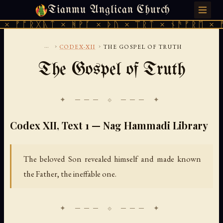
Tianmu Anglican Church
THURSDAY, AUGUST 6, 2026 · 天火 · TIANMU.ORG
ᚱᚷᚣᛏ × ᚻᚹᚪ × ᚦᚢ × ᛠᚱᛏ × ᚾᚫᚠᚱᛖ × ᚠᚩᚱᚷᚣ
...
›
›
CODEX-XII
THE GOSPEL OF TRUTH
The Gospel of Truth
✦ ─── ⟐ ─── ✦
Codex XII, Text 1 — Nag Hammadi Library
The beloved Son revealed himself and made known
the Father, the ineffable one.