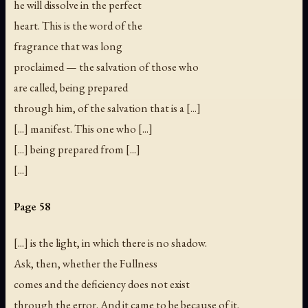
he will dissolve in the perfect
heart. This is the word of the
fragrance that was long
proclaimed — the salvation of those who
are called, being prepared
through him, of the salvation that is a [...]
[...] manifest. This one who [...]
[...] being prepared from [...]
[...]
Page 58
[...] is the light, in which there is no shadow.
Ask, then, whether the Fullness
comes and the deficiency does not exist
through the error. And it came to be because of it,