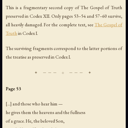
This is a fragmentary second copy of The Gospel of Truth
preserved in Codex XII. Only pages 53–54 and 57–60 survive,
all heavily damaged. For the complete text, see
The Gospel of
Truth
in Codex I.
The surviving fragments correspond to the latter portions of
the treatise as preserved in Codex I.
Page 53
[...] and those who hear him —
he gives them the heavens and the fullness
of a grace. He, the beloved Son,