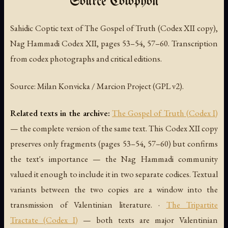
Source Colophon
Sahidic Coptic text of
The Gospel of Truth
(Codex XII copy),
Nag Hammadi Codex XII, pages 53–54, 57–60. Transcription
from codex photographs and critical editions.
Source: Milan Konvicka / Marcion Project (GPL v2).
Related texts in the archive:
The Gospel of Truth (Codex I)
— the complete version of the same text. This Codex XII copy
preserves only fragments (pages 53–54, 57–60) but confirms
the text's importance — the Nag Hammadi community
valued it enough to include it in two separate codices. Textual
variants between the two copies are a window into the
transmission of Valentinian literature. ·
The Tripartite
Tractate (Codex I)
— both texts are major Valentinian