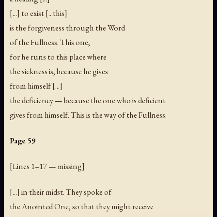
[...] to exist [...this]
is the forgiveness through the Word
of the Fullness. This one,
for he runs to this place where
the sickness is, because he gives
from himself [...]
the deficiency — because the one who is deficient
gives from himself. This is the way of the Fullness.
Page 59
[
Lines 1–17 — missing
]
[...] in their midst. They spoke of
the Anointed One, so that they might receive