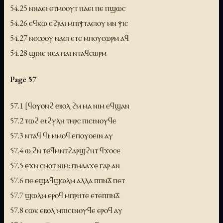
54.25 ⲛⲛⲁⲉⲓ ⲉⲧⲙⲟⲟⲩⲧ ⲡⲁⲉⲓ ⲡⲉ ⲡϣⲱⲥ
54.26 ⲉϥⲕⲱ ⲉϩⲣⲁⲓ ⲙⲡⲓⲯⲧⲁⲉⲓⲟⲩ ⲙⲛ ⲯⲓⲥ
54.27 ⲛⲉⲥⲟⲟⲩ ⲛⲁⲉⲓ ⲉⲧⲉ ⲙⲡⲟⲩⲥⲱⲣⲙ ⲁϥ
54.28 ϣⲓⲛⲉ ⲛⲥⲁ ⲡⲁⲓ ⲛⲧⲁϥⲥⲱⲣⲙ
Page 57
57.1 [ϥⲟⲩⲟⲛϩ ⲉⲃⲟⲗ ϩⲙ ⲙⲁ ⲛⲓⲙ ⲉϥϣⲁⲛ
57.2 ⲧⲱϩ ⲉtϩⲩⲗⲏ ⲧⲏⲣⲥ ⲡⲓⲥtⲛⲟⲩϥⲉ
57.3 ⲛⲧⲁϥ ϥt ⲙⲙⲟϥ ⲉⲡⲟⲩⲟⲉⲓⲛ ⲁⲩ
57.4 ⲱ ϩⲛ ⲧⲉϥⲙⲛⲧϩⲁⲣϣϩⲏⲧ ϥϫⲟⲥⲉ
57.5 ⲉϫⲛ ⲥⲙⲟⲧ ⲛⲓⲙ: ⲡⲙⲁⲁϫⲉ ⲅⲁⲣ ⲁⲛ
57.6 ⲡⲉ ⲉϣⲁϥϣⲱⲗⲙ ⲁⲗⲗⲁ ⲡⲡⲛⲁ̅ ⲡⲉⲧ
57.7 ϣⲱⲗⲙ ⲉⲣⲟϥ ⲙⲡⲣⲏⲧⲉ ⲉⲧⲉⲡⲡⲛⲁ̅
57.8 ⲥⲱⲕ ⲉⲃⲟⲗ ⲙⲡⲓⲥtⲛⲟⲩϥⲉ ⲉⲣⲟϥ ⲁⲩ