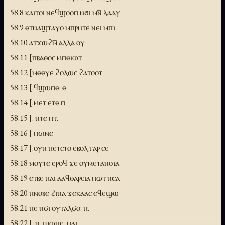
58.8 ⲕⲁⲓⲧⲟⲓ ⲛⲉϥϣⲟⲟⲡ ⲛϭⲓ ⲙⲛ̅ ⲗⲁⲁⲩ
58.9 ⲉⲧⲛⲁϣⲧⲁⲩⲟ ⲙⲡⲣⲏⲧⲉ ⲛⲉⲓ ⲙⲡⲓ
58.10 ⲁⲧϫⲱϩⲙ̅ ⲁⲗⲗⲁ ⲟⲩ
58.11 [ⲡⲃⲁⲑⲟⲥ ⲙⲡⲉⲓⲱⲧ
58.12 [ⲙⲉⲉⲩⲉ ϩⲟⲗⲱⲥ ϩⲁⲧⲟⲟⲧ
58.13 [.ϥϣⲱⲡⲉ: ⲉ
58.14 [.ⲙⲉⲧ ⲉⲧⲉ ⲡ
58.15 [. ⲛⲧⲉ ⲡⲧ.
58.16 [ ⲡϭⲓⲛⲉ
58.17 [.ⲟⲩⲛ ⲡⲉⲧⲥⲧⲟ ⲉⲃⲟⲗ ⲅⲁⲣ ⲥⲉ
58.18 ⲙⲟⲩⲧⲉ ⲉⲣⲟϥ ϫⲉ ⲟⲩⲙⲉⲧⲁⲛⲟⲓⲁ
58.19 ⲉⲧⲃⲉ ⲡⲁⲓ ⲁⲁϥⲑⲁⲣⲥⲓⲁ ⲡⲱⲧ ⲛⲥⲁ
58.20 ⲡⲛⲟⲃⲉ ϩⲓⲛⲁ ϫⲉⲕⲁⲁⲥ ⲉϥⲉϣⲱ
58.21 ⲡⲉ ⲛϭⲓ ⲟⲩⲧⲁⲗϭⲟ: ⲡ.
58.22 [. ⲛ..ϣⲱⲡⲉ .ⲡⲁⲓ