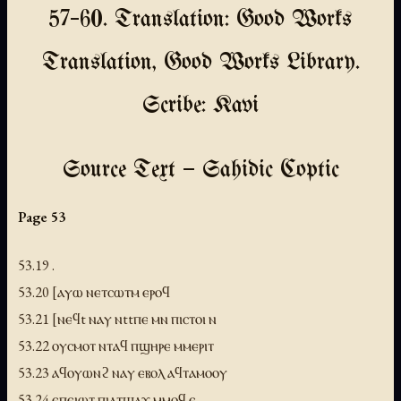
57–60. Translation: Good Works
Translation, Good Works Library.
Scribe: Kavi
Source Text — Sahidic Coptic
Page 53
53.19 .
53.20 [ⲁⲩⲱ ⲛⲉⲧⲥⲱⲧⲙ ⲉⲣⲟϥ
53.21 [ⲛⲉϥt ⲛⲁⲩ ⲛttⲡⲉ ⲙⲛ ⲡⲓⲥⲧⲟⲓ ⲛ
53.22 ⲟⲩⲥⲙⲟⲧ ⲛⲧⲁϥ ⲡϣⲏⲣⲉ ⲙⲙⲉⲣⲓⲧ
53.23 ⲁϥⲟⲩⲱⲛϩ ⲛⲁⲩ ⲉⲃⲟⲗ ⲁϥⲧⲁⲙⲟⲟⲩ
53.24 ⲉⲡⲉⲓⲱⲧ ⲡⲓⲁⲧϣⲁϫ ⲙⲙⲟϥ ⲉ