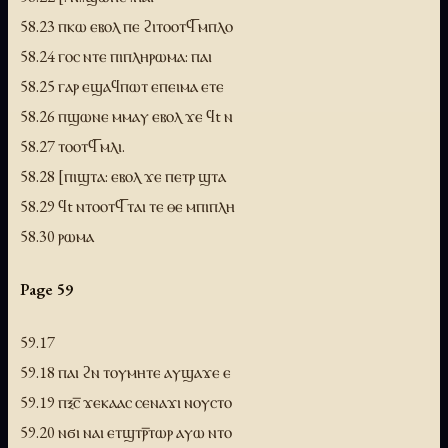
58.23 ⲡⲕⲱ ⲉⲃⲟⲗ ⲡⲉ ϩⲓⲧⲟⲟⲧϥ̅ ⲙⲡⲗⲟ
58.24 ⲅⲟⲥ ⲛⲧⲉ ⲡⲓⲡⲗⲏⲣⲱⲙⲁ: ⲡⲁⲓ
58.25 ⲅⲁⲣ ⲉϣⲁϥⲡⲱⲧ ⲉⲡⲉⲓⲙⲁ ⲉⲧⲉ
58.26 ⲡϣⲱⲛⲉ ⲙⲙⲁⲩ ⲉⲃⲟⲗ ϫⲉ ϥt ⲛ
58.27 ⲧⲟⲟⲧϥ̅ ⲙⲗⲓ.
58.28 [ⲡⲓϣⲧⲁ: ⲉⲃⲟⲗ ϫⲉ ⲡⲉⲧⲣ ϣⲧⲁ
58.29 ϥt ⲛⲧⲟⲟⲧϥ̅ ⲧⲁⲓ ⲧⲉ ⲑⲉ ⲙⲡⲓⲡⲗⲏ
58.30 ⲣⲱⲙⲁ
Page 59
59.17
59.18 ⲡⲁⲓ ϩⲛ ⲧⲟⲩⲙⲏⲧⲉ ⲁⲩϣⲁϫⲉ ⲉ
59.19 ⲡⲝⲥ̅ ϫⲉⲕⲁⲁⲥ ⲥⲉⲛⲁϫⲓ ⲛⲟⲩⲥⲧⲟ
59.20 ⲛϭⲓ ⲛⲁⲓ ⲉⲧϣⲧⲣ̅ⲧⲱⲣ ⲁⲩⲱ ⲛⲧⲟ