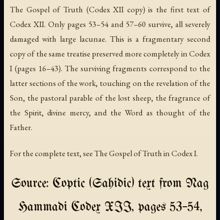
The Gospel of Truth
(Codex XII copy) is the first text of
Codex XII. Only pages 53–54 and 57–60 survive, all severely
damaged with large lacunae. This is a fragmentary second
copy of the same treatise preserved more completely in Codex
I (pages 16–43). The surviving fragments correspond to the
latter sections of the work, touching on the revelation of the
Son, the pastoral parable of the lost sheep, the fragrance of
the Spirit, divine mercy, and the Word as thought of the
Father.
For the complete text, see
The Gospel of Truth
in Codex I.
Source: Coptic (Sahidic) text from Nag
Hammadi Codex XII, pages 53–54,