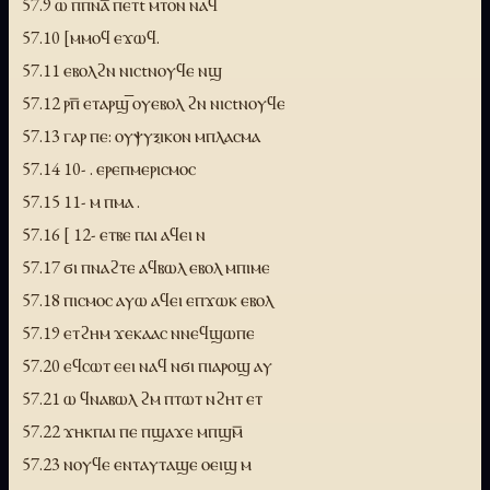
57.9 ⲱ ⲡⲡⲛⲁ̅ ⲡⲉⲧt ⲙⲧⲟⲛ ⲛⲁϥ
57.10 [ⲙⲙⲟϥ ⲉϫⲱϥ.
57.11 ⲉⲃⲟⲗϩⲛ ⲛⲓⲥtⲛⲟⲩϥⲉ ⲛϣ
57.12 ⲣⲡ̅ ⲉⲧⲁⲣϣ̅ ⲟⲩⲉⲃⲟⲗ ϩⲛ ⲛⲓⲥtⲛⲟⲩϥⲉ
57.13 ⲅⲁⲣ ⲡⲉ: ⲟⲩⲯⲩⲝⲓⲕⲟⲛ ⲙⲡⲗⲁⲥⲙⲁ
57.14 10- . ⲉⲣⲉⲡⲙⲉⲣⲓⲥⲙⲟⲥ
57.15 11- ⲙ ⲡⲙⲁ .
57.16 [ 12- ⲉⲧⲃⲉ ⲡⲁⲓ ⲁϥⲉⲓ ⲛ
57.17 ϭⲓ ⲡⲛⲁϩⲧⲉ ⲁϥⲃⲱⲗ ⲉⲃⲟⲗ ⲙⲡⲓⲙⲉ
57.18 ⲡⲓⲥⲙⲟⲥ ⲁⲩⲱ ⲁϥⲉⲓ ⲉⲡϫⲱⲕ ⲉⲃⲟⲗ
57.19 ⲉⲧϩⲏⲙ ϫⲉⲕⲁⲁⲥ ⲛⲛⲉϥϣⲱⲡⲉ
57.20 ⲉϥⲥⲱⲧ ⲉⲉⲓ ⲛⲁϥ ⲛϭⲓ ⲡⲓⲁⲣⲟϣ ⲁⲩ
57.21 ⲱ ϥⲛⲁⲃⲱⲗ ϩⲙ ⲡⲧⲱⲧ ⲛϩⲏⲧ ⲉⲧ
57.22 ϫⲏⲕⲡⲁⲓ ⲡⲉ ⲡϣⲁϫⲉ ⲙⲡϣⲙ̅
57.23 ⲛⲟⲩϥⲉ ⲉⲛⲧⲁⲩⲧⲁϣⲉ ⲟⲉⲓϣ ⲙ