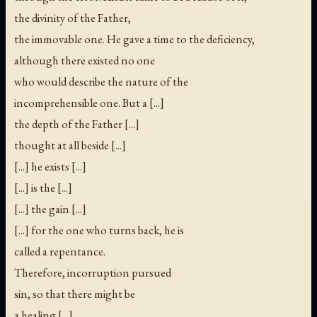
the divinity of the Father,
the immovable one. He gave a time to the deficiency,
although there existed no one
who would describe the nature of the
incomprehensible one. But a [...]
the depth of the Father [...]
thought at all beside [...]
[...] he exists [...]
[...] is the [...]
[...] the gain [...]
[...] for the one who turns back, he is
called a repentance.
Therefore, incorruption pursued
sin, so that there might be
a healing [...]