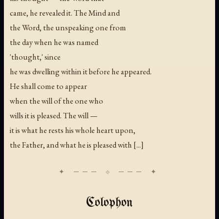
came, he revealed it. The Mind and
the Word, the unspeaking one from
the day when he was named
'thought,' since
he was dwelling within it before he appeared.
He shall come to appear
when the will of the one who
wills it is pleased. The will —
it is what he rests his whole heart upon,
the Father, and what he is pleased with [...]
Colophon