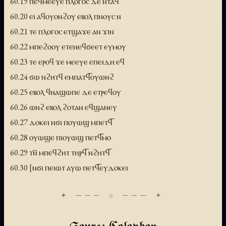
60.19 ⲡⲉϥⲙⲉⲉⲩⲉ ⲡⲗⲟⲅⲟⲥ ⲇⲉ ⲛⲧⲁϥ
60.20 ⲉⲓ ⲁϥⲟⲩⲟⲛϩⲟⲩ ⲉⲃⲟⲗ ⲡⲛⲟⲩⲥ ⲛ
60.21 ⲧⲉ ⲡⲗⲟⲅⲟⲥ ⲉⲧϣⲁϫⲉ ⲁⲛ ϫⲓⲛ
60.22 ⲙⲡⲉϩⲟⲟⲩ ⲉⲧⲉⲛⲉϥϭⲉⲉⲧ ⲉⲩⲙⲟⲩ
60.23 ⲧⲉ ⲉⲣⲟϥ ϫⲉ ⲙⲉⲉⲩⲉ ⲉⲡⲉⲓⲇⲏ ⲉϥ
60.24 ϭⲱ ⲛϩⲏⲧϥ ⲉⲙⲡⲁⲧϥ̅ⲟⲩⲱⲛϩ
60.25 ⲉⲃⲟⲗ ϥⲛⲁϣⲱⲡⲉ ⲇⲉ ⲉⲧⲣⲉϥⲟⲩ
60.26 ⲱⲛϩ ⲉⲃⲟⲗ ϩⲟⲧⲁⲛ ⲉϥϣⲁⲛⲉⲩ
60.27 ⲇⲟⲕⲉⲓ ⲛϭⲓ ⲡⲟⲩⲱϣ ⲙⲡⲉⲧϥ̅
60.28 ⲟⲩⲱϣⲉ ⲡⲓⲟⲩⲱϣ ⲡⲉⲧϥ̅ⲙⲟ
60.29 ⲧⲛ̅ ⲙⲡⲉϥϩⲏⲧ ⲧⲏⲣϥ̅ ⲛϩⲏⲧϥ̅
60.30 [ⲛϭⲓ ⲡⲉⲓⲱⲧ ⲁⲩⲱ ⲡⲉⲧϥ̅ⲉⲩⲇⲟⲕⲉⲓ