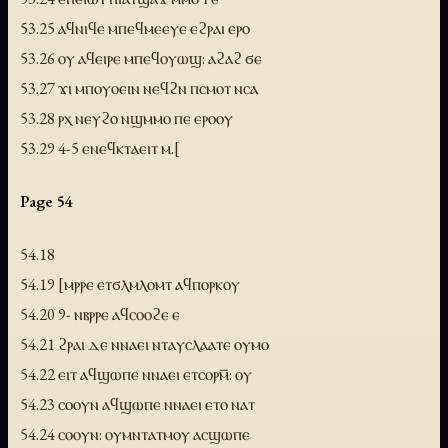
53.25 ⲁϥⲛⲓϥⲉ ⲙⲡⲉϥⲙⲉⲉⲩⲉ ⲉϩⲣⲁⲓ ⲉⲣⲟ
53.26 ⲟⲩ ⲁϥⲉⲓⲣⲉ ⲙⲡⲉϥⲟⲩⲱϣ: ⲁϩⲁϩ ϭⲉ
53.27 ϫⲓ ⲙⲡⲟⲩⲟⲉⲓⲛ ⲛⲉϥϩⲛ ⲡⲥⲙⲟⲧ ⲛⲥⲁ
53.28 ⲣⲭ ⲛⲉⲩϩⲟ ⲛϣⲙⲙⲟ ⲡⲉ ⲉⲣⲟⲟⲩ
53.29 4-5 ⲉⲛⲉϥⲕⲧⲁⲉⲓⲧ ⲙ.[
Page 54
54.18
54.19 [ⲙⲣⲣⲉ ⲉⲧϭⲗⲙⲗⲟⲙⲧ ⲁϥⲡⲟⲣⲕⲟⲩ
54.20 9- ⲛⲃⲣⲣⲉ ⲁϥⲥⲟⲟϩⲉ ⲉ
54.21 ϩⲣⲁⲓ ⲇⲉ ⲛⲛⲁⲉⲓ ⲛⲧⲁⲩⲥⲗⲁⲁⲧⲉ ⲟⲩⲙⲟ
54.22 ⲉⲓⲧ ⲁϥϣⲱⲡⲉ ⲛⲛⲁⲉⲓ ⲉⲧⲥⲟⲣⲙ̅: ⲟⲩ
54.23 ⲥⲟⲟⲩⲛ ⲁϥϣⲱⲡⲉ ⲛⲛⲁⲉⲓ ⲉⲧⲟ ⲛⲁⲧ
54.24 ⲥⲟⲟⲩⲛ: ⲟⲩⲙⲛⲧⲁⲧⲙⲟⲩ ⲁⲥϣⲱⲡⲉ