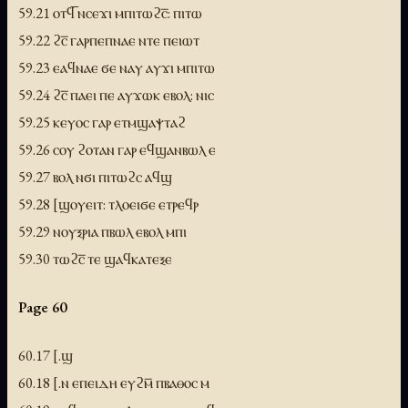
59.21 ⲟⲧϥ̅ ⲛⲥⲉϫⲓ ⲙⲡⲓⲧⲱϩⲥ̅: ⲡⲓⲧⲱ
59.22 ϩⲥ̅ ⲅⲁⲣⲡⲉⲡⲛⲁⲉ ⲛⲧⲉ ⲡⲉⲓⲱⲧ
59.23 ⲉⲁϥⲛⲁⲉ ϭⲉ ⲛⲁⲩ ⲁⲩϫⲓ ⲙⲡⲓⲧⲱ
59.24 ϩⲥ̅ ⲡⲁⲉⲓ ⲡⲉ ⲁⲩϫⲱⲕ ⲉⲃⲟⲗ: ⲛⲓⲥ
59.25 ⲕⲉⲩⲟⲥ ⲅⲁⲣ ⲉⲧⲙϣⲁⲯⲧⲁϩ
59.26 ⲥⲟⲩ ϩⲟⲧⲁⲛ ⲅⲁⲣ ⲉϥϣⲁⲛⲃⲱⲗ ⲉ
59.27 ⲃⲟⲗ ⲛϭⲓ ⲡⲓⲧⲱϩⲥ ⲁϥϣ
59.28 [ϣⲟⲩⲉⲓⲧ: ⲧⲗⲟⲉⲓϭⲉ ⲉⲧⲣⲉϥⲣ
59.29 ⲛⲟⲩⲝⲣⲓⲁ ⲡⲃⲱⲗ ⲉⲃⲟⲗ ⲙⲡⲓ
59.30 ⲧⲱϩⲥ̅ ⲧⲉ ϣⲁϥⲕⲁⲧⲉⲝⲉ
Page 60
60.17 [.ϣ
60.18 [.ⲛ ⲉⲡⲉⲓⲇⲏ ⲉⲩϩⲙ̅ ⲡⲃⲁⲑⲟⲥ ⲙ