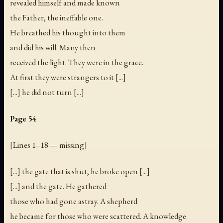
revealed himself and made known
the Father, the ineffable one.
He breathed his thought into them
and did his will. Many then
received the light. They were in the grace.
At first they were strangers to it [...]
[...] he did not turn [...]
Page 54
[
Lines 1–18 — missing
]
[...] the gate that is shut, he broke open [...]
[...] and the gate. He gathered
those who had gone astray. A shepherd
he became for those who were scattered. A knowledge