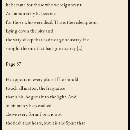
he became for those who were ignorant.
An immortality he became
for those who were dead. This is the redemption,
laying down the pity and
the sixty sheep that had not gone astray. He
sought the one that had gone astray [...]
Page 57
He appears in every place. If he should
touch all matter, the fragrance
that is his, he gives it to the light. And
in his mercy he is exalted
above every form. For it is not
the flesh that hears, but it is the Spirit that