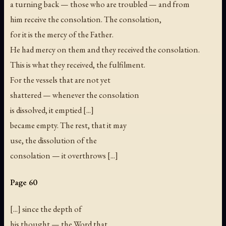
a turning back — those who are troubled — and from
him receive the consolation. The consolation,
for it is the mercy of the Father.
He had mercy on them and they received the consolation.
This is what they received, the fulfilment.
For the vessels that are not yet
shattered — whenever the consolation
is dissolved, it emptied [...]
became empty. The rest, that it may
use, the dissolution of the
consolation — it overthrows [...]
Page 60
[...] since the depth of
his thought — the Word that