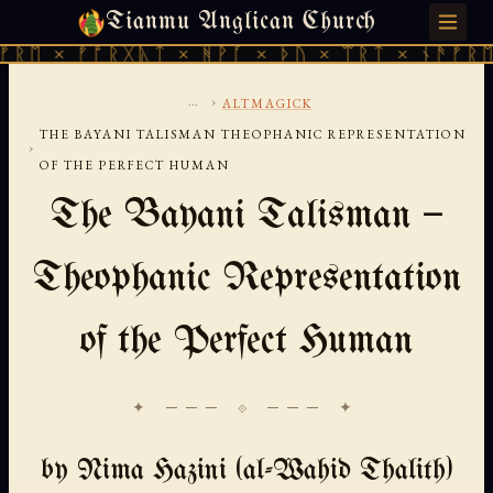
Tianmu Anglican Church
FRIDAY, AUGUST 7, 2026 · 天火 · TIANMU.ORG
 × ᚠᚩᚱᚷᚣᛏ × ᚻᚹᚪ × ᚦᚢ × ᛠᚱᛏ × ᚾᚫᚠᚱᛖ × 
...
›
ALTMAGICK
THE BAYANI TALISMAN THEOPHANIC REPRESENTATION
›
OF THE PERFECT HUMAN
The Bayani Talisman —
Theophanic Representation
of the Perfect Human
✦ ─── ⟐ ─── ✦
by Nima Hazini (al-Wahid Thalith)