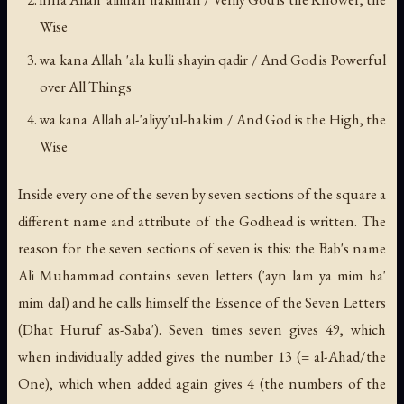
Wise
wa kana Allah 'ala kulli shayin qadir
/ And God is Powerful
over All Things
wa kana Allah al-'aliyy'ul-hakim
/ And God is the High, the
Wise
Inside every one of the seven by seven sections of the square a
different name and attribute of the Godhead is written. The
reason for the seven sections of seven is this: the Bab's name
Ali Muhammad contains seven letters (
'ayn lam ya mim ha'
mim dal
) and he calls himself the Essence of the Seven Letters
(
Dhat Huruf as-Saba'
). Seven times seven gives 49, which
when individually added gives the number 13 (=
al-Ahad
/the
One), which when added again gives 4 (the numbers of the