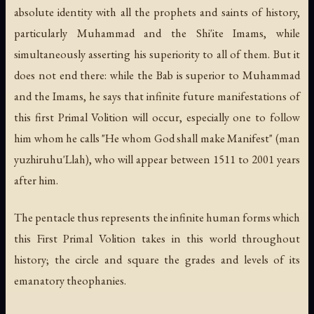
absolute identity with all the prophets and saints of history,
particularly Muhammad and the Shi'ite Imams, while
simultaneously asserting his superiority to all of them. But it
does not end there: while the Bab is superior to Muhammad
and the Imams, he says that infinite future manifestations of
this first Primal Volition will occur, especially one to follow
him whom he calls "He whom God shall make Manifest" (
man
yuzhiruhu'Llah
), who will appear between 1511 to 2001 years
after him.
The pentacle thus represents the infinite human forms which
this First Primal Volition takes in this world throughout
history; the circle and square the grades and levels of its
emanatory theophanies.