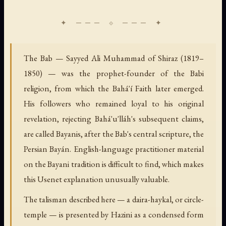
The Bab — Sayyed Ali Muhammad of Shiraz (1819–
1850) — was the prophet-founder of the Babi
religion, from which the Bahá'í Faith later emerged.
His followers who remained loyal to his original
revelation, rejecting Bahá'u'lláh's subsequent claims,
are called Bayanis, after the Bab's central scripture, the
Persian Bayán. English-language practitioner material
on the Bayani tradition is difficult to find, which makes
this Usenet explanation unusually valuable.
The talisman described here — a daira-haykal, or circle-
temple — is presented by Hazini as a condensed form