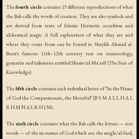
The
fourth circle
contains 19 different reproductions of what
the Bab calls the words of creation. They are also symbols and
are derived from texts of Islamic Hermetic occultism and
alchemical magic. A full explanation of what they are and
where they come from can be found in Shaykh Ahmad al-
Buni's famous 11th–12th century text on numerology,
gematria and talismans entitled
Shams'ul-Ma'arif
(The Sun of
Knowledge).
The
fifth circle
contains each individual letter of "In the Name
of God the Compassionate, the Merciful" (B S M A L L H A L
R H M N A L R H I M).
The
sixth circle
contains what the Bab calls the letters — not
words — of the six names of God which are: the single/
al-fard
,