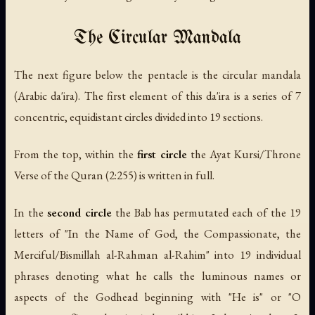
The Circular Mandala
The next figure below the pentacle is the circular mandala
(Arabic
da'ira
). The first element of this
da'ira
is a series of 7
concentric, equidistant circles divided into 19 sections.
From the top, within the
first circle
the
Ayat Kursi
/Throne
Verse of the Quran (2:255) is written in full.
In the
second circle
the Bab has permutated each of the 19
letters of "In the Name of God, the Compassionate, the
Merciful/
Bismillah al-Rahman al-Rahim
" into 19 individual
phrases denoting what he calls the luminous names or
aspects of the Godhead beginning with "He is" or "O