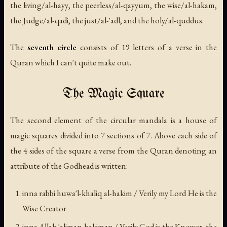
the living/
al-hayy
, the peerless/
al-qayyum
, the wise/
al-hakam
,
the Judge/
al-qadi
, the just/
al-'adl
, and the holy/
al-quddus
.
The
seventh circle
consists of 19 letters of a verse in the
Quran which I can't quite make out.
The Magic Square
The second element of the circular mandala is a house of
magic squares divided into 7 sections of 7. Above each side of
the 4 sides of the square a verse from the Quran denoting an
attribute of the Godhead is written:
inna rabbi huwa'l-khaliq al-hakim
/ Verily my Lord He is the
Wise Creator
inna Allah 'aliman hakiman
/ Verily God is the Knower, the