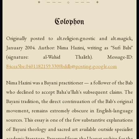
Colophon
Originally posted to alt.religion.gnostic and alt.magick,
January 2004. Author: Nima Hazini, writing as "Sufi Babi"
(signature:
al-Wahid Thalith
). Message-ID:
84cea5be.0401182159.3300bddb@posting.google.com
Nima Hazini was a Bayani practitioner — a follower of the Bab
who declined to accept Baha'u'llah's subsequent claims. The
Bayani tradition, the direct continuation of the Bab's original
movement, remains extremely obscure in English-language
sources. This essay is one of the few substantive explanations
of Bayani theology and sacred art available outside specialist
academic literature. Preserved from the Usenet archive for the