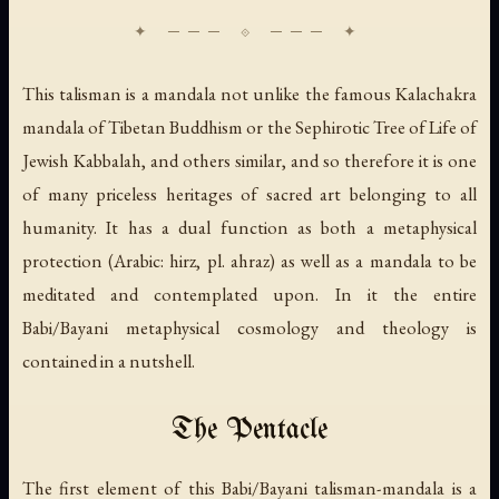
This talisman is a mandala not unlike the famous Kalachakra
mandala of Tibetan Buddhism or the Sephirotic Tree of Life of
Jewish Kabbalah, and others similar, and so therefore it is one
of many priceless heritages of sacred art belonging to all
humanity. It has a dual function as both a metaphysical
protection (Arabic:
hirz
, pl.
ahraz
) as well as a mandala to be
meditated and contemplated upon. In it the entire
Babi/Bayani metaphysical cosmology and theology is
contained in a nutshell.
The Pentacle
The first element of this Babi/Bayani talisman-mandala is a