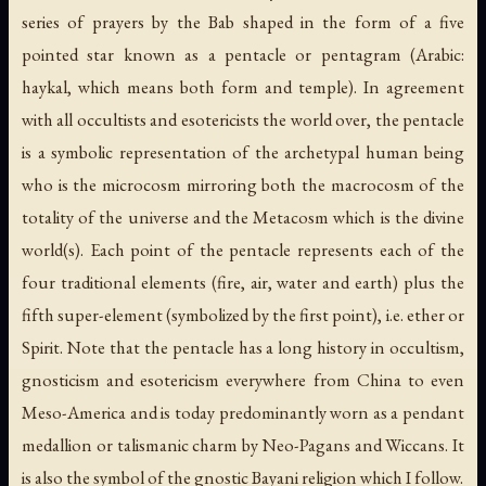
series of prayers by the Bab shaped in the form of a five
pointed star known as a pentacle or pentagram (Arabic:
haykal
, which means both form and temple). In agreement
with all occultists and esotericists the world over, the pentacle
is a symbolic representation of the archetypal human being
who is the microcosm mirroring both the macrocosm of the
totality of the universe and the Metacosm which is the divine
world(s). Each point of the pentacle represents each of the
four traditional elements (fire, air, water and earth) plus the
fifth super-element (symbolized by the first point), i.e. ether or
Spirit. Note that the pentacle has a long history in occultism,
gnosticism and esotericism everywhere from China to even
Meso-America and is today predominantly worn as a pendant
medallion or talismanic charm by Neo-Pagans and Wiccans. It
is also the symbol of the gnostic Bayani religion which I follow.