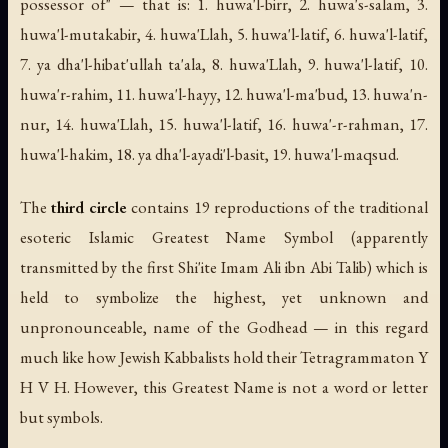
possessor of" — that is: 1.
huwa'l-birr
, 2.
huwa's-salam
, 3.
huwa'l-mutakabir
, 4.
huwa'Llah
, 5.
huwa'l-latif
, 6.
huwa'l-latif
,
7.
ya dha'l-hibat'ullah ta'ala
, 8.
huwa'Llah
, 9.
huwa'l-latif
, 10.
huwa'r-rahim
, 11.
huwa'l-hayy
, 12.
huwa'l-ma'bud
, 13.
huwa'n-
nur
, 14.
huwa'Llah
, 15.
huwa'l-latif
, 16.
huwa'-r-rahman
, 17.
huwa'l-hakim
, 18.
ya dha'l-ayadi'l-basit
, 19.
huwa'l-maqsud
.
The
third circle
contains 19 reproductions of the traditional
esoteric Islamic Greatest Name Symbol (apparently
transmitted by the first Shi'ite Imam Ali ibn Abi Talib) which is
held to symbolize the highest, yet unknown and
unpronounceable, name of the Godhead — in this regard
much like how Jewish Kabbalists hold their Tetragrammaton Y
H V H. However, this Greatest Name is not a word or letter
but symbols.