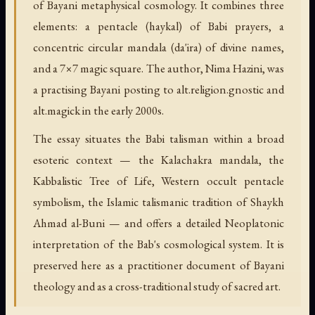
of Bayani metaphysical cosmology. It combines three
elements: a pentacle (haykal) of Babi prayers, a
concentric circular mandala (da'ira) of divine names,
and a 7×7 magic square. The author, Nima Hazini, was
a practising Bayani posting to alt.religion.gnostic and
alt.magick in the early 2000s.
The essay situates the Babi talisman within a broad
esoteric context — the Kalachakra mandala, the
Kabbalistic Tree of Life, Western occult pentacle
symbolism, the Islamic talismanic tradition of Shaykh
Ahmad al-Buni — and offers a detailed Neoplatonic
interpretation of the Bab's cosmological system. It is
preserved here as a practitioner document of Bayani
theology and as a cross-traditional study of sacred art.