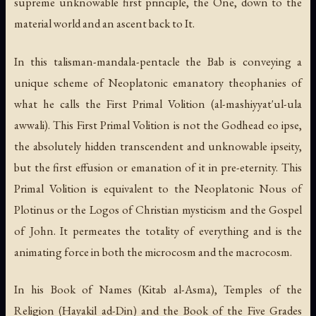
supreme unknowable first principle, the One, down to the
material world and an ascent back to It.
In this talisman-mandala-pentacle the Bab is conveying a
unique scheme of Neoplatonic emanatory theophanies of
what he calls the First Primal Volition (
al-mashiyyat'ul-ula
awwali
). This First Primal Volition is not the Godhead
eo ipse
,
the absolutely hidden transcendent and unknowable ipseity,
but the first effusion or emanation of it in pre-eternity. This
Primal Volition is equivalent to the Neoplatonic
Nous
of
Plotinus or the
Logos
of Christian mysticism and the Gospel
of John. It permeates the totality of everything and is the
animating force in both the microcosm and the macrocosm.
In his
Book of Names
(
Kitab al-Asma
),
Temples of the
Religion
(
Hayakil ad-Din
) and the
Book of the Five Grades