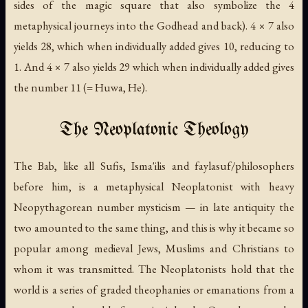
sides of the magic square that also symbolize the 4
metaphysical journeys into the Godhead and back). 4 × 7 also
yields 28, which when individually added gives 10, reducing to
1. And 4 × 7 also yields 29 which when individually added gives
the number 11 (=
Huwa
, He).
The Neoplatonic Theology
The Bab, like all Sufis, Isma'ilis and
faylasuf
/philosophers
before him, is a metaphysical Neoplatonist with heavy
Neopythagorean number mysticism — in late antiquity the
two amounted to the same thing, and this is why it became so
popular among medieval Jews, Muslims and Christians to
whom it was transmitted. The Neoplatonists hold that the
world is a series of graded theophanies or emanations from a