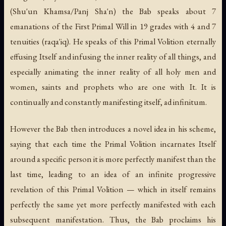
(
Shu'un Khamsa
/
Panj Sha'n
) the Bab speaks about 7
emanations of the First Primal Will in 19 grades with 4 and 7
tenuities (
raqa'iq
). He speaks of this Primal Volition eternally
effusing Itself and infusing the inner reality of all things, and
especially animating the inner reality of all holy men and
women, saints and prophets who are one with It. It is
continually and constantly manifesting itself,
ad infinitum
.
However the Bab then introduces a novel idea in his scheme,
saying that each time the Primal Volition incarnates Itself
around a specific person it is more perfectly manifest than the
last time, leading to an idea of an infinite progressive
revelation of this Primal Volition — which in itself remains
perfectly the same yet more perfectly manifested with each
subsequent manifestation. Thus, the Bab proclaims his