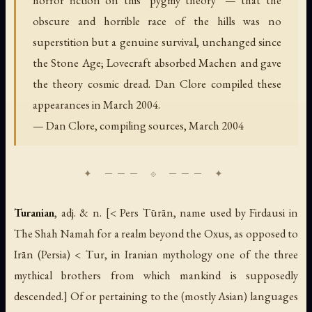
horror fiction on this "pygmy theory" — that the
obscure and horrible race of the hills was no
superstition but a genuine survival, unchanged since
the Stone Age; Lovecraft absorbed Machen and gave
the theory cosmic dread. Dan Clore compiled these
appearances in March 2004.
— Dan Clore, compiling sources, March 2004
Turanian
,
adj. & n.
[< Pers
Tūrān
, name used by Firdausi in
The Shah Namah
for a realm beyond the Oxus, as opposed to
Irān
(Persia) < Tur, in Iranian mythology one of the three
mythical brothers from which mankind is supposedly
descended.] Of or pertaining to the (mostly Asian) languages