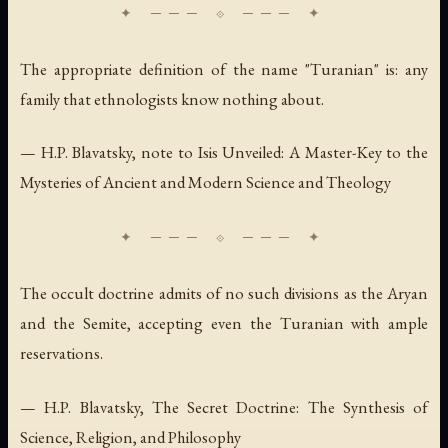
The appropriate definition of the name "Turanian" is: any
family that ethnologists know nothing about.
— H.P. Blavatsky, note to
Isis Unveiled: A Master-Key to the
Mysteries of Ancient and Modern Science and Theology
The occult doctrine admits of no such divisions as the Aryan
and the Semite, accepting even the Turanian with ample
reservations.
— H.P. Blavatsky,
The Secret Doctrine: The Synthesis of
Science, Religion, and Philosophy