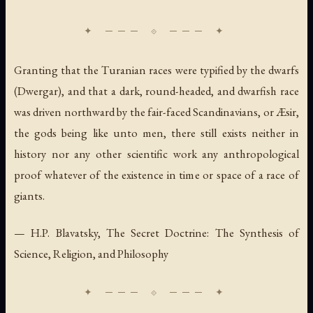
Granting that the Turanian races were typified by the dwarfs
(Dwergar), and that a dark, round-headed, and dwarfish race
was driven northward by the fair-faced Scandinavians, or Æsir,
the gods being like unto men, there still exists neither in
history nor any other scientific work any anthropological
proof whatever of the existence in time or space of a race of
giants.
— H.P. Blavatsky,
The Secret Doctrine: The Synthesis of
Science, Religion, and Philosophy