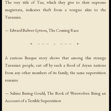
The very title of Tur, which they give to their supreme
magistrate, indicates theft from a tongue akin to the
Turanian.
— Edward Bulwer-Lytton,
The Coming Race
A curious Basque story shows that among this strange
Turanian people, cut off by such a flood of Aryan nations
from any other members of its family, the same superstition
remains.
— Sabine Baring-Gould,
The Book of Werewolves: Being an
Account of a Terrible Superstition