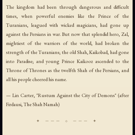
The kingdom had been through dangerous and difficult
times, when powerful enemies like the Prince of the
Turanians, leagued with wicked magicians, had gone up
against the Persians in war. But now that splendid hero, Zal,
mightiest of the warriors of the world, had broken the
strength of the Turanians; the old Shah, Kaikobad, had gone
into Paradise; and young Prince Kaikooz ascended to the
Throne of Thrones as the twelfth Shah of the Persians, and
all his people cheered his name.
— Lin Carter, "Rustum Against the City of Demons" (after
Firdausi,
The Shah Namah
)