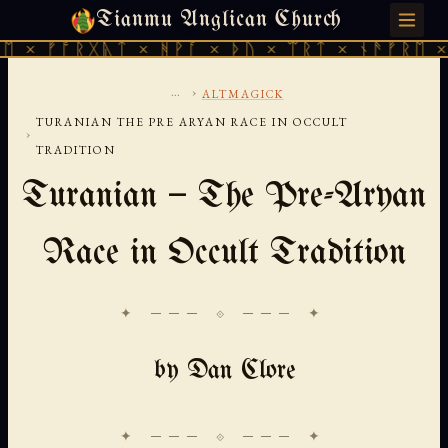
Tianmu Anglican Church
FRIDAY, AUGUST 7, 2026 · 天火 · TIANMU.ORG
ᚠᚩᚱᚷᚣᛏ × ᚻᚹᚪ × ᚦᚢ × ᛠᚱᛏ × ᚾᚫᚠᚱᛖ × ᚠᚩᚱ
...
›
ALTMAGICK
TURANIAN THE PRE ARYAN RACE IN OCCULT
›
TRADITION
Turanian — The Pre-Aryan
Race in Occult Tradition
✦ ─── ⟐ ─── ✦
by Dan Clore