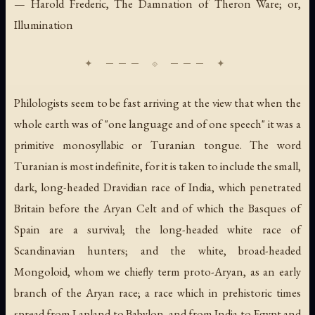
— Harold Frederic,
The Damnation of Theron Ware; or,
Illumination
Philologists seem to be fast arriving at the view that when the
whole earth was of "one language and of one speech" it was a
primitive monosyllabic or Turanian tongue. The word
Turanian is most indefinite, for it is taken to include the small,
dark, long-headed Dravidian race of India, which penetrated
Britain before the Aryan Celt and of which the Basques of
Spain are a survival; the long-headed white race of
Scandinavian hunters; and the white, broad-headed
Mongoloid, whom we chiefly term proto-Aryan, as an early
branch of the Aryan race; a race which in prehistoric times
spread from Lapland to Babylon, and from India to Egypt and