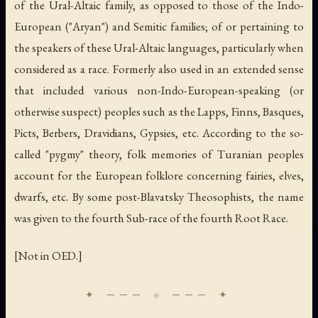
of the Ural-Altaic family, as opposed to those of the Indo-
European ("Aryan") and Semitic families; of or pertaining to
the speakers of these Ural-Altaic languages, particularly when
considered as a race. Formerly also used in an extended sense
that included various non-Indo-European-speaking (or
otherwise suspect) peoples such as the Lapps, Finns, Basques,
Picts, Berbers, Dravidians, Gypsies, etc. According to the so-
called "pygmy" theory, folk memories of Turanian peoples
account for the European folklore concerning fairies, elves,
dwarfs, etc. By some post-Blavatsky Theosophists, the name
was given to the fourth Sub-race of the fourth Root Race.
[Not in OED.]