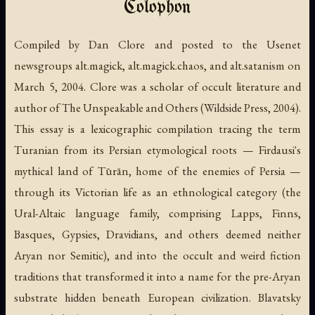
Colophon
Compiled by Dan Clore and posted to the Usenet
newsgroups alt.magick, alt.magick.chaos, and alt.satanism on
March 5, 2004. Clore was a scholar of occult literature and
author of
The Unspeakable and Others
(Wildside Press, 2004).
This essay is a lexicographic compilation tracing the term
Turanian
from its Persian etymological roots — Firdausi's
mythical land of Tūrān, home of the enemies of Persia —
through its Victorian life as an ethnological category (the
Ural-Altaic language family, comprising Lapps, Finns,
Basques, Gypsies, Dravidians, and others deemed neither
Aryan nor Semitic), and into the occult and weird fiction
traditions that transformed it into a name for the pre-Aryan
substrate hidden beneath European civilization. Blavatsky