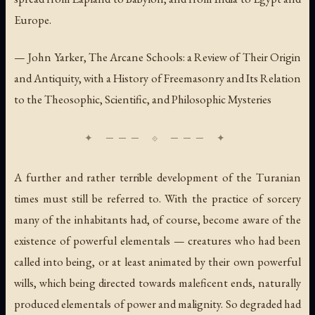
Europe.
— John Yarker,
The Arcane Schools: a Review of Their Origin
and Antiquity, with a History of Freemasonry and Its Relation
to the Theosophic, Scientific, and Philosophic Mysteries
A further and rather terrible development of the Turanian
times must still be referred to. With the practice of sorcery
many of the inhabitants had, of course, become aware of the
existence of powerful elementals — creatures who had been
called into being, or at least animated by their own powerful
wills, which being directed towards maleficent ends, naturally
produced elementals of power and malignity. So degraded had