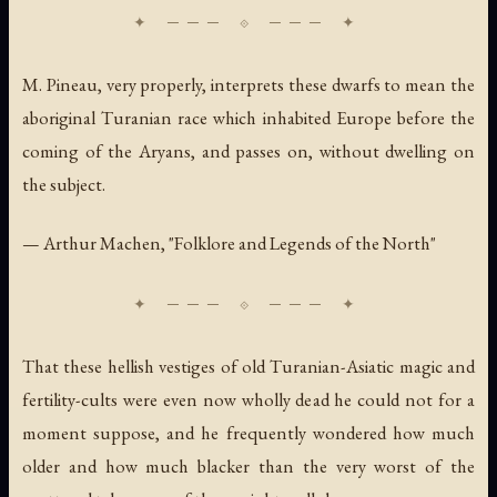
M. Pineau, very properly, interprets these dwarfs to mean the
aboriginal Turanian race which inhabited Europe before the
coming of the Aryans, and passes on, without dwelling on
the subject.
— Arthur Machen, "Folklore and Legends of the North"
That these hellish vestiges of old Turanian-Asiatic magic and
fertility-cults were even now wholly dead he could not for a
moment suppose, and he frequently wondered how much
older and how much blacker than the very worst of the