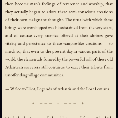
then become man's feelings of reverence and worship, that
they actually began to adore these semi-conscious creations
of their own malignant thought. The ritual with which these
beings were worshipped was bloodstained from the very start,
and of course every sacrifice offered at their shrines gave
vitality and persistence to these vampire-like creations — so
much so, that even to the present day in various parts of the
world, the elementals formed by the powerful will of these old
Atlantean sorcerers still continue to exact their tribute from
unoffending village communities.
— W. Scott-Elliot,
Legends of Atlantis and the Lost Lemuria