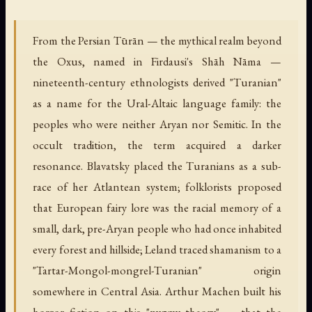
From the Persian Tūrān — the mythical realm beyond
the Oxus, named in Firdausi's
Shāh Nāma
—
nineteenth-century ethnologists derived "Turanian"
as a name for the Ural-Altaic language family: the
peoples who were neither Aryan nor Semitic. In the
occult tradition, the term acquired a darker
resonance. Blavatsky placed the Turanians as a sub-
race of her Atlantean system; folklorists proposed
that European fairy lore was the racial memory of a
small, dark, pre-Aryan people who had once inhabited
every forest and hillside; Leland traced shamanism to a
"Tartar-Mongol-mongrel-Turanian" origin
somewhere in Central Asia. Arthur Machen built his