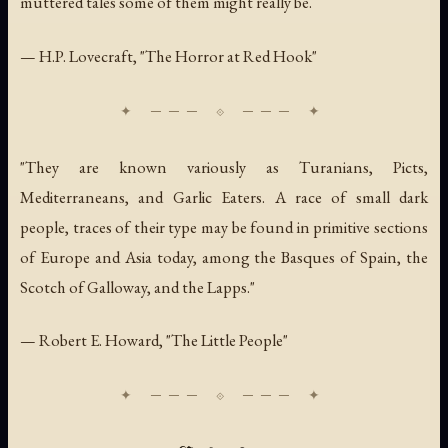
muttered tales some of them might really be.
— H.P. Lovecraft, "The Horror at Red Hook"
"They are known variously as Turanians, Picts,
Mediterraneans, and Garlic Eaters. A race of small dark
people, traces of their type may be found in primitive sections
of Europe and Asia today, among the Basques of Spain, the
Scotch of Galloway, and the Lapps."
— Robert E. Howard, "The Little People"