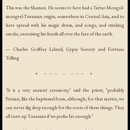
This was the Shaman. He seems to have had a Tartar-Mongol-
mongrel-Turanian origin, somewhere in Central Asia, and to
have spread with his magic drum, and songs, and stinking
smoke, exorcising his fiends all over the face of the earth.
— Charles Godfrey Leland,
Gypsy Sorcery and Fortune
Telling
"It is a very ancient ceremony," said the priest; "probably
Persian, like the baptismal form, although, for that matter, we
can never dig deep enough for the roots of these things. They
all turn up Turanian if we probe far enough."