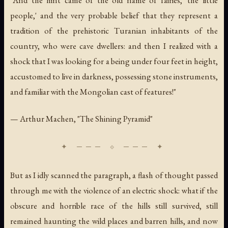
"And the hint came of the old name of fairies, 'the little
people,' and the very probable belief that they represent a
tradition of the prehistoric Turanian inhabitants of the
country, who were cave dwellers: and then I realized with a
shock that I was looking for a being under four feet in height,
accustomed to live in darkness, possessing stone instruments,
and familiar with the Mongolian cast of features!"
— Arthur Machen, "The Shining Pyramid"
But as I idly scanned the paragraph, a flash of thought passed
through me with the violence of an electric shock: what if the
obscure and horrible race of the hills still survived, still
remained haunting the wild places and barren hills, and now