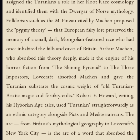
assigned the Turanians a role in her Root Race cosmology
and identified them with the Dwergar of Norse mythology.
Folklorists such as the M. Pineau cited by Machen proposed
the "pygmy theory" — that European fairy lore preserved the
memory of a small, dark, Mongolian-featured race who had
once inhabited the hills and caves of Britain. Arthur Machen,
who absorbed this theory deeply, made it the engine of his
horror fiction from "The Shining Pyramid" to
The Three
Impostors
; Lovecraft absorbed Machen and gave the
Turanian substrate the cosmic weight of "old Turanian-
Asiatic magic and fertility-cults." Robert E. Howard, writing
his Hyborian Age tales, used "Turanian" straightforwardly as
an ethnic category alongside Picts and Mediterraneans. The
arc — from Firdausi's mythological geography to Lovecraft's
New York City — is the arc of a word that absorbed the