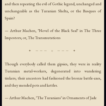
and then repeating the evil of Gothic legend, unchanged and
unchangeable as the Turanian Shelta, or the Basques of
Spain?
— Arthur Machen, "Novel of the Black Seal" in
The Three
Impostors; or, The Transmutations
Though everybody called them gipsies, they were in reality
Turanian metal-workers, degenerated into wandering
tinkers; their ancestors had fashioned the bronze battle-axes,
and they mended pots and kettles.
— Arthur Machen, "The Turanians" in
Ornaments of Jade