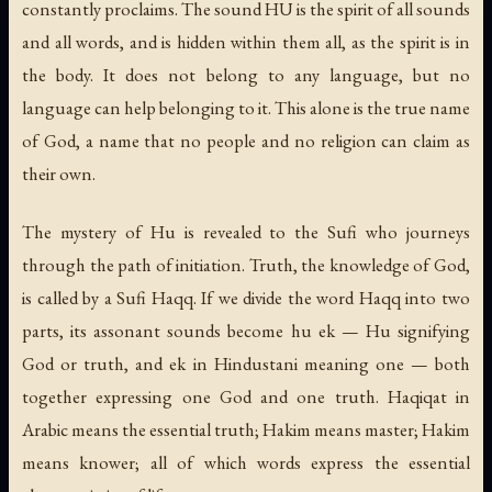
constantly proclaims. The sound HU is the spirit of all sounds
and all words, and is hidden within them all, as the spirit is in
the body. It does not belong to any language, but no
language can help belonging to it. This alone is the true name
of God, a name that no people and no religion can claim as
their own.
The mystery of Hu is revealed to the Sufi who journeys
through the path of initiation. Truth, the knowledge of God,
is called by a Sufi
Haqq
. If we divide the word Haqq into two
parts, its assonant sounds become
hu ek
— Hu signifying
God or truth, and
ek
in Hindustani meaning one — both
together expressing one God and one truth.
Haqiqat
in
Arabic means the essential truth;
Hakim
means master;
Hakim
means knower; all of which words express the essential