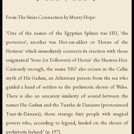
From
The Sirius Connection
by Murry Hope:
"One of the names of the Egyptian Sphinx was HU, 'the
protector'; another was Hor-em-akhet or 'Horus of the
Horizon' which immediately connects its erection with those
enigmatical 'Sons (or Followers) of Horus' the Shemsu-Hor.
Curiously enough, the name 'HU' also occurs in the Celtic
myth of Hu Gadam, an Atlantean person from the sea who
guided a band of settlers to the prehistoric shores of Wales.
There is also an uncanny similarity of sound between the
names Hu Gadam and the Tuatha de Danaans (pronounced
Tuar-de-Danans), those strange fairy people with magical
powers who, according to legend, landed on the shores of
prehistoric Ireland." (p. 197)