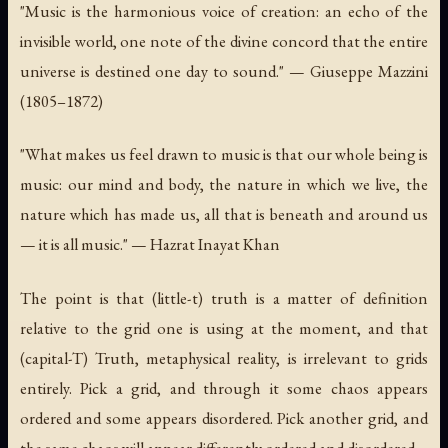
"Music is the harmonious voice of creation: an echo of the
invisible world, one note of the divine concord that the entire
universe is destined one day to sound." — Giuseppe Mazzini
(1805–1872)
"What makes us feel drawn to music is that our whole being is
music: our mind and body, the nature in which we live, the
nature which has made us, all that is beneath and around us
— it is all music." — Hazrat Inayat Khan
The point is that (little-t) truth is a matter of definition
relative to the grid one is using at the moment, and that
(capital-T) Truth, metaphysical reality, is irrelevant to grids
entirely. Pick a grid, and through it some chaos appears
ordered and some appears disordered. Pick another grid, and
the same chaos will appear differently ordered and disordered.