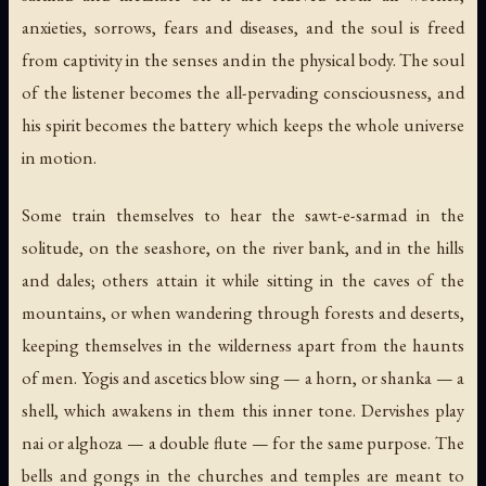
anxieties, sorrows, fears and diseases, and the soul is freed
from captivity in the senses and in the physical body. The soul
of the listener becomes the all-pervading consciousness, and
his spirit becomes the battery which keeps the whole universe
in motion.
Some train themselves to hear the sawt-e-sarmad in the
solitude, on the seashore, on the river bank, and in the hills
and dales; others attain it while sitting in the caves of the
mountains, or when wandering through forests and deserts,
keeping themselves in the wilderness apart from the haunts
of men. Yogis and ascetics blow
sing
— a horn, or
shanka
— a
shell, which awakens in them this inner tone. Dervishes play
nai
or
alghoza
— a double flute — for the same purpose. The
bells and gongs in the churches and temples are meant to