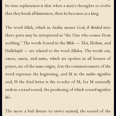
Its true explanation is that when a man's thoughts so evolve
that they break all limitation, then he becomes as a king.
The word
Allah
, which in Arabic means God, if divided into
three parts may be interpreted as "the One who comes from
nothing." The words found in the Bible — Eloi, Elohim, and
Hallelujah — are related to the word Allahu. The words
om
,
omen
,
amen
, and
amin
, which are spoken in all houses of
prayer, are of the same origin; A in the commencement of the
word expresses the beginning, and M in the midst signifies
end; N the final letter is the re-echo of M, for M naturally
ends in a nasal sound, the producing of which sound signifies
life.
The more a Sufi listens to sawt-i sarmad, the sound of the