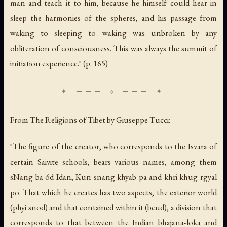
man and teach it to him, because he himself could hear in
sleep the harmonies of the spheres, and his passage from
waking to sleeping to waking was unbroken by any
obliteration of consciousness. This was always the summit of
initiation experience." (p. 165)
From
The Religions of Tibet
by Giuseppe Tucci:
"The figure of the creator, who corresponds to the Isvara of
certain Saivite schools, bears various names, among them
sNang ba ód Idan, Kun snang khyab pa and khri khug rgyal
po. That which he creates has two aspects, the exterior world
(phyi snod) and that contained within it (bcud), a division that
corresponds to that between the Indian bhajana-loka and