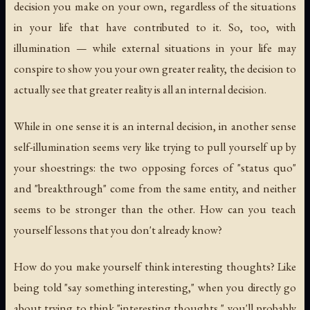
decision you make on your own, regardless of the situations
in your life that have contributed to it. So, too, with
illumination — while external situations in your life may
conspire to show you your own greater reality, the decision to
actually
see
that greater reality is all an internal decision.
While in one sense it is an internal decision, in another sense
self-illumination seems very like trying to pull yourself up by
your shoestrings: the two opposing forces of "status quo"
and "breakthrough" come from the same entity, and neither
seems to be stronger than the other. How can you teach
yourself lessons that you don't already know?
How do you make yourself think interesting thoughts? Like
being told "say something interesting," when you directly go
about trying to think "interesting thoughts," you'll probably