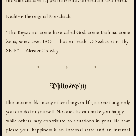
Reality is the original Rorschach.
"The Keystone.. some have called God, some Brahma, some
Zeus, some even IAO — but in truth, O Seeker, it is Thy-
SELF." — Aleister Crowley
Philosophy
Illumination, like many other things in life, is something only
you can do for yourself. No one else can make you happy —
while others may contribute to situations in your life that
please you, happiness is an internal state and an internal