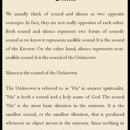
We usually think of sound and silence as two opposite
concepts. In fact, they are not really opposites of each other.
Both sound and silence represent two forms of sounds:
sound as we know it represents audible sound. It is the sound
of the Known. On the other hand, silence represents non-
audible sound. It is the sound of the Unknown.
Silence is the sound of the Unknown.
The Unknown is referred to as "Hu" in ancient spirituality.
"Hu" is both a sound and a holy name of God. The sound
"Hu" is the most basic vibration in the universe. It is the
smallest sound, or the smallest vibration, that is produced
whenever an object moves in the universe. Since nothing in