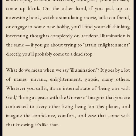
come up blank. On the other hand, if you pick up an
interesting book, watch a stimulating movie, talk to a friend,
or engage in some new hobby, you'll find yourself thinking
interesting thoughts completely on accident. Illumination is
the same — if you go about trying to "attain enlightenment"
directly, you'll probably come to a dead stop.
What do we mean when we say "illumination"? It goes by a lot
of names: nirvana, enlightenment, gnosis, many others.
Whatever you call it, it's an internal state of "being one with
God," "being at peace with the Universe." Imagine that you are
connected to every other living being on this planet, and
imagine the confidence, comfort, and ease that come with
that knowing: it's like that.