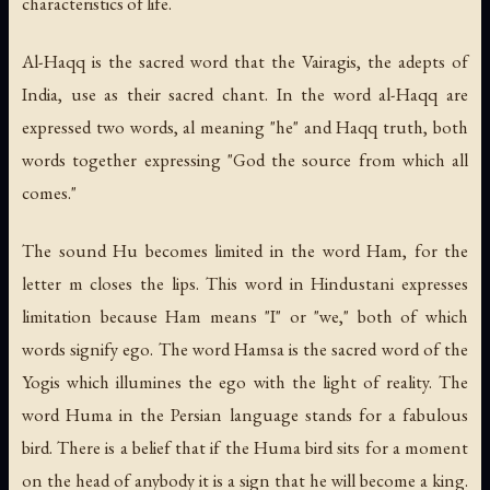
characteristics of life.
Al-Haqq
is the sacred word that the Vairagis, the adepts of
India, use as their sacred chant. In the word al-Haqq are
expressed two words,
al
meaning "he" and
Haqq
truth, both
words together expressing "God the source from which all
comes."
The sound Hu becomes limited in the word
Ham
, for the
letter m closes the lips. This word in Hindustani expresses
limitation because Ham means "I" or "we," both of which
words signify ego. The word
Hamsa
is the sacred word of the
Yogis which illumines the ego with the light of reality. The
word
Huma
in the Persian language stands for a fabulous
bird. There is a belief that if the Huma bird sits for a moment
on the head of anybody it is a sign that he will become a king.