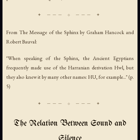
From
The Message of the Sphinx
by Graham Hancock and
Robert Bauval:
"When speaking of the Sphinx, the Ancient Egyptians
frequently made use of the Harranian derivation Hwl, but
they also knew it by many other names: HU, for example..." (p.
5)
The Relation Between Sound and
Silence