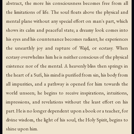
abstract, the more his consciousness becomes free from all
the limitations of life. The soul floats above the physical and
mental plane without any special effort on man's part, which
shows its calm and peaceful state; a dreamy look comes into
his eyes and his countenance becomes radiant; he experiences
the unearthly joy and rapture of Wajd, or ecstasy. When
ecstasy overwhelms him he is neither conscious of the physical
existence nor of the mental. A heavenly bliss then springs in
the heart of a Sufi, his mind is purified from sin, his body from
all impurities, and a pathway is opened for him towards the
world unseen; he begins to receive inspirations, intuitions,
impressions, and revelations without the least effort on his
part. He is no longer dependent upon a book or a teacher, for
divine wisdom, the light of his soul, the Holy Spirit, begins to
shine upon him.