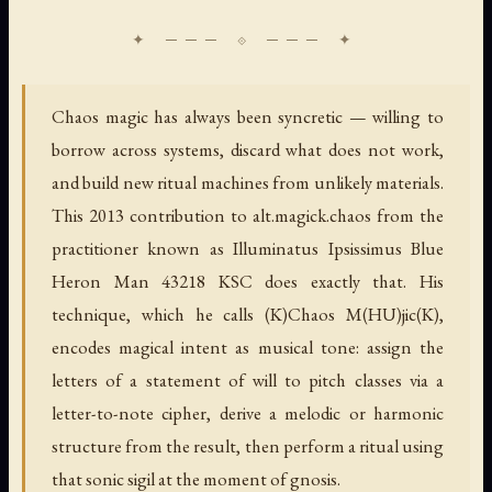
Chaos magic has always been syncretic — willing to
borrow across systems, discard what does not work,
and build new ritual machines from unlikely materials.
This 2013 contribution to alt.magick.chaos from the
practitioner known as Illuminatus Ipsissimus Blue
Heron Man 43218 KSC does exactly that. His
technique, which he calls (K)Chaos M(HU)jic(K),
encodes magical intent as musical tone: assign the
letters of a statement of will to pitch classes via a
letter-to-note cipher, derive a melodic or harmonic
structure from the result, then perform a ritual using
that sonic sigil at the moment of gnosis.