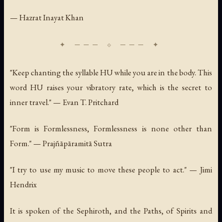
— Hazrat Inayat Khan
"Keep chanting the syllable HU while you are in the body. This
word HU raises your vibratory rate, which is the secret to
inner travel." — Evan T. Pritchard
"Form is Formlessness, Formlessness is none other than
Form." — Prajñāpāramitā Sutra
"I try to use my music to move these people to act." — Jimi
Hendrix
It is spoken of the Sephiroth, and the Paths, of Spirits and