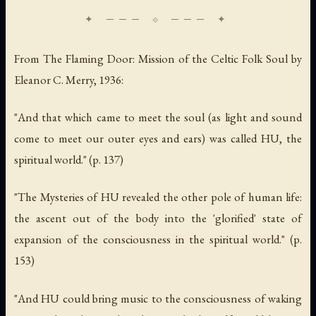
From
The Flaming Door: Mission of the Celtic Folk Soul
by
Eleanor C. Merry, 1936:
"And that which came to meet the soul (as light and sound
come to meet our outer eyes and ears) was called HU, the
spiritual world." (p. 137)
"The Mysteries of HU revealed the other pole of human life:
the ascent out of the body into the 'glorified' state of
expansion of the consciousness in the spiritual world." (p.
153)
"And HU could bring music to the consciousness of waking