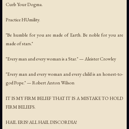
Curb Your Dogma.
Practice HUmility.
"Be humble for you are made of Earth. Be noble for you are
made of stars."
"Every man and every woman is a Star." — Aleister Crowley
"Every man and every woman and every child is an honest-to-
god Pope." — Robert Anton Wilson
IT IS MY FIRM BELIEF THAT IT IS A MISTAKE TO HOLD
FIRM BELIEFS.
HAIL ERIS! ALL HAIL DISCORDIA!