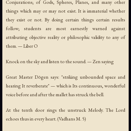
Conjurations; of Gods, Spheres, Planes, and many other
things which may or may not exist. It is immaterial whether
they exist or not. By doing certain things certain results
follow; students are most earnestly warned against
attributing objective reality or philosophic validity to any of
them. —
Liber O
Knock on the sky and listen to the sound. — Zen saying
Great Master Dōgen says: "striking unbounded space and
hearing It reverberate" — which is Its continuous, wonderful
voice before and after the mallet has struck the bell.
At the tenth door rings the unstruck Melody. The Lord
echoes thus in every heart.
(Vadhans M. 5)