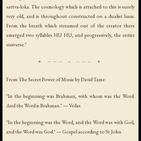
sattva-loka. The cosmology which is attached to this is surely
very old, and is throughout constructed on a dualist basis.
From the breath which streamed out of the creator there
emerged two syllables HU HU, and progressively, the entire
universe."
From
The Secret Power of Music
by David Tame:
"In the beginning was Brahman, with whom was the Word.
And the Word is Brahman." — Vedas
"In the beginning was the Word, and the Word was with God,
and the Word was God." — Gospel according to St John