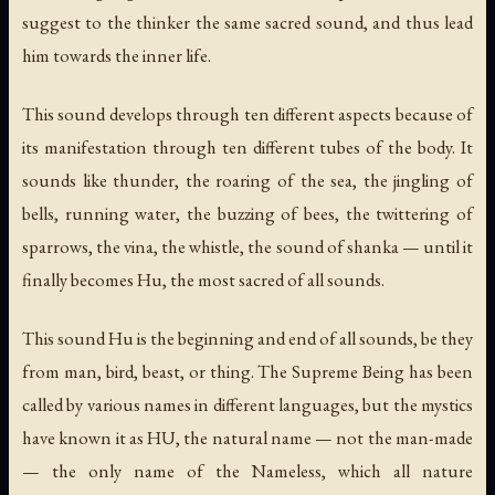
suggest to the thinker the same sacred sound, and thus lead
him towards the inner life.
This sound develops through ten different aspects because of
its manifestation through ten different tubes of the body. It
sounds like thunder, the roaring of the sea, the jingling of
bells, running water, the buzzing of bees, the twittering of
sparrows, the vina, the whistle, the sound of shanka — until it
finally becomes Hu, the most sacred of all sounds.
This sound Hu is the beginning and end of all sounds, be they
from man, bird, beast, or thing. The Supreme Being has been
called by various names in different languages, but the mystics
have known it as HU, the natural name — not the man-made
— the only name of the Nameless, which all nature