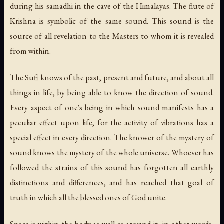
during his samadhi in the cave of the Himalayas. The flute of
Krishna is symbolic of the same sound. This sound is the
source of all revelation to the Masters to whom it is revealed
from within.
The Sufi knows of the past, present and future, and about all
things in life, by being able to know the direction of sound.
Every aspect of one's being in which sound manifests has a
peculiar effect upon life, for the activity of vibrations has a
special effect in every direction. The knower of the mystery of
sound knows the mystery of the whole universe. Whoever has
followed the strains of this sound has forgotten all earthly
distinctions and differences, and has reached that goal of
truth in which all the blessed ones of God unite.
Space is within the body as well as around it; in other words,