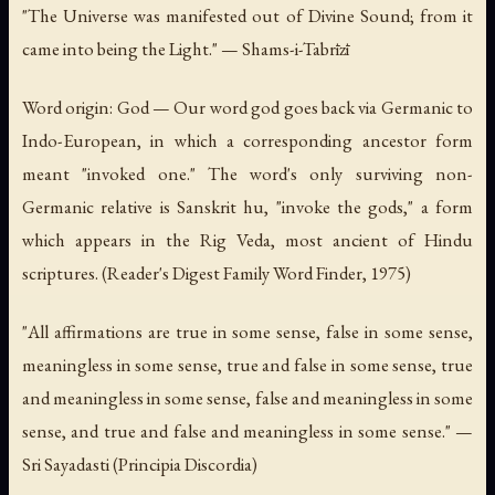
"The Universe was manifested out of Divine Sound; from it
came into being the Light." — Shams-i-Tabrīzī
Word origin:
God — Our word god goes back via Germanic to
Indo-European, in which a corresponding ancestor form
meant "invoked one." The word's only surviving non-
Germanic relative is Sanskrit
hu
, "invoke the gods," a form
which appears in the Rig Veda, most ancient of Hindu
scriptures.
(Reader's Digest Family Word Finder, 1975)
"All affirmations are true in some sense, false in some sense,
meaningless in some sense, true and false in some sense, true
and meaningless in some sense, false and meaningless in some
sense, and true and false and meaningless in some sense." —
Sri Sayadasti
(Principia Discordia)