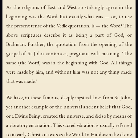
As the religions of East and West so strikingly agree: in the
beginning was the Word. But exactly what was — or, to use
the present tense of the Vedic quotation,
is
— the Word? The
above scriptures describe it as being a part of God, or
Brahman. Further, the quotation from the opening of the
gospel of St John continues, pregnant with meaning: "The
same (the Word) was in the beginning with God. All things
were made by him; and without him was not any thing made
that was made."
We have, in these famous, deeply mystical lines from St John,
yet another example of the universal ancient belief that God,
or a Divine Being, created the universe, and did so by means of
a vibratory emanation. This sacred vibration is usually referred
to in early Christian texts as the Word. In Hinduism the divine