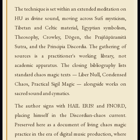
The technique is set within an extended meditation on
HU as divine sound, moving across Sufi mysticism,
Tibetan and Celtic material, Egyptian symbolism,
Theosophy, Crowley, Dōgen, the Prajñāpāramitā
Sutra, and the Principia Discordia. The gathering of
sources is a practitioner's working library, not
academic apparatus. The closing bibliography lists
standard chaos magic texts — Liber Null, Condensed
Chaos, Practical Sigil Magic — alongside works on
sacred sound and cymatics.
The author signs with HAIL ERIS! and FNORD,
placing himself in the Discordian-chaos current.
Preserved here as a document of living chaos magic
practice in the era of digital music production, where