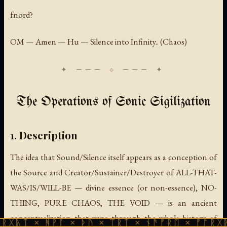
fnord?
OM — Amen — Hu — Silence into Infinity.. (Chaos)
The Operations of Sonic Sigilization
1. Description
The idea that Sound/Silence itself appears as a conception of
the Source and Creator/Sustainer/Destroyer of ALL-THAT-
WAS/IS/WILL-BE — divine essence (or non-essence), NO-
THING, PURE CHAOS, THE VOID — is an ancient
conceptualization that runs through the whole history of
 ᚻᚹᚪ × ᚦᚢ × ᛠᚱᛏ × ᚾᚫᚠᚱᛖ × ᚠᚩᚱᚷᚣᛏ × ᚻᚹᚪ