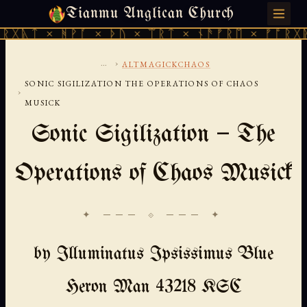
Tianmu Anglican Church
FRIDAY, AUGUST 7, 2026 · 天火 · TIANMU.ORG
 ᚻᚹᚪ × ᚦᚢ × ᛠᚱᛏ × ᚾᚫᚠᚱᛖ × ᚠᚩᚱᚷᚣᛏ × ᚻᚹᚪ
...
›
ALTMAGICKCHAOS
SONIC SIGILIZATION THE OPERATIONS OF CHAOS
›
MUSICK
Sonic Sigilization — The
Operations of Chaos Musick
✦ ─── ⟐ ─── ✦
by Illuminatus Ipsissimus Blue
Heron Man 43218 KSC