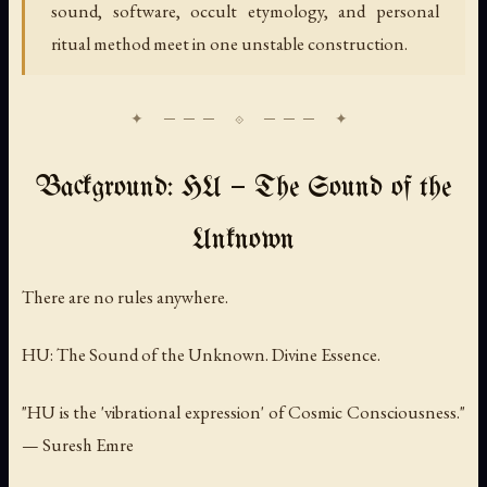
sound, software, occult etymology, and personal
ritual method meet in one unstable construction.
Background: HU — The Sound of the
Unknown
There are no rules anywhere.
HU: The Sound of the Unknown. Divine Essence.
"HU is the 'vibrational expression' of Cosmic Consciousness."
— Suresh Emre