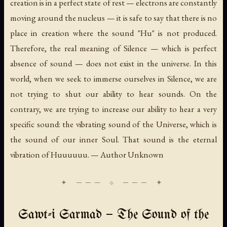
creation is in a perfect state of rest — electrons are constantly
moving around the nucleus — it is safe to say that there is no
place in creation where the sound "Hu" is not produced.
Therefore, the real meaning of Silence — which is perfect
absence of sound — does not exist in the universe. In this
world, when we seek to immerse ourselves in Silence, we are
not trying to shut our ability to hear sounds. On the
contrary, we are trying to increase our ability to hear a very
specific sound: the vibrating sound of the Universe, which is
the sound of our inner Soul. That sound is the eternal
vibration of
Huuuuuu.
— Author Unknown
Sawt-i Sarmad — The Sound of the