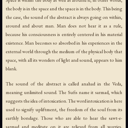
the body is in the space and the space is in the body. This being
the case, the sound of the abstract is always going on within,
around and about man. Man does not hear it as a rule,
because his consciousness is entirely centered in his material
existence. Man becomes so absorbed in his experiences in the
external world through the medium of the physical body that
space, with all its wonders of light and sound, appears to him
blank.
The sound of the abstract is called anahad in the Veda,
meaning unlimited sound. The Sufis name it sarmad, which
suggests the idea of intoxication. The word intoxication is here
used to signify upliftment, the freedom of the soul from its
earthly bondage. Those who are able to hear the sawt-e-
sarmad and meditate on it are relieved from all worries,