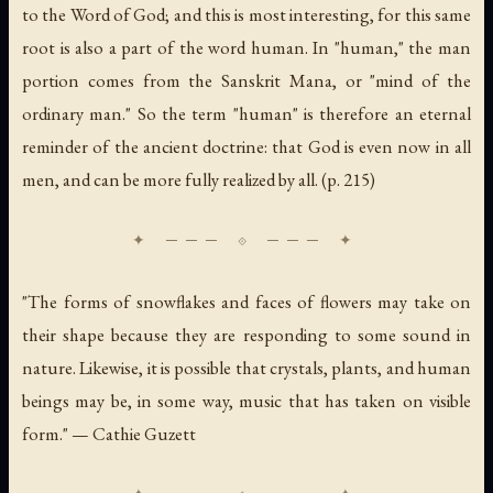
to the Word of God; and this is most interesting, for this same
root is also a part of the word
human
. In "human," the
man
portion comes from the Sanskrit Mana, or "mind of the
ordinary man." So the term "human" is therefore an eternal
reminder of the ancient doctrine: that God is even now in all
men, and can be more fully realized by all. (p. 215)
"The forms of snowflakes and faces of flowers may take on
their shape because they are responding to some sound in
nature. Likewise, it is possible that crystals, plants, and human
beings may be, in some way, music that has taken on visible
form." — Cathie Guzett