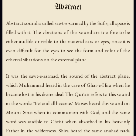
Abstract
Abstract sound is called sawt-e-sarmad by the Sufis; all space is
filled with it. The vibrations of this sound are too fine to be
either audible or visible to the material ears or eyes, since it is
even difficult for the eyes to see the form and color of the
ethereal vibrations on the external plane.
It was the sawt-e-sarmad, the sound of the abstract plane,
which Muhammad heard in the cave of Ghar-e-Hira when he
became lost in his divine ideal. The Qur'an refers to this sound
in the words: "Be! and all became." Moses heard this sound on
Mount Sinai when in communion with God, and the same
word was audible to Christ when absorbed in his heavenly
Father in the wilderness. Shiva heard the same anahad nada