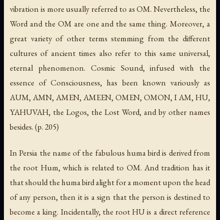
vibration is more usually referred to as OM. Nevertheless, the
Word and the OM are one and the same thing. Moreover, a
great variety of other terms stemming from the different
cultures of ancient times also refer to this same universal,
eternal phenomenon. Cosmic Sound, infused with the
essence of Consciousness, has been known variously as
AUM, AMN, AMEN, AMEEN, OMEN, OMON, I AM, HU,
YAHUVAH, the Logos, the Lost Word, and by other names
besides. (p. 205)
In Persia the name of the fabulous huma bird is derived from
the root Hum, which is related to OM. And tradition has it
that should the huma bird alight for a moment upon the head
of any person, then it is a sign that the person is destined to
become a king. Incidentally, the root HU is a direct reference