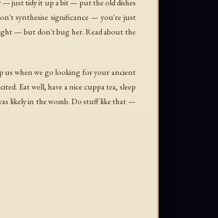
— just tidy it up a bit — put the old dishes
't synthesise significance — you're just
 right — but don't bug her. Read about the
lp us when we go looking for your ancient
ed. Eat well, have a nice cuppa tea, sleep
as likely in the womb. Do stuff like that —