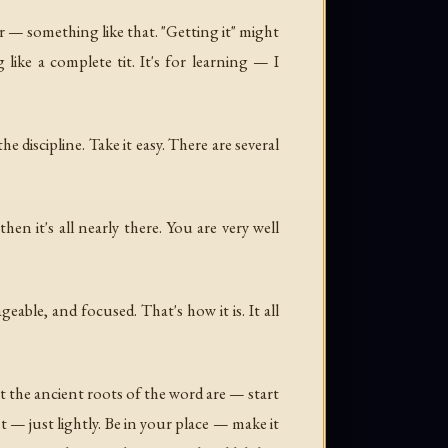
ver — something like that. "Getting it" might
ke a complete tit. It's for learning — I
 discipline. Take it easy. There are several
n it's all nearly there. You are very well
ble, and focused. That's how it is. It all
 the ancient roots of the word are — start
t — just lightly. Be in your place — make it