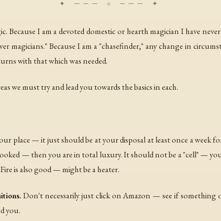
gic. Because I am a devoted domestic or hearth magician I have never
er magicians." Because I am a "chasefinder," any change in circums
returns with that which was needed.
reas we must try and lead you towards the basics in each.
ur place — it just should be at your disposal at least once a week for a
oked — then you are in total luxury. It should not be a "cell" — you 
. Fire is also good — might be a heater.
itions.
Don't necessarily just click on Amazon — see if something o
nd you.