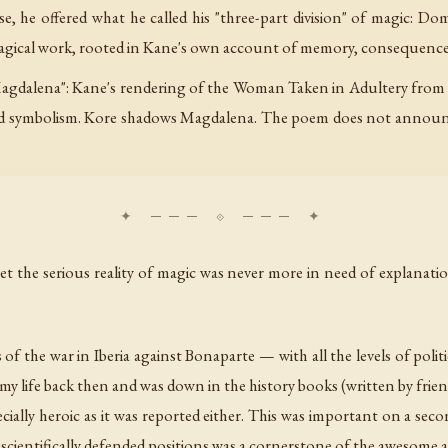
, he offered what he called his "three-part division" of magic: Dome
 magical work, rooted in Kane's own account of memory, consequence
Magdalena": Kane's rendering of the Woman Taken in Adultery from J
d symbolism. Kore shadows Magdalena. The poem does not announce 
et the serious reality of magic was never more in need of explanati
s of the war in Iberia against Bonaparte — with all the levels of polit
my life back then and was down in the history books (written by friend
ally heroic as it was reported either. This was important on a secon
rm scientifically defended positions was a cornerstone of the awesome 