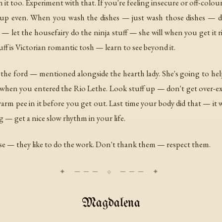
it too. Experiment with that. If you're feeling insecure or off-colour 
up even. When you wash the dishes — just wash those dishes — don
 — let the housefairy do the ninja stuff — she will when you get it
ff is Victorian romantic tosh — learn to see beyond it.
 the ford — mentioned alongside the hearth lady. She's going to he
when you entered the Rio Lethe. Look stuff up — don't get over-excit
arm pee in it before you get out. Last time your body did that — it w
 — get a nice slow rhythm in your life.
ise — they like to do the work. Don't thank them — respect them.
Magdalena