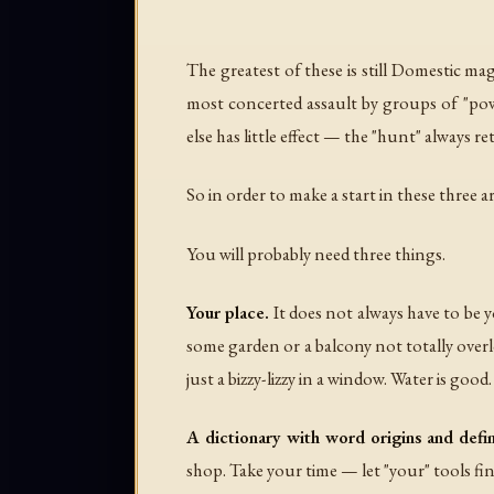
The greatest of these is still Domestic ma
most concerted assault by groups of "pow
else has little effect — the "hunt" always 
So in order to make a start in these three a
You will probably need three things.
Your place.
It does not always have to be yo
some garden or a balcony not totally overlo
just a bizzy-lizzy in a window. Water is good
A dictionary with word origins and defin
shop. Take your time — let "your" tools fi