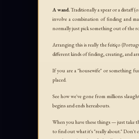
A wand.
Traditionally a spear or a distaff 
involve a combination of finding and ma
normally just pick something out of the ro
Arranging this is really the
feitiço
(Portugue
different kinds of finding, creating, and ar
If you are a "housewife" or something fun
placed.
See how we've gone from millions slaughte
begins and ends hereabouts.
When you have these things — just take th
to find out what it's "really about." Don't