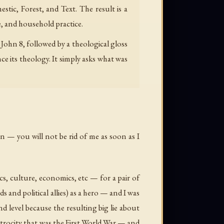
stic, Forest, and Text. The result is a
, and household practice.
ohn 8, followed by a theological gloss
its theology. It simply asks what was
on — you will not be rid of me as soon as I
ics, culture, economics, etc — for a pair of
s and political allies) as a hero — and I was
d level because the resulting big lie about
atrocity that was the First World War — and