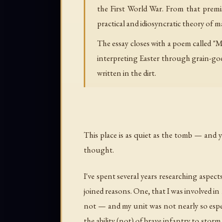
the First World War. From that premise
practical and idiosyncratic theory of
The essay closes with a poem called "
interpreting Easter through grain-go
written in the dirt.
This place is as quiet as the tomb — and y
thought.
I've spent several years researching aspect
joined reasons. One, that I was involved in 
not — and my unit was not nearly so especi
the ability (not) of brave infantry to sto