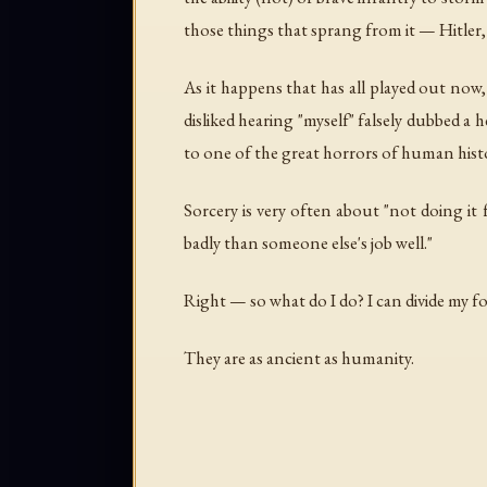
those things that sprang from it — Hitler,
As it happens that has all played out now, b
disliked hearing "myself" falsely dubbed a
to one of the great horrors of human hist
Sorcery is very often about "not doing it 
badly than someone else's job well."
Right — so what do I do? I can divide my f
They are as ancient as humanity.