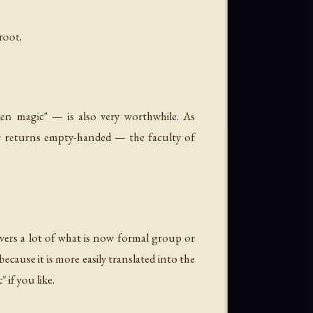
root.
en magic" — is also very worthwhile. As
ver returns empty-handed — the faculty of
overs a lot of what is now formal group or
cause it is more easily translated into the
 if you like.