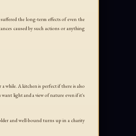
 suffered the long-term effects of even the
tances caused by such actions or anything
 while. A kitchen is perfect if there is also
want light and a view of nature even if it's
lder and well-bound turns up in a charity