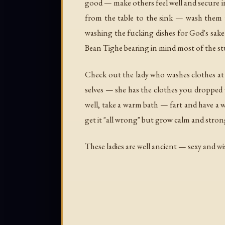
good — make others feel well and secure in 
from the table to the sink — wash them 
washing the fucking dishes for God's sake
Bean Tighe
bearing in mind most of the stu
Check out the lady who washes clothes at
selves — she has the clothes you dropped 
well, take a warm bath — fart and have a w
get it "all wrong" but grow calm and strong
These ladies are well ancient — sexy and w