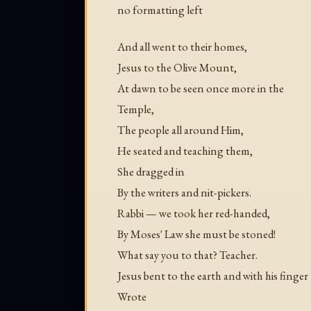
no formatting left
And all went to their homes,
Jesus to the Olive Mount,
At dawn to be seen once more in the
Temple,
The people all around Him,
He seated and teaching them,
She dragged in
By the writers and nit-pickers.
Rabbi — we took her red-handed,
By Moses' Law she must be stoned!
What say you to that? Teacher.
Jesus bent to the earth and with his finger
Wrote