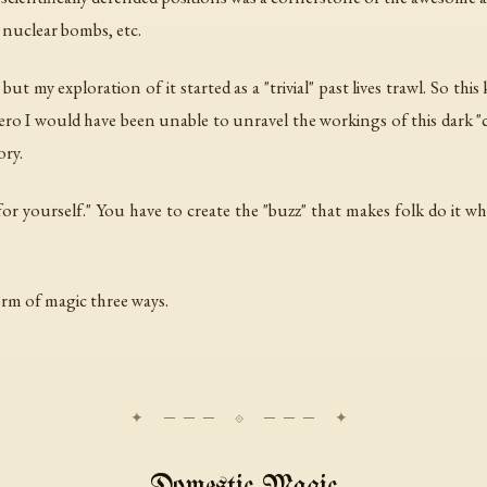
 nuclear bombs, etc.
ut my exploration of it started as a "trivial" past lives trawl. So thi
 hero I would have been unable to unravel the workings of this dark "c
ory.
for yourself." You have to create the "buzz" that makes folk do it wh
orm of magic three ways.