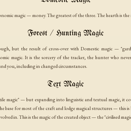
Domestic Magic
onomic magic
— money. The greatest of the three. The hearth is the 
Forest / Hunting Magic
nough, but the result of cross-over with Domestic magic — "gard
nomic magic. It is the sorcery of the tracker, the hunter who ne
ound you, including in changed circumstances.
Text Magic
xtile magic" — but expanding into linguistic and textual magic, it c
 base for most of the craft and lodge magical structures — this is be
ved in. This is the magic of the created object — the "civilised magic"