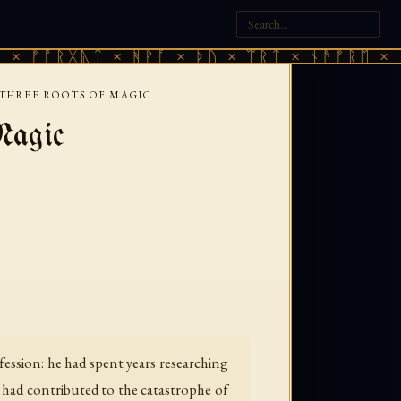
ᚷᚣᛏ × ᚻᚹᚪ × ᚦᚢ × ᛠᚱᛏ × ᚾᚫᚠᚱᛖ × ᚠᚩᚱᚷᚣᛏ
THREE ROOTS OF MAGIC
Magic
fession: he had spent years researching
m had contributed to the catastrophe of