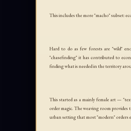
This includes the more "macho" subset:
ec
Hard to do as few forests are "wild" e
"chasefinding" it has contributed to eco
finding what is needed in the territory ar
This started as a mainly female art — "te
order magic. The weaving room provides the
urban setting that most "modern" orders evol