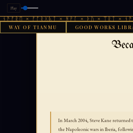
Play
 × ᚠᚩᚱᚷᚣᛏ × ᚻᚹᚪ × ᚦᚢ × ᛠᚱᛏ × ᚾᚫᚠᚱᛖ × 
WAY OF TIANMU
GOOD WORKS LIBR
›
GOOD WORKS LIBRARY
Beca
In March 2004, Steve Kane returned to
the Napoleonic wars in Iberia, followi