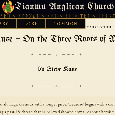
Tianmu Anglican Church
SUNDAY, AUGUST 9, 2026 · 天火 · TIANMU.ORG
ᚠᚩᚱᚷᚣᛏ × ᚻᚹᚪ × ᚦᚢ × ᛠᚱᛏ × ᚾᚫᚠᚱᛖ × ᚠᚩᚱ
ARY
LORE
COMMON
›
›
›
INTERNET
USENET
ALTMAGICKSERIOUS
BECAUSE ON THE 
use — On the Three Roots of 
✦ ─── ⟐ ─── ✦
by Steve Kane
 alt.magick.serious with a longer piece. "Because" begins with a con
ng a past-life thread that he believed showed how a lie about herois