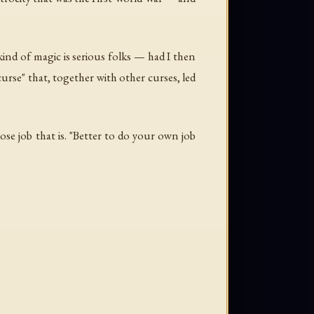
s kind of magic is serious folks — had I then
urse" that, together with other curses, led
ose job that is. "Better to do your own job