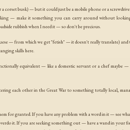
(or a corset busk) — but it could just be a mobile phone or a screwdri
king — make it something you can carry around without looking li
adside rubbish when I need it — so don't be precious.
se — from which we get "fetish" — it doesn't really translate) and the
ranging skills here.
ctionally equivalent — like a domestic servant or a chef maybe — the
ring each other in the Great War to something totally local, managea
em for granted. If you have any problem with a word in it — see what
 overdo it. If you are seeking something out — have a wand in your fis