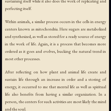
sustaining itself while it also does the work of replicating and
perfecting itself.
Within animals, a similar process occurs in the cells in energy
centers known as mitochondria. Here sugars are metabolized
and synthesized, as well as stored for a ready source of energy
in the work of life. Again, it is a process that becomes more
ordered as it goes and evolves, bucking the natural trend in
most other processes.
After reflecting on how plant and animal life create and
sustain life through an increase in order and a storing of
energy, it occurred to me that mental life as well as spiritual
life also benefits from having a similar organization. In a
person, the centers for such activities are most likely the mind
and the soul.