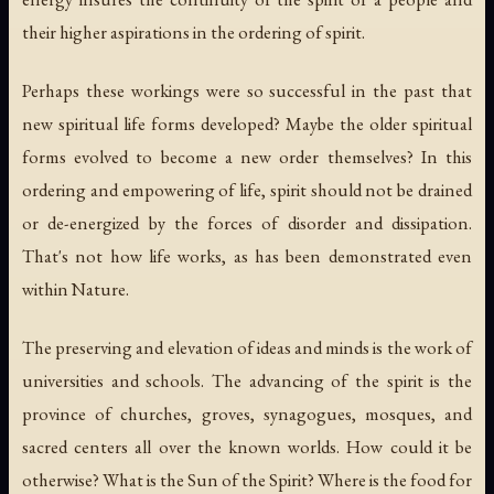
their higher aspirations in the ordering of spirit.
Perhaps these workings were so successful in the past that
new spiritual life forms developed? Maybe the older spiritual
forms evolved to become a new order themselves? In this
ordering and empowering of life, spirit should not be drained
or de-energized by the forces of disorder and dissipation.
That's not how life works, as has been demonstrated even
within Nature.
The preserving and elevation of ideas and minds is the work of
universities and schools. The advancing of the spirit is the
province of churches, groves, synagogues, mosques, and
sacred centers all over the known worlds. How could it be
otherwise? What is the Sun of the Spirit? Where is the food for