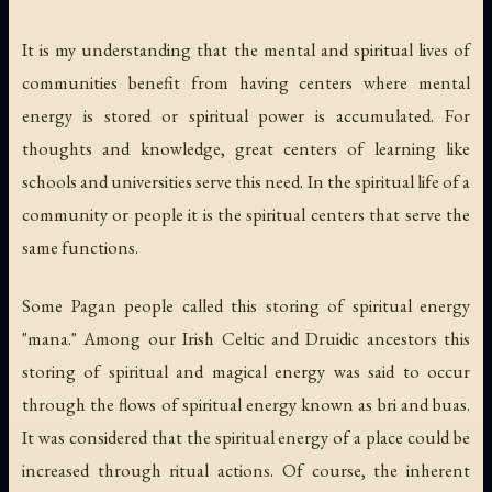
It is my understanding that the mental and spiritual lives of
communities benefit from having centers where mental
energy is stored or spiritual power is accumulated. For
thoughts and knowledge, great centers of learning like
schools and universities serve this need. In the spiritual life of a
community or people it is the spiritual centers that serve the
same functions.
Some Pagan people called this storing of spiritual energy
"mana." Among our Irish Celtic and Druidic ancestors this
storing of spiritual and magical energy was said to occur
through the flows of spiritual energy known as
bri
and
buas
.
It was considered that the spiritual energy of a place could be
increased through ritual actions. Of course, the inherent