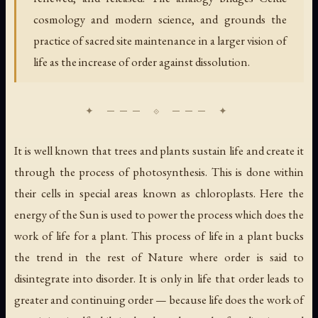
cosmology and modern science, and grounds the
practice of sacred site maintenance in a larger vision of
life as the increase of order against dissolution.
It is well known that trees and plants sustain life and create it
through the process of photosynthesis. This is done within
their cells in special areas known as chloroplasts. Here the
energy of the Sun is used to power the process which does the
work of life for a plant. This process of life in a plant bucks
the trend in the rest of Nature where order is said to
disintegrate into disorder. It is only in life that order leads to
greater and continuing order — because life does the work of