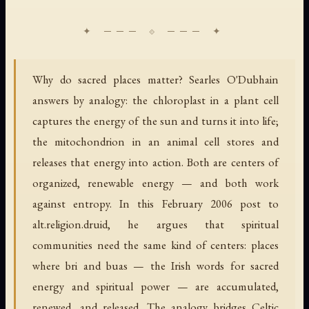
Why do sacred places matter? Searles O'Dubhain
answers by analogy: the chloroplast in a plant cell
captures the energy of the sun and turns it into life;
the mitochondrion in an animal cell stores and
releases that energy into action. Both are centers of
organized, renewable energy — and both work
against entropy. In this February 2006 post to
alt.religion.druid, he argues that spiritual
communities need the same kind of centers: places
where bri and buas — the Irish words for sacred
energy and spiritual power — are accumulated,
renewed, and released. The analogy bridges Celtic