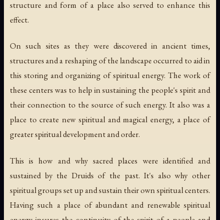
structure and form of a place also served to enhance this
effect.
On such sites as they were discovered in ancient times,
structures and a reshaping of the landscape occurred to aid in
this storing and organizing of spiritual energy. The work of
these centers was to help in sustaining the people's spirit and
their connection to the source of such energy. It also was a
place to create new spiritual and magical energy, a place of
greater spiritual development and order.
This is how and why sacred places were identified and
sustained by the Druids of the past. It's also why other
spiritual groups set up and sustain their own spiritual centers.
Having such a place of abundant and renewable spiritual
energy insures the continuity of the spirit of a people and