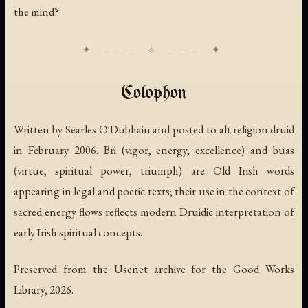
the mind?
Colophon
Written by Searles O'Dubhain and posted to alt.religion.druid
in February 2006.
Bri
(vigor, energy, excellence) and
buas
(virtue, spiritual power, triumph) are Old Irish words
appearing in legal and poetic texts; their use in the context of
sacred energy flows reflects modern Druidic interpretation of
early Irish spiritual concepts.
Preserved from the Usenet archive for the Good Works
Library, 2026.