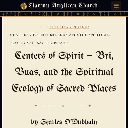
Tianmu Anglican Church
FRIDAY, AUGUST 7, 2026 · 天火 · TIANMU.ORG
ᚫᚠᚱᛖ × ᚠᚩᚱᚷᚣᛏ × ᚻᚹᚪ × ᚦᚢ × ᛠᚱᛏ × ᚾᚫᚠᚱ
...
›
ALTRELIGIONDRUID
CENTERS-OF-SPIRIT-BRI-BUAS-AND-THE-SPIRITUAL-
›
ECOLOGY-OF-SACRED-PLACES
Centers of Spirit — Bri,
Buas, and the Spiritual
Ecology of Sacred Places
✦ ─── ⟐ ─── ✦
by Searles O'Dubhain