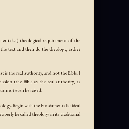
amentalist) theological requirement of the
 the text and then do the theology, rather
 is the real authority, and not the Bible. I
sion (the Bible as the real authority, as
 cannot even be raised.
eology. Begin with the Fundamentalist ideal
operly be called theology in its traditional