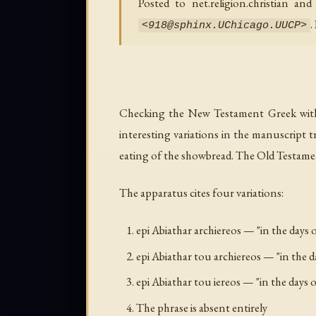
Posted to net.religion.christian a
.
<
918@sphinx.UChicago.UUCP
>
Checking the New Testament Greek with it
interesting variations in the manuscript t
eating of the showbread. The Old Testamen
The apparatus cites four variations:
epi Abiathar archiereos
— "in the days o
epi Abiathar tou archiereos
— "in the d
epi Abiathar tou iereos
— "in the days o
The phrase is absent entirely