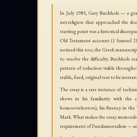
In July 1985, Gary Buchholz — a grad
net.religion that approached the doc
starting point was a historical discrep
Old Testament account (1 Samuel 21) 
noticed this too; the Greek manuscript
to resolve the difficulty. Buchholz r
pattern of redaction visible through
stable, fixed, original text to be inerran
The essay is a rare instance of techn
shows in his familiarity with the c
homoeoteleuton), his fluency in the 
Mark. What makes the essay memorable is
requirement of Fundamentalism — and t