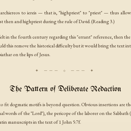
r
archiereos
to
iereis
— that is, "highpriest" to "priest" — thus allo
st then and highpriest during the rule of David. (Reading 3.)
y felt in the fourth century regarding this "errant" reference, then th
ld this remove the historical difficulty but it would bring the text
athar on the lips of Jesus.
The Pattern of Deliberate Redaction
 to fit dogmatic motifs is beyond question. Obvious insertions are 
l words of the "Lord"), the pericope of the laborer on the Sabbath (
atin manuscripts in the text of 1 John 5:7f.