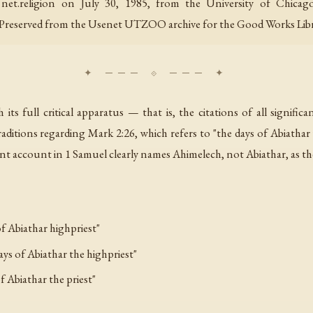
nd net.religion on July 30, 1985, from the University of Chic
 Preserved from the Usenet UTZOO archive for the Good Works Libr
s full critical apparatus — that is, the citations of all signific
raditions regarding Mark 2:26, which refers to "the days of Abiathar
t account in 1 Samuel clearly names Ahimelech, not Abiathar, as the 
f Abiathar highpriest"
ays of Abiathar the highpriest"
f Abiathar the priest"