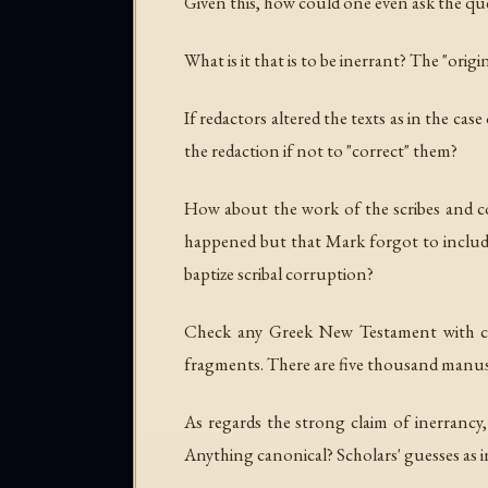
Given this, how could one even ask the qu
What is it that is to be inerrant? The "or
If redactors altered the texts as in the cas
the redaction if not to "correct" them?
How about the work of the scribes and co
happened but that Mark forgot to include
baptize scribal corruption?
Check any Greek New Testament with crit
fragments. There are five thousand manus
As regards the strong claim of inerrancy,
Anything canonical? Scholars' guesses as i