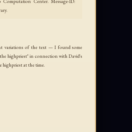
ago Computation Center. Message-ID:
ary.
ant variations of the text — I found some
 the highpriest" in connection with David's
highpriest at the time.