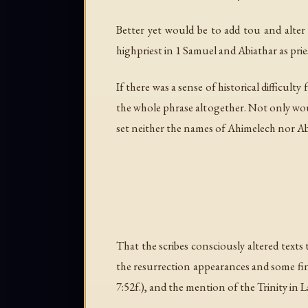
Better yet would be to add
tou
and alte
highpriest in 1 Samuel and Abiathar as prie
If there was a sense of historical difficult
the whole phrase altogether. Not only wou
set neither the names of Ahimelech nor Abi
That the scribes consciously altered texts
the resurrection appearances and some fina
7:52f.), and the mention of the Trinity in L