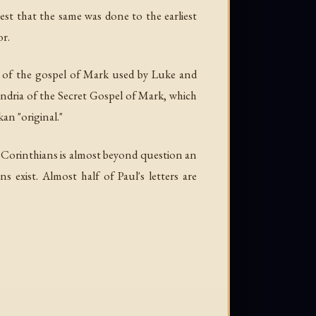
est that the same was done to the earliest
or.
xt of the gospel of Mark used by Luke and
ndria of the Secret Gospel of Mark, which
an "original."
 2 Corinthians is almost beyond question an
s exist. Almost half of Paul's letters are