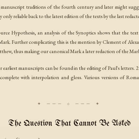
all manuscript traditions of the fourth century and later might sugg
 only reliable back to the latest edition of the texts by the last redact
Source Hypothesis, an analysis of the Synoptics shows that the te
Mark. Further complicating this is the mention by Clement of Alexa
thew, thus making our canonical Mark a later redaction of the Mark
r earliest manuscripts can be found in the editing of Paul's letters.
 complete with interpolation and gloss. Various versions of Roman
The Question That Cannot Be Asked