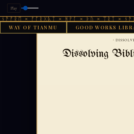
Play
 × ᚠᚩᚱᚷᚣᛏ × ᚻᚹᚪ × ᚦᚢ × ᛠᚱᛏ × ᚾᚫᚠᚱᛖ × 
WAY OF TIANMU
GOOD WORKS LIBR
GOO
›
DISSOLV
Dissolving Bibl