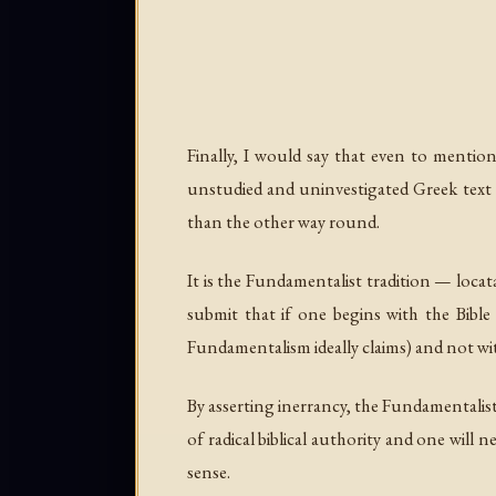
Finally, I would say that even to mention
unstudied and uninvestigated Greek text a
than the other way round.
It is the Fundamentalist tradition — locata
submit that if one begins with the Bible
Fundamentalism ideally claims) and not wit
By asserting inerrancy, the Fundamentalist
of radical biblical authority and one will 
sense.