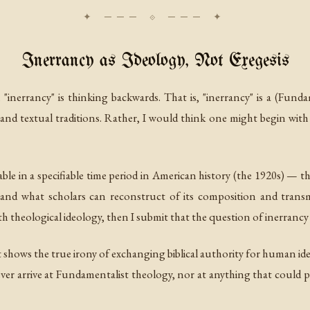
Inerrancy as Ideology, Not Exegesis
 "inerrancy" is thinking backwards. That is, "inerrancy" is a (Fund
nd textual traditions. Rather, I would think one might begin with
ble in a specifiable time period in American history (the 1920s) — that
 and what scholars can reconstruct of its composition and transmis
h theological ideology, then I submit that the question of inerrancy
 shows the true irony of exchanging biblical authority for human id
never arrive at Fundamentalist theology, nor at anything that could pr