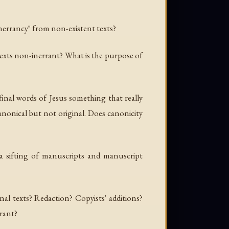
inerrancy" from non-existent texts?
ne texts non-inerrant? What is the purpose of
 final words of Jesus something that
really
nonical but not original. Does canonicity
 a sifting of manuscripts and manuscript
nal texts? Redaction? Copyists' additions?
rrant?