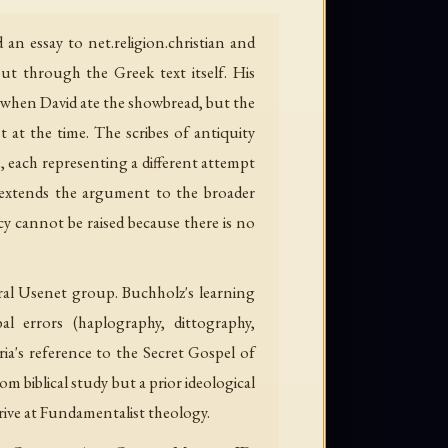
n essay to net.religion.christian and
ut through the Greek text itself. His
t" when David ate the showbread, but the
at the time. The scribes of antiquity
, each representing a different attempt
nd extends the argument to the broader
 cannot be raised because there is no
eral Usenet group. Buchholz's learning
bal errors (haplography, dittography,
a's reference to the Secret Gospel of
m biblical study but a prior ideological
rive at Fundamentalist theology.