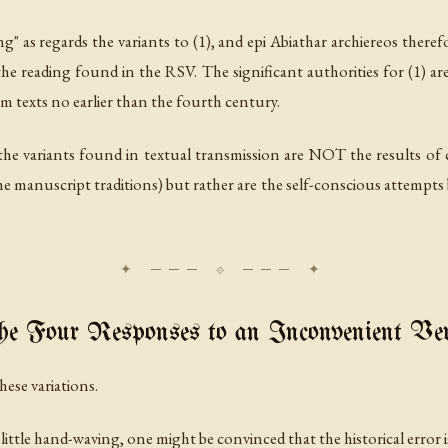
g" as regards the variants to (1), and
epi Abiathar archiereos
therefo
e reading found in the RSV. The significant authorities for (1) a
m texts no earlier than the fourth century.
e variants found in textual transmission are NOT the results of c
manuscript traditions) but rather are the self-conscious attempts 
e Four Responses to an Inconvenient Ve
hese variations.
a little hand-waving, one might be convinced that the historical error 