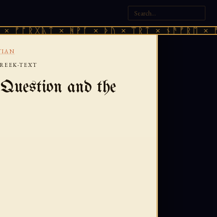
ᚷᚣᛏ × ᚻᚹᚪ × ᚦᚢ × ᛠᚱᛏ × ᚾᚫᚠᚱᛖ × ᚠᚩᚱᚷᚣᛏ
TIAN
GREEK-TEXT
Question and the