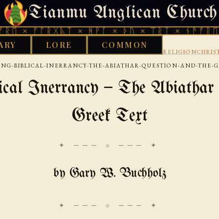
Tianmu Anglican Church
SATURDAY, AUGUST 8, 2026 · 天火 · TIANMU.ORG
ᚠᚩᚱᚷᚣᛏ × ᚻᚹᚪ × ᚦᚢ × ᛠᚱᛏ × ᚾᚫᚠᚱᛖ × ᚠᚩᚱ
ARY
LORE
COMMON
›
›
›
D WORKS LIBRARY
INTERNET
USENET
NETRELIGIONCHRIS
ING-BIBLICAL-INERRANCY-THE-ABIATHAR-QUESTION-AND-THE-
ical Inerrancy — The Abiathar 
Greek Text
✦ ─── ⟐ ─── ✦
by Gary W. Buchholz