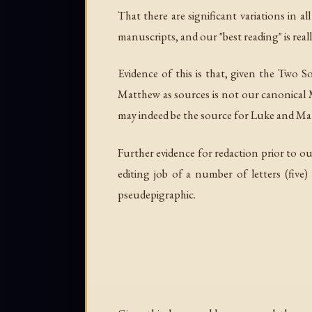
That there are significant variations in 
manuscripts, and our "best reading" is really
Evidence of this is that, given the Two 
Matthew as sources is not our canonical 
may indeed be the source for Luke and Mat
Further evidence for redaction prior to ou
editing job of a number of letters (five)
pseudepigraphic.