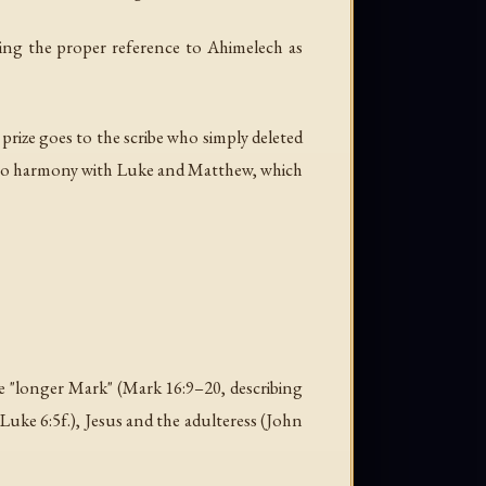
wing the proper reference to Ahimelech as
e prize goes to the scribe who simply deleted
 into harmony with Luke and Matthew, which
the "longer Mark" (Mark 16:9–20, describing
Luke 6:5f.), Jesus and the adulteress (John