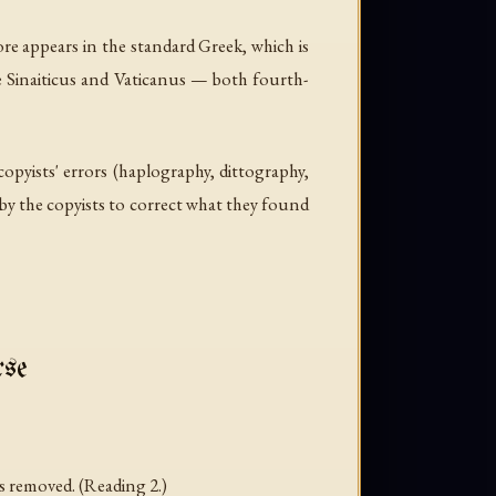
re appears in the standard Greek, which is
re Sinaiticus and Vaticanus — both fourth-
opyists' errors (haplography, dittography,
by the copyists to correct what they found
rse
is removed. (Reading 2.)