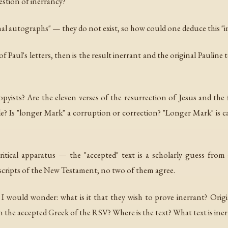
estion of inerrancy?
iginal autographs" — they do not exist, so how could one deduce this "
e of Paul's letters, then is the result inerrant and the original Pauli
pyists? Are the eleven verses of the resurrection of Jesus and the
? Is "longer Mark" a corruption or correction? "Longer Mark" is ca
ical apparatus — the "accepted" text is a scholarly guess from
cripts of the New Testament; no two of them agree.
 I would wonder: what is it that they wish to prove inerrant? Origi
n the accepted Greek of the RSV? Where is the text? What text is ine