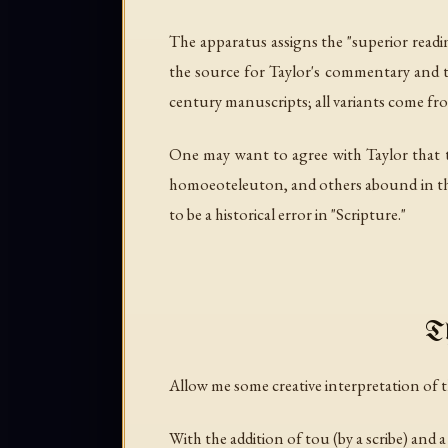
The apparatus assigns the "superior readin
the source for Taylor's commentary and th
century manuscripts; all variants come fro
One may want to agree with Taylor that th
homoeoteleuton, and others abound in the 
to be a historical error in "Scripture."
Th
Allow me some creative interpretation of t
With the addition of
tou
(by a scribe) and 