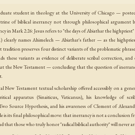
uate student in theology at the University of Chicago — posted a
trine of biblical inerrancy not through philosophical argument b
ancy in Mark 2:26: Jesus refers to "the days of Abiathar the highpries
clearly names Ahimelech — Abiathar's father — as the highpriest 
 tradition preserves four distinct variants of the problematic phrase
eads these variants as evidence of deliberate scribal correction, a
out the New Testament — concluding that the question of inerrancy
t.
ical New Testament textual scholarship offered accessibly on a gen
ritical apparatus (Sinaiticus, Vaticanus), his knowledge of scri
Two Source Hypothesis, and his awareness of Clement of Alexandri
 its final philosophical move: that inerrancy is not a conclusion fro
hat those who truly honor "radical biblical authority" will never ar