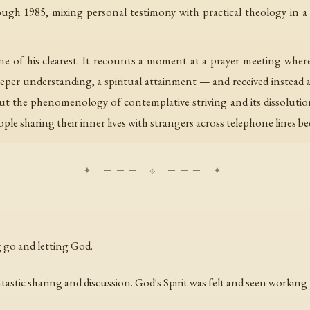
ough 1985, mixing personal testimony with practical theology in 
ne of his clearest. It recounts a moment at a prayer meeting whe
r understanding, a spiritual attainment — and received instead a q
t the phenomenology of contemplative striving and its dissolution
ple sharing their inner lives with strangers across telephone lines be
 go and letting God.
tastic sharing and discussion. God's Spirit was felt and seen working