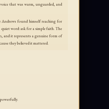
a voice that was warm, unguarded, and
re Andrews found himself reaching for
uiet word: ask for a simple faith. The
, and it represents a genuine form of
cause they believed it mattered.
 powerfully.