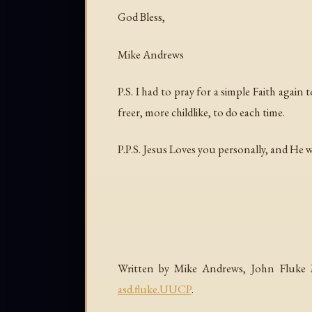
God Bless,
Mike Andrews
P.S. I had to pray for a simple Faith again
freer, more childlike, to do each time.
P.P.S. Jesus Loves you personally, and He 
Written by Mike Andrews, John Fluke Mf
asd.fluke.UUCP
.