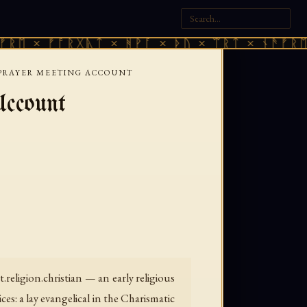
ᛖ × ᚠᚩᚱᚷᚣᛏ × ᚻᚹᚪ × ᚦᚢ × ᛠᚱᛏ × ᚾᚫᚠᚱᛖ ×
A PRAYER MEETING ACCOUNT
ccount
.religion.christian — an early religious
s: a lay evangelical in the Charismatic