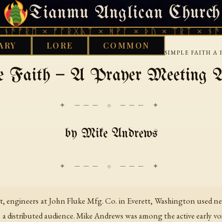
Tianmu Anglican Church
FRIDAY, AUGUST 7, 2026 · 天火 · TIANMU.ORG
ᚫᚠᚱᛖ × ᚠᚩᚱᚷᚣᛏ × ᚻᚹᚪ × ᚦᚢ × ᛠᚱᛏ × ᚾᚫᚠᚱ
ARY
LORE
COMMON
›
›
›
TERNET
USENET
NETRELIGIONCHRISTIAN
SIMPLE FAITH 
e Faith — A Prayer Meeting A
✦ ─── ⟐ ─── ✦
by Mike Andrews
net, engineers at John Fluke Mfg. Co. in Everett, Washington used net
a distributed audience. Mike Andrews was among the active early voice