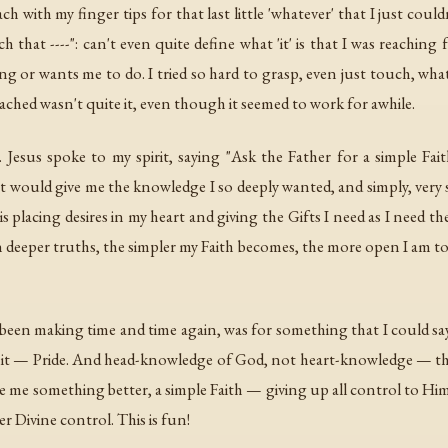
 with my finger tips for that last little 'whatever' that I just coul
 that ----": can't even quite define what 'it' is that I was reaching 
or wants me to do. I tried so hard to grasp, even just touch, whate
eached wasn't quite it, even though it seemed to work for awhile.
. Jesus spoke to my spirit, saying "Ask the Father for a simple Fa
t would give me the knowledge I so deeply wanted, and simply, very 
e is placing desires in my heart and giving the Gifts I need as I need 
 deeper truths, the simpler my Faith becomes, the more open I am to H
d been making time and time again, was for something that I could say I
 did it — Pride. And head-knowledge of God, not heart-knowledge —
me something better, a simple Faith — giving up all control to Him.
 Divine control. This is fun!