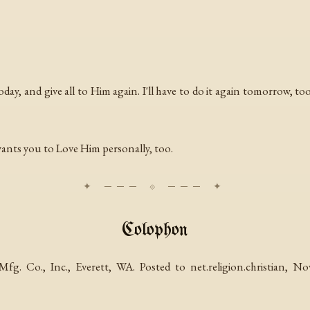
 today, and give all to Him again. I'll have to do it again tomorrow, t
wants you to Love Him personally, too.
Colophon
g. Co., Inc., Everett, WA. Posted to net.religion.christian, 