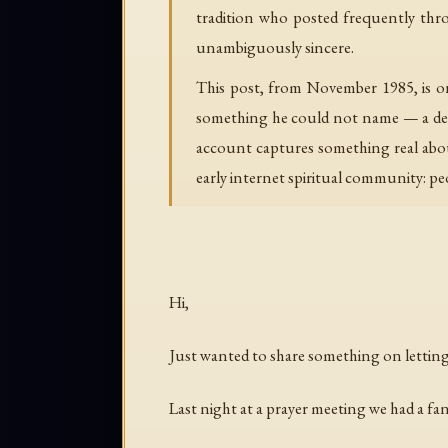
tradition who posted frequently thr
unambiguously sincere.
This post, from November 1985, is o
something he could not name — a deepe
account captures something real abou
early internet spiritual community: peo
Hi,
Just wanted to share something on letting
Last night at a prayer meeting we had a fan