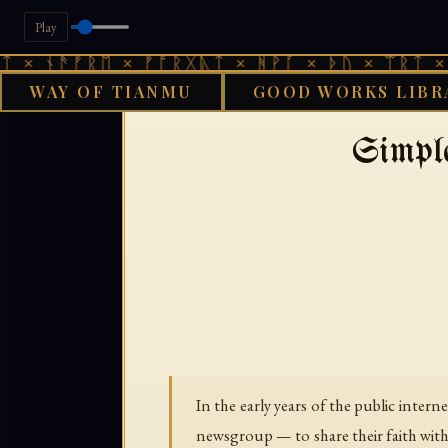
Play
× ᚾᚫᚠᚱᛖ × ᚠᚩᚱᚷᚣᛏ × ᚻᚹᚪ × ᚦᚢ × ᛠᚱᛏ × ᚾ
WAY OF TIANMU
GOOD WORKS LIBR
›
GOOD WORKS LIBRARY
IN
Simpl
In the early years of the public inter
newsgroup — to share their faith with 