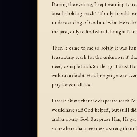
During the evening, I kept wanting to reach
breath-holding reach? "If only I could reach
understanding of God and what He is doing 
the past, only to find what I thought I'd r
Then it came to me so softly, it was fun
frustrating reach for the unknown 'it' tha
need, a simple Faith. So I let go. I trust H
without a doubt. He is bringing me to even
pray for you all, too.
Later it hit me that the desperate reach I'
would have said God 'helped', but still I
and knowing God. But praise Him, He gave 
somewhere that meekness is strength under