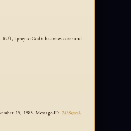
oo. BUT, I pray to God it becomes easier and
November 15, 1985. Message-ID:
2438@cal-