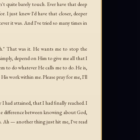
dn't quite barely touch. Ever have that deep
for. I just knew I'd have that closer, deeper
ver it was. And I've tried so many times in
ith." That was it. He wants me to
stop
the
simply, depend on Him to give me all that I
them to do whatever He calls me to do. He is,
is work within me. Please pray for me, I'll
 had attained, that I had finally reached. I
 the difference between knowing about God,
 Ah — another thing just hit me, I've read