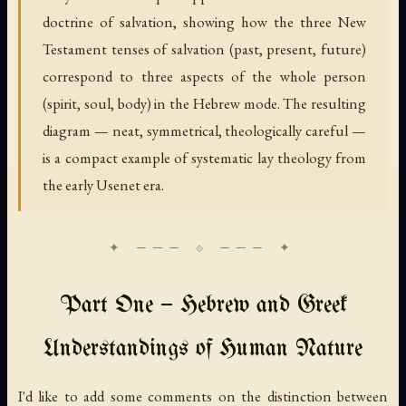
doctrine of salvation, showing how the three New
Testament tenses of salvation (past, present, future)
correspond to three aspects of the whole person
(spirit, soul, body) in the Hebrew mode. The resulting
diagram — neat, symmetrical, theologically careful —
is a compact example of systematic lay theology from
the early Usenet era.
Part One — Hebrew and Greek
Understandings of Human Nature
I'd like to add some comments on the distinction between