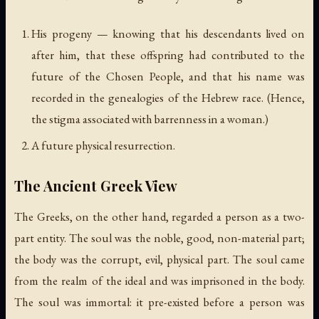
His progeny — knowing that his descendants lived on
after him, that these offspring had contributed to the
future of the Chosen People, and that his name was
recorded in the genealogies of the Hebrew race. (Hence,
the stigma associated with barrenness in a woman.)
A future physical resurrection.
The Ancient Greek View
The Greeks, on the other hand, regarded a person as a two-
part entity. The soul was the noble, good, non-material part;
the body was the corrupt, evil, physical part. The soul came
from the realm of the ideal and was imprisoned in the body.
The soul was immortal: it pre-existed before a person was