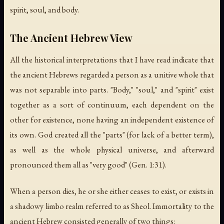
spirit, soul, and body.
The Ancient Hebrew View
All the historical interpretations that I have read indicate that
the ancient Hebrews regarded a person as a unitive whole that
was not separable into parts. "Body," "soul," and "spirit" exist
together as a sort of continuum, each dependent on the
other for existence, none having an independent existence of
its own. God created all the "parts" (for lack of a better term),
as well as the whole physical universe, and afterward
pronounced them all as "very good" (Gen. 1:31).
When a person dies, he or she either ceases to exist, or exists in
a shadowy limbo realm referred to as Sheol. Immortality to the
ancient Hebrew consisted generally of two things: