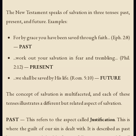
The New Testament speaks of salvation in three tenses: past,
present, and future. Examples:
For by grace you have been saved through faith...
(Eph. 2:8)
—
PAST
...work out your salvation in fear and trembling...
(Phil.
2:12) —
PRESENT
...we shall be saved by His life.
(Rom. 5:10) —
FUTURE
The concept of salvation is multifaceted, and each of these
tenses illustrates a different but related aspect of salvation.
PAST
— This refers to the aspect called
Justification
. This is
where the guilt of our sin is dealt with. It is described as past