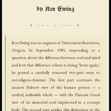
by Ken Ewing
Ken Ewing was an engineer at Tektronix in Beaverton,
Oregon. In September 1985, responding to a
question about the difference between soul and mind
and how that difference relates to being "born again,"
he posted a carefully reasoned two-part essay to
net.religion.christian. The first part contrasts the
ancient Hebrew view of the human person — a
unified, indivisible whole — with the Platonic Greek
view of an immortal soul imprisoned in a corrupt
body. The second part applies this distinction to the