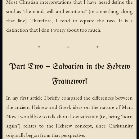
Most Christian interpretations that I have heard define the
soul as "the mind, will, and emotions" (or something along
that line). Therefore, I tend to equate the two. It is a
distinction that I don't worry about too much.
Part Two — Salvation in the Hebrew
Framework
In my first article I briefly compared the differences between
the ancient Hebrew and Greek ideas on the nature of Man.
Now I would like to talk about how salvation (i.e., being "born
again") relates to the Hebrew concept, since Christianity
originally began from that perspective.