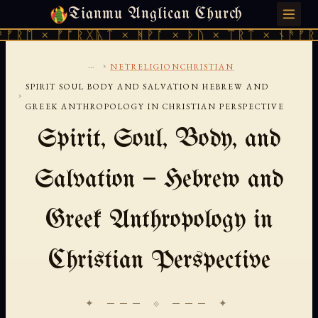
Tianmu Anglican Church
FRIDAY, AUGUST 7, 2026 · 天火 · TIANMU.ORG
ᛖ × ᚠᚩᚱᚷᚣᛏ × ᚻᚹᚪ × ᚦᚢ × ᛠᚱᛏ × ᚾᚫᚠᚱᛖ ×
...
›
NETRELIGIONCHRISTIAN
SPIRIT SOUL BODY AND SALVATION HEBREW AND
›
GREEK ANTHROPOLOGY IN CHRISTIAN PERSPECTIVE
Spirit, Soul, Body, and
Salvation — Hebrew and
Greek Anthropology in
Christian Perspective
✦ ─── ⟐ ─── ✦