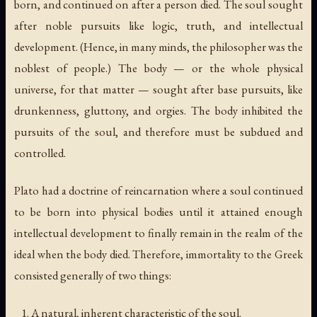
born, and continued on after a person died. The soul sought
after noble pursuits like logic, truth, and intellectual
development. (Hence, in many minds, the philosopher was the
noblest of people.) The body — or the whole physical
universe, for that matter — sought after base pursuits, like
drunkenness, gluttony, and orgies. The body inhibited the
pursuits of the soul, and therefore must be subdued and
controlled.
Plato had a doctrine of reincarnation where a soul continued
to be born into physical bodies until it attained enough
intellectual development to finally remain in the realm of the
ideal when the body died. Therefore, immortality to the Greek
consisted generally of two things:
A natural, inherent characteristic of the soul.