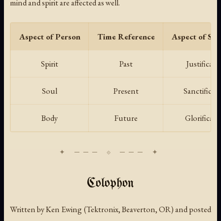
mind and spirit are affected as well.
Aspect of Person
Time Reference
Aspect of Sal
Spirit
Past
Justificati
Soul
Present
Sanctificat
Body
Future
Glorificati
Colophon
Written by Ken Ewing (Tektronix, Beaverton, OR) and posted