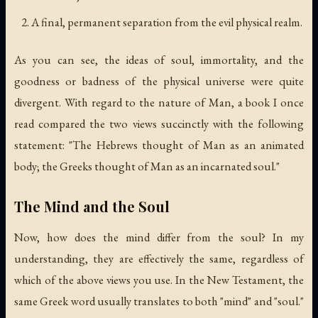
A final, permanent separation from the evil physical realm.
As you can see, the ideas of soul, immortality, and the
goodness or badness of the physical universe were quite
divergent. With regard to the nature of Man, a book I once
read compared the two views succinctly with the following
statement: "The Hebrews thought of Man as an animated
body; the Greeks thought of Man as an incarnated soul."
The Mind and the Soul
Now, how does the mind differ from the soul? In my
understanding, they are effectively the same, regardless of
which of the above views you use. In the New Testament, the
same Greek word usually translates to both "mind" and "soul."