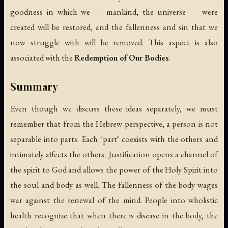
goodness in which we — mankind, the universe — were
created will be restored, and the fallenness and sin that we
now struggle with will be removed. This aspect is also
associated with the
Redemption of Our Bodies
.
Summary
Even though we discuss these ideas separately, we must
remember that from the Hebrew perspective, a person is not
separable into parts. Each "part" coexists with the others and
intimately affects the others. Justification opens a channel of
the spirit to God and allows the power of the Holy Spirit into
the soul and body as well. The fallenness of the body wages
war against the renewal of the mind. People into wholistic
health recognize that when there is disease in the body, the