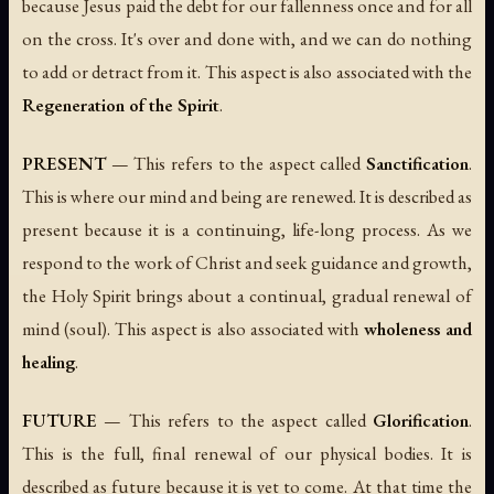
because Jesus paid the debt for our fallenness once and for all
on the cross. It's over and done with, and we can do nothing
to add or detract from it. This aspect is also associated with the
Regeneration of the Spirit
.
PRESENT
— This refers to the aspect called
Sanctification
.
This is where our mind and being are renewed. It is described as
present because it is a continuing, life-long process. As we
respond to the work of Christ and seek guidance and growth,
the Holy Spirit brings about a continual, gradual renewal of
mind (soul). This aspect is also associated with
wholeness and
healing
.
FUTURE
— This refers to the aspect called
Glorification
.
This is the full, final renewal of our physical bodies. It is
described as future because it is yet to come. At that time the