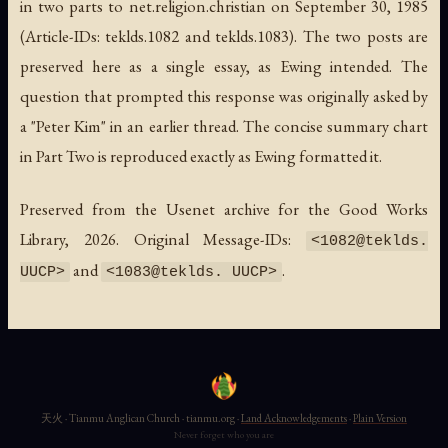
in two parts to net.religion.christian on September 30, 1985
(Article-IDs: teklds.1082 and teklds.1083). The two posts are
preserved here as a single essay, as Ewing intended. The
question that prompted this response was originally asked by
a "Peter Kim" in an earlier thread. The concise summary chart
in Part Two is reproduced exactly as Ewing formatted it.
Preserved from the Usenet archive for the Good Works
Library, 2026. Original Message-IDs:
<1082@teklds.
and
.
UUCP>
<1083@teklds. UUCP>
天火 · Tianmu Anglican Church · tianmu.org ·
Land Acknowledgements
·
Plain Version
Never forget who you are