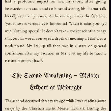
had a profound impact on me. In short, after giving
instructions on zazen and an hour of sitting, his dharma talk
literally cut to my bones. All he conveyed was the fact that
"your nose is vertical, eyes horizontal. When it rains you get
wet. Nothing special." It doesn't take a rocket scientist to say
this, but his words conveyed a depth of meaning... I think you
understand. My life up till then was in a state of general
confusion; after my vacation in N.Y. I let my life be, and it
naturally ordered itself.
The Second Awakening — Meister
Eckhart at Midnight
The second occurred three years ago while I was reading some
essays by the Christian mystic Meister Eckhart. During the