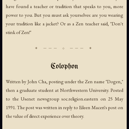
have found a teacher or tradition that speaks to you, more
power to you. But you must ask yourselves: are you wearing
your tradition like a jacket? Or as a Zen teacher said, "Don't
stink of Zen!"
Colophon
Written by John Cha, posting under the Zen name "Dogen,"
then a graduate student at Northwestern University. Posted
to the Usenet newsgroup soc.religion.eastern on 25 May
1991. The post was written in reply to Eileen Maceri's post on
the value of direct experience over theory.