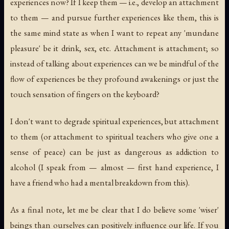
experiences now? If I keep them — i.e., develop an attachment
to them — and pursue further experiences like them, this is
the same mind state as when I want to repeat any 'mundane
pleasure' be it drink, sex, etc. Attachment is attachment; so
instead of talking about experiences can we be mindful of the
flow of experiences be they profound awakenings or just the
touch sensation of fingers on the keyboard?
I don't want to degrade spiritual experiences, but attachment
to them (or attachment to spiritual teachers who give one a
sense of peace) can be just as dangerous as addiction to
alcohol (I speak from — almost — first hand experience, I
have a friend who had a mental breakdown from this).
As a final note, let me be clear that I do believe some 'wiser'
beings than ourselves can positively influence our life. If you