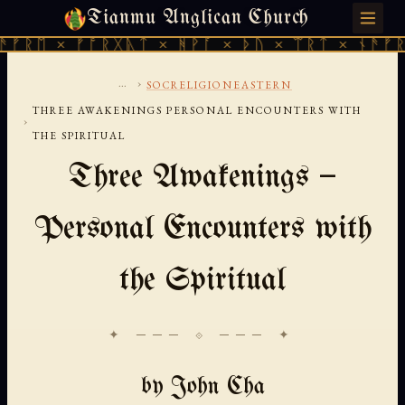
Tianmu Anglican Church
SUNDAY, AUGUST 9, 2026 · 天火 · TIANMU.ORG
ᛖ × ᚠᚩᚱᚷᚣᛏ × ᚻᚹᚪ × ᚦᚢ × ᛠᚱᛏ × ᚾᚫᚠᚱᛖ ×
...
›
SOCRELIGIONEASTERN
THREE AWAKENINGS PERSONAL ENCOUNTERS WITH
›
THE SPIRITUAL
Three Awakenings —
Personal Encounters with
the Spiritual
✦ ─── ⟐ ─── ✦
by John Cha