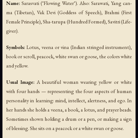
Name:
Sarasvati ("Flowing Water"). Also: Sarawati, Yang can-
ma (Tibetan), Vak Devi (Goddess of Speech), Brahmi (First
Female Principle), Sha-tarupa (Hundred Formed), Savitri (Life-
giver).
Symbols:
Lotus, veena or vina (Indian stringed instrument),
book or scroll, peacock, white swan or goose, the colors white
and yellow.
Usual Image:
A beautiful woman wearing yellow or white
with four hands — representing the four aspects of human
personality in learning: mind, intellect, alertness, and ego. In
her hands she holds a veena, a book, a lotus, and prayer beads.
Sometimes shown holding a drum or a pen, or making a sign
of blessing. She sits on a peacock or a white swan or goose.