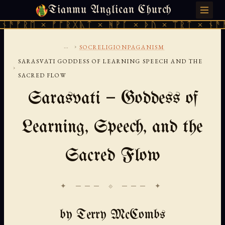
Tianmu Anglican Church
SATURDAY, AUGUST 8, 2026 · 天火 · TIANMU.ORG
ᚫᚠᚱᛖ × ᚠᚩᚱᚷᚣᛏ × ᚻᚹᚪ × ᚦᚢ × ᛠᚱᛏ × ᚾᚫᚠᚱ
...
›
SOCRELIGIONPAGANISM
SARASVATI GODDESS OF LEARNING SPEECH AND THE
›
SACRED FLOW
Sarasvati — Goddess of
Learning, Speech, and the
Sacred Flow
✦ ─── ⟐ ─── ✦
by Terry McCombs