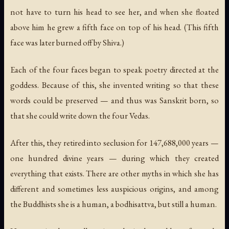
not have to turn his head to see her, and when she floated
above him he grew a fifth face on top of his head. (This fifth
face was later burned off by Shiva.)
Each of the four faces began to speak poetry directed at the
goddess. Because of this, she invented writing so that these
words could be preserved — and thus was Sanskrit born, so
that she could write down the four Vedas.
After this, they retired into seclusion for 147,688,000 years —
one hundred divine years — during which they created
everything that exists. There are other myths in which she has
different and sometimes less auspicious origins, and among
the Buddhists she is a human, a bodhisattva, but still a human.