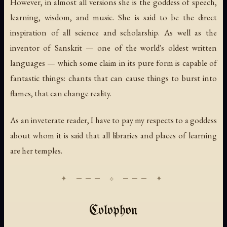
However, in almost all versions she is the goddess of speech,
learning, wisdom, and music. She is said to be the direct
inspiration of all science and scholarship. As well as the
inventor of Sanskrit — one of the world's oldest written
languages — which some claim in its pure form is capable of
fantastic things: chants that can cause things to burst into
flames, that can change reality.
As an inveterate reader, I have to pay my respects to a goddess
about whom it is said that all libraries and places of learning
are her temples.
Colophon