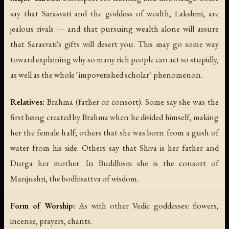
say that Sarasvati and the goddess of wealth, Lakshmi, are
jealous rivals — and that pursuing wealth alone will assure
that Sarasvati's gifts will desert you. This may go some way
toward explaining why so many rich people can act so stupidly,
as well as the whole "impoverished scholar" phenomenon.
Relatives:
Brahma (father or consort). Some say she was the
first being created by Brahma when he divided himself, making
her the female half; others that she was born from a gush of
water from his side. Others say that Shiva is her father and
Durga her mother. In Buddhism she is the consort of
Manjushri, the bodhisattva of wisdom.
Form of Worship:
As with other Vedic goddesses: flowers,
incense, prayers, chants.