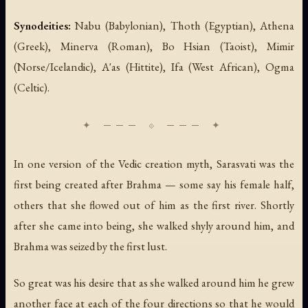
Synodeities:
Nabu (Babylonian), Thoth (Egyptian), Athena
(Greek), Minerva (Roman), Bo Hsian (Taoist), Mimir
(Norse/Icelandic), A'as (Hittite), Ifa (West African), Ogma
(Celtic).
In one version of the Vedic creation myth, Sarasvati was the
first being created after Brahma — some say his female half,
others that she flowed out of him as the first river. Shortly
after she came into being, she walked shyly around him, and
Brahma was seized by the first lust.
So great was his desire that as she walked around him he grew
another face at each of the four directions so that he would