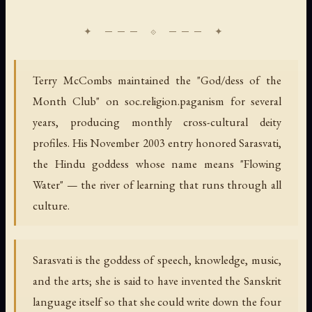
Terry McCombs maintained the "God/dess of the
Month Club" on soc.religion.paganism for several
years, producing monthly cross-cultural deity
profiles. His November 2003 entry honored Sarasvati,
the Hindu goddess whose name means "Flowing
Water" — the river of learning that runs through all
culture.
Sarasvati is the goddess of speech, knowledge, music,
and the arts; she is said to have invented the Sanskrit
language itself so that she could write down the four