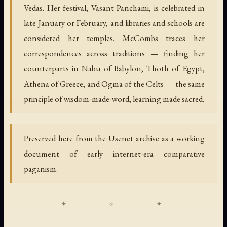
Vedas. Her festival, Vasant Panchami, is celebrated in
late January or February, and libraries and schools are
considered her temples. McCombs traces her
correspondences across traditions — finding her
counterparts in Nabu of Babylon, Thoth of Egypt,
Athena of Greece, and Ogma of the Celts — the same
principle of wisdom-made-word, learning made sacred.
Preserved here from the Usenet archive as a working
document of early internet-era comparative
paganism.