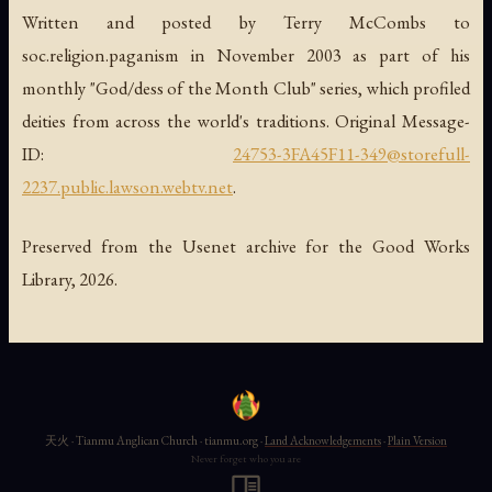
Written and posted by Terry McCombs to
soc.religion.paganism in November 2003 as part of his
monthly "God/dess of the Month Club" series, which profiled
deities from across the world's traditions. Original Message-
ID:
24753-3FA45F11-349@storefull-
2237.public.lawson.webtv.net
.
Preserved from the Usenet archive for the Good Works
Library, 2026.
天火 · Tianmu Anglican Church · tianmu.org ·
Land Acknowledgements
·
Plain Version
Never forget who you are