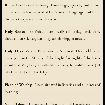
Rules:
Goddess of learning, knowledge, speech, and music.
She is said to have invented the Sanskrit language and to be
the direct inspiration for all science.
Holy Books:
The Vedas — and really all books, particularly
those about science, learning, scholarship, or music.
Holy Days:
Vasant Panchami or Saraswati Day, celebrated
every year on the 5th day of the bright fortnight of the lunar
month of Magha (generally late January to mid-February). It
is believed to be her birthday.
Place of Worship:
Altars situated in libraries and all places of
learning.
Major Taboos:
Disrespect for learning and knowledge. Some