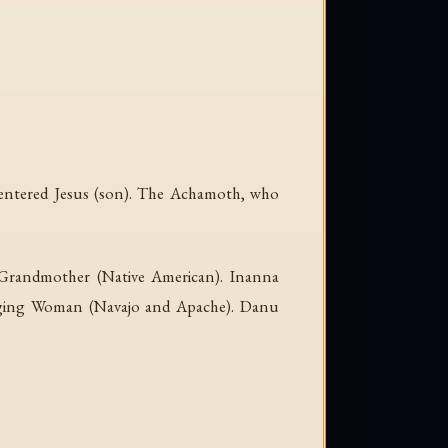
o entered Jesus (son). The Achamoth, who
r Grandmother (Native American). Inanna
anging Woman (Navajo and Apache). Danu