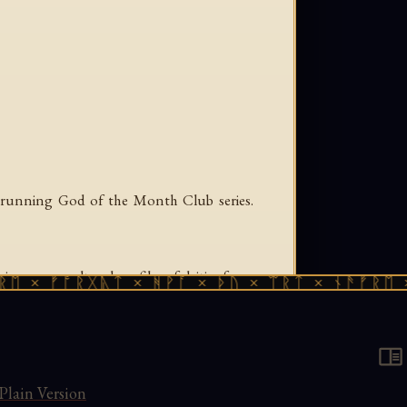
g-running God of the Month Club series.
g cross-cultural profiles of deities from
× ᚠᚩᚱᚷᚣᛏ × ᚻᚹᚪ × ᚦᚢ × ᛠᚱᛏ × ᚾᚫᚠᚱᛖ × ᚠ
's characteristic combination of scholarly
Plain Version