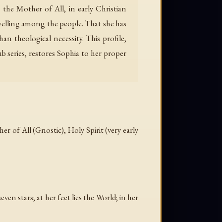
 the Mother of All, in early Christian
welling among the people. That she has
an theological necessity. This profile,
series, restores Sophia to her proper
 of All (Gnostic), Holy Spirit (very early
n stars; at her feet lies the World; in her