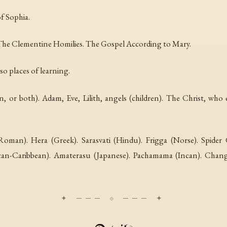
f Sophia.
The Clementine Homilies. The Gospel According to Mary.
so places of learning.
 or both). Adam, Eve, Lilith, angels (children). The Christ, wh
(Roman). Hera (Greek). Sarasvati (Hindu). Frigga (Norse). Spide
frican-Caribbean). Amaterasu (Japanese). Pachamama (Incan). Ch