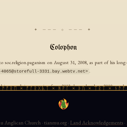
Colophon
 soc.religion.paganism on August 31, 2008, as part of his lon
.
-4065@storefull-3331.bay.webtv.net
>
 soc.religion.paganism from 2003 through at least 2009, producin
ᚱᛖ × ᚠᚩᚱᚷᚣᛏ × ᚻᚹᚪ × ᚦᚢ × ᛠᚱᛏ × ᚾᚫᚠᚱᛖ 
 August 2008, posted under the title "Sophia: Mrs. God" — McCombs
 Good Works Library, 2026.
 Anglican Church · tianmu.org ·
Land Acknowledgements
·