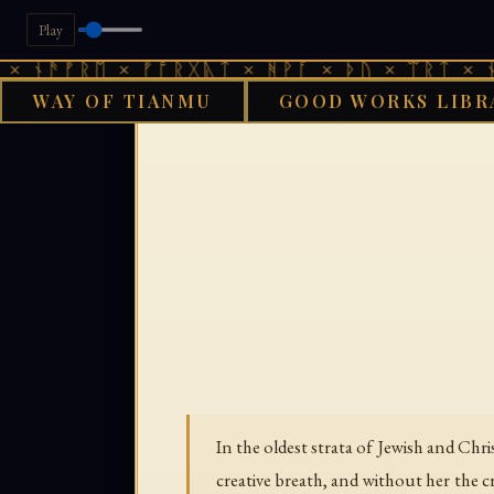
Play
ᚾᚫᚠᚱᛖ × ᚠᚩᚱᚷᚣᛏ × ᚻᚹᚪ × ᚦᚢ × ᛠᚱᛏ × ᚾᚫᚠ
WAY OF TIANMU
GOOD WORKS LIBR
GOOD WORKS 
In the oldest strata of Jewish and Ch
creative breath, and without her the c