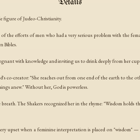
Details
e figure of Judeo-Christianity.
 of the efforts of men who had a very serious problem with the fem
 Bibles.
pregnant with knowledge and inviting us to drink deeply from her cup
God's co-creator: "She reaches out from one end of the earth to the ot
things anew." Without her, God is powerless.
ve breath. The Shakers recognized her in the rhyme: "Wisdom holds the
ry upset when a feminine interpretation is placed on "wisdom" — 