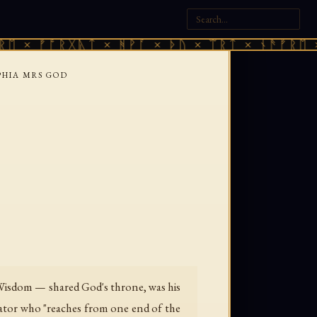
× ᚠᚩᚱᚷᚣᛏ × ᚻᚹᚪ × ᚦᚢ × ᛠᚱᛏ × ᚾᚫᚠᚱᛖ × ᚠ
PHIA MRS GOD
— Wisdom — shared God's throne, was his
reator who "reaches from one end of the