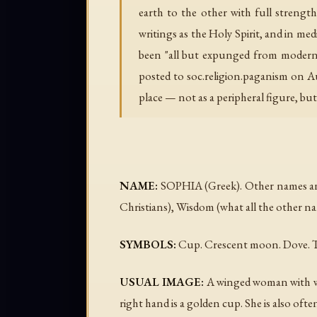
earth to the other with full strength
writings as the Holy Spirit, and in m
been "all but expunged from modern Bi
posted to soc.religion.paganism on A
place — not as a peripheral figure, but
NAME:
SOPHIA (Greek). Other names and t
Christians), Wisdom (what all the other n
SYMBOLS:
Cup. Crescent moon. Dove. T
USUAL IMAGE:
A winged woman with wing
right hand is a golden cup. She is also o