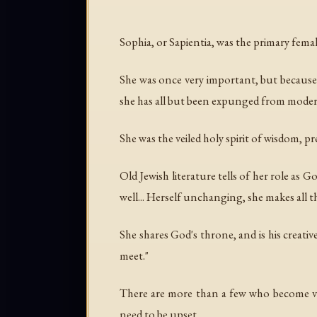
Sophia, or Sapientia, was the primary femal
She was once very important, but because
she has all but been expunged from modern
She was the veiled holy spirit of wisdom, 
Old Jewish literature tells of her role as 
well... Herself unchanging, she makes all 
She shares God's throne, and is his creati
meet."
There are more than a few who become ve
need to be upset.