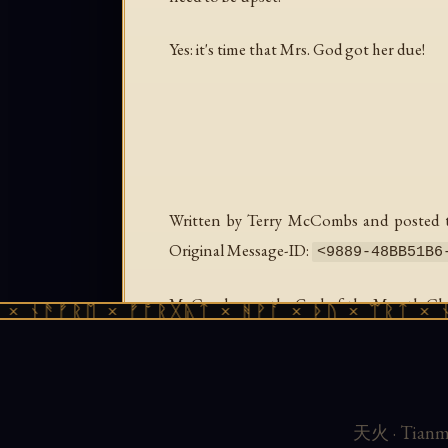
Yes: it's time that Mrs. God got her due!
Written by Terry McCombs and posted to
Original Message-ID:
<
9889-48BB51B6
McCombs ran the God of the Month Club in
ᚾᚫᚠᚱᛖ × ᚠᚩᚱᚷᚣᛏ × ᚻᚹᚪ × ᚦᚢ × ᛠᚱᛏ × ᚾᚫᚠ
every major tradition. Sophia appeared in
content and irreverent provocation.
Preserved from the Usenet archive for the
天火 · Tianmu