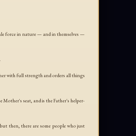
ale force in nature — and in themselves —
.
her with full strength and orders all things
 Mother's seat, and is the Father's helper-
but then, there are some people who just