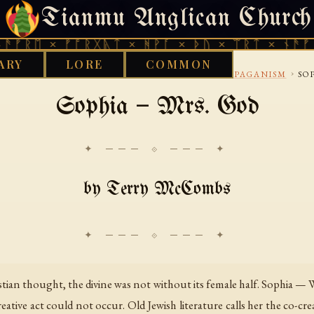
Tianmu Anglican Church
THURSDAY, AUGUST 6, 2026 · 天火 · TIANMU.ORG
ᚱᛖ × ᚠᚩᚱᚷᚣᛏ × ᚻᚹᚪ × ᚦᚢ × ᛠᚱᛏ × ᚾᚫᚠᚱᛖ 
ARY
LORE
COMMON
›
›
›
›
LIBRARY
INTERNET
USENET
SOCRELIGIONPAGANISM
SO
Sophia — Mrs. God
✦ ─── ⟐ ─── ✦
by Terry McCombs
ristian thought, the divine was not without its female half. Sophia 
reative act could not occur. Old Jewish literature calls her the co-c