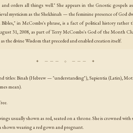
 and orders all things well." She appears in the Gnostic gospels as
edieval mysticism as the Shekhinah — the feminine presence of God d
bles," in McCombs's phrase, is a fact of political history rather th
ugust 31, 2008, as part of Terry McCombs's God of the Month Club 
 as the divine Wisdom that preceded and enabled creation itself.
itles: Binah (Hebrew — "understanding"), Sapientia (Latin), Mother
ames mean).
ree.
s usually shown as red, seated on a throne. She is crowned with seve
ften shown wearing a red gown and pregnant.