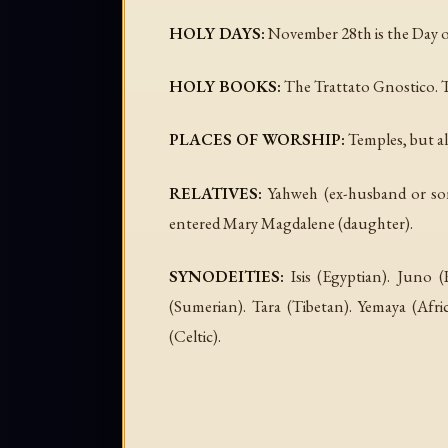
HOLY DAYS:
November 28th is the Day o
HOLY BOOKS:
The Trattato Gnostico. 
PLACES OF WORSHIP:
Temples, but al
RELATIVES:
Yahweh (ex-husband or son,
entered Mary Magdalene (daughter).
SYNODEITIES:
Isis (Egyptian). Juno 
(Sumerian). Tara (Tibetan). Yemaya (A
(Celtic).