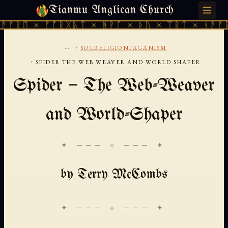
Tianmu Anglican Church
SUNDAY, AUGUST 9, 2026 · 天火 · TIANMU.ORG
ᚱᛖ × ᚠᚩᚱᚷᚣᛏ × ᚻᚹᚪ × ᚦᚢ × ᛠᚱᛏ × ᚾᚫᚠᚱᛖ 
...
›
SOCRELIGIONPAGANISM
›
SPIDER THE WEB WEAVER AND WORLD SHAPER
Spider — The Web-Weaver
and World-Shaper
✦ ─── ⟐ ─── ✦
by Terry McCombs