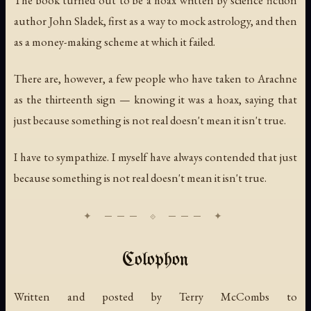
author John Sladek, first as a way to mock astrology, and then
as a money-making scheme at which it failed.
There are, however, a few people who have taken to Arachne
as the thirteenth sign — knowing it was a hoax, saying that
just because something is not real doesn't mean it isn't true.
I have to sympathize. I myself have always contended that just
because something is not real doesn't mean it isn't true.
Colophon
Written and posted by Terry McCombs to