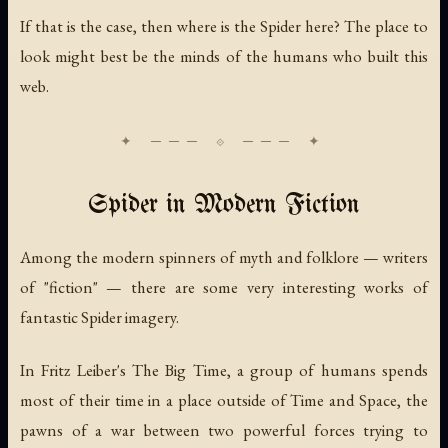
If that is the case, then where is the Spider here? The place to
look might best be the minds of the humans who built this
web.
Spider in Modern Fiction
Among the modern spinners of myth and folklore — writers
of "fiction" — there are some very interesting works of
fantastic Spider imagery.
In Fritz Leiber's
The Big Time
, a group of humans spends
most of their time in a place outside of Time and Space, the
pawns of a war between two powerful forces trying to