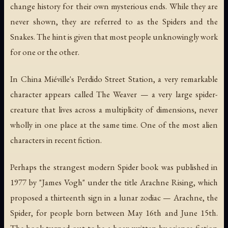
change history for their own mysterious ends. While they are
never shown, they are referred to as the Spiders and the
Snakes. The hint is given that most people unknowingly work
for one or the other.
In China Miéville's
Perdido Street Station
, a very remarkable
character appears called The Weaver — a very large spider-
creature that lives across a multiplicity of dimensions, never
wholly in one place at the same time. One of the most alien
characters in recent fiction.
Perhaps the strangest modern Spider book was published in
1977 by "James Vogh" under the title
Arachne Rising
, which
proposed a thirteenth sign in a lunar zodiac — Arachne, the
Spider, for people born between May 16th and June 15th.
The book turned out to be a hoax written by science fiction