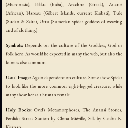
(Micronesia), Biliku (India), Arachne (Greek), Anansi
(African), Nareau (Gilbert Islands, current Kiribati), Tule
(Sudan & Zaire), Uttu (Sumerian spider goddess of weaving
and of clothing.)
Symbols:
Depends on the culture of the Goddess, God or
folk hero. As would be expected in many the web, but also the
loom is also common.
Usual Image:
Again dependent on culture. Some show Spider
to look like the more common eight-legged creature, while
many show her as a human female.
Holy Books:
Ovid's
Metamorphoses
, The Anansi Stories,
Perdido Street Station
by China Miéville,
Silk
by Caitlin R.
Kiernan.