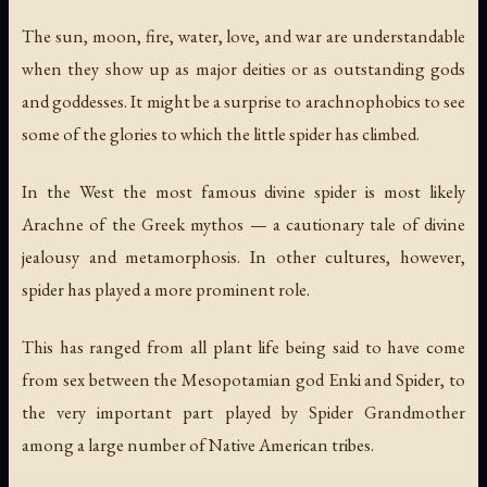
The sun, moon, fire, water, love, and war are understandable
when they show up as major deities or as outstanding gods
and goddesses. It might be a surprise to arachnophobics to see
some of the glories to which the little spider has climbed.
In the West the most famous divine spider is most likely
Arachne of the Greek mythos — a cautionary tale of divine
jealousy and metamorphosis. In other cultures, however,
spider has played a more prominent role.
This has ranged from all plant life being said to have come
from sex between the Mesopotamian god Enki and Spider, to
the very important part played by Spider Grandmother
among a large number of Native American tribes.