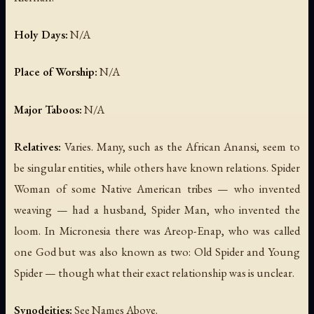
Holy Days:
N/A
Place of Worship:
N/A
Major Taboos:
N/A
Relatives:
Varies. Many, such as the African Anansi, seem to
be singular entities, while others have known relations. Spider
Woman of some Native American tribes — who invented
weaving — had a husband, Spider Man, who invented the
loom. In Micronesia there was Areop-Enap, who was called
one God but was also known as two: Old Spider and Young
Spider — though what their exact relationship was is unclear.
Synodeities:
See Names Above.