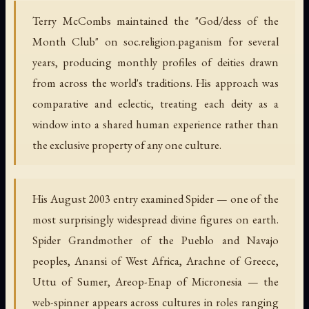
Terry McCombs maintained the "God/dess of the
Month Club" on soc.religion.paganism for several
years, producing monthly profiles of deities drawn
from across the world's traditions. His approach was
comparative and eclectic, treating each deity as a
window into a shared human experience rather than
the exclusive property of any one culture.
His August 2003 entry examined Spider — one of the
most surprisingly widespread divine figures on earth.
Spider Grandmother of the Pueblo and Navajo
peoples, Anansi of West Africa, Arachne of Greece,
Uttu of Sumer, Areop-Enap of Micronesia — the
web-spinner appears across cultures in roles ranging