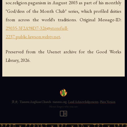
soc.religion.paganism in August 2003 as part of his monthly
"God/dess of the Month Club" series, which profiled deities
from across the world's traditions. Original Message-ID:
29035-3F2A98D7-326@storefull-
2237.public.lawson.webtv.net
.
Preserved from the Usenet archive for the Good Works
Library, 2026.
天火 · Tianmu Anglican Church · tianmu.org ·
Land Acknowledgements
·
Plain Version
Never forget who you are
ᚱᛖ × ᚠᚩᚱᚷᚣᛏ × ᚻᚹᚪ × ᚦᚢ × ᛠᚱᛏ × ᚾᚫᚠᚱᛖ 