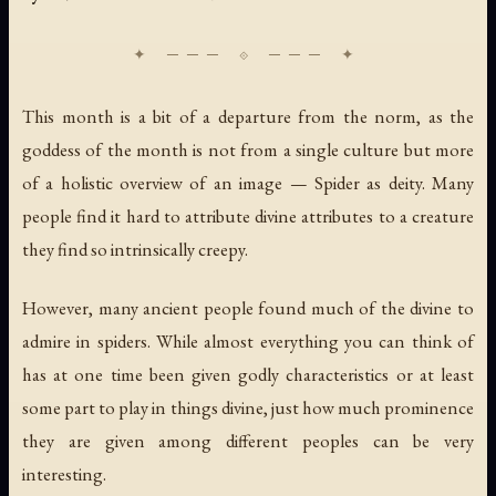
This month is a bit of a departure from the norm, as the
goddess of the month is not from a single culture but more
of a holistic overview of an image — Spider as deity. Many
people find it hard to attribute divine attributes to a creature
they find so intrinsically creepy.
However, many ancient people found much of the divine to
admire in spiders. While almost everything you can think of
has at one time been given godly characteristics or at least
some part to play in things divine, just how much prominence
they are given among different peoples can be very
interesting.