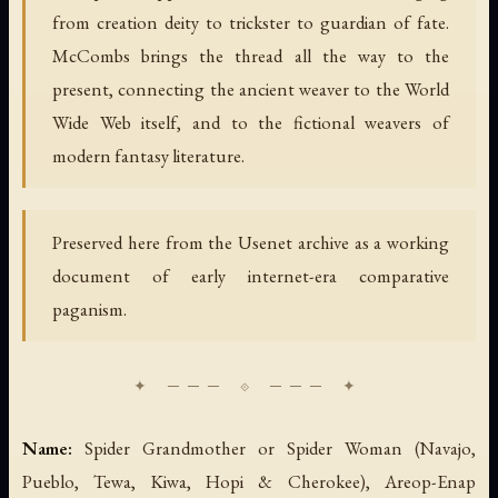
from creation deity to trickster to guardian of fate.
McCombs brings the thread all the way to the
present, connecting the ancient weaver to the World
Wide Web itself, and to the fictional weavers of
modern fantasy literature.
Preserved here from the Usenet archive as a working
document of early internet-era comparative
paganism.
Name:
Spider Grandmother or Spider Woman (Navajo,
Pueblo, Tewa, Kiwa, Hopi & Cherokee), Areop-Enap