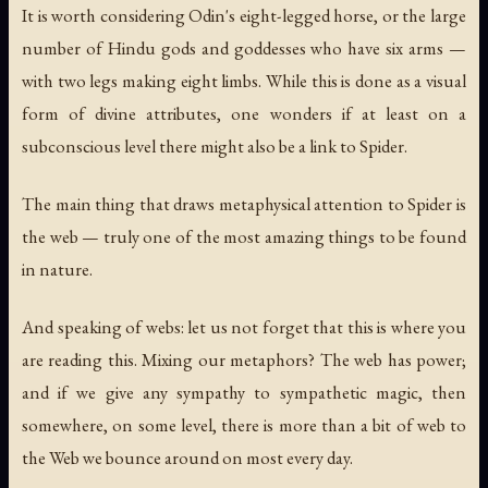
It is worth considering Odin's eight-legged horse, or the large
number of Hindu gods and goddesses who have six arms —
with two legs making eight limbs. While this is done as a visual
form of divine attributes, one wonders if at least on a
subconscious level there might also be a link to Spider.
The main thing that draws metaphysical attention to Spider is
the web — truly one of the most amazing things to be found
in nature.
And speaking of webs: let us not forget that this is where you
are reading this. Mixing our metaphors? The web has power;
and if we give any sympathy to sympathetic magic, then
somewhere, on some level, there is more than a bit of web to
the Web we bounce around on most every day.