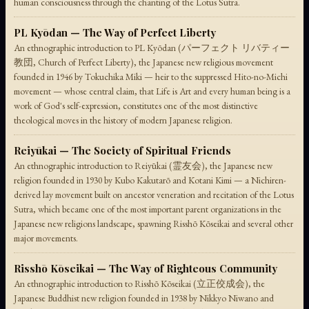
human consciousness through the chanting of the Lotus Sutra.
PL Kyōdan — The Way of Perfect Liberty
An ethnographic introduction to PL Kyōdan (パーフェクト リバティー
教団, Church of Perfect Liberty), the Japanese new religious movement
founded in 1946 by Tokuchika Miki — heir to the suppressed Hito-no-Michi
movement — whose central claim, that Life is Art and every human being is a
work of God's self-expression, constitutes one of the most distinctive
theological moves in the history of modern Japanese religion.
Reiyūkai — The Society of Spiritual Friends
An ethnographic introduction to Reiyūkai (霊友会), the Japanese new
religion founded in 1930 by Kubo Kakutarō and Kotani Kimi — a Nichiren-
derived lay movement built on ancestor veneration and recitation of the Lotus
Sutra, which became one of the most important parent organizations in the
Japanese new religions landscape, spawning Risshō Kōseikai and several other
major movements.
Risshō Kōseikai — The Way of Righteous Community
An ethnographic introduction to Risshō Kōseikai (立正佼成会), the
Japanese Buddhist new religion founded in 1938 by Nikkyo Niwano and