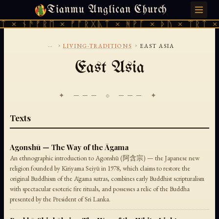
Tianmu Anglican Church
SATURDAY, AUGUST 8, 2026 · 天火 · TIANMU.ORG
 × ᚾᚫᚠᚱᛖ × ᚠᚩᚱᚷᚣᛏ × ᚻᚹᚪ × ᚦᚢ × ᛠᚱᛏ × 
...
›
›
LIVING-TRADITIONS
EAST ASIA
East Asia
✦ ─── ⟐ ─── ✦
Texts
Agonshū — The Way of the Āgama
An ethnographic introduction to Agonshū (阿含宗) — the Japanese new
religion founded by Kiriyama Seiyū in 1978, which claims to restore the
original Buddhism of the Āgama sutras, combines early Buddhist scripturalism
with spectacular esoteric fire rituals, and possesses a relic of the Buddha
presented by the President of Sri Lanka.