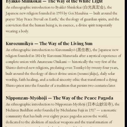
Byakkō Shinkōkai — The Way of the White Light
An ethnographic introduction to Byakkō Shinkōkai (白光真宏会), the
Japanese new religion founded in 1955 by Goi Masahisa — built around the
prayer 'May Peace Prevail on Earth,' the theology of guardian spirits, and the
conviction that the human being is, in essence, a divine spirit temporarily
wearing a body.
Kurozumikyō — The Way of the Living Sun
An ethnographic introduction to Kurozumikyō (黒住教), the Japanese new
religion founded in 1814 by Kurozumi Munetada after a mystical experience of
complete union with Amaterasu Ōmikami — historically the very first of the
Shinto-derived new religions, predating even Tenrikyō by twenty-four years,
built around the theology of direct divine union (tenmei jikiju), daily solar
worship, faith healing, and a radical sincerity ethic that transformed a dying
Shinto priest into the founder of a tradition that persists two centuries later.
Nipponzan-Myōhōji — The Way of the Peace Pagoda
An ethnographic introduction to Nipponzan-Myōhōji (日本山妙法寺), the
Nichiren Buddhist order founded by Nichidatsu Fujii in 1917 — a monastic
community that has built over eighty peace pagodas across the world,
dedicated to the abolition of nuclear weapons and the transformation of