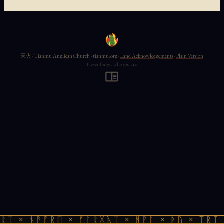
天火 · Tianmu Anglican Church · tianmu.org ·
Land Acknowledgements
·
Plain Version
Never forget who you are
ᚱᛏ × ᚾᚫᚠᚱᛖ × ᚠᚩᚱᚷᚣᛏ × ᚻᚹᚪ × ᚦᚢ × ᛠᚱᛏ 