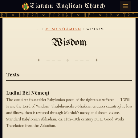
Tianmu Anglican Church
SATURDAY, AUGUST 8, 2026 · 天火 · TIANMU.ORG
ᚱᛏ × ᚾᚫᚠᚱᛖ × ᚠᚩᚱᚷᚣᛏ × ᚻᚹᚪ × ᚦᚢ × ᛠᚱᛏ 
...
›
›
MESOPOTAMIAN
WISDOM
Wisdom
✦ ─── ⟐ ─── ✦
Texts
Ludlul Bēl Nēmeqi
The complete four-tablet Babylonian poem of the righteous sufferer — 'I Will
Praise the Lord of Wisdom.' Shubshi-meshre-Shakkan endures catastrophic loss
and illness, then is restored through Marduk's mercy and dream-visions.
Standard Babylonian Akkadian, ca. 11th–10th century BCE. Good Works
Translation from the Akkadian.