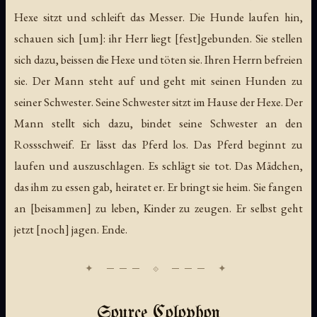
Hexe sitzt und schleift das Messer. Die Hunde laufen hin,
schauen sich [um]: ihr Herr liegt [fest]gebunden. Sie stellen
sich dazu, beissen die Hexe und töten sie. Ihren Herrn befreien
sie. Der Mann steht auf und geht mit seinen Hunden zu
seiner Schwester. Seine Schwester sitzt im Hause der Hexe. Der
Mann stellt sich dazu, bindet seine Schwester an den
Rossschweif. Er lässt das Pferd los. Das Pferd beginnt zu
laufen und auszuschlagen. Es schlägt sie tot. Das Mädchen,
das ihm zu essen gab, heiratet er. Er bringt sie heim. Sie fangen
an [beisammen] zu leben, Kinder zu zeugen. Er selbst geht
jetzt [noch] jagen. Ende.
Source Colophon