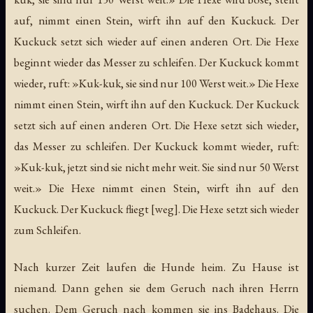
auf, nimmt einen Stein, wirft ihn auf den Kuckuck. Der
Kuckuck setzt sich wieder auf einen anderen Ort. Die Hexe
beginnt wieder das Messer zu schleifen. Der Kuckuck kommt
wieder, ruft: »Kuk-kuk, sie sind nur 100 Werst weit.» Die Hexe
nimmt einen Stein, wirft ihn auf den Kuckuck. Der Kuckuck
setzt sich auf einen anderen Ort. Die Hexe setzt sich wieder,
das Messer zu schleifen. Der Kuckuck kommt wieder, ruft:
»Kuk-kuk, jetzt sind sie nicht mehr weit. Sie sind nur 50 Werst
weit.» Die Hexe nimmt einen Stein, wirft ihn auf den
Kuckuck. Der Kuckuck fliegt [weg]. Die Hexe setzt sich wieder
zum Schleifen.
Nach kurzer Zeit laufen die Hunde heim. Zu Hause ist
niemand. Dann gehen sie dem Geruch nach ihren Herrn
suchen. Dem Geruch nach kommen sie ins Badehaus. Die