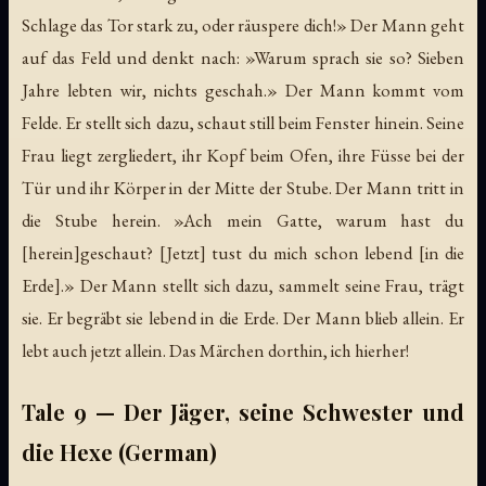
Schlage das Tor stark zu, oder räuspere dich!» Der Mann geht
auf das Feld und denkt nach: »Warum sprach sie so? Sieben
Jahre lebten wir, nichts geschah.» Der Mann kommt vom
Felde. Er stellt sich dazu, schaut still beim Fenster hinein. Seine
Frau liegt zergliedert, ihr Kopf beim Ofen, ihre Füsse bei der
Tür und ihr Körper in der Mitte der Stube. Der Mann tritt in
die Stube herein. »Ach mein Gatte, warum hast du
[herein]geschaut? [Jetzt] tust du mich schon lebend [in die
Erde].» Der Mann stellt sich dazu, sammelt seine Frau, trägt
sie. Er begräbt sie lebend in die Erde. Der Mann blieb allein. Er
lebt auch jetzt allein. Das Märchen dorthin, ich hierher!
Tale 9 — Der Jäger, seine Schwester und
die Hexe (German)