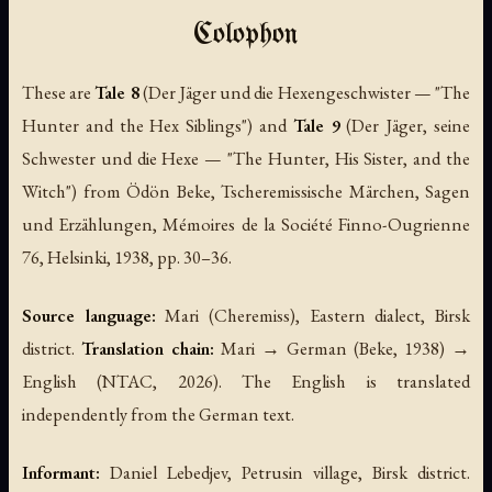
Colophon
These are
Tale 8
(
Der Jäger und die Hexengeschwister
— "The
Hunter and the Hex Siblings") and
Tale 9
(
Der Jäger, seine
Schwester und die Hexe
— "The Hunter, His Sister, and the
Witch") from Ödön Beke,
Tscheremissische Märchen, Sagen
und Erzählungen
, Mémoires de la Société Finno-Ougrienne
76, Helsinki, 1938, pp. 30–36.
Source language:
Mari (Cheremiss), Eastern dialect, Birsk
district.
Translation chain:
Mari → German (Beke, 1938) →
English (NTAC, 2026). The English is translated
independently from the German text.
Informant:
Daniel Lebedjev, Petrusin village, Birsk district.