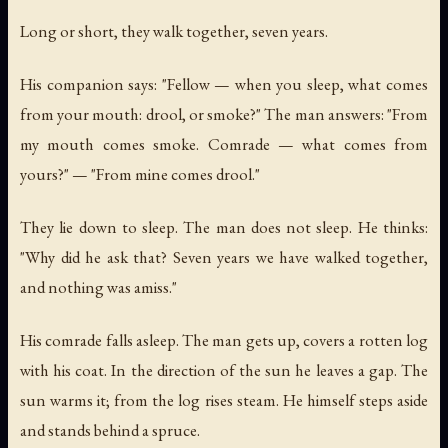
Long or short, they walk together, seven years.
His companion says: "Fellow — when you sleep, what comes
from your mouth: drool, or smoke?" The man answers: "From
my mouth comes smoke. Comrade — what comes from
yours?" — "From mine comes drool."
They lie down to sleep. The man does not sleep. He thinks:
"Why did he ask that? Seven years we have walked together,
and nothing was amiss."
His comrade falls asleep. The man gets up, covers a rotten log
with his coat. In the direction of the sun he leaves a gap. The
sun warms it; from the log rises steam. He himself steps aside
and stands behind a spruce.