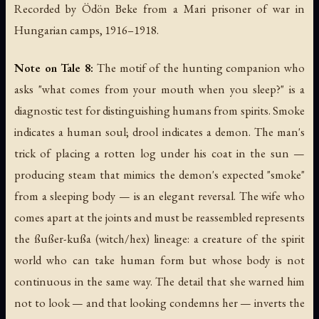
Recorded by Ödön Beke from a Mari prisoner of war in
Hungarian camps, 1916–1918.
Note on Tale 8:
The motif of the hunting companion who
asks "what comes from your mouth when you sleep?" is a
diagnostic test for distinguishing humans from spirits. Smoke
indicates a human soul; drool indicates a demon. The man's
trick of placing a rotten log under his coat in the sun —
producing steam that mimics the demon's expected "smoke"
from a sleeping body — is an elegant reversal. The wife who
comes apart at the joints and must be reassembled represents
the
ßußer-kußa
(witch/hex) lineage: a creature of the spirit
world who can take human form but whose body is not
continuous in the same way. The detail that she warned him
not to look — and that looking condemns her — inverts the