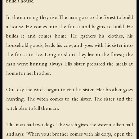
build a house."
In the morning they rise. The man goes to the forest to build
a house. He comes into the forest and begins to build. He
builds it and comes home. He gathers his clothes, his
household goods, leads his cow, and goes with his sister into
the forest to live. Long or short they live in the forest; the
man went hunting always. His sister prepared the meals at
home for her brother.
One day the witch began to visit his sister. Her brother goes
hunting. The witch comes to the sister. The sister and the
witch plan to kill the man.
The man had two dogs. The witch gives the sister a silken ball
and says: "When your brother comes with his dogs, open the