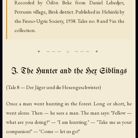
Recorded by Ödön Beke from Daniel Lebedjev,
Petrusin village, Birsk district. Published in Helsinki by
the Finno-Ugric Society, 1938. Tales no. 8 and 9 in the
collection.
I. The Hunter and the Hex Siblings
(Tale 8 — Der Jäger und die Hexengeschwister)
Once a man went hunting in the forest. Long or short, he
went alone. Then — he sees a man. The man says: "Fellow —
what are you doing?" — "I am hunting." — "Take me as your
companion!" — "Come — let us go!"