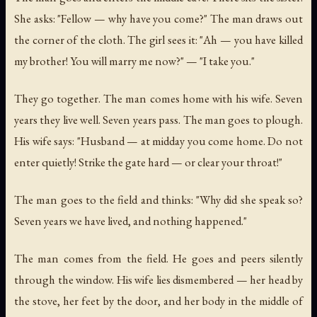
She asks: "Fellow — why have you come?" The man draws out
the corner of the cloth. The girl sees it: "Ah — you have killed
my brother! You will marry me now?" — "I take you."
They go together. The man comes home with his wife. Seven
years they live well. Seven years pass. The man goes to plough.
His wife says: "Husband — at midday you come home. Do not
enter quietly! Strike the gate hard — or clear your throat!"
The man goes to the field and thinks: "Why did she speak so?
Seven years we have lived, and nothing happened."
The man comes from the field. He goes and peers silently
through the window. His wife lies dismembered — her head by
the stove, her feet by the door, and her body in the middle of