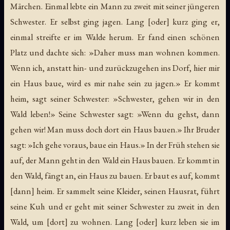
Märchen. Einmal lebte ein Mann zu zweit mit seiner jüngeren
Schwester. Er selbst ging jagen. Lang [oder] kurz ging er,
einmal streifte er im Walde herum. Er fand einen schönen
Platz und dachte sich: »Daher muss man wohnen kommen.
Wenn ich, anstatt hin- und zurückzugehen ins Dorf, hier mir
ein Haus baue, wird es mir nahe sein zu jagen.» Er kommt
heim, sagt seiner Schwester: »Schwester, gehen wir in den
Wald leben!» Seine Schwester sagt: »Wenn du gehst, dann
gehen wir! Man muss doch dort ein Haus bauen.» Ihr Bruder
sagt: »Ich gehe voraus, baue ein Haus.» In der Früh stehen sie
auf, der Mann geht in den Wald ein Haus bauen. Er kommt in
den Wald, fängt an, ein Haus zu bauen. Er baut es auf, kommt
[dann] heim. Er sammelt seine Kleider, seinen Hausrat, führt
seine Kuh und er geht mit seiner Schwester zu zweit in den
Wald, um [dort] zu wohnen. Lang [oder] kurz leben sie im