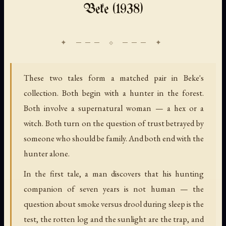
Beke (1938)
These two tales form a matched pair in Beke's
collection. Both begin with a hunter in the forest.
Both involve a supernatural woman — a hex or a
witch. Both turn on the question of trust betrayed by
someone who should be family. And both end with the
hunter alone.
In the first tale, a man discovers that his hunting
companion of seven years is not human — the
question about smoke versus drool during sleep is the
test, the rotten log and the sunlight are the trap, and