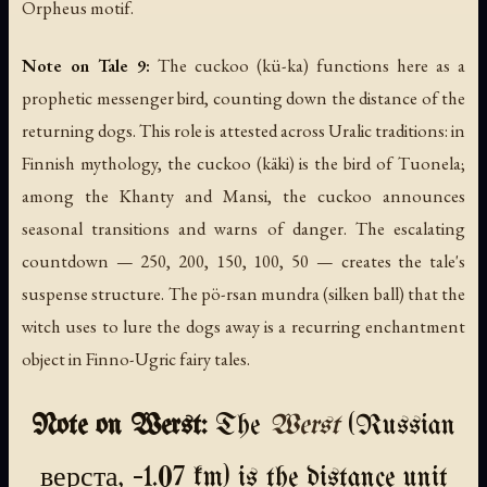
Orpheus motif.
Note on Tale 9:
The cuckoo (
kü-ka
) functions here as a
prophetic messenger bird, counting down the distance of the
returning dogs. This role is attested across Uralic traditions: in
Finnish mythology, the cuckoo (
käki
) is the bird of Tuonela;
among the Khanty and Mansi, the cuckoo announces
seasonal transitions and warns of danger. The escalating
countdown — 250, 200, 150, 100, 50 — creates the tale's
suspense structure. The
pö-rsan mundra
(silken ball) that the
witch uses to lure the dogs away is a recurring enchantment
object in Finno-Ugric fairy tales.
Note on Werst:
The
Werst
(Russian
верста, ~1.07 km) is the distance unit