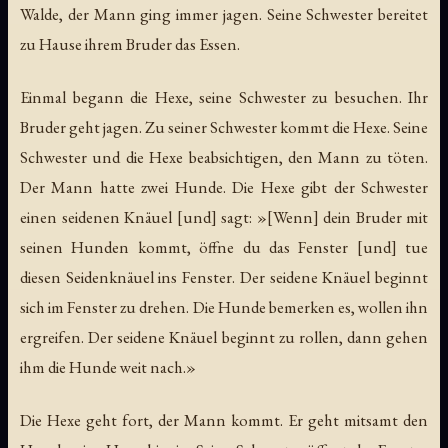
Walde, der Mann ging immer jagen. Seine Schwester bereitet
zu Hause ihrem Bruder das Essen.
Einmal begann die Hexe, seine Schwester zu besuchen. Ihr
Bruder geht jagen. Zu seiner Schwester kommt die Hexe. Seine
Schwester und die Hexe beabsichtigen, den Mann zu töten.
Der Mann hatte zwei Hunde. Die Hexe gibt der Schwester
einen seidenen Knäuel [und] sagt: »[Wenn] dein Bruder mit
seinen Hunden kommt, öffne du das Fenster [und] tue
diesen Seidenknäuel ins Fenster. Der seidene Knäuel beginnt
sich im Fenster zu drehen. Die Hunde bemerken es, wollen ihn
ergreifen. Der seidene Knäuel beginnt zu rollen, dann gehen
ihm die Hunde weit nach.»
Die Hexe geht fort, der Mann kommt. Er geht mitsamt den