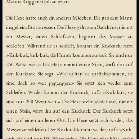
Manne Roggenstroh zu essen.
Die Hexe hatte auch ein anderes Mädchen. Die gab dem Mann
insgeheim Brot zu essen. Die Hexe geht zum Badehaus, nimmt
ein Messer, einen Schleifstein, beginnt das Messer zu
schleifen. Während sie es schleift, kommt ein Kuckuck, ruft:
»Kuk-kuk, kuk-kuk, die Hunde kommen zurück. Sie sind nur
250 Werst weit.» Die Hexe nimmt einen Stein, wirft ihn auf
den Kuckuck. Sie sagt: »Wie sollten sie zurückkommen, sie
sind doch so weit gegangen.» Sie setzt sich wieder zum
Schleifen. Wieder kommt der Kuckuck, ruft: »Kuk-kuk, sie
sind nur 200 Werst weit.» Die Hexe steht wieder auf, nimmt
einen Stein, wirft ihn auf den Kuckuck. Der Kuckuck setzt
sich auf einen anderen Ort. Die Hexe setzt sich wieder, das
Messer zu schleifen. Der Kuckuck kommt wieder, ruft: »Kuk-
kuk, sie sind nur 150 Werst weit.» Die Hexe wird böse, steht