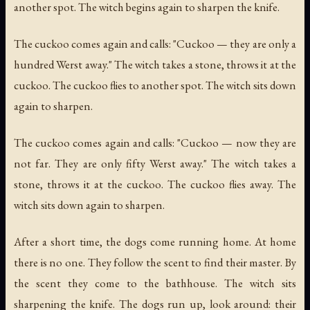
another spot. The witch begins again to sharpen the knife.
The cuckoo comes again and calls: "Cuckoo — they are only a
hundred Werst away." The witch takes a stone, throws it at the
cuckoo. The cuckoo flies to another spot. The witch sits down
again to sharpen.
The cuckoo comes again and calls: "Cuckoo — now they are
not far. They are only fifty Werst away." The witch takes a
stone, throws it at the cuckoo. The cuckoo flies away. The
witch sits down again to sharpen.
After a short time, the dogs come running home. At home
there is no one. They follow the scent to find their master. By
the scent they come to the bathhouse. The witch sits
sharpening the knife. The dogs run up, look around: their