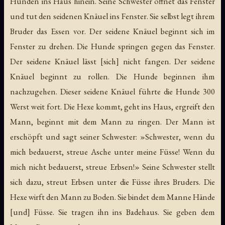
Hunden ins Haus hinein. Seine Schwester öffnet das Fenster
und tut den seidenen Knäuel ins Fenster. Sie selbst legt ihrem
Bruder das Essen vor. Der seidene Knäuel beginnt sich im
Fenster zu drehen. Die Hunde springen gegen das Fenster.
Der seidene Knäuel lässt [sich] nicht fangen. Der seidene
Knäuel beginnt zu rollen. Die Hunde beginnen ihm
nachzugehen. Dieser seidene Knäuel führte die Hunde 300
Werst weit fort. Die Hexe kommt, geht ins Haus, ergreift den
Mann, beginnt mit dem Mann zu ringen. Der Mann ist
erschöpft und sagt seiner Schwester: »Schwester, wenn du
mich bedauerst, streue Asche unter meine Füsse! Wenn du
mich nicht bedauerst, streue Erbsen!» Seine Schwester stellt
sich dazu, streut Erbsen unter die Füsse ihres Bruders. Die
Hexe wirft den Mann zu Boden. Sie bindet dem Manne Hände
[und] Füsse. Sie tragen ihn ins Badehaus. Sie geben dem