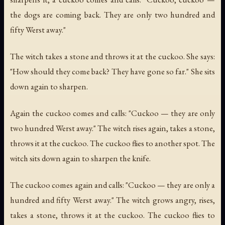
the dogs are coming back. They are only two hundred and
fifty Werst away."
The witch takes a stone and throws it at the cuckoo. She says:
"How should they come back? They have gone so far." She sits
down again to sharpen.
Again the cuckoo comes and calls: "Cuckoo — they are only
two hundred Werst away." The witch rises again, takes a stone,
throws it at the cuckoo. The cuckoo flies to another spot. The
witch sits down again to sharpen the knife.
The cuckoo comes again and calls: "Cuckoo — they are only a
hundred and fifty Werst away." The witch grows angry, rises,
takes a stone, throws it at the cuckoo. The cuckoo flies to