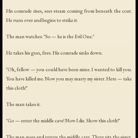
His comrade rises, sees steam coming from beneath the coat.
He runs over and begins to strike it.
The man watches: "So — he is the Evil One."
He takes his gun, fires. His comrade sinks down.
"Oh, fellow — you could have been mine. I wanted to kill you.
You have killed me. Now you may marry my sister. Here — take
this cloth!"
The man takes it.
"Go — enter the middle cave! Now I die. Show this cloth!"
The man goes and enters the middle cave. There sits the sister.