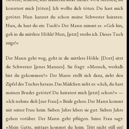
konntest mich [töten]. Ich wollte dich töten. Du hast mich
getötet. Nun kannst du schon meine Schwester heiraten.
Nun, da hast du ein Tuch!» Der Mann nimmt es. »Geh hin,
geh in die mittlere Höhle! Nun, [jetzt] sterbe ich. Dieses Tuch
zeige!»
Der Mann geht weg, geht in die mittlere Höhle. [Dort] sitzt
die Schwester [jenes Mannes]. Sie fragt: »Mensch, weshalb
bist du gekommen?» Der Mann stellt sich dazu, zieht den
Zipfel des Tuches heraus. Das Mädchen sieht es: »Ach, du hast
meinen Bruder getötet! Du heiratest mich [jetzt] schon?» —
»Ich nehme dich [zur Frau].» Beide gehen. Der Mann kommt
mit seiner Frau heim. Sieben Jahre leben sie gut. Sieben Jahre
gehen vorüber. Der Mann geht pflügen. Seine Frau sagt:
»Mein Gatte, mittags kommst du heim. Tritt nicht still ein!