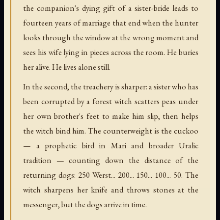
the companion's dying gift of a sister-bride leads to
fourteen years of marriage that end when the hunter
looks through the window at the wrong moment and
sees his wife lying in pieces across the room. He buries
her alive. He lives alone still.
In the second, the treachery is sharper: a sister who has
been corrupted by a forest witch scatters peas under
her own brother's feet to make him slip, then helps
the witch bind him. The counterweight is the cuckoo
— a prophetic bird in Mari and broader Uralic
tradition — counting down the distance of the
returning dogs: 250 Werst... 200... 150... 100... 50. The
witch sharpens her knife and throws stones at the
messenger, but the dogs arrive in time.