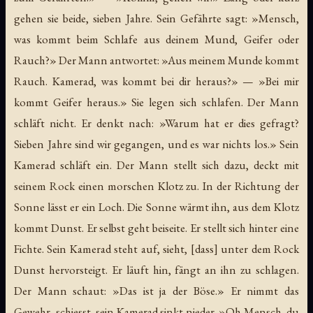
gehen sie beide, sieben Jahre. Sein Gefährte sagt: »Mensch,
was kommt beim Schlafe aus deinem Mund, Geifer oder
Rauch?» Der Mann antwortet: »Aus meinem Munde kommt
Rauch. Kamerad, was kommt bei dir heraus?» — »Bei mir
kommt Geifer heraus.» Sie legen sich schlafen. Der Mann
schläft nicht. Er denkt nach: »Warum hat er dies gefragt?
Sieben Jahre sind wir gegangen, und es war nichts los.» Sein
Kamerad schläft ein. Der Mann stellt sich dazu, deckt mit
seinem Rock einen morschen Klotz zu. In der Richtung der
Sonne lässt er ein Loch. Die Sonne wärmt ihn, aus dem Klotz
kommt Dunst. Er selbst geht beiseite. Er stellt sich hinter eine
Fichte. Sein Kamerad steht auf, sieht, [dass] unter dem Rock
Dunst hervorsteigt. Er läuft hin, fängt an ihn zu schlagen.
Der Mann schaut: »Das ist ja der Böse.» Er nimmt das
Gewehr, schiesst, sein Kamerad sinkt nieder. »Oh Mensch, du