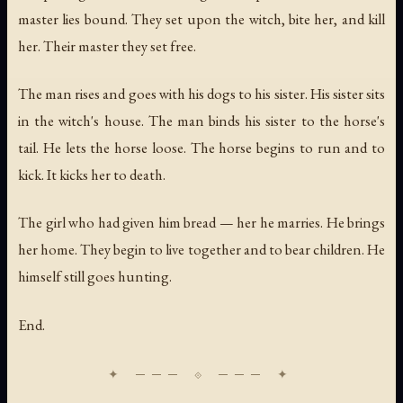
master lies bound. They set upon the witch, bite her, and kill
her. Their master they set free.
The man rises and goes with his dogs to his sister. His sister sits
in the witch's house. The man binds his sister to the horse's
tail. He lets the horse loose. The horse begins to run and to
kick. It kicks her to death.
The girl who had given him bread — her he marries. He brings
her home. They begin to live together and to bear children. He
himself still goes hunting.
End.