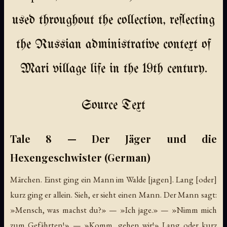
used throughout the collection, reflecting
the Russian administrative context of
Mari village life in the 19th century.
Source Text
Tale 8 — Der Jäger und die
Hexengeschwister (German)
Märchen. Einst ging ein Mann im Walde [jagen]. Lang [oder]
kurz ging er allein. Sieh, er sieht einen Mann. Der Mann sagt:
»Mensch, was machst du?» — »Ich jage.» — »Nimm mich
zum Gefährten!» — »Komm, gehen wir!» Lang oder kurz