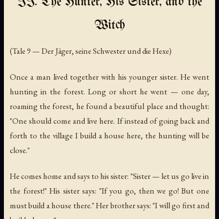
II. The Hunter, His Sister, and the
Witch
(Tale 9 — Der Jäger, seine Schwester und die Hexe)
Once a man lived together with his younger sister. He went
hunting in the forest. Long or short he went — one day,
roaming the forest, he found a beautiful place and thought:
"One should come and live here. If instead of going back and
forth to the village I build a house here, the hunting will be
close."
He comes home and says to his sister: "Sister — let us go live in
the forest!" His sister says: "If you go, then we go! But one
must build a house there." Her brother says: "I will go first and