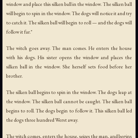
window and place this silken ball in the window. The silken ball
will begin to spin in the window. The dogs will notice it and try
to catch it. The silken ball will begin to roll — and the dogs will
follow it far."
The witch goes away. The man comes. He enters the house
with his dogs. His sister opens the window and places the
silken ball in the window. She herself sets food before her
brother.
The silken ball begins to spin in the window. The dogs leap at
the window. The silken ball cannot be caught. The silken ball
begins to roll. The dogs begin to follow it. This silken ball led
the dogs three hundred Werst away.
The witch comes, enters the house, seizes the man, and begins