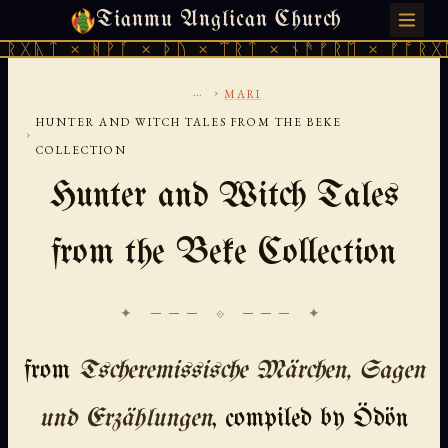
Tianmu Anglican Church
THURSDAY, AUGUST 6, 2026 · 天火 · TIANMU.ORG
 ᚻᚹᚪ × ᚦᚢ × ᛠᚱᛏ × ᚾᚫᚠᚱᛖ × ᚠᚩᚱᚷᚣᛏ × ᚻᚹ
...
›
MARI
HUNTER AND WITCH TALES FROM THE BEKE
›
COLLECTION
Hunter and Witch Tales
from the Beke Collection
✦ ─── ⟐ ─── ✦
from
Tscheremissische Märchen, Sagen
und Erzählungen
, compiled by Ödön