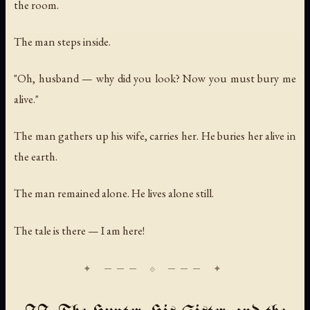
the room.
The man steps inside.
"Oh, husband — why did you look? Now you must bury me
alive."
The man gathers up his wife, carries her. He buries her alive in
the earth.
The man remained alone. He lives alone still.
The tale is there — I am here!