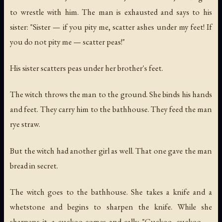
to wrestle with him. The man is exhausted and says to his
sister: "Sister — if you pity me, scatter ashes under my feet! If
you do not pity me — scatter peas!"
His sister scatters peas under her brother's feet.
The witch throws the man to the ground. She binds his hands
and feet. They carry him to the bathhouse. They feed the man
rye straw.
But the witch had another girl as well. That one gave the man
bread in secret.
The witch goes to the bathhouse. She takes a knife and a
whetstone and begins to sharpen the knife. While she
sharpens it, a cuckoo comes and calls: "Cuckoo, cuckoo —