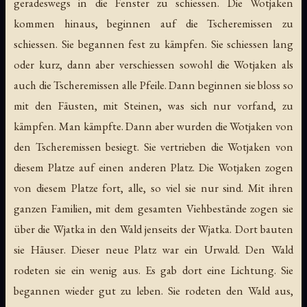
geradeswegs in die Fenster zu schiessen. Die Wotjaken
kommen hinaus, beginnen auf die Tscheremissen zu
schiessen. Sie begannen fest zu kämpfen. Sie schiessen lang
oder kurz, dann aber verschiessen sowohl die Wotjaken als
auch die Tscheremissen alle Pfeile. Dann beginnen sie bloss so
mit den Fäusten, mit Steinen, was sich nur vorfand, zu
kämpfen. Man kämpfte. Dann aber wurden die Wotjaken von
den Tscheremissen besiegt. Sie vertrieben die Wotjaken von
diesem Platze auf einen anderen Platz. Die Wotjaken zogen
von diesem Platze fort, alle, so viel sie nur sind. Mit ihren
ganzen Familien, mit dem gesamten Viehbestände zogen sie
über die Wjatka in den Wald jenseits der Wjatka. Dort bauten
sie Häuser. Dieser neue Platz war ein Urwald. Den Wald
rodeten sie ein wenig aus. Es gab dort eine Lichtung. Sie
begannen wieder gut zu leben. Sie rodeten den Wald aus,