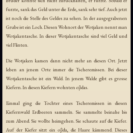
Brüder konnte sich nicht zurückhalten, er furzte. Sobald er
furzte, sank das Geld unter die Erde, sank sehr tief. Auch jetzt
ist noch die Stelle des Geldes zu sehen. In der ausgegrabenen
Grube ist ein Loch. Diesen Wohnort der Wotjaken nennt man
Wotjakentasche. In dieser Wotjakentasche sind viel Geld und
viel Flinten.
Die Wotjaken kamen dann nicht mehr an diesen Ort. Jetzt
leben an jenem Orte immer die Tscheremissen. Bei dieser
Wotjakentasche ist ein Wald. In jenem Walde gibt es grosse
Kiefern. In diesen Kiefern wohnten oβdas.
Einmal ging die Tochter eines Tscheremissen in diesen
Kiefernwald Erdbeeren sammeln. Sie sammelte beinahe bis
zum Abend. Sie wollte heimgehen. Sie schaute auf die Kiefer.
Auf der Kiefer sitzt ein oβda, die Haare kämmend. Dieses