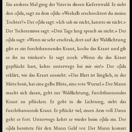
Ein anderes Mal ging der Vater in diesen Kiefernwald. Er sieht
den oβda, sagt zu dem oβda: »Weshalb erschrecktest du meine
Tochter?» Der oβda sagt: »Ich sah sie nicht, kannte sie nicht.»
Der Tscheremisse sagt: »Drei Tage lang sprach sie nicht.» Der
oβda sagt: »Wenn sie sehr erschrak, dort auf der Waldlichtung
gibt es ein furchtbannendes Kraut, koche das Kraut und gib
es ihr zu trinken!» Er sagt noch: »Wenn du das Kraut
gepflückt hast, kehre unterwegs bei mir ein!» Der oβda
erklärt, wie das Kraut aussieht: »Das Blatt ist länglich, in der
Mitte breit, hat eine gelbe Blüte, eine rote Wurzel.» Der Mann
macht sich daran, geht zur Waldlichtung, furchtbannendes
Kraut zu pflücken. Er geht in die Lichtung, sieht das
furchtbannende Kraut. Er pflückt viel, einen Arm voll. Dann
geht er fort. Unterwegs kehrt er wieder beim oβda ein. Der
oβda bereitete für den Mann Geld vor. Der Mann kommt