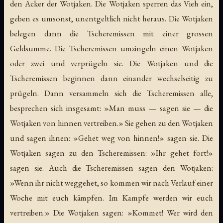
den Acker der Wotjaken. Die Wotjaken sperren das Vieh ein,
geben es umsonst, unentgeltlich nicht heraus. Die Wotjaken
belegen dann die Tscheremissen mit einer grossen
Geldsumme. Die Tscheremissen umzingeln einen Wotjaken
oder zwei und verprügeln sie. Die Wotjaken und die
Tscheremissen beginnen dann einander wechselseitig zu
prügeln. Dann versammeln sich die Tscheremissen alle,
besprechen sich insgesamt: »Man muss — sagen sie — die
Wotjaken von hinnen vertreiben.» Sie gehen zu den Wotjaken
und sagen ihnen: »Gehet weg von hinnen!» sagen sie. Die
Wotjaken sagen zu den Tscheremissen: »Ihr gehet fort!»
sagen sie. Auch die Tscheremissen sagen den Wotjaken:
»Wenn ihr nicht weggehet, so kommen wir nach Verlauf einer
Woche mit euch kämpfen. Im Kampfe werden wir euch
vertreiben.» Die Wotjaken sagen: »Kommet! Wer wird den