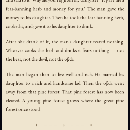
fear-banning herb and money for you." The man gave the
money to his daughter. Then he took the fear-banning herb,
cooked it, and gave it to his daughter to drink.
After she drank of it, the man's daughter feared nothing.
Whoever cooks this herb and drinks it fears nothing — not
the bear, not the devil, not the oβda.
The man began then to live well and rich. He married his
daughter to a rich and handsome lad. Then the oβda went
away from that pine forest. That pine forest has now been
cleared. A young pine forest grows where the great pine
forest once stood.