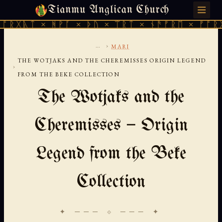
Tianmu Anglican Church
SATURDAY, AUGUST 8, 2026 · 天火 · TIANMU.ORG
 × ᚻᚹᚪ × ᚦᚢ × ᛠᚱᛏ × ᚾᚫᚠᚱᛖ × ᚠᚩᚱᚷᚣᛏ × 
...
›
MARI
THE WOTJAKS AND THE CHEREMISSES ORIGIN LEGEND
›
FROM THE BEKE COLLECTION
The Wotjaks and the
Cheremisses — Origin
Legend from the Beke
Collection
✦ ─── ⟐ ─── ✦