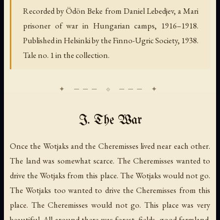
Recorded by Ödön Beke from Daniel Lebedjev, a Mari
prisoner of war in Hungarian camps, 1916–1918.
Published in Helsinki by the Finno-Ugric Society, 1938.
Tale no. 1 in the collection.
I. The War
Once the Wotjaks and the Cheremisses lived near each other.
The land was somewhat scarce. The Cheremisses wanted to
drive the Wotjaks from this place. The Wotjaks would not go.
The Wotjaks too wanted to drive the Cheremisses from this
place. The Cheremisses would not go. This place was very
beautiful. All around there was forest, fields, good farmland.