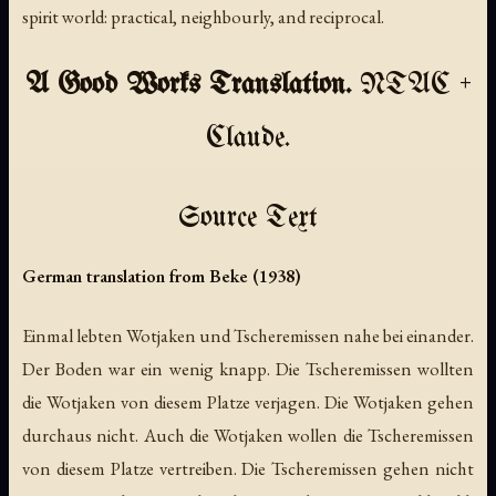
spirit world: practical, neighbourly, and reciprocal.
A Good Works Translation.
NTAC +
Claude.
Source Text
German translation from Beke (1938)
Einmal lebten Wotjaken und Tscheremissen nahe bei einander.
Der Boden war ein wenig knapp. Die Tscheremissen wollten
die Wotjaken von diesem Platze verjagen. Die Wotjaken gehen
durchaus nicht. Auch die Wotjaken wollen die Tscheremissen
von diesem Platze vertreiben. Die Tscheremissen gehen nicht