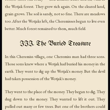
the Wotjak forest. They grew rich again. On the cleared land,
grain grows. The soil is sandy, not so fine. There are meadows
too. After the Wotjaks left, the Cheremisses began to live even
better. Much forest remained to them, much field.
III. The Buried Treasure
In this Cheremiss village, one Cheremiss man had three sons.
Those sons knew where a Wotjak had buried his money in the
earth. They went to dig up the Wotjak's money. But the devil
had taken possession of the Wotjak's money.
They went to the place of the money. They began to dig. They
dug down to the money. They wanted to lift it out. They
pulled out many or few trees. But one of the brothers could