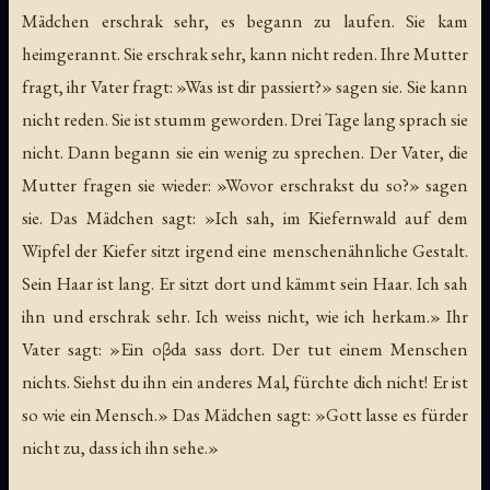
Mädchen erschrak sehr, es begann zu laufen. Sie kam
heimgerannt. Sie erschrak sehr, kann nicht reden. Ihre Mutter
fragt, ihr Vater fragt: »Was ist dir passiert?» sagen sie. Sie kann
nicht reden. Sie ist stumm geworden. Drei Tage lang sprach sie
nicht. Dann begann sie ein wenig zu sprechen. Der Vater, die
Mutter fragen sie wieder: »Wovor erschrakst du so?» sagen
sie. Das Mädchen sagt: »Ich sah, im Kiefernwald auf dem
Wipfel der Kiefer sitzt irgend eine menschenähnliche Gestalt.
Sein Haar ist lang. Er sitzt dort und kämmt sein Haar. Ich sah
ihn und erschrak sehr. Ich weiss nicht, wie ich herkam.» Ihr
Vater sagt: »Ein oβda sass dort. Der tut einem Menschen
nichts. Siehst du ihn ein anderes Mal, fürchte dich nicht! Er ist
so wie ein Mensch.» Das Mädchen sagt: »Gott lasse es fürder
nicht zu, dass ich ihn sehe.»