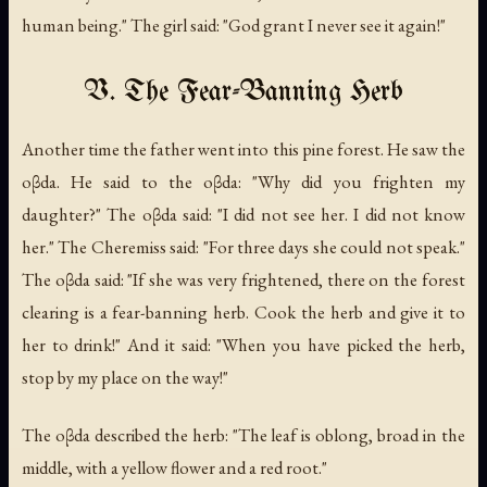
human being." The girl said: "God grant I never see it again!"
V. The Fear-Banning Herb
Another time the father went into this pine forest. He saw the
oβda. He said to the oβda: "Why did you frighten my
daughter?" The oβda said: "I did not see her. I did not know
her." The Cheremiss said: "For three days she could not speak."
The oβda said: "If she was very frightened, there on the forest
clearing is a fear-banning herb. Cook the herb and give it to
her to drink!" And it said: "When you have picked the herb,
stop by my place on the way!"
The oβda described the herb: "The leaf is oblong, broad in the
middle, with a yellow flower and a red root."