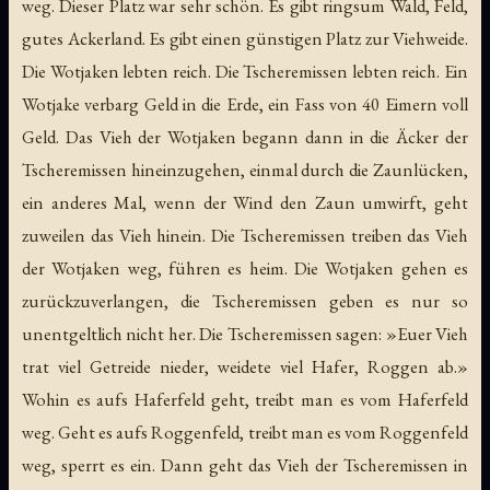
weg. Dieser Platz war sehr schön. Es gibt ringsum Wald, Feld,
gutes Ackerland. Es gibt einen günstigen Platz zur Viehweide.
Die Wotjaken lebten reich. Die Tscheremissen lebten reich. Ein
Wotjake verbarg Geld in die Erde, ein Fass von 40 Eimern voll
Geld. Das Vieh der Wotjaken begann dann in die Äcker der
Tscheremissen hineinzugehen, einmal durch die Zaunlücken,
ein anderes Mal, wenn der Wind den Zaun umwirft, geht
zuweilen das Vieh hinein. Die Tscheremissen treiben das Vieh
der Wotjaken weg, führen es heim. Die Wotjaken gehen es
zurückzuverlangen, die Tscheremissen geben es nur so
unentgeltlich nicht her. Die Tscheremissen sagen: »Euer Vieh
trat viel Getreide nieder, weidete viel Hafer, Roggen ab.»
Wohin es aufs Haferfeld geht, treibt man es vom Haferfeld
weg. Geht es aufs Roggenfeld, treibt man es vom Roggenfeld
weg, sperrt es ein. Dann geht das Vieh der Tscheremissen in