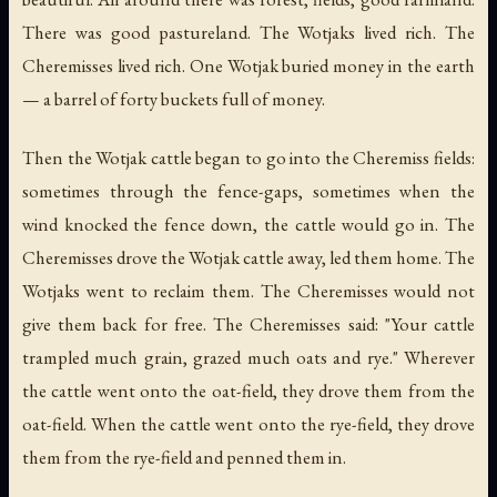
There was good pastureland. The Wotjaks lived rich. The
Cheremisses lived rich. One Wotjak buried money in the earth
— a barrel of forty buckets full of money.
Then the Wotjak cattle began to go into the Cheremiss fields:
sometimes through the fence-gaps, sometimes when the
wind knocked the fence down, the cattle would go in. The
Cheremisses drove the Wotjak cattle away, led them home. The
Wotjaks went to reclaim them. The Cheremisses would not
give them back for free. The Cheremisses said: "Your cattle
trampled much grain, grazed much oats and rye." Wherever
the cattle went onto the oat-field, they drove them from the
oat-field. When the cattle went onto the rye-field, they drove
them from the rye-field and penned them in.