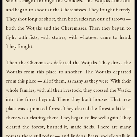
shoot straight through the windows. The Wotjaks came out
and began to shoot at the Cheremisses. They fought fiercely.
They shot long or short, then both sides ran out of arrows —
both the Wotjaks and the Cheremisses. Then they began to
fight with fists, with stones, with whatever came to hand.
They fought.
Then the Cheremisses defeated the Wotjaks. They drove the
Wotjaks from this place to another. The Wotjaks departed
from this place — all of them, as many as they were. With their
whole families, with all their livestock, they crossed the Vyatka
into the forest beyond. There they built houses. That new
place was a primeval forest. They cleared the forest a little —
there was a clearing there. They began to live well again. They
cleared the forest, burned it, made fields. There are many
forests there still today — and lindens. Bears and elk walk in