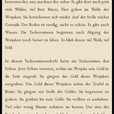
brannten ihn aus, machten ihn urbar. Es gibt dort auch jetzt
viele Wälder, viel Bast. Bären, Elen gehen im Walde der
Wotjaken. Sie bereicherten sich wieder. Auf der Stelle wächst
Getreide. Der Boden ist sandig, nicht so schön. Es gibt auch
Wiesen. Die Tscheremissen beginnen nach Abgang der
Wotjaken noch besser zu leben. Es blieb ihnen viel Wald, viel
Feld.
In diesem Tscheremissendorfe hatte ein Tscheremisse drei
Söhne. Jene Söhne wussten, wohin ein Wotjake sein Geld in
die Erde eingrub. Sie gingen das Geld dieses Wotjaken
ausgraben. Das Geld dieses Wotjaken nahm der Teufel in
Besitz. Sie gingen zur Stelle des Geldes. Sie begannen zu
graben. Sie gruben bis zum Gelde. Sie wollten es ausheben.
Viel oder wenig Bäume nahmen sie heraus. Der eine der