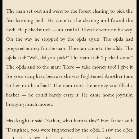
The man set out and went to the forest clearing to pick the
fear-banning herb. He came to the clearing and found the
herb. He picked much — an armful. Then he went on his way.
On the way he stopped by the oβda again. The oβda had
prepared money for the man. The man came to the oβda. The
oβda said: "Well, did you pick?" The man said: "I picked some."
The oβda said to the man: "Here — take money too! I give it
for your daughter, because she was frightened. Another time
let her not be afraid!" The man took the money and filled a
basket — he could barely carry it. He came home joyfully,
bringing much money.
His daughter said: "Father, what herb is this?" Her father said:
"Daughter, you were frightened by the oβda. I saw the oβda
and said to it: 'Why did you frighten my daughter?' It gave me a