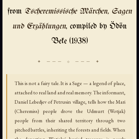
from
Tscheremissische Märchen, Sagen
und Erzählungen
, compiled by Ödön
Beke (1938)
This is not a fairy tale. It is a Sage — a legend of place,
attached to real land and real memory. The informant,
Daniel Lebedjev of Petrusin village, tells how the Mari
(Cheremiss) people drove the Udmurt (Wotjak)
people from their shared territory through two
pitched battles, inheriting the forests and fields. When