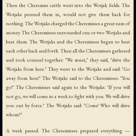
Then the Cheremiss cattle went into the Wotjak fields. The
Wotjaks penned them in, would not give them back for
nothing. The Wotjaks charged the Cheremisses a great sum of
money. The Cheremisses surrounded one or two Wotjaks and
beat them. The Wotjaks and the Cheremisses began to beat
each other back and forth. Then all the Cheremisses gathered
and took counsel together: "We must," they said, "drive the
Wotjaks from here." They went to the Wotjaks and said: "Go
away from here!" The Wotjaks said to the Cheremisses: "You
go!" The Cheremisses said again to the Wotjaks: "If you will
not go, we will come in a week to fight with you. We will drive
you out by force." The Wotjaks said: "Come! Who will drive
whom?"
A week passed. The Cheremisses prepared everything —