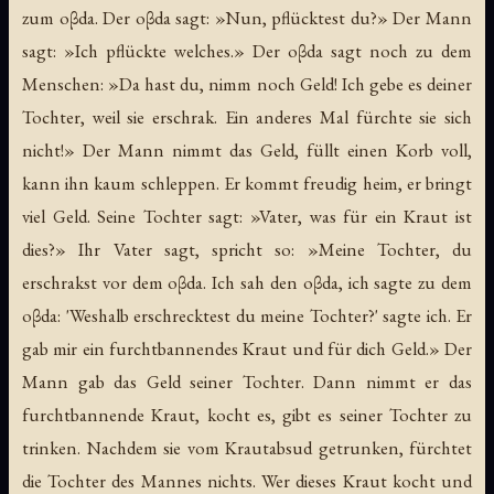
zum oβda. Der oβda sagt: »Nun, pflücktest du?» Der Mann
sagt: »Ich pflückte welches.» Der oβda sagt noch zu dem
Menschen: »Da hast du, nimm noch Geld! Ich gebe es deiner
Tochter, weil sie erschrak. Ein anderes Mal fürchte sie sich
nicht!» Der Mann nimmt das Geld, füllt einen Korb voll,
kann ihn kaum schleppen. Er kommt freudig heim, er bringt
viel Geld. Seine Tochter sagt: »Vater, was für ein Kraut ist
dies?» Ihr Vater sagt, spricht so: »Meine Tochter, du
erschrakst vor dem oβda. Ich sah den oβda, ich sagte zu dem
oβda: 'Weshalb erschrecktest du meine Tochter?' sagte ich. Er
gab mir ein furchtbannendes Kraut und für dich Geld.» Der
Mann gab das Geld seiner Tochter. Dann nimmt er das
furchtbannende Kraut, kocht es, gibt es seiner Tochter zu
trinken. Nachdem sie vom Krautabsud getrunken, fürchtet
die Tochter des Mannes nichts. Wer dieses Kraut kocht und