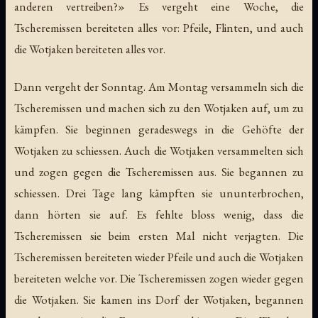
anderen vertreiben?» Es vergeht eine Woche, die
Tscheremissen bereiteten alles vor: Pfeile, Flinten, und auch
die Wotjaken bereiteten alles vor.
Dann vergeht der Sonntag. Am Montag versammeln sich die
Tscheremissen und machen sich zu den Wotjaken auf, um zu
kämpfen. Sie beginnen geradeswegs in die Gehöfte der
Wotjaken zu schiessen. Auch die Wotjaken versammelten sich
und zogen gegen die Tscheremissen aus. Sie begannen zu
schiessen. Drei Tage lang kämpften sie ununterbrochen,
dann hörten sie auf. Es fehlte bloss wenig, dass die
Tscheremissen sie beim ersten Mal nicht verjagten. Die
Tscheremissen bereiteten wieder Pfeile und auch die Wotjaken
bereiteten welche vor. Die Tscheremissen zogen wieder gegen
die Wotjaken. Sie kamen ins Dorf der Wotjaken, begannen