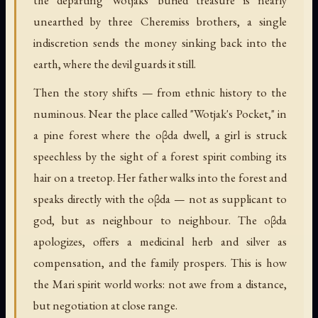
the departing Wotjaks' buried treasure is nearly
unearthed by three Cheremiss brothers, a single
indiscretion sends the money sinking back into the
earth, where the devil guards it still.
Then the story shifts — from ethnic history to the
numinous. Near the place called "Wotjak's Pocket," in
a pine forest where the oβda dwell, a girl is struck
speechless by the sight of a forest spirit combing its
hair on a treetop. Her father walks into the forest and
speaks directly with the oβda — not as supplicant to
god, but as neighbour to neighbour. The oβda
apologizes, offers a medicinal herb and silver as
compensation, and the family prospers. This is how
the Mari spirit world works: not awe from a distance,
but negotiation at close range.