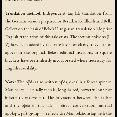
Translation method:
Independent English translation from
the German version prepared by Bertalan Kohlbach and Bella
Gellert on the basis of Beke's Hungarian translation. No prior
English translation of this tale exists. The section divisions (I–
V) have been added by the translator for clarity; they do not
appear in the original. Beke's editorial insertions in square
brackets have been silently incorporated where necessary for
English readability.
Note:
The oβda (also written
oβda
,
ovda
) is a forest spirit in
Mari belief — usually female, long-haired, powerful but not
inherently malevolent. The interaction between the father
and the oβda in this tale — direct conversation, mutual
apology, gift-giving — reflects the Mari relationship with the