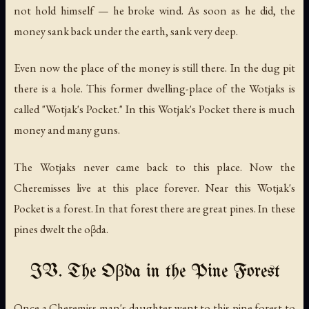
not hold himself — he broke wind. As soon as he did, the
money sank back under the earth, sank very deep.
Even now the place of the money is still there. In the dug pit
there is a hole. This former dwelling-place of the Wotjaks is
called "Wotjak's Pocket." In this Wotjak's Pocket there is much
money and many guns.
The Wotjaks never came back to this place. Now the
Cheremisses live at this place forever. Near this Wotjak's
Pocket is a forest. In that forest there are great pines. In these
pines dwelt the oβda.
IV. The Oβda in the Pine Forest
Once a Cheremiss man's daughter went to this pine forest to