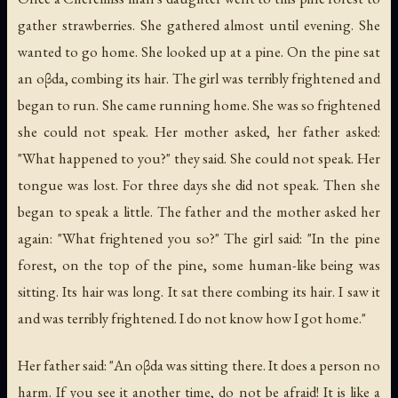
gather strawberries. She gathered almost until evening. She
wanted to go home. She looked up at a pine. On the pine sat
an oβda, combing its hair. The girl was terribly frightened and
began to run. She came running home. She was so frightened
she could not speak. Her mother asked, her father asked:
"What happened to you?" they said. She could not speak. Her
tongue was lost. For three days she did not speak. Then she
began to speak a little. The father and the mother asked her
again: "What frightened you so?" The girl said: "In the pine
forest, on the top of the pine, some human-like being was
sitting. Its hair was long. It sat there combing its hair. I saw it
and was terribly frightened. I do not know how I got home."
Her father said: "An oβda was sitting there. It does a person no
harm. If you see it another time, do not be afraid! It is like a