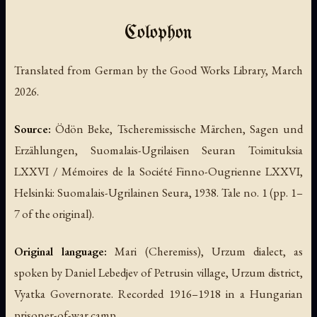
Colophon
Translated from German by the Good Works Library, March
2026.
Source:
Ödön Beke,
Tscheremissische Märchen, Sagen und
Erzählungen
, Suomalais-Ugrilaisen Seuran Toimituksia
LXXVI / Mémoires de la Société Finno-Ougrienne LXXVI,
Helsinki: Suomalais-Ugrilainen Seura, 1938. Tale no. 1 (pp. 1–
7 of the original).
Original language:
Mari (Cheremiss), Urzum dialect, as
spoken by Daniel Lebedjev of Petrusin village, Urzum district,
Vyatka Governorate. Recorded 1916–1918 in a Hungarian
prisoner-of-war camp.