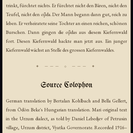
trinkt, fürchtet nichts. Er fürchtet nicht den Bären, nicht den
Teufel, nicht den oβda. Der Mann begann dann gut, reich zu
leben. Er verheiratete seine Tochter an einen reichen, schönen
Burschen. Dann gingen die oβdas aus diesem Kiefernwald
fort. Diesen Kiefernwald hackte man jetzt aus. Ein junger
Kiefernwald wächst an Stelle des grossen Kiefernwaldes.
Source Colophon
German translation by Bertalan Kohlbach and Bella Gellert,
from Ödön Beke's Hungarian translation. Mari original text
in the Urzum dialect, as told by Daniel Lebedjev of Petrusin
village, Urzum district, Vyatka Governorate. Recorded 1916–