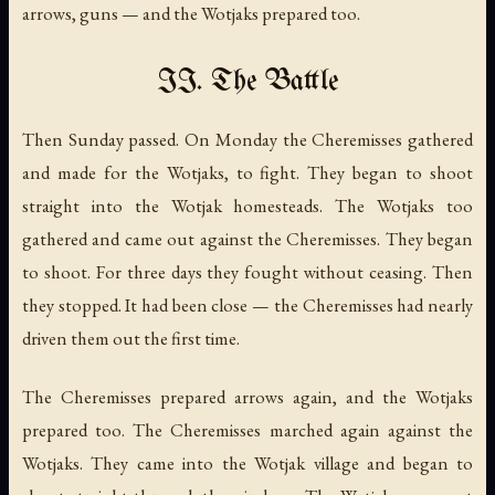
arrows, guns — and the Wotjaks prepared too.
II. The Battle
Then Sunday passed. On Monday the Cheremisses gathered
and made for the Wotjaks, to fight. They began to shoot
straight into the Wotjak homesteads. The Wotjaks too
gathered and came out against the Cheremisses. They began
to shoot. For three days they fought without ceasing. Then
they stopped. It had been close — the Cheremisses had nearly
driven them out the first time.
The Cheremisses prepared arrows again, and the Wotjaks
prepared too. The Cheremisses marched again against the
Wotjaks. They came into the Wotjak village and began to