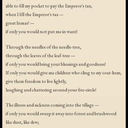
able to fill my pocket to pay the Emperor's tax;
when I fill the Emperor's tax —
great Inmar! —
if only you would not put me in want!
Through the needles of the needle-tree,
through the leaves of the leaf-tree —
if only you would bring your blessings and goodness!
If only you would give me children who cling to my coat-hem;
give them freedom to live lightly,
laughing and chattering around your fire-circle!
The illness and sickness coming into the village —
if only you would sweep it away into forest and brushwood
like dust, like dew;