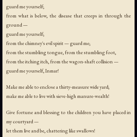
guard me yourself;
from what is below, the disease that creeps in through the
ground —
guard me yourself;
from the chimney's evil spirit — guard me;
from the stumbling tongue, from the stumbling foot,
from the itching itch, from the wagon-shaft collision —
guard me yourself, Inmar!
Make me able to enclose a thirty-measure wide yard;
make me able to live with sieve-high manure-wealth!
Give fortune and blessing to the children you have placed in
my courtyard —
let them live and be, chattering like swallows!