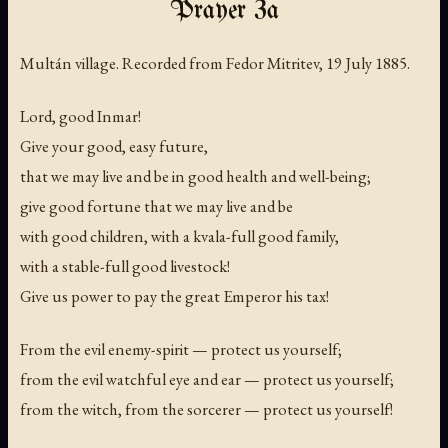
Prayer 3a
Multán village. Recorded from Fedor Mitritev, 19 July 1885.
Lord, good Inmar!
Give your good, easy future,
that we may live and be in good health and well-being;
give good fortune that we may live and be
with good children, with a kvala-full good family,
with a stable-full good livestock!
Give us power to pay the great Emperor his tax!
From the evil enemy-spirit — protect us yourself;
from the evil watchful eye and ear — protect us yourself;
from the witch, from the sorcerer — protect us yourself!