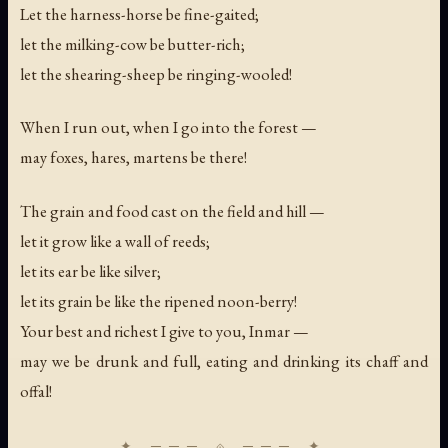
Let the harness-horse be fine-gaited;
let the milking-cow be butter-rich;
let the shearing-sheep be ringing-wooled!
When I run out, when I go into the forest —
may foxes, hares, martens be there!
The grain and food cast on the field and hill —
let it grow like a wall of reeds;
let its ear be like silver;
let its grain be like the ripened noon-berry!
Your best and richest I give to you, Inmar —
may we be drunk and full, eating and drinking its chaff and
offal!