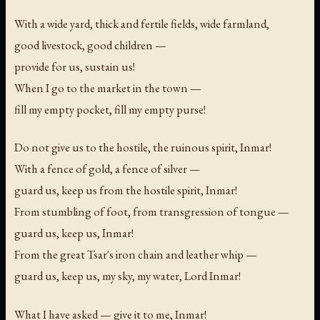
With a wide yard, thick and fertile fields, wide farmland,
good livestock, good children —
provide for us, sustain us!
When I go to the market in the town —
fill my empty pocket, fill my empty purse!
Do not give us to the hostile, the ruinous spirit, Inmar!
With a fence of gold, a fence of silver —
guard us, keep us from the hostile spirit, Inmar!
From stumbling of foot, from transgression of tongue —
guard us, keep us, Inmar!
From the great Tsar's iron chain and leather whip —
guard us, keep us, my sky, my water, Lord Inmar!
What I have asked — give it to me, Inmar!