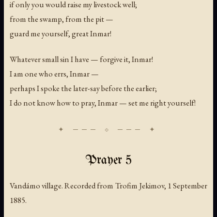
if only you would raise my livestock well;
from the swamp, from the pit —
guard me yourself, great Inmar!
Whatever small sin I have — forgive it, Inmar!
I am one who errs, Inmar —
perhaps I spoke the later-say before the earlier;
I do not know how to pray, Inmar — set me right yourself!
Prayer 5
Vandámo village. Recorded from Trofim Jekimov, 1 September
1885.