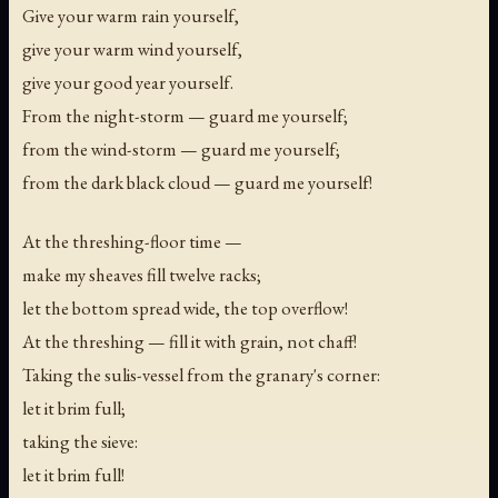
Give your warm rain yourself,
give your warm wind yourself,
give your good year yourself.
From the night-storm — guard me yourself;
from the wind-storm — guard me yourself;
from the dark black cloud — guard me yourself!
At the threshing-floor time —
make my sheaves fill twelve racks;
let the bottom spread wide, the top overflow!
At the threshing — fill it with grain, not chaff!
Taking the sulis-vessel from the granary's corner:
let it brim full;
taking the sieve:
let it brim full!