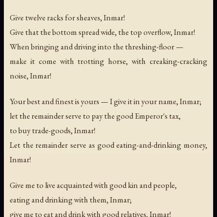
Give twelve racks for sheaves, Inmar!
Give that the bottom spread wide, the top overflow, Inmar!
When bringing and driving into the threshing-floor —
make it come with trotting horse, with creaking-cracking
noise, Inmar!
Your best and finest is yours — I give it in your name, Inmar;
let the remainder serve to pay the good Emperor's tax,
to buy trade-goods, Inmar!
Let the remainder serve as good eating-and-drinking money,
Inmar!
Give me to live acquainted with good kin and people,
eating and drinking with them, Inmar;
give me to eat and drink with good relatives, Inmar!