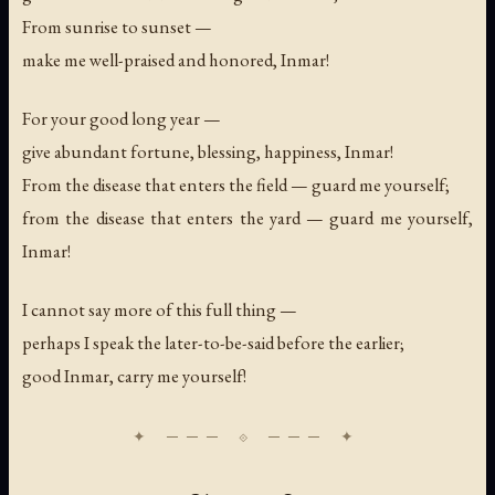
From sunrise to sunset —
make me well-praised and honored, Inmar!
For your good long year —
give abundant fortune, blessing, happiness, Inmar!
From the disease that enters the field — guard me yourself;
from the disease that enters the yard — guard me yourself,
Inmar!
I cannot say more of this full thing —
perhaps I speak the later-to-be-said before the earlier;
good Inmar, carry me yourself!