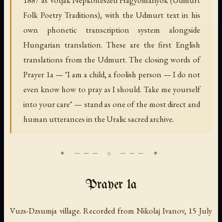
Folk Poetry Traditions), with the Udmurt text in his
own phonetic transcription system alongside
Hungarian translation. These are the first English
translations from the Udmurt. The closing words of
Prayer 1a — "I am a child, a foolish person — I do not
even know how to pray as I should. Take me yourself
into your care" — stand as one of the most direct and
human utterances in the Uralic sacred archive.
Prayer 1a
Vuzs-Dzsumja village. Recorded from Nikolaj Ivanov, 15 July