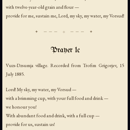
with twelve-year-old grain and flour —
provide for me, sustain me, Lord, my sky, my water, my Vorsud!
Prayer 1c
Vuzs-Dzsumja village. Recorded from Trofim Grigorjev, 15
July 1885.
Lord! My sky, my water, my Vorsud —
with a brimming cup, with your full food and drink —
we honour you!
With abundant food and drink, with a full cup —
provide for us, sustain us!