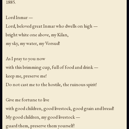
1885.
Lord Inmar —
Lord, beloved great Inmar who dwells on high —
bright white one above, my Kilan,
my sky, my water, my Vorsud!
As I pray to you now
with this brimming cup, full of food and drink —
keep me, preserve me!
Do not cast me to the hostile, the ruinous spirit!
Give me fortune to live
with good children, good livestock, good grain and bread!
My good children, my good livestock —
guard them, preserve them yourself!