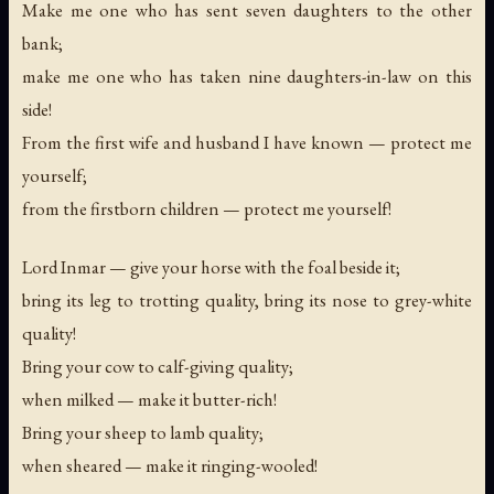
Make me one who has sent seven daughters to the other
bank;
make me one who has taken nine daughters-in-law on this
side!
From the first wife and husband I have known — protect me
yourself;
from the firstborn children — protect me yourself!
Lord Inmar — give your horse with the foal beside it;
bring its leg to trotting quality, bring its nose to grey-white
quality!
Bring your cow to calf-giving quality;
when milked — make it butter-rich!
Bring your sheep to lamb quality;
when sheared — make it ringing-wooled!