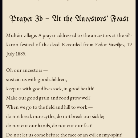
Prayer 3b — At the Ancestors' Feast
Multán village. A prayer addressed to the ancestors at the vil'-
karon festival of the dead. Recorded from Fedor Vasziljev, 19
July 1885.
Oh our ancestors —
sustain us with good children,
keep us with good livestock, in good health!
Make our good grain and food grow well!
When we go to the field and hill to work —
do not break our scythe, do not break our sickle;
do not cut our hands, do not cut our feet!
Do not let us come before the face of an evil enemy-spirit!