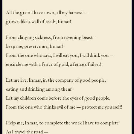
All the grain I have sown, all my harvest —
grow it like a wall of reeds, Inmar!
From clinging sickness, from ravening beast —
keep me, preserve me, Inmar!
From the one who says,
I will eat you, I will drink you
—
encircle me with a fence of gold, a fence of silver!
Let me live, Inmar, in the company of good people,
eating and drinking among them!
Let my children come before the eyes of good people.
From the one who thinks evil of me — protect me yourself!
Help me, Inmar, to complete the work I have to complete!
As I travel the road —