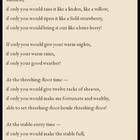
if only you would raise it like a linden, like a willow;
if only you would ripen it like a field-strawberry,
if only you would bring it out like a brier-berry!
If only you would give your warm nights,
if only your warm rains,
if only your good weather!
At the threshing-floor time —
if only you would give twelve racks of sheaves,
if only you would make me fortunate and wealthy,
able to set threshing-floor beside threshing-floor!
At the stable-entry time —
if only you would make the stable full;