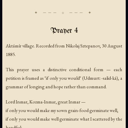
Prayer 4
Aktámír village. Recorded from Nikolaj Sztepanov, 30 August
1885.
This prayer uses a distinctive conditional form — each
petition is framed as "if only you would" (Udmurt: -salid-ká), a
grammar of longing and hope rather than command.
Lord Inmar, Kozma-Inmar, great Inmar —
if only you would make my sown grain-food germinate well,
if only you would make well germinate what I scattered by the
handful;