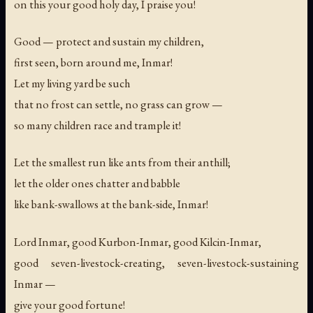
on this your good holy day, I praise you!
Good — protect and sustain my children,
first seen, born around me, Inmar!
Let my living yard be such
that no frost can settle, no grass can grow —
so many children race and trample it!
Let the smallest run like ants from their anthill;
let the older ones chatter and babble
like bank-swallows at the bank-side, Inmar!
Lord Inmar, good Kurbon-Inmar, good Kilcin-Inmar,
good seven-livestock-creating, seven-livestock-sustaining
Inmar —
give your good fortune!