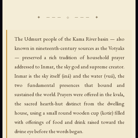
The Udmurt people of the Kama River basin — also
known in nineteenth-century sources as the Votyaks
— preserved a rich tradition of household prayer
addressed to Inmar, the sky god and supreme creator.
Inmar is the sky itself (iná) and the water (vuá), the
two fundamental presences that bound and
sustained the world. Prayers were offered in the kvala,
the sacred hearth-hut distinct from the dwelling
house, using a small round wooden cup (kotir) filled
with offerings of food and drink raised toward the
divine eye before the words began.