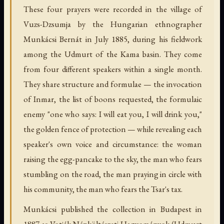
These four prayers were recorded in the village of
Vuzs-Dzsumja by the Hungarian ethnographer
Munkácsi Bernát in July 1885, during his fieldwork
among the Udmurt of the Kama basin. They come
from four different speakers within a single month.
They share structure and formulae — the invocation
of Inmar, the list of boons requested, the formulaic
enemy "one who says: I will eat you, I will drink you,"
the golden fence of protection — while revealing each
speaker's own voice and circumstance: the woman
raising the egg-pancake to the sky, the man who fears
stumbling on the road, the man praying in circle with
his community, the man who fears the Tsar's tax.
Munkácsi published the collection in Budapest in
1887 as Votják Népköltészeti Hagyományok (Udmurt