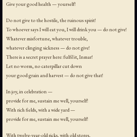
Give your good health — yourself!
Do not give to the hostile, the ruinous spirit!
To whoever says
I will eat you, I will drink you
— do not give!
Whatever misfortune, whatever trouble,
whatever clinging sickness — do not give!
There is a secret prayer here: fulfil it, Inmar!
Let no worm, no caterpillar cut down
your good grain and harvest — do not give that!
In joy, in celebration —
provide for me, sustain me well, yourself!
With rich fields, with a wide yard —
provide for me, sustain me well, yourself!
With twelve-year-old ricks, with old stores,