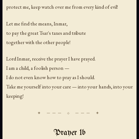
protect me, keep watch over me from every kind of evil!
Let me find the means, Inmar,
to pay the great Tsar's taxes and tribute
together with the other people!
Lord Inmar, receive the prayer I have prayed.
I am a child, a foolish person —
I do not even know how to pray as I should.
Take me yourself into your care — into your hands, into your
keeping!
Prayer 1b