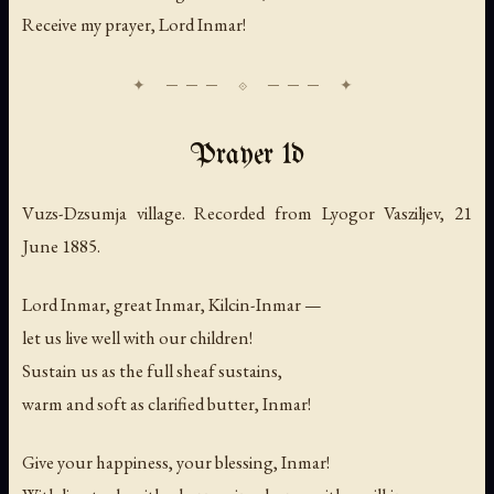
Receive my prayer, Lord Inmar!
Prayer 1d
Vuzs-Dzsumja village. Recorded from Lyogor Vasziljev, 21
June 1885.
Lord Inmar, great Inmar, Kilcin-Inmar —
let us live well with our children!
Sustain us as the full sheaf sustains,
warm and soft as clarified butter, Inmar!
Give your happiness, your blessing, Inmar!