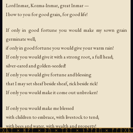
Lord Inmar, Kozma-Inmar, great Inmar —
I bow to you for good grain, for good life!
If only in good fortune you would make my sown grain
germinate well;
if only in good fortune you would give your warm rain!
If only you would give it with a strong root, a full head;
silver-eared and golden-seeded!
If only you would give fortune and blessing
that I may set sheaf beside sheaf, rick beside rick!
If only you would make it come out unbroken!
If only you would make me blessed
with children to embrace, with livestock to tend;
with bees and water, with wealth and property!
ᚻᚹᚪ × ᚦᚢ × ᛠᚱᛏ × ᚾᚫᚠᚱᛖ × ᚠᚩᚱᚷᚣᛏ × ᚻᚹᚪ