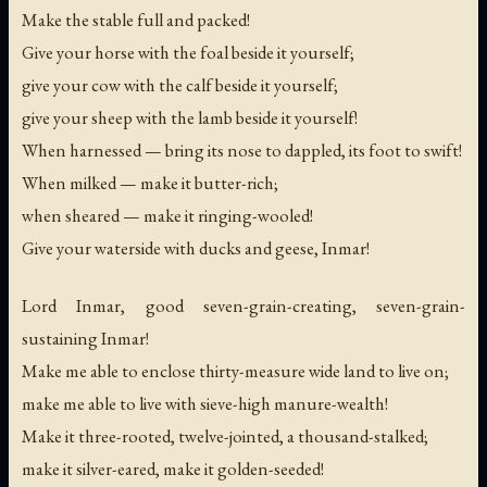
Make the stable full and packed!
Give your horse with the foal beside it yourself;
give your cow with the calf beside it yourself;
give your sheep with the lamb beside it yourself!
When harnessed — bring its nose to dappled, its foot to swift!
When milked — make it butter-rich;
when sheared — make it ringing-wooled!
Give your waterside with ducks and geese, Inmar!
Lord Inmar, good seven-grain-creating, seven-grain-
sustaining Inmar!
Make me able to enclose thirty-measure wide land to live on;
make me able to live with sieve-high manure-wealth!
Make it three-rooted, twelve-jointed, a thousand-stalked;
make it silver-eared, make it golden-seeded!