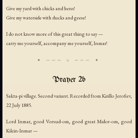
Give my yard with chicks and hens!
Give my waterside with ducks and geese!
I do not know more of this great thing to say —
carry me yourself, accompany me yourself, Inmar!
Prayer 2b
Sakta-pi village. Second variant. Recorded from Kirillo Jerofiev,
22 July 1885.
Lord Inmar, good Vorsud-om, good great Midor-om, good
Kilcin-Inmar —