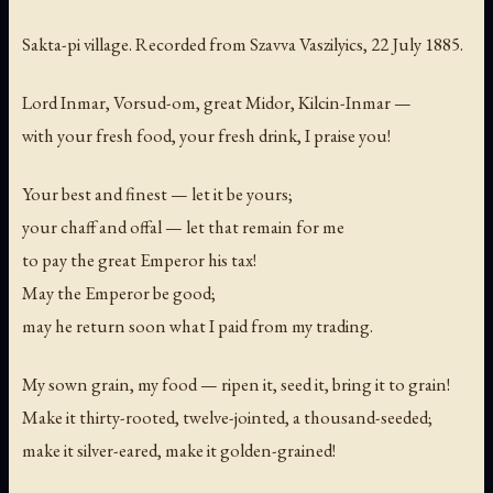
Sakta-pi village. Recorded from Szavva Vaszilyics, 22 July 1885.
Lord Inmar, Vorsud-om, great Midor, Kilcin-Inmar —
with your fresh food, your fresh drink, I praise you!
Your best and finest — let it be yours;
your chaff and offal — let that remain for me
to pay the great Emperor his tax!
May the Emperor be good;
may he return soon what I paid from my trading.
My sown grain, my food — ripen it, seed it, bring it to grain!
Make it thirty-rooted, twelve-jointed, a thousand-seeded;
make it silver-eared, make it golden-grained!