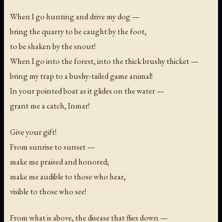
When I go hunting and drive my dog —
bring the quarry to be caught by the foot,
to be shaken by the snout!
When I go into the forest, into the thick brushy thicket —
bring my trap to a bushy-tailed game animal!
In your pointed boat as it glides on the water —
grant me a catch, Inmar!
Give your gift!
From sunrise to sunset —
make me praised and honored;
make me audible to those who hear,
visible to those who see!
From what is above, the disease that flies down —