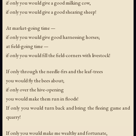
if only you would give a good milking cow,
if only you would give a good shearing sheep!
At market-going time —
if only you would give good harnessing horses;
at field-going time —
if only you would fill the field-corners with livestock!
If only through the needle-firs and the leaf-trees
you would fly the bees about;
if only over the hive-opening
you would make them run in floods!
If only you would turn back and bring the fleeing game and
quarry!
If only you would make me wealthy and fortunate,