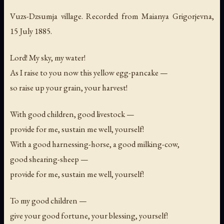
Vuzs-Dzsumja village. Recorded from Maianya Grigorjevna,
15 July 1885.
Lord! My sky, my water!
As I raise to you now this yellow egg-pancake —
so raise up your grain, your harvest!
With good children, good livestock —
provide for me, sustain me well, yourself!
With a good harnessing-horse, a good milking-cow,
good shearing-sheep —
provide for me, sustain me well, yourself!
To my good children —
give your good fortune, your blessing, yourself!