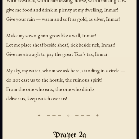
With livestock, with a harnessing-horse, with a milking-cow —
give me food and drink in plenty at my dwelling, Inmar!
Give your rain — warm and soft as gold, as silver, Inmar!
Make my sown grain grow like a wall, Inmar!
Let me place sheaf beside sheaf, rick beside rick, Inmar!
Give me enough to pay the great Tsar's tax, Inmar!
My sky, my water, whom we ask here, standing in a circle —
do not cast us to the hostile, the ruinous spirit!
From the one who eats, the one who drinks —
deliver us, keep watch over us!
Prayer 2a