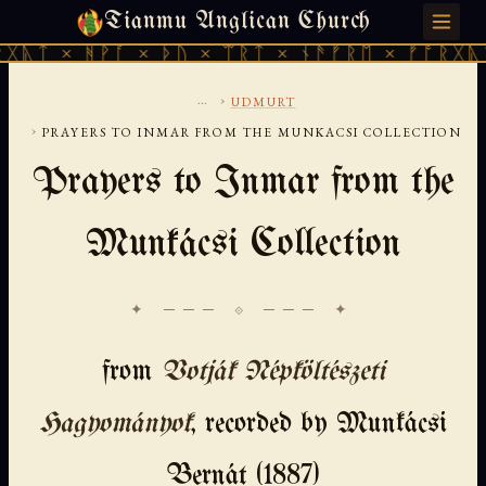
Tianmu Anglican Church
SATURDAY, AUGUST 8, 2026 · 天火 · TIANMU.ORG
ᚻᚹᚪ × ᚦᚢ × ᛠᚱᛏ × ᚾᚫᚠᚱᛖ × ᚠᚩᚱᚷᚣᛏ × ᚻᚹᚪ
...
›
UDMURT
›
PRAYERS TO INMAR FROM THE MUNKACSI COLLECTION
Prayers to Inmar from the
Munkácsi Collection
✦ ─── ⟐ ─── ✦
from
Votják Népköltészeti
Hagyományok
, recorded by Munkácsi
Bernát (1887)