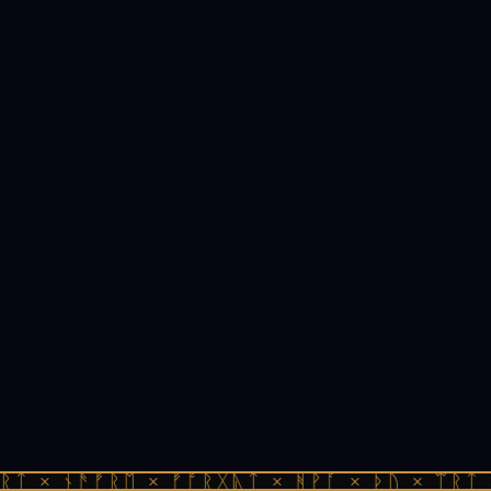
ᚱᛏ × ᚾᚫᚠᚱᛖ × ᚠᚩᚱᚷᚣᛏ × ᚻᚹᚪ × ᚦᚢ × ᛠᚱᛏ 