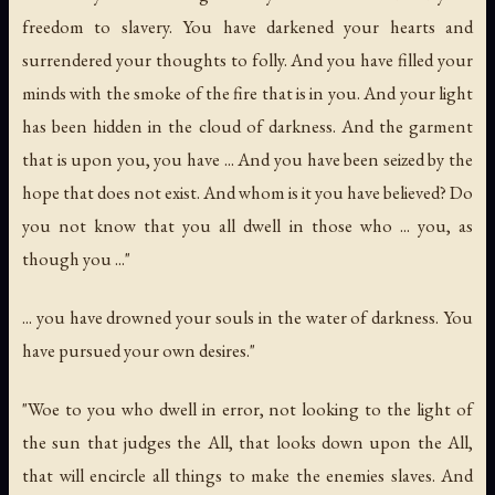
freedom to slavery. You have darkened your hearts and
surrendered your thoughts to folly. And you have filled your
minds with the smoke of the fire that is in you. And your light
has been hidden in the cloud of darkness. And the garment
that is upon you, you have ... And you have been seized by the
hope that does not exist. And whom is it you have believed? Do
you not know that you all dwell in those who ... you, as
though you ..."
... you have drowned your souls in the water of darkness. You
have pursued your own desires."
"Woe to you who dwell in error, not looking to the light of
the sun that judges the All, that looks down upon the All,
that will encircle all things to make the enemies slaves. And