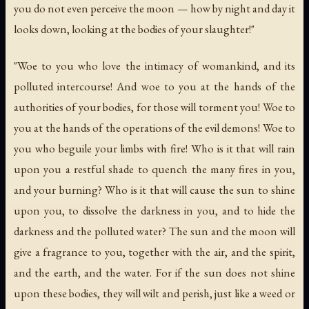
you do not even perceive the moon — how by night and day it
looks down, looking at the bodies of your slaughter!"
"Woe to you who love the intimacy of womankind, and its
polluted intercourse! And woe to you at the hands of the
authorities of your bodies, for those will torment you! Woe to
you at the hands of the operations of the evil demons! Woe to
you who beguile your limbs with fire! Who is it that will rain
upon you a restful shade to quench the many fires in you,
and your burning? Who is it that will cause the sun to shine
upon you, to dissolve the darkness in you, and to hide the
darkness and the polluted water? The sun and the moon will
give a fragrance to you, together with the air, and the spirit,
and the earth, and the water. For if the sun does not shine
upon these bodies, they will wilt and perish, just like a weed or