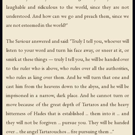
laughable and ridiculous to the world, since they are not
understood. And how can we go and preach them, since we
are not esteemed in the world?"
The Saviour answered and said: "Truly I tell you, whoever will
listen to your word and turn his face away, or sneer at it, or
smirk at these things — truly I tell you, he will be handed over
to the ruler who is above, who rules over all the authorities,
who rules as king over them. And he will turn that one and
cast him from the heavens down to the abyss, and he will be
imprisoned in a narrow, dark place. And he cannot turn or
move because of the great depth of Tartaros and the heavy
bitterness of Hades that is established ... them into it ... and
they will not be forgiven ... pursue you. They will be handed
over ... the angel Tartarouchos ... fire pursuing them ..."