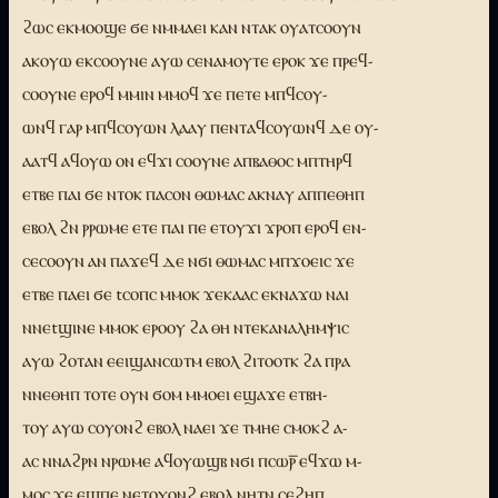
ϩⲱⲥ ⲉⲕⲙⲟⲟϣⲉ ϭⲉ ⲛⲙⲙⲁⲉⲓ ⲕⲁⲛ ⲛⲧⲁⲕ ⲟⲩⲁⲧⲥⲟⲟⲩⲛ
ⲁⲕⲟⲩⲱ ⲉⲕⲥⲟⲟⲩⲛⲉ ⲁⲩⲱ ⲥⲉⲛⲁⲙⲟⲩⲧⲉ ⲉⲣⲟⲕ ϫⲉ ⲡⲣⲉϥ-
ⲥⲟⲟⲩⲛⲉ ⲉⲣⲟϥ ⲙⲙⲓⲛ ⲙⲙⲟϥ ϫⲉ ⲡⲉⲧⲉ ⲙⲡϥⲥⲟⲩ-
ⲱⲛϥ ⲅⲁⲣ ⲙⲡϥⲥⲟⲩⲱⲛ ⲗⲁⲁⲩ ⲡⲉⲛⲧⲁϥⲥⲟⲩⲱⲛϥ ⲇⲉ ⲟⲩ-
ⲁⲁⲧϥ ⲁϥⲟⲩⲱ ⲟⲛ ⲉϥϫⲓ ⲥⲟⲟⲩⲛⲉ ⲁⲡⲃⲁⲑⲟⲥ ⲙⲡⲧⲏⲣϥ
ⲉⲧⲃⲉ ⲡⲁⲓ ϭⲉ ⲛⲧⲟⲕ ⲡⲁⲥⲟⲛ ⲑⲱⲙⲁⲥ ⲁⲕⲛⲁⲩ ⲁⲡⲡⲉⲑⲏⲡ
ⲉⲃⲟⲗ ϩⲛ ⲣⲣⲱⲙⲉ ⲉⲧⲉ ⲡⲁⲓ ⲡⲉ ⲉⲧⲟⲩϫⲓ ϫⲣⲟⲡ ⲉⲣⲟϥ ⲉⲛ-
ⲥⲉⲥⲟⲟⲩⲛ ⲁⲛ ⲡⲁϫⲉϥ ⲇⲉ ⲛϭⲓ ⲑⲱⲙⲁⲥ ⲙⲡϫⲟⲉⲓⲥ ϫⲉ
ⲉⲧⲃⲉ ⲡⲁⲉⲓ ϭⲉ tⲥⲟⲡⲥ ⲙⲙⲟⲕ ϫⲉⲕⲁⲁⲥ ⲉⲕⲛⲁϫⲱ ⲛⲁⲓ
ⲛⲛⲉtϣⲓⲛⲉ ⲙⲙⲟⲕ ⲉⲣⲟⲟⲩ ϩⲁ ⲑⲏ ⲛⲧⲉⲕⲁⲛⲁⲗⲏⲙⲯⲓⲥ
ⲁⲩⲱ ϩⲟⲧⲁⲛ ⲉⲉⲓϣⲁⲛⲥⲱⲧⲙ ⲉⲃⲟⲗ ϩⲓⲧⲟⲟⲧⲕ ϩⲁ ⲡⲣⲁ
ⲛⲛⲉⲑⲏⲡ ⲧⲟⲧⲉ ⲟⲩⲛ ϭⲟⲙ ⲙⲙⲟⲉⲓ ⲉϣⲁϫⲉ ⲉⲧⲃⲏ-
ⲧⲟⲩ ⲁⲩⲱ ⲥⲟⲩⲟⲛϩ ⲉⲃⲟⲗ ⲛⲁⲉⲓ ϫⲉ ⲧⲙⲏⲉ ⲥⲙⲟⲕϩ ⲁ-
ⲁⲥ ⲛⲛⲁϩⲣⲛ ⲛⲣⲱⲙⲉ ⲁϥⲟⲩⲱϣⲃ ⲛϭⲓ ⲡⲥⲱⲣ̅ ⲉϥϫⲱ ⲙ-
ⲙⲟⲥ ϫⲉ ⲉϣⲡⲉ ⲛⲉⲧⲟⲩⲟⲛϩ ⲉⲃⲟⲗ ⲛⲏⲧⲛ ⲥⲉϩⲏⲡ