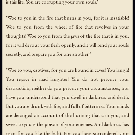
is this life. You are corrupting your own souls."
"Woe to you in the fire that burns in you, for it is insatiable!
Woe to you from the wheel of fire that revolves in your
thoughts! Woe to you from the jaws of the fire that is in you,
for it will devour your flesh openly, and it will rend your souls
secretly, and prepare you for one another!"
"Woe to you, captives, for you are bound in caves! You laugh!
You rejoice in mad laughter! You do not perceive your
destruction, neither do you perceive your circumstances, nor
have you understood that you dwell in darkness and death.
But you are drunk with fire, and full of bitterness. Your minds
are deranged on account of the burning that is in you, and
sweet to you is the poison of your enemies. And darkness has
risen for you like the light. For you have surrendered your