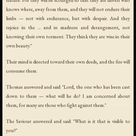
knows where, away from them, and they will not endure their
limbs — not with endurance, but with despair. And they
rejoice in the ... and in madness and derangement, not
knowing their own torment. They think they are wise in their
own beauty."
Their mind is directed toward their own deeds, and the fire will
consume them.
Thomas answered and said: "Lord, the one who has been cast
down to them — what will he do? I am concerned about
them, for many are those who fight against them."
The Saviour answered and said: "What is it that is visible to
you?"