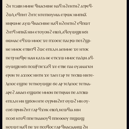
ϩⲛ ⲧⲥⲁⲃⲏ ⲙⲙⲏⲉ ϥⲛⲁⲥⲙⲓⲛⲉ ⲛⲁϥ ⲛϩⲉⲛⲧⲛϩ ⲁⲧⲣⲉϥ-
ϩⲱⲗ ⲉϥⲡⲏⲧ ϩⲏⲧⲥ ⲛⲧⲉⲡⲓⲑⲩⲙⲓⲁ ⲉⲧⲣⲱⲕ ⲛⲙⲡⲛⲁ̅
ⲛⲛⲣⲱⲙⲉ ⲁⲩⲱ ϥⲛⲁⲥⲙⲓⲛⲉ ⲛⲁϥ ⲛϩⲉⲛⲧⲛϩ ⲉϥⲡⲱⲧ
ϩⲏⲧϥ ⲙⲡⲛⲁ̅ ⲛⲓⲙ ⲉⲧⲟⲩⲟⲛϩ ⲉⲃⲟⲗ ⲁϥⲟⲩⲱϣⲃ ⲛϭⲓ
ⲑⲱⲙⲁⲥ ⲉϥϫⲱ ⲙⲙⲟⲥ ϫⲉ ⲡϫⲟⲉⲓⲥ ⲡⲁⲓ ⲣⲱ ⲡⲉtϩϣⲓ-
ⲛⲉ ⲙⲙⲟⲕ ⲉⲧⲃⲏⲧϥ ϩⲱⲥ ⲉⲡⲓⲇⲏ ⲁⲉⲓⲙⲙⲉ ϫⲉ ⲛⲧⲟⲕ
ⲡⲉⲧⲣ ⲛⲟϥⲣⲉ ⲛⲁⲛ ⲕⲁⲧⲁ ⲑⲉ ⲉⲧⲕϫⲱ ⲙⲙⲟⲥ ⲡⲁⲗⲓⲛ ⲁϥ-
ⲟⲩⲱϣⲃ ⲛϭⲓ ⲡⲥⲱⲣ̅ ⲡⲉϫⲁϥ ϫⲉ ⲉⲧⲃⲉ ⲡⲁⲓ ⲟⲩⲁⲛⲁⲅⲕⲏ
ⲉⲣⲟⲛ ⲧⲉ ⲁϫⲟⲟⲥ ⲛⲏⲧⲛ ϫⲉ ⲧⲁⲉⲓ ⲅⲁⲣ ⲧⲉ ⲧⲉⲥⲃⲱ ⲛⲛⲧⲉ-
ⲗⲉⲓⲟⲥ ⲉϣⲡⲉ ⲧⲉⲧⲛⲟⲩⲱϣⲉ ϭⲉ ⲁⲣ ⲧⲉⲗⲉⲓⲟⲥ ⲧⲉⲧⲛⲁ-
ⲁⲣⲉϩ ⲁⲛⲁⲉⲓ ⲉϣⲱⲡⲉ ⲙⲙⲟⲛ ⲡⲉⲧⲛⲣⲁⲛ ⲡⲉ ⲁⲧⲥⲃⲱ
ⲉⲡⲓⲇⲏ ⲙⲛ ϣϭⲟⲙ ⲛⲧⲉ ⲟⲩⲣⲙⲛϩⲏⲧ ⲑⲩⲱϩ ⲙⲛ ⲟⲩ-
ⲥⲟϭ ⲡⲣⲙⲛϩⲏⲧ ⲅⲁⲣ ϥϫⲏⲕ ⲉⲃⲟⲗ ⲛⲥⲱϥⲓⲁ ⲛⲓⲙ
ⲡⲥⲟϭ ⲛⲧⲟϥ ⲡⲡⲉⲧⲛⲁⲛⲟⲩϥ ⲡⲡⲉⲑⲟⲟⲩ ⲡⲓϣⲱϣ
ⲛⲟⲩⲱⲧ ⲛⲁϥ ⲡⲉ ϫⲉ ⲡⲥⲟϥⲟⲥ ⲅⲁⲣ ϥⲛⲁⲥⲁⲁⲛϣ ϩⲛ