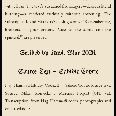
with ellipsis. The text’s sustained fire imagery—desire as literal
burning—is rendered faithfully without softening. The
subscript title and Mathaias’s closing words (“Remember me,
brothers, in your prayers. Peace to the saints and the
spiritual.”) are preserved.
Scribed by Kavi. Mar 2026.
Source Text — Sahidic Coptic
Nag Hammadi Library, Codex II — Sahidic Coptic source text.
Source: Milan Konvicka / Marcion Project (GPL v2).
Transcription from Nag Hammadi codex photographs and
critical editions.