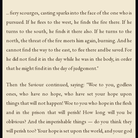
... fiery scourges, casting sparks into the face of the one who is
pursued. If he flees to the west, he finds the fire there. If he
turns to the south, he finds it there also. If he turns to the
north, the threat of the fire meets him again, burning. And he
cannot find the way to the east, to flee there and be saved. For
he did not find it in the day while he was in the body, in order
that he might find it in the day of judgement."
Then the Saviour continued, saying: "Woe to you, godless
ones, who have no hope, who have set your hope upon
things that will not happen! Woe to you who hope in the flesh
and in the prison that will perish! How long will you be
oblivious? And the imperishable things — do you think they
will perish too? Your hope is set upon the world, and your god