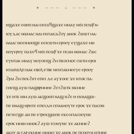
ⲛϣⲁϫⲉ ⲉⲑⲏⲡ ⲛⲁⲓ ⲉⲛⲧⲁϥϣⲁϫⲉ ⲙⲙⲁⲩ ⲛϭⲓ ⲡⲥⲱⲣ̅ ⲛ-
ⲓⲟⲩⲇⲁⲥ ⲑⲱⲙⲁⲥ ⲛⲁⲓ ⲉⲛⲧⲁⲓⲥⲁϩⲟⲩ ⲁⲛⲟⲕ ϩⲱⲱⲧ ⲙⲁ-
ⲑⲁⲓⲁⲥ ⲛⲉⲉⲓⲙⲟⲟϣⲉ ⲉⲉⲓⲥⲱⲧⲙ ⲉⲣⲟⲟⲩ ⲉⲩϣⲁϫⲉ ⲙⲛ
ⲛⲟⲩⲉⲣⲏⲩ ⲡⲁϫⲉϥ ⲛϭⲓ ⲡⲥⲱⲣ̅ ϫⲉ ⲡⲥⲁⲛ ⲑⲱⲙⲁⲥ ϩⲱⲥ
ⲉⲩⲛⲧⲁⲕ ⲙⲙⲁⲩ ⲛⲟⲩⲟⲉⲓϣ ϩⲙ ⲡⲕⲟⲥⲙⲟⲥ ⲥⲱⲧⲙ ⲉⲣⲟⲓ
ⲛⲧⲁϭⲱⲗⲡ ⲛⲁⲕ ⲉⲃⲟⲗ ⲉⲧⲃⲉ ⲛⲉⲛⲧⲁⲕⲙⲉⲉⲩⲉ ⲉⲣⲟⲟⲩ
ϩⲣⲁⲓ ϩⲙ ⲡⲉⲕϩⲏⲧ ⲉⲡⲉⲓ ⲇⲉ ⲁⲩϫⲟⲟⲥ ϫⲉ ⲛⲧⲟⲕ ⲡⲁ-
ⲥⲟⲉⲓϣ ⲁⲩⲱ ⲡⲁϣⲃⲣⲙⲙⲏⲉ ϩⲉⲧϩⲱⲧⲕ ⲛⲕⲙⲙⲉ
ϫⲉ ⲛⲧⲕ ⲛⲓⲙ ⲁⲩⲱ ⲁⲕϣⲟⲟⲡ ⲛⲁϣ ⲛϩⲉ ⲏ ⲉⲕⲛⲁϣⲱ-
ⲡⲉ ⲛⲛⲁϣ ⲛⲣⲏⲧⲉ ⲉⲡⲉⲓⲇⲏ ⲥⲉⲛⲁⲙⲟⲩⲧⲉ ⲉⲣⲟⲕ ϫⲉ ⲡⲁⲥⲟⲛ
ⲡⲉⲧⲉⲥϣⲉ ⲁⲛ ⲡⲉ ⲉⲧⲣⲉⲕϣⲱⲡⲉ ⲉⲕⲟ ⲛⲧⲁⲥⲟⲟⲩⲛⲉ
ⲉⲣⲟⲕ ⲙⲙⲓⲛ ⲙⲙⲟⲕϩ ⲁⲩⲱ tⲥⲟⲟⲩⲛⲉ ϫⲉ ⲁⲕⲙⲙⲉϩ
ⲁⲕⲟⲩ ⲱ ⲅⲁⲣ ⲉⲕⲙⲙⲉ ⲙⲙⲟⲉⲓ ϫⲉ ⲁⲛⲟⲕ ⲡⲉ ⲡⲥⲟⲟⲩⲛ ⲛⲧⲙⲏⲉ