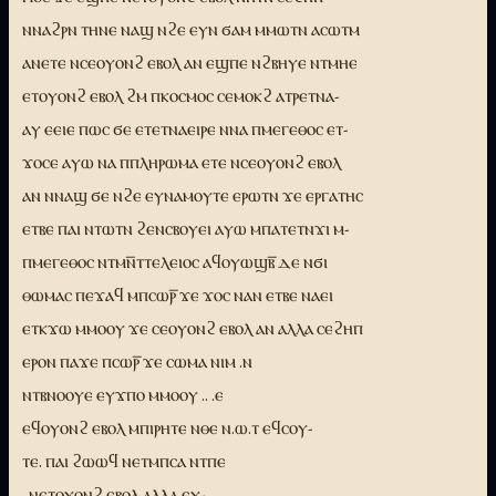
ⲛⲛⲁϩⲣⲛ ⲧⲏⲛⲉ ⲛⲁϣ ⲛϩⲉ ⲉⲩⲛ ϭⲁⲙ ⲙⲙⲱⲧⲛ ⲁⲥⲱⲧⲙ
ⲁⲛⲉⲧⲉ ⲛⲥⲉⲟⲩⲟⲛϩ ⲉⲃⲟⲗ ⲁⲛ ⲉϣⲡⲉ ⲛϩⲃⲏⲩⲉ ⲛⲧⲙⲏⲉ
ⲉⲧⲟⲩⲟⲛϩ ⲉⲃⲟⲗ ϩⲙ ⲡⲕⲟⲥⲙⲟⲥ ⲥⲉⲙⲟⲕϩ ⲁⲧⲣⲉⲧⲛⲁ-
ⲁⲩ ⲉⲉⲓⲉ ⲡⲱⲥ ϭⲉ ⲉⲧⲉⲧⲛⲁⲉⲓⲣⲉ ⲛⲛⲁ ⲡⲙⲉⲅⲉⲑⲟⲥ ⲉⲧ-
ϫⲟⲥⲉ ⲁⲩⲱ ⲛⲁ ⲡⲡⲗⲏⲣⲱⲙⲁ ⲉⲧⲉ ⲛⲥⲉⲟⲩⲟⲛϩ ⲉⲃⲟⲗ
ⲁⲛ ⲛⲛⲁϣ ϭⲉ ⲛϩⲉ ⲉⲩⲛⲁⲙⲟⲩⲧⲉ ⲉⲣⲱⲧⲛ ϫⲉ ⲉⲣⲅⲁⲧⲏⲥ
ⲉⲧⲃⲉ ⲡⲁⲓ ⲛⲧⲱⲧⲛ ϩⲉⲛⲥⲃⲟⲩⲉⲓ ⲁⲩⲱ ⲙⲡⲁⲧⲉⲧⲛϫⲓ ⲙ-
ⲡⲙⲉⲅⲉⲑⲟⲥ ⲛⲧⲙⲛ̅ⲧⲧⲉⲗⲉⲓⲟⲥ ⲁϥⲟⲩⲱϣⲃ̅ ⲇⲉ ⲛϭⲓ
ⲑⲱⲙⲁⲥ ⲡⲉϫⲁϥ ⲙⲡⲥⲱⲣ̅ ϫⲉ ϫⲟⲥ ⲛⲁⲛ ⲉⲧⲃⲉ ⲛⲁⲉⲓ
ⲉⲧⲕϫⲱ ⲙⲙⲟⲟⲩ ϫⲉ ⲥⲉⲟⲩⲟⲛϩ ⲉⲃⲟⲗ ⲁⲛ ⲁⲗⲗⲁ ⲥⲉϩⲏⲡ
ⲉⲣⲟⲛ ⲡⲁϫⲉ ⲡⲥⲱⲣ̅ ϫⲉ ⲥⲱⲙⲁ ⲛⲓⲙ .ⲛ
ⲛⲧⲃⲛⲟⲟⲩⲉ ⲉⲩϫⲡⲟ ⲙⲙⲟⲟⲩ .. .ⲉ
ⲉϥⲟⲩⲟⲛϩ ⲉⲃⲟⲗ ⲙⲡⲓⲣⲏⲧⲉ ⲛⲑⲉ ⲛ.ⲱ.ⲧ ⲉϥⲥⲟⲩ-
ⲧⲉ. ⲡⲁⲓ ϩⲱⲱϥ ⲛⲉⲧⲙⲡⲥⲁ ⲛⲧⲡⲉ
..ⲛⲉⲧⲟⲩⲟⲛϩ ⲉⲃⲟⲗ ⲁⲗⲗⲁ ⲉⲩ-