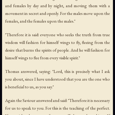
and females by day and by night, and moving them with a
movement in secret and openly. For the males move upon the
females, and the females upon the males."
"Therefore it is said: everyone who seeks the truth from true
wisdom will fashion for himself wings to fly, fleeing from the
desire that burns the spirits of people. And he will fashion for
himself wings to flee from every visible spirit."
Thomas answered, saying: "Lord, this is precisely what I ask
you about, since I have understood that you are the one who
is beneficial to us, as you say."
Again the Saviour answered and said: "Therefore it is necessary
for us to speak to you. For this is the teaching of the perfect.