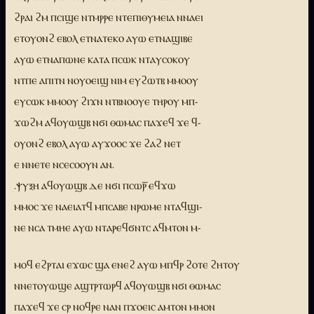
ϩⲣⲁⲓ ϩⲙ ⲡⲥⲓϣⲉ ⲛⲧⲙⲣⲣⲉ ⲛⲧⲉⲡⲓⲑⲩⲙⲉⲓⲁ ⲛⲛⲁⲉⲓ
ⲉⲧⲟⲩⲟⲛϩ ⲉⲃⲟⲗ ⲉⲧⲛⲁⲧⲉⲕⲟ ⲁⲩⲱ ⲉⲧⲛⲁϣⲓⲃⲉ
ⲁⲩⲱ ⲉⲧⲛⲁⲡⲱⲛⲉ ⲕⲁⲧⲁ ⲡⲥⲱⲕ ⲛⲧⲁⲩⲥⲟⲕⲟⲩ
ⲛⲧⲡⲉ ⲁⲡⲓⲧⲛ ⲛⲟⲩⲟⲉⲓϣ ⲛⲓⲙ ⲉⲩϩⲱⲧⲃ ⲙⲙⲟⲟⲩ
ⲉⲩⲥⲱⲕ ⲙⲙⲟⲟⲩ ϩⲓϫⲛ ⲛⲧⲃⲛⲟⲟⲩⲉ ⲧⲏⲣⲟⲩ ⲙⲡ-
ϫⲱϩⲙ ⲁϥⲟⲩⲱϣⲃ ⲛϭⲓ ⲑⲱⲙⲁⲥ ⲡⲁϫⲉϥ ϫⲉ ϥ-
ⲟⲩⲟⲛϩ ⲉⲃⲟⲗ ⲁⲩⲱ ⲁⲩϫⲟⲟⲥ ϫⲉ ϩⲁϩ ⲛⲉⲧ
ⲉ ⲛⲛⲉⲧⲉ ⲛⲥⲉⲥⲟⲟⲩⲛ ⲁⲛ.
.ⲯⲩⲝⲏ ⲁϥⲟⲩⲱϣⲃ ⲇⲉ ⲛϭⲓ ⲡⲥⲱⲣ̅ ⲉϥϫⲱ
ⲙⲙⲟⲥ ϫⲉ ⲛⲁⲉⲓⲁⲧϥ ⲙⲡⲥⲁⲃⲉ ⲛⲣⲱⲙⲉ ⲛⲧⲁϥϣⲓ-
ⲛⲉ ⲛⲥⲁ ⲧⲙⲏⲉ ⲁⲩⲱ ⲛⲧⲁⲣⲉϥϭⲛⲧⲥ ⲁϥⲙⲧⲟⲛ ⲙ-
ⲙⲟϥ ⲉϩⲣⲧⲁⲓ ⲉϫⲱⲥ ϣⲁ ⲉⲛⲉϩ ⲁⲩⲱ ⲙⲡϥⲣ ϩⲟⲧⲉ ϩⲏⲧⲟⲩ
ⲛⲛⲉⲧⲟⲩⲱϣⲉ ⲁϣⲧⲣⲧⲱⲣϥ ⲁϥⲟⲩⲱϣⲃ ⲛϭⲓ ⲑⲱⲙⲁⲥ
ⲡⲁϫⲉϥ ϫⲉ ⲥⲣ ⲛⲟϥⲣⲉ ⲛⲁⲛ ⲡϫⲟⲉⲓⲥ ⲁⲙⲧⲟⲛ ⲙⲙⲟⲛ