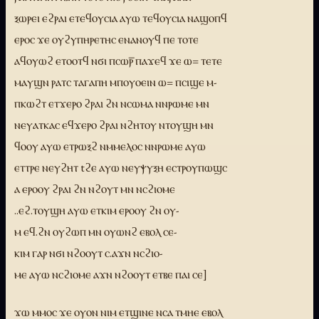
ⲝⲱⲣⲉⲓ ⲉϩⲣⲁⲓ ⲉⲧⲉϥⲟⲩⲥⲓⲁ ⲁⲩⲱ ⲧⲉϥⲟⲩⲥⲓⲁ ⲛⲁϣⲟⲡϥ
ⲉⲣⲟⲥ ϫⲉ ⲟⲩϩⲩⲡⲏⲣⲉⲧⲏⲥ ⲉⲛⲁⲛⲟⲩϥ ⲡⲉ ⲧⲟⲧⲉ
ⲁϥⲟⲩⲱϩ ⲉⲧⲟⲟⲧϥ ⲛϭⲓ ⲡⲥⲱⲣ̅ ⲡⲁϫⲉϥ ϫⲉ ⲱ= ⲧⲉⲧⲉ
ⲙⲁⲩϣⲛ ⲣⲁⲧⲥ ⲧⲁⲅⲁⲡⲏ ⲙⲡⲟⲩⲟⲉⲓⲛ ⲱ= ⲡⲥⲓϣⲉ ⲙ-
ⲡⲕⲱϩⲧ ⲉⲧϫⲉⲣⲟ ϩⲣⲁⲓ ϩⲛ ⲛⲥⲱⲙⲁ ⲛⲛⲣⲱⲙⲉ ⲙⲛ
ⲛⲉⲩⲁⲧⲕⲁⲥ ⲉϥϫⲉⲣⲟ ϩⲣⲁⲓ ⲛϩⲏⲧⲟⲩ ⲛⲧⲟⲩϣⲏ ⲙⲛ
ϥⲟⲟⲩ ⲁⲩⲱ ⲉⲧⲣⲱⲝϩ ⲛⲙⲙⲉⲗⲟⲥ ⲛⲛⲣⲱⲙⲉ ⲁⲩⲱ
ⲉⲧⲧⲣⲉ ⲛⲉⲩϩⲏⲧ tϩⲉ ⲁⲩⲱ ⲛⲉⲩⲯⲩⲝⲏ ⲉⲥⲧⲣⲟⲩⲡⲱϣⲥ
ⲁ ⲉⲣⲟⲟⲩ ϩⲣⲁⲓ ϩⲛ ⲛϩⲟⲩⲧ ⲙⲛ ⲛⲥϩⲓⲟⲙⲉ
..ⲉϩ.ⲧⲟⲩϣⲏ ⲁⲩⲱ ⲉⲧⲕⲓⲙ ⲉⲣⲟⲟⲩ ϩⲛ ⲟⲩ-
ⲙ ⲉϥ.ϩⲛ ⲟⲩϩⲱⲡ ⲙⲛ ⲟⲩⲱⲛϩ ⲉⲃⲟⲗ ⲥⲉ-
ⲕⲓⲙ ⲅⲁⲣ ⲛϭⲓ ⲛϩⲟⲟⲩⲧ ⲥ.ⲁϫⲛ ⲛⲥϩⲓⲟ-
ⲙⲉ ⲁⲩⲱ ⲛⲥϩⲓⲟⲙⲉ ⲁϫⲛ ⲛϩⲟⲟⲩⲧ ⲉⲧⲃⲉ ⲡⲁⲓ ⲥⲉ]
ϫⲱ ⲙⲙⲟⲥ ϫⲉ ⲟⲩⲟⲛ ⲛⲓⲙ ⲉⲧϣⲓⲛⲉ ⲛⲥⲁ ⲧⲙⲏⲉ ⲉⲃⲟⲗ