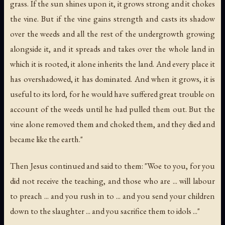
grass. If the sun shines upon it, it grows strong and it chokes
the vine. But if the vine gains strength and casts its shadow
over the weeds and all the rest of the undergrowth growing
alongside it, and it spreads and takes over the whole land in
which it is rooted, it alone inherits the land. And every place it
has overshadowed, it has dominated. And when it grows, it is
useful to its lord, for he would have suffered great trouble on
account of the weeds until he had pulled them out. But the
vine alone removed them and choked them, and they died and
became like the earth."
Then Jesus continued and said to them: "Woe to you, for you
did not receive the teaching, and those who are ... will labour
to preach ... and you rush in to ... and you send your children
down to the slaughter ... and you sacrifice them to idols ..."