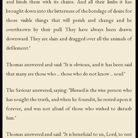
and binds them with its chains. And all their limbs it has
brought down into the bitterness of the bondage of desire for
those visible things that will perish and change and be
overthrown by their pull. They have always been drawn
downward. They are slain and dragged over all the animals of
defilement."
Thomas answered and said: "It is obvious, and it has been said
that many are those who ... those who do not know ... soul."
The Saviour answered, saying: "Blessed is the wise person who
has sought the truth, and when he found it, he rested upon it
forever, and was not afraid of those who wished to disturb
him."
Thomas answered and said: "It is beneficial to us, Lord, to rest