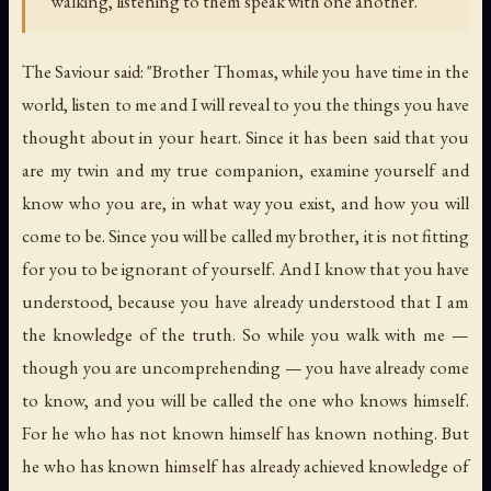
walking, listening to them speak with one another.
The Saviour said: "Brother Thomas, while you have time in the
world, listen to me and I will reveal to you the things you have
thought about in your heart. Since it has been said that you
are my twin and my true companion, examine yourself and
know who you are, in what way you exist, and how you will
come to be. Since you will be called my brother, it is not fitting
for you to be ignorant of yourself. And I know that you have
understood, because you have already understood that I am
the knowledge of the truth. So while you walk with me —
though you are uncomprehending — you have already come
to know, and you will be called the one who knows himself.
For he who has not known himself has known nothing. But
he who has known himself has already achieved knowledge of