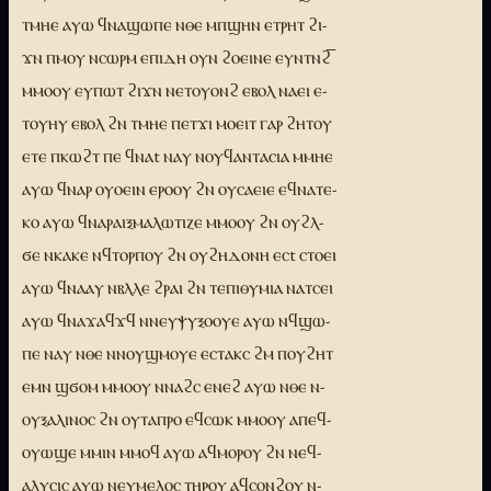
ⲧⲙⲏⲉ ⲁⲩⲱ ϥⲛⲁϣⲱⲡⲉ ⲛⲑⲉ ⲙⲡϣⲏⲛ ⲉⲧⲣⲏⲧ ϩⲓ-
ϫⲛ ⲡⲙⲟⲩ ⲛⲥⲱⲣⲙ ⲉⲡⲓⲇⲏ ⲟⲩⲛ ϩⲟⲉⲓⲛⲉ ⲉⲩⲛⲧⲛϩ̅
ⲙⲙⲟⲟⲩ ⲉⲩⲡⲱⲧ ϩⲓϫⲛ ⲛⲉⲧⲟⲩⲟⲛϩ ⲉⲃⲟⲗ ⲛⲁⲉⲓ ⲉ-
ⲧⲟⲩⲏⲩ ⲉⲃⲟⲗ ϩⲛ ⲧⲙⲏⲉ ⲡⲉⲧϫⲓ ⲙⲟⲉⲓⲧ ⲅⲁⲣ ϩⲏⲧⲟⲩ
ⲉⲧⲉ ⲡⲕⲱϩⲧ ⲡⲉ ϥⲛⲁt ⲛⲁⲩ ⲛⲟⲩϥⲁⲛⲧⲁⲥⲓⲁ ⲙⲙⲏⲉ
ⲁⲩⲱ ϥⲛⲁⲣ ⲟⲩⲟⲉⲓⲛ ⲉⲣⲟⲟⲩ ϩⲛ ⲟⲩⲥⲁⲉⲓⲉ ⲉϥⲛⲁⲧⲉ-
ⲕⲟ ⲁⲩⲱ ϥⲛⲁⲣⲁⲓⲝⲙⲁⲗⲱⲧⲓⲍⲉ ⲙⲙⲟⲟⲩ ϩⲛ ⲟⲩϩⲗ-
ϭⲉ ⲛⲕⲁⲕⲉ ⲛϥⲧⲟⲣⲡⲟⲩ ϩⲛ ⲟⲩϩⲏⲇⲟⲛⲏ ⲉⲥt ⲥⲧⲟⲉⲓ
ⲁⲩⲱ ϥⲛⲁⲁⲩ ⲛⲃⲗⲗⲉ ϩⲣⲁⲓ ϩⲛ ⲧⲉⲡⲓⲑⲩⲙⲓⲁ ⲛⲁⲧⲥⲉⲓ
ⲁⲩⲱ ϥⲛⲁϫⲁϥϫϥ ⲛⲛⲉⲩⲯⲩⲝⲟⲟⲩⲉ ⲁⲩⲱ ⲛϥϣⲱ-
ⲡⲉ ⲛⲁⲩ ⲛⲑⲉ ⲛⲛⲟⲩϣⲙⲟⲩⲉ ⲉⲥⲧⲁⲕⲥ ϩⲙ ⲡⲟⲩϩⲏⲧ
ⲉⲙⲛ ϣϭⲟⲙ ⲙⲙⲟⲟⲩ ⲛⲛⲁϩⲥ ⲉⲛⲉϩ ⲁⲩⲱ ⲛⲑⲉ ⲛ-
ⲟⲩⲝⲁⲗⲓⲛⲟⲥ ϩⲛ ⲟⲩⲧⲁⲡⲣⲟ ⲉϥⲥⲱⲕ ⲙⲙⲟⲟⲩ ⲁⲡⲉϥ-
ⲟⲩⲱϣⲉ ⲙⲙⲓⲛ ⲙⲙⲟϥ ⲁⲩⲱ ⲁϥⲙⲟⲣⲟⲩ ϩⲛ ⲛⲉϥ-
ⲁⲗⲩⲥⲓⲥ ⲁⲩⲱ ⲛⲉⲩⲙⲉⲗⲟⲥ ⲧⲏⲣⲟⲩ ⲁϥⲥⲟⲛϩⲟⲩ ⲛ-