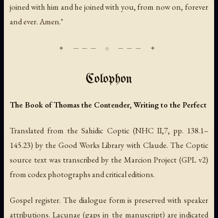
joined with him and he joined with you, from now on, forever
and ever. Amen."
Colophon
The Book of Thomas the Contender, Writing to the Perfect
Translated from the Sahidic Coptic (NHC II,7, pp. 138.1–
145.23) by the Good Works Library with Claude. The Coptic
source text was transcribed by the Marcion Project (GPL v2)
from codex photographs and critical editions.
Gospel register. The dialogue form is preserved with speaker
attributions. Lacunae (gaps in the manuscript) are indicated