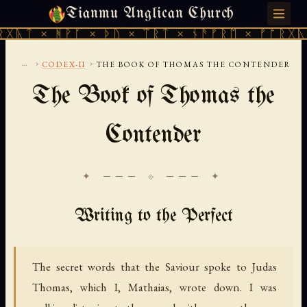
Tianmu Anglican Church
THURSDAY, AUGUST 6, 2026 · 天火 · TIANMU.ORG
ᚻᚹᚪ × ᚦᚢ × ᛠᚱᛏ × ᚾᚫᚠᚱᛖ × ᚠᚩᚱᚷᚣᛏ × ᚻᚹᚪ
...
›
›
CODEX-II
THE BOOK OF THOMAS THE CONTENDER
The Book of Thomas the
Contender
✦ ─── ⟐ ─── ✦
Writing to the Perfect
The secret words that the Saviour spoke to Judas
Thomas, which I, Mathaias, wrote down. I was