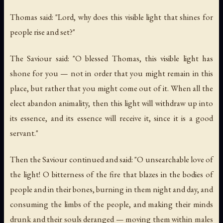
Thomas said: "Lord, why does this visible light that shines for
people rise and set?"
The Saviour said: "O blessed Thomas, this visible light has
shone for you — not in order that you might remain in this
place, but rather that you might come out of it. When all the
elect abandon animality, then this light will withdraw up into
its essence, and its essence will receive it, since it is a good
servant."
Then the Saviour continued and said: "O unsearchable love of
the light! O bitterness of the fire that blazes in the bodies of
people and in their bones, burning in them night and day, and
consuming the limbs of the people, and making their minds
drunk and their souls deranged — moving them within males