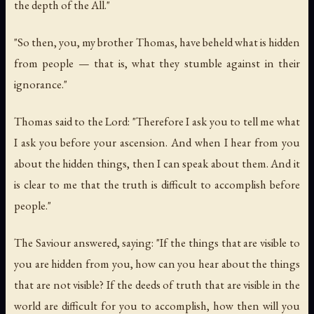
the depth of the All."
"So then, you, my brother Thomas, have beheld what is hidden
from people — that is, what they stumble against in their
ignorance."
Thomas said to the Lord: "Therefore I ask you to tell me what
I ask you before your ascension. And when I hear from you
about the hidden things, then I can speak about them. And it
is clear to me that the truth is difficult to accomplish before
people."
The Saviour answered, saying: "If the things that are visible to
you are hidden from you, how can you hear about the things
that are not visible? If the deeds of truth that are visible in the
world are difficult for you to accomplish, how then will you