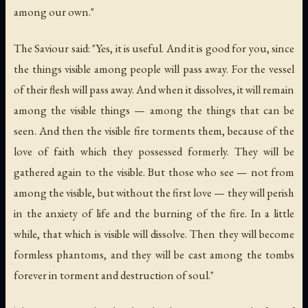
among our own."
The Saviour said: "Yes, it is useful. And it is good for you, since
the things visible among people will pass away. For the vessel
of their flesh will pass away. And when it dissolves, it will remain
among the visible things — among the things that can be
seen. And then the visible fire torments them, because of the
love of faith which they possessed formerly. They will be
gathered again to the visible. But those who see — not from
among the visible, but without the first love — they will perish
in the anxiety of life and the burning of the fire. In a little
while, that which is visible will dissolve. Then they will become
formless phantoms, and they will be cast among the tombs
forever in torment and destruction of soul."