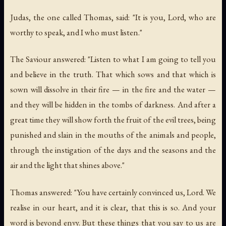
Judas, the one called Thomas, said: "It is you, Lord, who are
worthy to speak, and I who must listen."
The Saviour answered: "Listen to what I am going to tell you
and believe in the truth. That which sows and that which is
sown will dissolve in their fire — in the fire and the water —
and they will be hidden in the tombs of darkness. And after a
great time they will show forth the fruit of the evil trees, being
punished and slain in the mouths of the animals and people,
through the instigation of the days and the seasons and the
air and the light that shines above."
Thomas answered: "You have certainly convinced us, Lord. We
realise in our heart, and it is clear, that this is so. And your
word is beyond envy. But these things that you say to us are