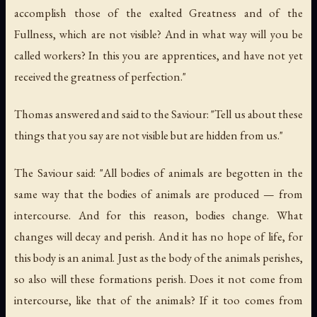
accomplish those of the exalted Greatness and of the
Fullness, which are not visible? And in what way will you be
called workers? In this you are apprentices, and have not yet
received the greatness of perfection."
Thomas answered and said to the Saviour: "Tell us about these
things that you say are not visible but are hidden from us."
The Saviour said: "All bodies of animals are begotten in the
same way that the bodies of animals are produced — from
intercourse. And for this reason, bodies change. What
changes will decay and perish. And it has no hope of life, for
this body is an animal. Just as the body of the animals perishes,
so also will these formations perish. Does it not come from
intercourse, like that of the animals? If it too comes from