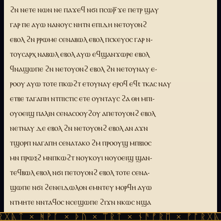
ϩⲛ ⲛⲉⲧⲉ ⲛⲱⲛ ⲛⲉ ⲡⲁϫⲉϥ ⲛϭⲓ ⲡⲥⲱⲣ̅ ϫⲉ ⲡⲉⲧⲣ ϣⲁⲩ
ⲅⲁⲣ ⲡⲉ ⲁⲩⲱ ⲛⲁⲛⲟⲩⲥ ⲛⲏⲧⲛ ⲉⲡⲓⲇⲏ ⲛⲉⲧⲟⲩⲟⲛϩ
ⲉⲃⲟⲗ ϩⲛ ⲣⲣⲱⲙⲉ ⲥⲉⲛⲁⲃⲱⲗ ⲉⲃⲟⲗ ⲡⲥⲕⲉⲩⲟⲥ ⲅⲁⲣ ⲛ-
ⲧⲟⲩⲥⲁⲣⲭ ⲛⲁⲃⲱⲗ ⲉⲃⲟⲗ ⲁⲩⲱ ⲉϥϣⲁⲛϫⲱⲣⲉ ⲉⲃⲟⲗ
ϥⲛⲁϣⲱⲡⲉ ϩⲛ ⲛⲉⲧⲟⲩⲟⲛϩ ⲉⲃⲟⲗ ϩⲛ ⲛⲉⲧⲟⲩⲛⲁⲩ ⲉ-
ⲣⲟⲟⲩ ⲁⲩⲱ ⲧⲟⲧⲉ ⲡⲕⲱϩⲧ ⲉⲧⲟⲩⲛⲁⲩ ⲉⲣⲟϥ ⲉϥt ⲧⲕⲁⲥ ⲛⲁⲩ
ⲉⲧⲃⲉ ⲧⲁⲅⲁⲡⲏ ⲛⲧⲡⲓⲥⲧⲓⲥ ⲉⲧⲉ ⲟⲩⲛⲧⲁⲩⲥ ϩⲁ ⲑⲏ ⲙⲡⲓ-
ⲟⲩⲟⲉⲓϣ ⲡⲁⲗⲓⲛ ⲥⲉⲛⲁⲥⲟⲟⲩϩⲟⲩ ⲁⲡⲉⲧⲟⲩⲟⲛϩ ⲉⲃⲟⲗ
ⲛⲉⲧⲛⲁⲩ ⲇⲉ ⲉⲃⲟⲗ ϩⲛ ⲛⲉⲧⲟⲩⲟⲛϩ ⲉⲃⲟⲗ ⲁⲛ ⲁϫⲛ
ⲧϣⲟⲣⲡ ⲛⲁⲅⲁⲡⲏ ⲥⲉⲛⲁⲧⲁⲕⲟ ϩⲙ ⲡⲣⲟⲟⲩϣ ⲙⲡⲃⲓⲟⲥ
ⲙⲛ ⲡⲣⲱⲝϩ ⲙⲛⲡⲕⲱϩⲧ ⲛⲟⲩⲕⲟⲩⲓ ⲛⲟⲩⲟⲉⲓϣ ϣⲁⲛ-
ⲧⲉϥⲃⲱⲗ ⲉⲃⲟⲗ ⲛϭⲓ ⲡⲉⲧⲟⲩⲟⲛϩ ⲉⲃⲟⲗ ⲧⲟⲧⲉ ⲥⲉⲛⲁ-
ϣⲱⲡⲉ ⲛϭⲓ ϩⲉⲛⲉⲓⲇⲱⲗⲟⲛ ⲉⲙⲛⲧⲉⲩ ⲙⲟⲣϥⲏ ⲁⲩⲱ
ⲛⲧⲙⲏⲧⲉ ⲛⲛⲧⲁϥⲟⲥ ⲛⲥⲉϣⲱⲡⲉ ϩⲓϫⲛ ⲛⲕⲱⲥ ⲛϣⲁ
ⲉⲛⲉϩ ϩⲛ ⲟⲩt ⲧⲕⲁⲥ ⲙⲛ ⲟⲩⲧⲁⲕⲟ ⲙⲯⲩⲝⲏ ⲁϥⲟⲩⲱ-
ᚻᚹᚪ × ᚦᚢ × ᛠᚱᛏ × ᚾᚫᚠᚱᛖ × ᚠᚩᚱᚷᚣᛏ × ᚻᚹᚪ