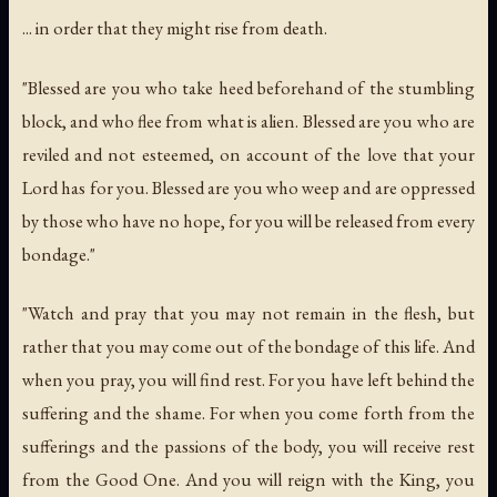
... in order that they might rise from death.
"Blessed are you who take heed beforehand of the stumbling
block, and who flee from what is alien. Blessed are you who are
reviled and not esteemed, on account of the love that your
Lord has for you. Blessed are you who weep and are oppressed
by those who have no hope, for you will be released from every
bondage."
"Watch and pray that you may not remain in the flesh, but
rather that you may come out of the bondage of this life. And
when you pray, you will find rest. For you have left behind the
suffering and the shame. For when you come forth from the
sufferings and the passions of the body, you will receive rest
from the Good One. And you will reign with the King, you