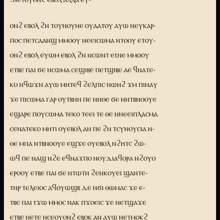
ⲟⲛϩ ⲉⲃⲟⲗ ϩⲛ ⲧⲟⲩⲛⲟⲩⲛⲉ ⲟⲩⲁⲁⲧⲟⲩ ⲁⲩⲱ ⲛⲉⲩⲕⲁⲣ-
ⲡⲟⲥ ⲡⲉⲧⲥⲁⲁⲛϣ ⲙⲙⲟⲟⲩ ⲛⲉⲉⲓⲥⲱⲙⲁ ⲛⲧⲟⲟⲩ ⲉⲧⲟⲩ-
ⲟⲛϩ ⲉⲃⲟⲗ ⲉⲩⲱⲙ ⲉⲃⲟⲗ ϩⲛ ⲛⲥⲱⲛⲧ ⲉtⲛⲉ ⲙⲙⲟⲟⲩ
ⲉⲧⲃⲉ ⲡⲁⲓ ϭⲉ ⲛⲥⲱⲙⲁ ⲥⲉϣⲓⲃⲉ ⲡⲉⲧϣⲓⲃⲉ ⲁⲉ ϥⲛⲁⲧⲉ-
ⲕⲟ ⲛϥⲱϫⲛ ⲁⲩⲱ ⲙⲛⲧⲉϥ ϩⲉⲗⲡⲓⲥ ⲛⲱⲛϩ ϫⲙ ⲡⲓⲛⲁⲩ
ϫⲉ ⲡⲓⲥⲱⲙⲁ ⲅⲁⲣ ⲟⲩⲧⲃⲛⲏ ⲡⲉ ⲛⲛⲑⲉ ϭⲉ ⲛⲛⲧⲃⲛⲟⲟⲩⲉ
ⲉϣⲁⲣⲉ ⲡⲟⲩⲥⲱⲙⲁ ⲧⲉⲕⲟ ⲧⲉⲉⲓ ⲧⲉ ⲑⲉ ⲛⲛⲉⲉⲓⲡⲗⲁⲥⲙⲁ
ⲥⲉⲛⲁⲧⲉⲕⲟ ⲙⲏⲧⲓ ⲟⲩⲉⲃⲟⲗ ⲁⲛ ⲡⲉ ϩⲛ ⲧⲥⲩⲛⲟⲩⲥⲓⲁ ⲛ-
ⲑⲉ ⲙⲡⲁ ⲛⲧⲃⲛⲟⲟⲩⲉ ⲉϣϫⲉ ⲟⲩⲉⲃⲟⲗ ⲛϩⲏⲧⲥ ϩⲱ-
ⲱϥ ⲡⲉ ⲛⲁϣ ⲛϩⲉ ⲉϥⲛⲁϫⲡⲟ ⲛⲟⲩⲇⲓⲁϥⲟⲣⲁ ⲛϩⲟⲩⲟ
ⲉⲣⲟⲟⲩ ⲉⲧⲃⲉ ⲡⲁⲓ ϭⲉ ⲛⲧⲱⲧⲛ ϩⲉⲛⲕⲟⲩⲉⲓ ϣⲁⲛⲧⲉ-
ⲧⲛⲣ ⲧⲉⲗⲉⲓⲟⲥ ⲁϥⲟⲩⲱϣⲃ ⲇⲉ ⲛϭⲓ ⲑⲱⲙⲁⲥ ϫⲉ ⲉ-
ⲧⲃⲉ ⲡⲁⲓ tϫⲱ ⲙⲙⲟⲥ ⲛⲁⲕ ⲡϫⲟⲉⲓⲥ ϫⲉ ⲛⲉⲧϣⲁϫⲉ
ⲉⲧⲃⲉ ⲛⲉⲧⲉ ⲛⲥⲉⲟⲩⲟⲛϩ ⲉⲃⲟⲕ ⲁⲛ ⲁⲩⲱ ⲛⲉⲧⲙⲟⲕϩ