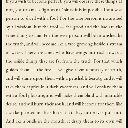
If you wish to become perfect, you will observe these things. If
not, your name is ‘ignorant,’ since it is impossible for a wise
person to dwell with a fool. For the wise person is nourished
by all wisdom, but the fool — the good and the bad are the
same thing to him. For the wise person will be nourished by
the truth, and will become like a tree growing beside a stream
of water. There are some who have wings but rush towards
the visible things that are far from the truth. For that which
guides them — the fire — will give them a fantasy of truth,
and will shine upon them with a perishable beauty, and it will
take them captive in a dark sweetness, and will enslave them
with a foul pleasure, and will make them blind with insatiable
desire, and will burn their souls, and will become for them like
a stake planted in their heart that they can never pull out.
And like a bridle in the mouth, it drags them to its own will