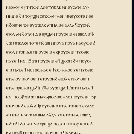
ⲛⲃⲟⲗⲟⲩ ⲉⲩⲧⲛⲧⲱⲛ ⲁⲛⲉⲧϫⲱⲗⲕ ⲛⲛⲉⲩⲥⲁⲧⲉ ⲁⲩ-
ⲙⲏⲓⲛⲉ ϩⲛ ⲧⲟⲩϣⲏ ⲥⲉϫⲱⲗⲕ ⲙⲉⲛ ⲛⲛⲉⲩⲥⲟⲧⲉ ⲛⲑⲉ
ⲛϩⲟⲉⲓⲛⲉ ϫⲉ ⲉⲩϫⲱⲗⲕ ⲁⲡⲙⲁⲓⲛⲉ ⲁⲗⲗⲁ ϥⲟⲩⲟⲛϩ
ⲉⲃⲟⲗ ⲁⲛ ϩⲟⲧⲁⲛ ⲇⲉ ⲉⲣϣⲁⲛ ⲡⲟⲩⲟⲉⲓⲛ ⲉⲓ ⲉⲃⲟⲗ ⲛϥ-
ϩⲱ ⲙⲡⲕⲁⲕⲉ ⲧⲟⲧⲉ ⲡϩⲱⲃ ⲙⲡⲟⲩⲁ ⲡⲟⲩⲁ ⲛⲁⲟⲩⲱⲛϩ
ⲉⲃⲟⲗ ⲛⲧⲟⲕ ⲇⲉ ⲡⲛⲟⲩⲟⲉⲓⲛ ⲉⲕⲣ ⲟⲩⲟⲉⲓⲛ ⲡϫⲟⲉⲓⲥ
ⲡⲁϫⲉϥ ⲛϭⲓ ⲓⲥ̅ ϫⲉ ⲡⲟⲩⲟⲉⲓⲛ ⲉϥϣⲟⲟⲡ ϩⲙ ⲡⲟⲩⲟ-
ⲉⲓⲛ ⲡⲁϫⲉϥ ⲛϭⲓ ⲑⲱⲙⲁⲥ ⲉϥϫⲱ ⲙⲙⲟⲥ ϫⲉ ⲡϫⲟⲉⲓⲥ
ⲉⲧⲃⲉ ⲟⲩ ⲡⲓⲟⲩⲟⲉⲓⲛ ⲉⲧⲟⲩⲟⲛϩ ⲉⲃⲟⲗ ⲉⲧⲣ ⲟⲩⲟⲉⲓⲛ
ⲉⲧⲃⲉ ⲛⲣⲱⲙⲉ ϣⲁϥⲡⲣⲣ̅ⲓⲉ ⲁⲩⲱ ϣⲁϥϩⲱⲧⲡ ⲡⲁϫⲉϥ
ⲛϭⲓ ⲡⲥⲱⲣ̅ ϫⲉ ⲱ ⲡⲙⲁⲕⲁⲣⲓⲟⲥ ⲑⲱⲙⲁⲥ ⲡⲓⲟⲩⲟⲉⲓⲛ ⲅⲁⲣ
ⲉⲧⲟⲩⲟⲛϩ ⲉⲃⲟⲗ ⲁϥⲣ ⲟⲩⲟⲉⲓⲛⲉ ⲉⲧⲃⲉ ⲧⲏⲛⲉ ϫⲉⲕⲁⲁⲥ
ⲁⲛ ⲉⲧⲉⲧⲛⲁϭⲱ ⲙⲡⲓⲙⲁ ⲁⲗⲗⲁ ϫⲉ ⲉⲧⲉⲧⲛⲁⲉⲓ ⲉⲃⲟⲗ
ⲛϩⲏⲧϥ ϩⲟⲧⲁⲛ ⲇⲉ ⲉⲣⲉϣⲁ ⲛⲥⲱⲧⲡ ⲧⲏⲣⲟⲩ ⲕⲱ ⲉϩ-
ⲣⲁⲓ ⲛtⲙⲛ̅ⲧⲧⲃⲛⲏ ⲧⲟⲧⲉ ⲡⲓⲟⲩⲟⲉⲓⲛ ϥⲛⲁⲣⲁⲛⲁ-