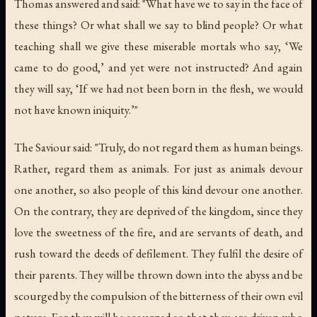
Thomas answered and said: "What have we to say in the face of
these things? Or what shall we say to blind people? Or what
teaching shall we give these miserable mortals who say, ‘We
came to do good,’ and yet were not instructed? And again
they will say, ‘If we had not been born in the flesh, we would
not have known iniquity.’"
The Saviour said: "Truly, do not regard them as human beings.
Rather, regard them as animals. For just as animals devour
one another, so also people of this kind devour one another.
On the contrary, they are deprived of the kingdom, since they
love the sweetness of the fire, and are servants of death, and
rush toward the deeds of defilement. They fulfil the desire of
their parents. They will be thrown down into the abyss and be
scourged by the compulsion of the bitterness of their own evil
nature. For they will be scourged so that they are driven who