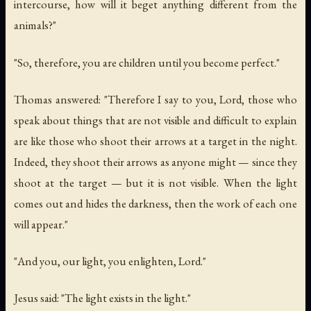
intercourse, how will it beget anything different from the
animals?"
"So, therefore, you are children until you become perfect."
Thomas answered: "Therefore I say to you, Lord, those who
speak about things that are not visible and difficult to explain
are like those who shoot their arrows at a target in the night.
Indeed, they shoot their arrows as anyone might — since they
shoot at the target — but it is not visible. When the light
comes out and hides the darkness, then the work of each one
will appear."
"And you, our light, you enlighten, Lord."
Jesus said: "The light exists in the light."