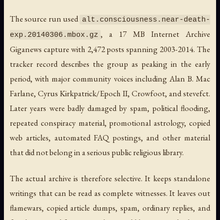
The source run used
alt.consciousness.near-death-
, a 17 MB Internet Archive
exp.20140306.mbox.gz
Giganews capture with 2,472 posts spanning 2003-2014. The
tracker record describes the group as peaking in the early
period, with major community voices including Alan B. Mac
Farlane, Cyrus Kirkpatrick/Epoch II, Crowfoot, and stevefct.
Later years were badly damaged by spam, political flooding,
repeated conspiracy material, promotional astrology, copied
web articles, automated FAQ postings, and other material
that did not belong in a serious public religious library.
The actual archive is therefore selective. It keeps standalone
writings that can be read as complete witnesses. It leaves out
flamewars, copied article dumps, spam, ordinary replies, and