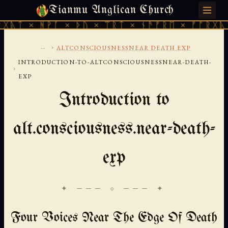
Tianmu Anglican Church
MONDAY, AUGUST 10, 2026 · 天火 · TIANMU.ORG
ᚹᚪ × ᚦᚢ × ᛠᚱᛏ × ᚾᚫᚠᚱᛖ × ᚠᚩᚱᚷᚣᛏ × ᚻᚹᚪ 
...
›
ALTCONSCIOUSNESSNEAR DEATH EXP
INTRODUCTION-TO-ALTCONSCIOUSNESSNEAR-DEATH-
›
EXP
Introduction to
alt.consciousness.near-death-
exp
✦ ─── ⟐ ─── ✦
Four Voices Near The Edge Of Death