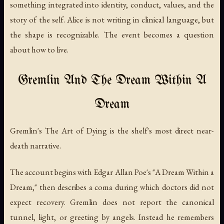
something integrated into identity, conduct, values, and the
story of the self. Alice is not writing in clinical language, but
the shape is recognizable. The event becomes a question
about how to live.
Gremlin And The Dream Within A
Dream
Gremlin's
The Art of Dying
is the shelf's most direct near-
death narrative.
The account begins with Edgar Allan Poe's "A Dream Within a
Dream," then describes a coma during which doctors did not
expect recovery. Gremlin does not report the canonical
tunnel, light, or greeting by angels. Instead he remembers