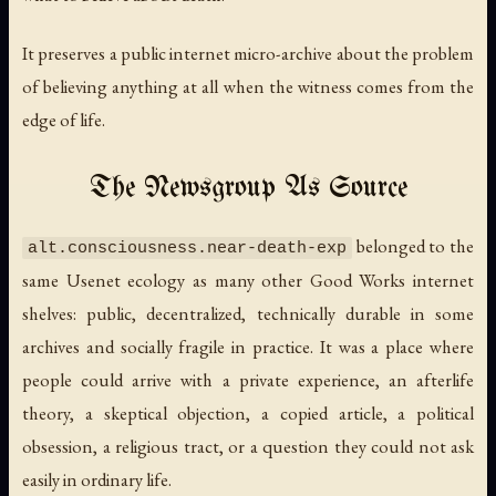
It preserves a public internet micro-archive about the problem
of believing anything at all when the witness comes from the
edge of life.
The Newsgroup As Source
belonged to the
alt.consciousness.near-death-exp
same Usenet ecology as many other Good Works internet
shelves: public, decentralized, technically durable in some
archives and socially fragile in practice. It was a place where
people could arrive with a private experience, an afterlife
theory, a skeptical objection, a copied article, a political
obsession, a religious tract, or a question they could not ask
easily in ordinary life.