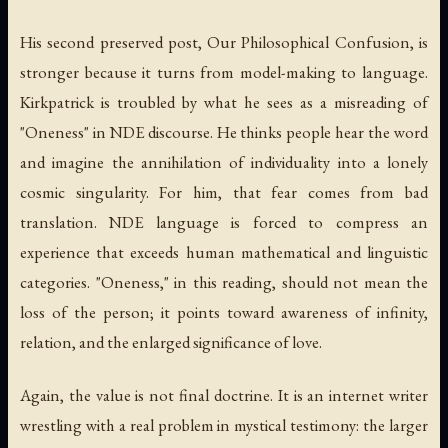
His second preserved post,
Our Philosophical Confusion
, is
stronger because it turns from model-making to language.
Kirkpatrick is troubled by what he sees as a misreading of
"Oneness" in NDE discourse. He thinks people hear the word
and imagine the annihilation of individuality into a lonely
cosmic singularity. For him, that fear comes from bad
translation. NDE language is forced to compress an
experience that exceeds human mathematical and linguistic
categories. "Oneness," in this reading, should not mean the
loss of the person; it points toward awareness of infinity,
relation, and the enlarged significance of love.
Again, the value is not final doctrine. It is an internet writer
wrestling with a real problem in mystical testimony: the larger