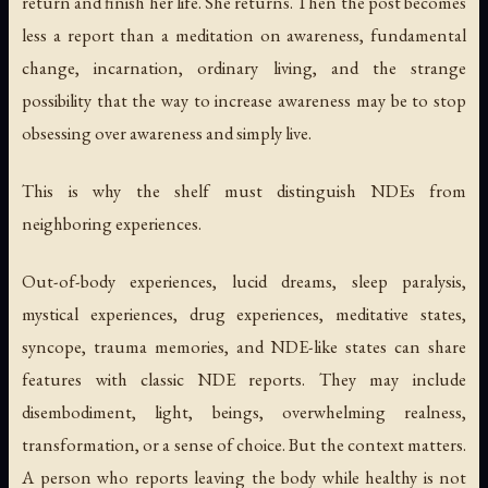
return and finish her life. She returns. Then the post becomes
less a report than a meditation on awareness, fundamental
change, incarnation, ordinary living, and the strange
possibility that the way to increase awareness may be to stop
obsessing over awareness and simply live.
This is why the shelf must distinguish NDEs from
neighboring experiences.
Out-of-body experiences, lucid dreams, sleep paralysis,
mystical experiences, drug experiences, meditative states,
syncope, trauma memories, and NDE-like states can share
features with classic NDE reports. They may include
disembodiment, light, beings, overwhelming realness,
transformation, or a sense of choice. But the context matters.
A person who reports leaving the body while healthy is not