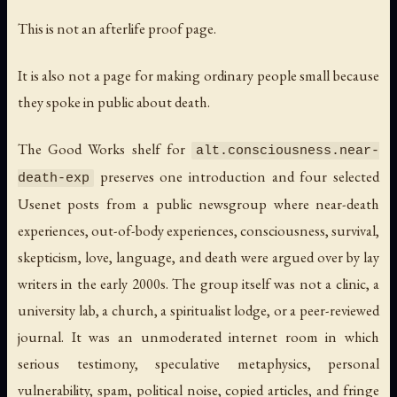
This is not an afterlife proof page.
It is also not a page for making ordinary people small because
they spoke in public about death.
The Good Works shelf for
alt.consciousness.near-
preserves one introduction and four selected
death-exp
Usenet posts from a public newsgroup where near-death
experiences, out-of-body experiences, consciousness, survival,
skepticism, love, language, and death were argued over by lay
writers in the early 2000s. The group itself was not a clinic, a
university lab, a church, a spiritualist lodge, or a peer-reviewed
journal. It was an unmoderated internet room in which
serious testimony, speculative metaphysics, personal
vulnerability, spam, political noise, copied articles, and fringe