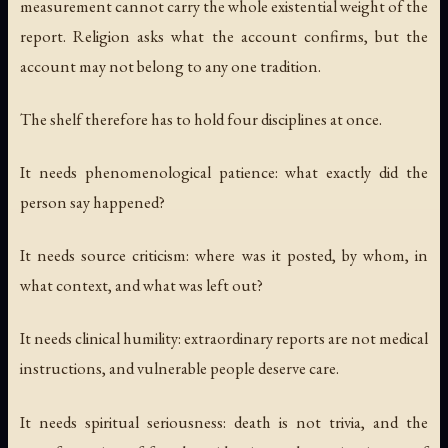
measurement cannot carry the whole existential weight of the
report. Religion asks what the account confirms, but the
account may not belong to any one tradition.
The shelf therefore has to hold four disciplines at once.
It needs phenomenological patience: what exactly did the
person say happened?
It needs source criticism: where was it posted, by whom, in
what context, and what was left out?
It needs clinical humility: extraordinary reports are not medical
instructions, and vulnerable people deserve care.
It needs spiritual seriousness: death is not trivia, and the