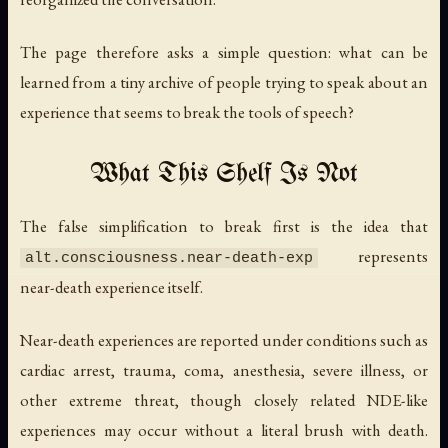
The page therefore asks a simple question: what can be
learned from a tiny archive of people trying to speak about an
experience that seems to break the tools of speech?
What This Shelf Is Not
The false simplification to break first is the idea that
represents
alt.consciousness.near-death-exp
near-death experience itself.
Near-death experiences are reported under conditions such as
cardiac arrest, trauma, coma, anesthesia, severe illness, or
other extreme threat, though closely related NDE-like
experiences may occur without a literal brush with death.