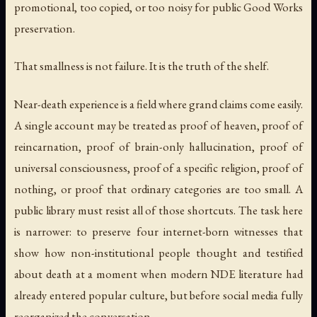
promotional, too copied, or too noisy for public Good Works
preservation.
That smallness is not failure. It is the truth of the shelf.
Near-death experience is a field where grand claims come easily.
A single account may be treated as proof of heaven, proof of
reincarnation, proof of brain-only hallucination, proof of
universal consciousness, proof of a specific religion, proof of
nothing, or proof that ordinary categories are too small. A
public library must resist all of those shortcuts. The task here
is narrower: to preserve four internet-born witnesses that
show how non-institutional people thought and testified
about death at a moment when modern NDE literature had
already entered popular culture, but before social media fully
reorganized the conversation.