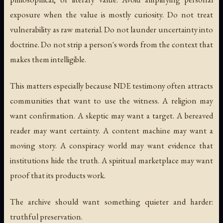
exposure when the value is mostly curiosity. Do not treat
vulnerability as raw material. Do not launder uncertainty into
doctrine. Do not strip a person's words from the context that
makes them intelligible.
This matters especially because NDE testimony often attracts
communities that want to use the witness. A religion may
want confirmation. A skeptic may want a target. A bereaved
reader may want certainty. A content machine may want a
moving story. A conspiracy world may want evidence that
institutions hide the truth. A spiritual marketplace may want
proof that its products work.
The archive should want something quieter and harder:
truthful preservation.