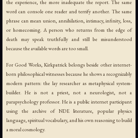
the experience, the more inadequate the report. The same
word can console one reader and terrify another. The same
phrase can mean union, annihilation, intimacy, infinity, loss,
or homecoming. A person who returns from the edge of
death may speak truthfully and still be misunderstood
because the available words are too small.
For Good Works, Kirkpatrick belongs beside other internet-
born philosophical witnesses because he shows a recognizably
modern pattern: the lay researcher as metaphysical system-
builder. He is not a priest, not a neurologist, not a
parapsychology professor. He is a public internet participant
using the archive of NDE literature, popular physics
language, spiritual vocabulary, and his own reasoning to build
a moral cosmology.