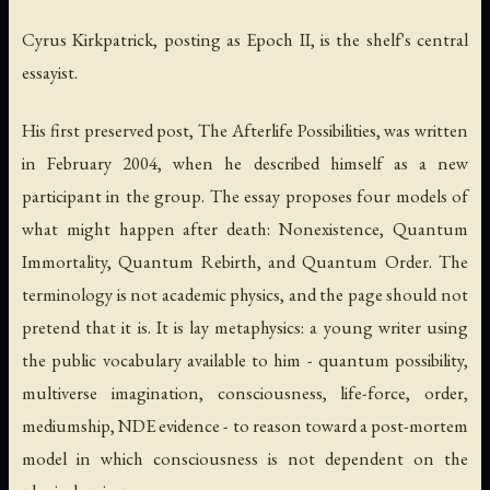
Cyrus Kirkpatrick, posting as Epoch II, is the shelf's central
essayist.
His first preserved post,
The Afterlife Possibilities
, was written
in February 2004, when he described himself as a new
participant in the group. The essay proposes four models of
what might happen after death: Nonexistence, Quantum
Immortality, Quantum Rebirth, and Quantum Order. The
terminology is not academic physics, and the page should not
pretend that it is. It is lay metaphysics: a young writer using
the public vocabulary available to him - quantum possibility,
multiverse imagination, consciousness, life-force, order,
mediumship, NDE evidence - to reason toward a post-mortem
model in which consciousness is not dependent on the