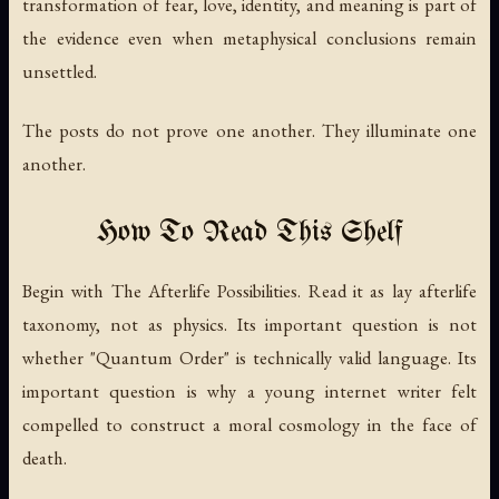
transformation of fear, love, identity, and meaning is part of
the evidence even when metaphysical conclusions remain
unsettled.
The posts do not prove one another. They illuminate one
another.
How To Read This Shelf
Begin with
The Afterlife Possibilities
. Read it as lay afterlife
taxonomy, not as physics. Its important question is not
whether "Quantum Order" is technically valid language. Its
important question is why a young internet writer felt
compelled to construct a moral cosmology in the face of
death.