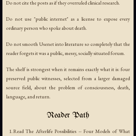
Do not cite the posts as if they overruled clinical research.
Do not use "public internet" as a license to expose every
ordinary person who spoke about death.
Do not smooth Usenet into literature so completely that the
reader forgets it was a public, messy, socially situated forum.
The shelf is strongest when it remains exactly what it is: four
preserved public witnesses, selected from a larger damaged
source field, about the problem of consciousness, death,
language, and return.
Reader Path
Read
The Afterlife Possibilities -- Four Models of What