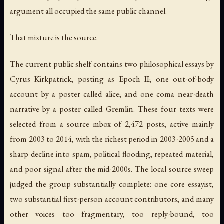
argument all occupied the same public channel.
That mixture is the source.
The current public shelf contains two philosophical essays by
Cyrus Kirkpatrick, posting as Epoch II; one out-of-body
account by a poster called alice; and one coma near-death
narrative by a poster called Gremlin. These four texts were
selected from a source mbox of 2,472 posts, active mainly
from 2003 to 2014, with the richest period in 2003-2005 and a
sharp decline into spam, political flooding, repeated material,
and poor signal after the mid-2000s. The local source sweep
judged the group substantially complete: one core essayist,
two substantial first-person account contributors, and many
other voices too fragmentary, too reply-bound, too