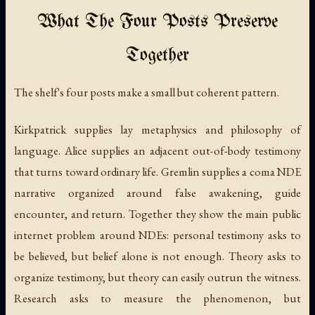
What The Four Posts Preserve
Together
The shelf's four posts make a small but coherent pattern.
Kirkpatrick supplies lay metaphysics and philosophy of
language. Alice supplies an adjacent out-of-body testimony
that turns toward ordinary life. Gremlin supplies a coma NDE
narrative organized around false awakening, guide
encounter, and return. Together they show the main public
internet problem around NDEs: personal testimony asks to
be believed, but belief alone is not enough. Theory asks to
organize testimony, but theory can easily outrun the witness.
Research asks to measure the phenomenon, but