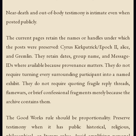
Near-death and out-of-body testimony is intimate even when
posted publicly.
The current pages retain the names or handles under which
the posts were preserved: Cyrus Kirkpatrick/Epoch II, alice,
and Gremlin. They retain dates, group name, and Message-
IDs where available because provenance matters. They do not
require turning every surrounding participant into a named
exhibit. They do not require quoting fragile reply threads,
flamewars, or brief confessional fragments merely because the
archive contains them.
The Good Works rule should be proportionality. Preserve
testimony when it has public historical, religious,
philosophical, or literary value. Avoid amplifying personal