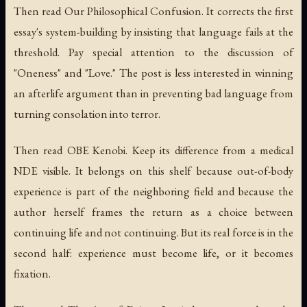
Then read
Our Philosophical Confusion
. It corrects the first
essay's system-building by insisting that language fails at the
threshold. Pay special attention to the discussion of
"Oneness" and "Love." The post is less interested in winning
an afterlife argument than in preventing bad language from
turning consolation into terror.
Then read
OBE Kenobi
. Keep its difference from a medical
NDE visible. It belongs on this shelf because out-of-body
experience is part of the neighboring field and because the
author herself frames the return as a choice between
continuing life and not continuing. But its real force is in the
second half: experience must become life, or it becomes
fixation.