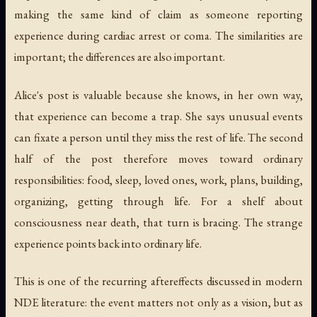
making the same kind of claim as someone reporting
experience during cardiac arrest or coma. The similarities are
important; the differences are also important.
Alice's post is valuable because she knows, in her own way,
that experience can become a trap. She says unusual events
can fixate a person until they miss the rest of life. The second
half of the post therefore moves toward ordinary
responsibilities: food, sleep, loved ones, work, plans, building,
organizing, getting through life. For a shelf about
consciousness near death, that turn is bracing. The strange
experience points back into ordinary life.
This is one of the recurring aftereffects discussed in modern
NDE literature: the event matters not only as a vision, but as