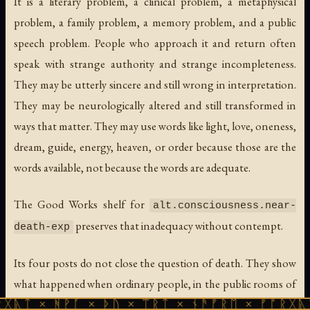
It is a literary problem, a clinical problem, a metaphysical
problem, a family problem, a memory problem, and a public
speech problem. People who approach it and return often
speak with strange authority and strange incompleteness.
They may be utterly sincere and still wrong in interpretation.
They may be neurologically altered and still transformed in
ways that matter. They may use words like light, love, oneness,
dream, guide, energy, heaven, or order because those are the
words available, not because the words are adequate.
The Good Works shelf for
alt.consciousness.near-
preserves that inadequacy without contempt.
death-exp
Its four posts do not close the question of death. They show
what happened when ordinary people, in the public rooms of
the early internet, tried to keep the question open with
ᚹᚪ × ᚦᚢ × ᛠᚱᛏ × ᚾᚫᚠᚱᛖ × ᚠᚩᚱᚷᚣᛏ × ᚻᚹᚪ 