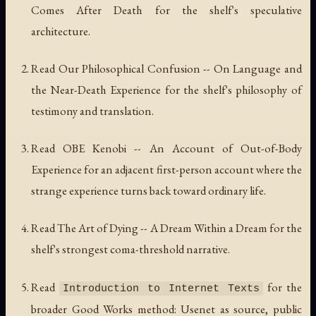
Comes After Death
for the shelf's speculative
architecture.
Read
Our Philosophical Confusion -- On Language and
the Near-Death Experience
for the shelf's philosophy of
testimony and translation.
Read
OBE Kenobi -- An Account of Out-of-Body
Experience
for an adjacent first-person account where the
strange experience turns back toward ordinary life.
Read
The Art of Dying -- A Dream Within a Dream
for the
shelf's strongest coma-threshold narrative.
Read
for the
Introduction to Internet Texts
broader Good Works method: Usenet as source, public