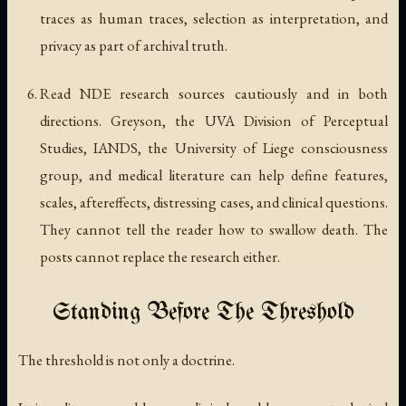
traces as human traces, selection as interpretation, and
privacy as part of archival truth.
Read NDE research sources cautiously and in both
directions. Greyson, the UVA Division of Perceptual
Studies, IANDS, the University of Liege consciousness
group, and medical literature can help define features,
scales, aftereffects, distressing cases, and clinical questions.
They cannot tell the reader how to swallow death. The
posts cannot replace the research either.
Standing Before The Threshold
The threshold is not only a doctrine.