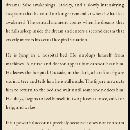
dreams, false awakenings, lucidity, and a slowly intensifying
suspicion that he could no longer remember when he had last
awakened. The central moment comes when he dreams that
he falls asleep inside the dream and enters a second dream that
exactly mirrors his actual hospital situation.
He is lying in a hospital bed. He unplugs himself from
machines. A nurse and doctor appear but cannot hear him.
He leaves the hospital. Outside, in the dark, a barefoot figure
sits in a tree and tells him he is still inside. The figure instructs
him to return to the bed and wait until someone notices him.
He obeys, begins to feel himself in two places at once, calls for
help, and wakes.
It is a powerful account precisely because it does not conform