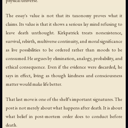
physical universe.
The essay's value is not that its taxonomy proves what it
claims. Its value is that it shows a serious lay mind refusing to
leave death unthought. Kirkpatrick treats nonexistence,
survival, rebirth, multiverse continuity, and moral significance
as live possibilities to be ordered rather than moods to be
consumed. He argues by elimination, analogy, probability, and
ethical consequence. Even if the evidence were discarded, he
says in effect, living as though kindness and consciousness
matter would make life better.
That last move is one of the shelf's important signatures. The
post is not merely about what happens after death. It is about
what belief in post-mortem order does to conduct before
death.