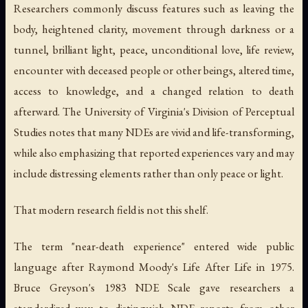
Researchers commonly discuss features such as leaving the
body, heightened clarity, movement through darkness or a
tunnel, brilliant light, peace, unconditional love, life review,
encounter with deceased people or other beings, altered time,
access to knowledge, and a changed relation to death
afterward. The University of Virginia's Division of Perceptual
Studies notes that many NDEs are vivid and life-transforming,
while also emphasizing that reported experiences vary and may
include distressing elements rather than only peace or light.
That modern research field is not this shelf.
The term "near-death experience" entered wide public
language after Raymond Moody's
Life After Life
in 1975.
Bruce Greyson's 1983 NDE Scale gave researchers a
standardized way to distinguish NDE reports from other