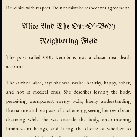
Read him with respect. Do not mistake respect for agreement.
Alice And The Out-Of-Body
Neighboring Field
The post called
OBE Kenobi
is not a classic near-death
account.
The author, alice, says she was awake, healthy, happy, sober,
and not in medical crisis. She describes leaving the body,
perceiving transparent energy walls, briefly understanding
the nature and purpose of that energy, seeing her own brain
dreaming while she was outside the body, encountering
luminescent beings, and facing the choice of whether to