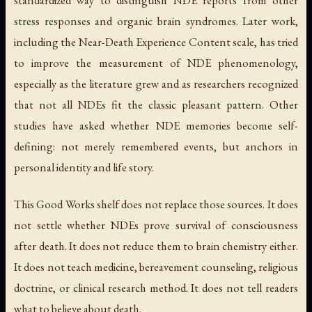
stress responses and organic brain syndromes. Later work,
including the Near-Death Experience Content scale, has tried
to improve the measurement of NDE phenomenology,
especially as the literature grew and as researchers recognized
that not all NDEs fit the classic pleasant pattern. Other
studies have asked whether NDE memories become self-
defining: not merely remembered events, but anchors in
personal identity and life story.
This Good Works shelf does not replace those sources. It does
not settle whether NDEs prove survival of consciousness
after death. It does not reduce them to brain chemistry either.
It does not teach medicine, bereavement counseling, religious
doctrine, or clinical research method. It does not tell readers
what to believe about death.