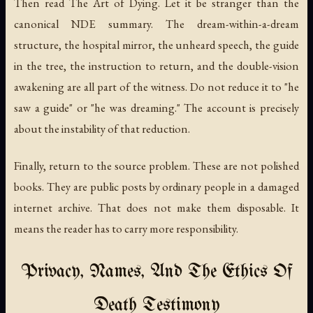
Then read
The Art of Dying
. Let it be stranger than the
canonical NDE summary. The dream-within-a-dream
structure, the hospital mirror, the unheard speech, the guide
in the tree, the instruction to return, and the double-vision
awakening are all part of the witness. Do not reduce it to "he
saw a guide" or "he was dreaming." The account is precisely
about the instability of that reduction.
Finally, return to the source problem. These are not polished
books. They are public posts by ordinary people in a damaged
internet archive. That does not make them disposable. It
means the reader has to carry more responsibility.
Privacy, Names, And The Ethics Of
Death Testimony