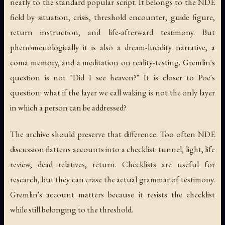
neatly to the standard popular script. It belongs to the NDE
field by situation, crisis, threshold encounter, guide figure,
return instruction, and life-afterward testimony. But
phenomenologically it is also a dream-lucidity narrative, a
coma memory, and a meditation on reality-testing. Gremlin's
question is not "Did I see heaven?" It is closer to Poe's
question: what if the layer we call waking is not the only layer
in which a person can be addressed?
The archive should preserve that difference. Too often NDE
discussion flattens accounts into a checklist: tunnel, light, life
review, dead relatives, return. Checklists are useful for
research, but they can erase the actual grammar of testimony.
Gremlin's account matters because it resists the checklist
while still belonging to the threshold.