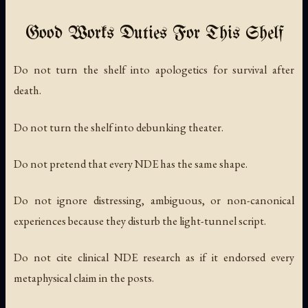
Good Works Duties For This Shelf
Do not turn the shelf into apologetics for survival after
death.
Do not turn the shelf into debunking theater.
Do not pretend that every NDE has the same shape.
Do not ignore distressing, ambiguous, or non-canonical
experiences because they disturb the light-tunnel script.
Do not cite clinical NDE research as if it endorsed every
metaphysical claim in the posts.