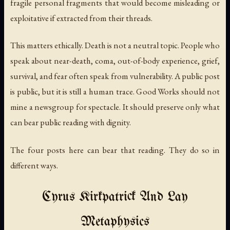
fragile personal fragments that would become misleading or
exploitative if extracted from their threads.
This matters ethically. Death is not a neutral topic. People who
speak about near-death, coma, out-of-body experience, grief,
survival, and fear often speak from vulnerability. A public post
is public, but it is still a human trace. Good Works should not
mine a newsgroup for spectacle. It should preserve only what
can bear public reading with dignity.
The four posts here can bear that reading. They do so in
different ways.
Cyrus Kirkpatrick And Lay
Metaphysics