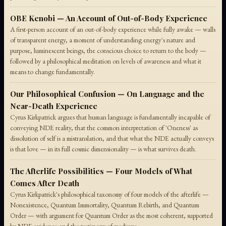
OBE Kenobi — An Account of Out-of-Body Experience
A first-person account of an out-of-body experience while fully awake — walls
of transparent energy, a moment of understanding energy's nature and
purpose, luminescent beings, the conscious choice to return to the body —
followed by a philosophical meditation on levels of awareness and what it
means to change fundamentally.
Our Philosophical Confusion — On Language and the
Near-Death Experience
Cyrus Kirkpatrick argues that human language is fundamentally incapable of
conveying NDE reality, that the common interpretation of 'Oneness' as
dissolution of self is a mistranslation, and that what the NDE actually conveys
is that love — in its full cosmic dimensionality — is what survives death.
The Afterlife Possibilities — Four Models of What
Comes After Death
Cyrus Kirkpatrick's philosophical taxonomy of four models of the afterlife —
Nonexistence, Quantum Immortality, Quantum Rebirth, and Quantum
Order — with argument for Quantum Order as the most coherent, supported