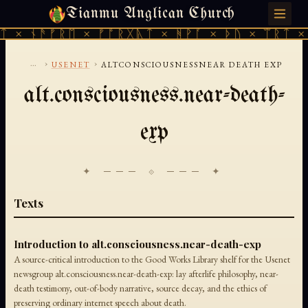
Tianmu Anglican Church
SUNDAY, AUGUST 9, 2026 · 天火 · TIANMU.ORG
ᛏ × ᚾᚫᚠᚱᛖ × ᚠᚩᚱᚷᚣᛏ × ᚻᚹᚪ × ᚦᚢ × ᛠᚱᛏ × 
...
›
›
USENET
ALTCONSCIOUSNESSNEAR DEATH EXP
alt.consciousness.near-death-
exp
✦ ─── ⟐ ─── ✦
Texts
Introduction to alt.consciousness.near-death-exp
A source-critical introduction to the Good Works Library shelf for the Usenet
newsgroup alt.consciousness.near-death-exp: lay afterlife philosophy, near-
death testimony, out-of-body narrative, source decay, and the ethics of
preserving ordinary internet speech about death.