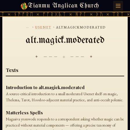
Tianmu Anglican Church
THURSDAY, AUGUST 6, 2026 · 天火 · TIANMU.ORG
ᛏ × ᚾᚫᚠᚱᛖ × ᚠᚩᚱᚷᚣᛏ × ᚻᚹᚪ × ᚦᚢ × ᛠᚱᛏ ×
...
›
›
USENET
ALTMAGICKMODERATED
alt.magick.moderated
✦ ─── ⟐ ─── ✦
Texts
Introduction to alt.magick.moderated
A source-critical introduction to a small moderated Usenet shelf on magic,
Thelema, Tarot, Hoodoo-adjacent material practice, and anti-occult polemic.
Matterless Spells
Nagasiva yronwode responds to a correspondent asking whether magic can be
practiced without material components — offering a precise taxonomy of