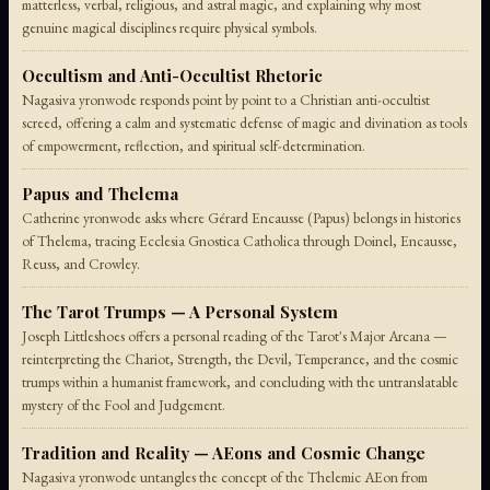
matterless, verbal, religious, and astral magic, and explaining why most
genuine magical disciplines require physical symbols.
Occultism and Anti-Occultist Rhetoric
Nagasiva yronwode responds point by point to a Christian anti-occultist
screed, offering a calm and systematic defense of magic and divination as tools
of empowerment, reflection, and spiritual self-determination.
Papus and Thelema
Catherine yronwode asks where Gérard Encausse (Papus) belongs in histories
of Thelema, tracing Ecclesia Gnostica Catholica through Doinel, Encausse,
Reuss, and Crowley.
The Tarot Trumps — A Personal System
Joseph Littleshoes offers a personal reading of the Tarot's Major Arcana —
reinterpreting the Chariot, Strength, the Devil, Temperance, and the cosmic
trumps within a humanist framework, and concluding with the untranslatable
mystery of the Fool and Judgement.
Tradition and Reality — AEons and Cosmic Change
Nagasiva yronwode untangles the concept of the Thelemic AEon from