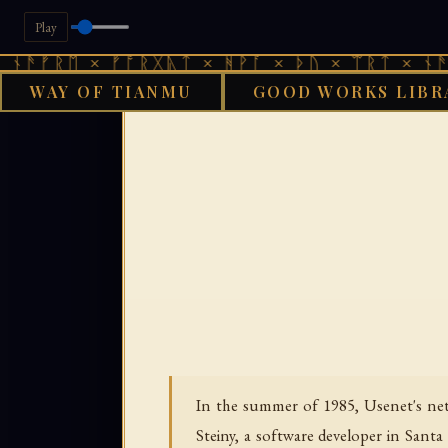
Play
ᛖ × ᚠᚩᚱᚷᚣᛏ × ᚻᚹᚪ × ᚦᚢ × ᛠᚱᛏ × ᚾᚫᚠᚱᛖ ×
WAY OF TIANMU
GOOD WORKS LIBR
GOOD WORKS
In the summer of 1985, Usenet's net.
Steiny, a software developer in Sant