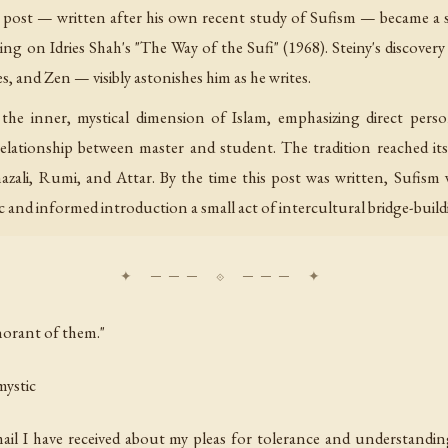
his post — written after his own recent study of Sufism — became a 
ing on Idries Shah's "The Way of the Sufi" (1968). Steiny's discovery
, and Zen — visibly astonishes him as he writes.
relationship between master and student. The tradition reached its 
Ghazali, Rumi, and Attar. By the time this post was written, Sufis
 and informed introduction a small act of intercultural bridge-buildi
norant of them."
mystic
il I have received about my pleas for tolerance and understanding