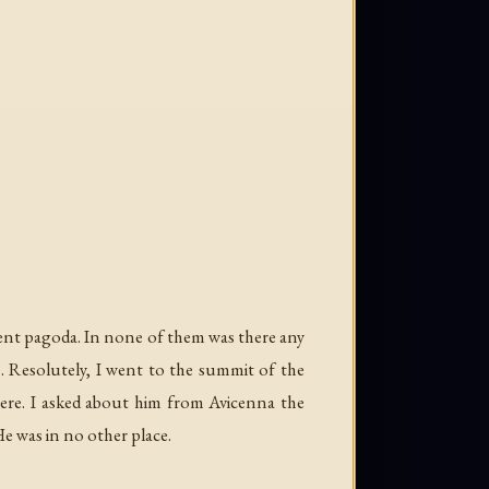
ient pagoda. In none of them was there any
. Resolutely, I went to the summit of the
ere. I asked about him from Avicenna the
He was in no other place.