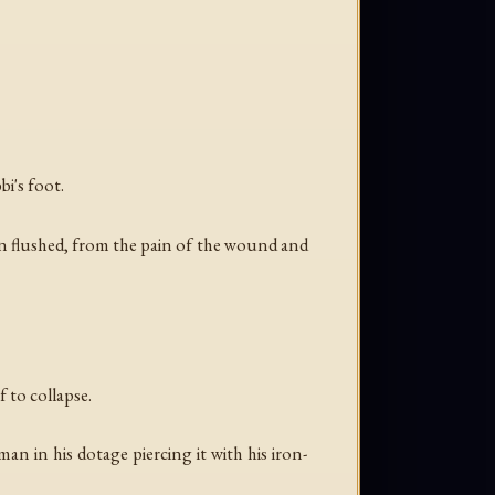
i's foot.
en flushed, from the pain of the wound and
 to collapse.
n in his dotage piercing it with his iron-