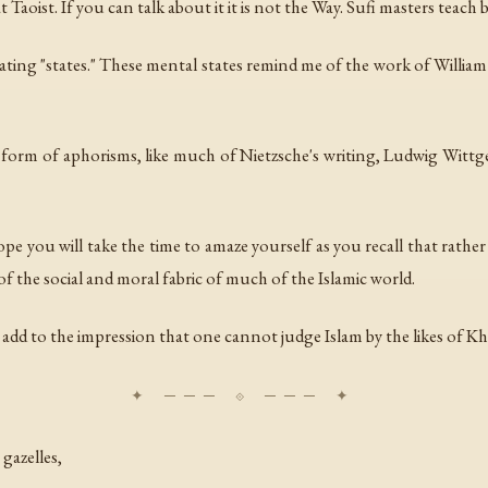
aoist. If you can talk about it it is not the Way. Sufi masters teach 
reating "states." These mental states remind me of the work of Will
 form of aphorisms, like much of Nietzsche's writing, Ludwig Wittge
 hope you will take the time to amaze yourself as you recall that rath
 the social and moral fabric of much of the Islamic world.
s add to the impression that one cannot judge Islam by the likes of K
gazelles,