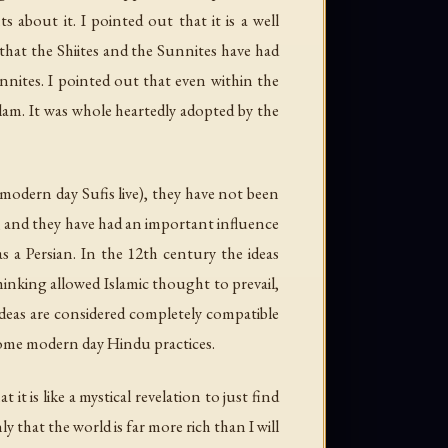
about it. I pointed out that it is a well
t that the Shiites and the Sunnites have had
nnites. I pointed out that even within the
Islam. It was whole heartedly adopted by the
 modern day Sufis live), they have not been
, and they have had an important influence
as a Persian. In the 12th century the ideas
hinking allowed Islamic thought to prevail,
ideas are considered completely compatible
 some modern day Hindu practices.
t is like a mystical revelation to just find
 that the world is far more rich than I will