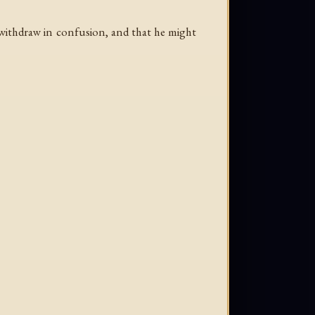
o withdraw in confusion, and that he might