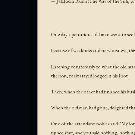
— Jalaludin Rumi (
The Way of the Sufi
, p
One day a penurious old man went to see F
Because of weakness and nervousness, this 
Listening courteously to what the old man
the iron, for it stayed lodged in his foot.
Then, when the other had finished his busi
When the old man had gone, delighted that 
One of the attendant nobles said: "My lor
tipped staff, and you said nothing, nothing 