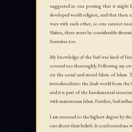
suggested in one posting that it might b
developed world religion, and that there ar
wars with each other, so one cannot neces
Shiites, there must be considerable diversi
Sunnites too.
My knowledge of the Sufi was kind of fuzzy
covered too thoroughly. Following my own 
on the social and moral fabric of Islam. T
introduced into the Arab world from the Gr
and it is part of the fundamental structu
with mainstream Islam. Further, Sufi infl
I am stunned to the highest degree by the S
out about their beliefs. It confronted me w