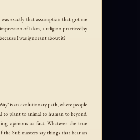
t was exactly that assumption that got me
impression of Islam, a religion practiced by
 because I was ignorant about it?
"Way" is an evolutionary path, where people
al to plant to animal to human to beyond.
ting opinions as fact. Whatever the true
f the Sufi masters say things that bear an