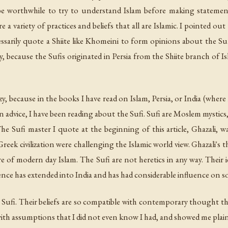
e worthwhile to try to understand Islam before making statements 
e a variety of practices and beliefs that all are Islamic. I pointed ou
sarily quote a Shiite like Khomeini to form opinions about the Su
ty, because the Sufis originated in Persia from the Shiite branch of 
, because in the books I have read on Islam, Persia, or India (where
advice, I have been reading about the Sufi. Sufi are Moslem mystics
he Sufi master I quote at the beginning of this article, Ghazali, w
eek civilization were challenging the Islamic world view. Ghazali's t
re of modern day Islam. The Sufi are not heretics in any way. Their 
uence has extended into India and has had considerable influence on
ufi. Their beliefs are so compatible with contemporary thought that i
ith assumptions that I did not even know I had, and showed me plainly