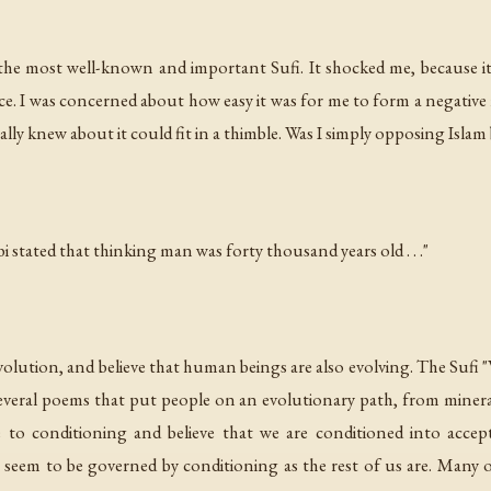
the most well-known and important Sufi. It shocked me, because i
ace. I was concerned about how easy it was for me to form a negative 
ly knew about it could fit in a thimble. Was I simply opposing Islam
 stated that thinking man was forty thousand years old . . ."
 evolution, and believe that human beings are also evolving. The Sufi 
 several poems that put people on an evolutionary path, from miner
 to conditioning and believe that we are conditioned into accep
t seem to be governed by conditioning as the rest of us are. Many o