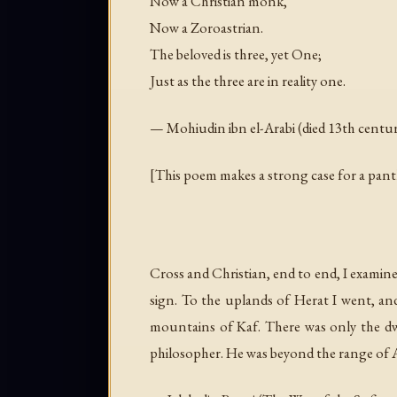
Now a Christian monk,
Now a Zoroastrian.
The beloved is three, yet One;
Just as the three are in reality one.
— Mohiudin ibn el-Arabi (died 13th centu
[This poem makes a strong case for a panth
Cross and Christian, end to end, I examin
sign. To the uplands of Herat I went, an
mountains of Kaf. There was only the dw
philosopher. He was beyond the range of Avi