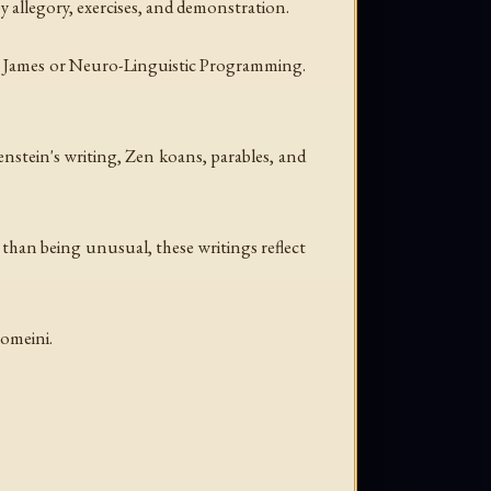
by allegory, exercises, and demonstration.
iam James or Neuro-Linguistic Programming.
nstein's writing, Zen koans, parables, and
er than being unusual, these writings reflect
homeini.