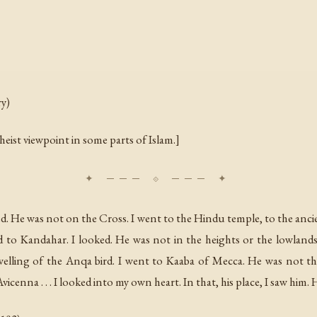
ry)
eist viewpoint in some parts of Islam.]
ed. He was not on the Cross. I went to the Hindu temple, to the anc
d to Kandahar. I looked. He was not in the heights or the lowlands
elling of the Anqa bird. I went to Kaaba of Mecca. He was not th
cenna . . . I looked into my own heart. In that, his place, I saw him. 