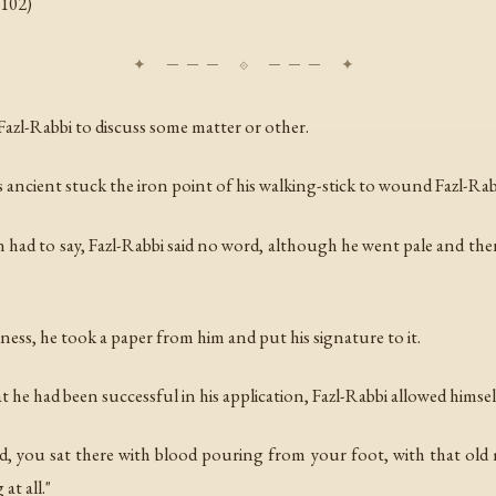
. 102)
azl-Rabbi to discuss some matter or other.
ancient stuck the iron point of his walking-stick to wound Fazl-Rabb
 had to say, Fazl-Rabbi said no word, although he went pale and th
ness, he took a paper from him and put his signature to it.
he had been successful in his application, Fazl-Rabbi allowed himself
d, you sat there with blood pouring from your foot, with that old ma
at all."