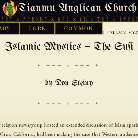
Tianmu Anglican Church
THURSDAY, AUGUST 6, 2026 · 天火 · TIANMU.ORG
 ᚠᚩᚱᚷᚣᛏ × ᚻᚹᚪ × ᚦᚢ × ᛠᚱᛏ × ᚾᚫᚠᚱᛖ × ᚠᚩ
ARY
LORE
COMMON
›
›
›
›
 LIBRARY
INTERNET
USENET
NETRELIGION
ISLAMIC-MYS
Islamic Mystics — The Sufi
✦ ─── ⟐ ─── ✦
by Don Steiny
religion newsgroup hosted an extended discussion of Islam sparke
a Cruz, California, had been making the case that Western audience