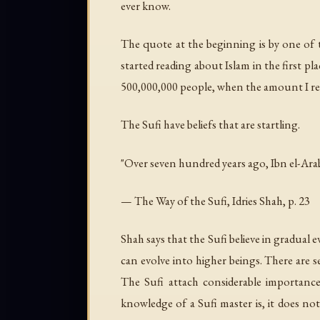
ever know.
The quote at the beginning is by one of 
started reading about Islam in the first pl
500,000,000 people, when the amount I real
The Sufi have beliefs that are startling.
"Over seven hundred years ago, Ibn el-Arabi
—
The Way of the Sufi
, Idries Shah, p. 23
Shah says that the Sufi believe in gradual
can evolve into higher beings. There are
The Sufi attach considerable importance
knowledge of a Sufi master is, it does no