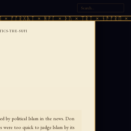
ᚱᚷᚣᛏ × ᚻᚹᚪ × ᚦᚢ × ᛠᚱᛏ × ᚾᚫᚠᚱᛖ × ᚠᚩᚱᚷᚣ
TICS-THE-SUFI
d by political Islam in the news. Don
s were too quick to judge Islam by its