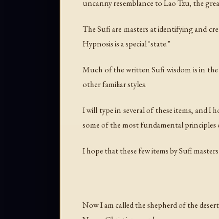
uncanny resemblance to Lao Tzu, the great T
The Sufi are masters at identifying and c
Hypnosis is a special "state."
Much of the written Sufi wisdom is in the
other familiar styles.
I will type in several of these items, and I
some of the most fundamental principles of
I hope that these few items by Sufi master
Now I am called the shepherd of the desert 