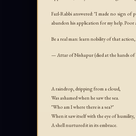
Fazl-Rabbi answered: "I made no sign of p
abandon his application for my help. Poor 
Be a real man: learn nobility of that action,
— Attar of Nishapur (died at the hands of
A raindrop, dripping from a cloud,
Was ashamed when he saw the sea.
"Who am I where there is a sea?"
When it saw itself with the eye of humility,
A shell nurtured it in its embrace.