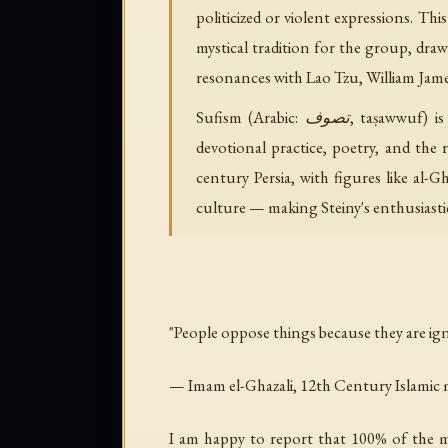
politicized or violent expressions. T
mystical tradition for the group, draw
resonances with Lao Tzu, William James
Sufism (Arabic: تصوف, taṣawwuf) is the inner, mystical dimension of Islam, emphasizing direct personal experience of the divine through
devotional practice, poetry, and the 
century Persia, with figures like al-
culture — making Steiny's enthusiastic
"People oppose things because they are ig
— Imam el-Ghazali, 12th Century Islamic 
I am happy to report that 100% of the ma