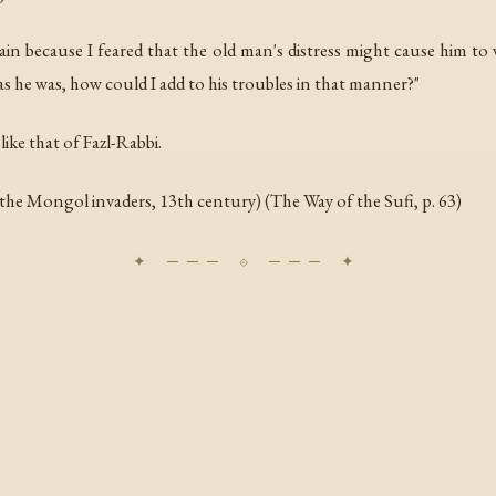
ain because I feared that the old man's distress might cause him t
as he was, how could I add to his troubles in that manner?"
 like that of Fazl-Rabbi.
 the Mongol invaders, 13th century) (
The Way of the Sufi
, p. 63)