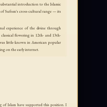
substantial introduction to the Islamic
 of Sufism's cross-cultural range — its
classical flowering in 12th- and 13th-
m was little-known in American popular
ng on the early internet.
 of Islam have supported this position. I