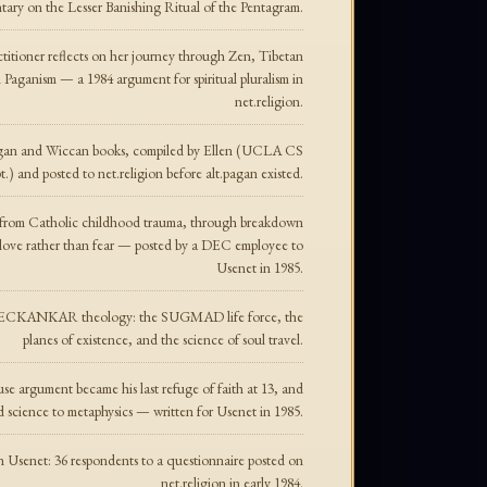
tary on the Lesser Banishing Ritual of the Pentagram.
titioner reflects on her journey through Zen, Tibetan
Paganism — a 1984 argument for spiritual pluralism in
net.religion.
agan and Wiccan books, compiled by Ellen (UCLA CS
.) and posted to net.religion before alt.pagan existed.
 — from Catholic childhood trauma, through breakdown
n love rather than fear — posted by a DEC employee to
Usenet in 1985.
n to ECKANKAR theology: the SUGMAD life force, the
planes of existence, and the science of soul travel.
e argument became his last refuge of faith at 13, and
d science to metaphysics — written for Usenet in 1985.
 on Usenet: 36 respondents to a questionnaire posted on
net.religion in early 1984.