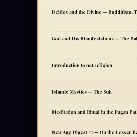
Introduction to net.religion
Islamic Mystics — The Sufi