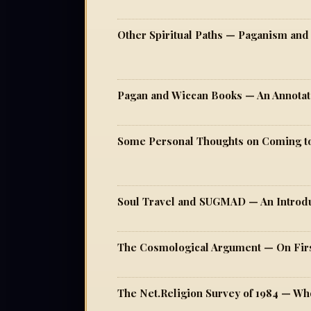
Pagan and Wiccan Books — An Annotat
Some Personal Thoughts on Coming 
Soul Travel and SUGMAD — An Intro