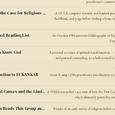
practitioner's commen
Other Spiritual Paths — Paganism and the Case for Religious Diversity
A UCLA computer scientist and feminist prac
Buddhism, and yoga before finding a home in 
ed Reading List
An October 1984 annotated bibliography of P
Dept
to Know God
A personal account of spiritual transformation
and pastoral counseling, to a faith rooted i
duction to ECKANKAR
Grant Rostig's 1984 practitioner introductio
The Cosmological Argument — On First Causes and the Limits of Physics
A NASA researcher's account of how the First Caus
why it ultimately points beyon
The Net.Religion Survey of 1984 — Who Reads This Group and What Do They Believe
Results of an early survey of religious beliefs