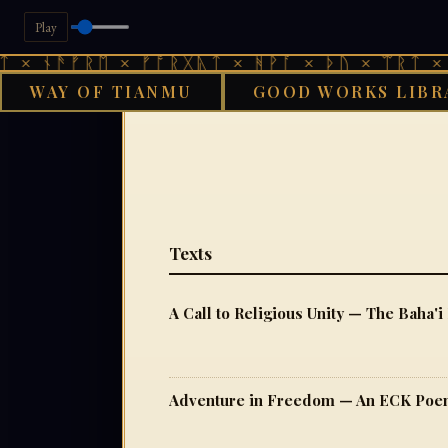
Play
 ᚾᚫᚠᚱᛖ × ᚠᚩᚱᚷᚣᛏ × ᚻᚹᚪ × ᚦᚢ × ᛠᚱᛏ × ᚾᚫ
WAY OF TIANMU
GOOD WORKS LIBR
Texts
A Call to Religious Unity — The Baha'i
Adventure in Freedom — An ECK Po