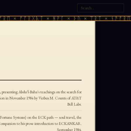
 × ᚠᚩᚱᚷᚣᛏ × ᚻᚹᚪ × ᚦᚢ × ᛠᚱᛏ × ᚾᚫᚠᚱᛖ × 
, presenting Abdu'l-Baha's teachings on the search for
eligion in November 1984 by Verbus M. Counts of AT&T
Bell Labs.
(Fortune Systems) on the ECK path — soul travel, the
anion to his prose introduction to ECKANKAR.
September 1984.