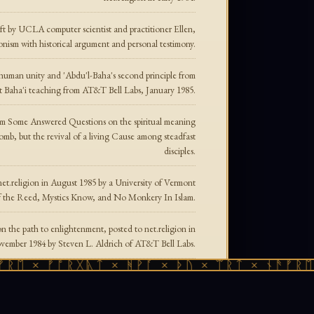
 by UCLA computer scientist and practitioner Ellen,
onism with historical argument and personal testimony.
 human unity and 'Abdu'l-Baha's second principle from
et Baha'i teaching from AT&T Bell Labs, January 1985.
om Some Answered Questions on the spiritual meaning
omb, but the revival of a living Cause among steadfast
disciples.
et.religion in August 1985 by a University of Vermont
f the Reed, Mystics Know, and No Monkery In Islam.
 the path to enlightenment, posted to net.religion in
ember 1984 by Steven L. Aldrich of AT&T Bell Labs.
 × ᚠᚩᚱᚷᚣᛏ × ᚻᚹᚪ × ᚦᚢ × ᛠᚱᛏ × ᚾᚫᚠᚱᛖ × 
tistic path — Zen, Celtic Druidism, Taoism — and the
philosophy of non-striving that transformed his life.