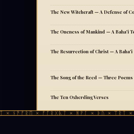
The New Witchcraft — A Defense of 
The Oneness of Mankind — A Baha'i T
The Resurrection of Christ — A Baha'i 
The Song of the Reed — Three Poems
The Ten Oxherding Verses
 ᚾᚫᚠᚱᛖ × ᚠᚩᚱᚷᚣᛏ × ᚻᚹᚪ × ᚦᚢ × ᛠᚱᛏ × ᚾᚫ
The Way of Zen Druidism — On Syncret