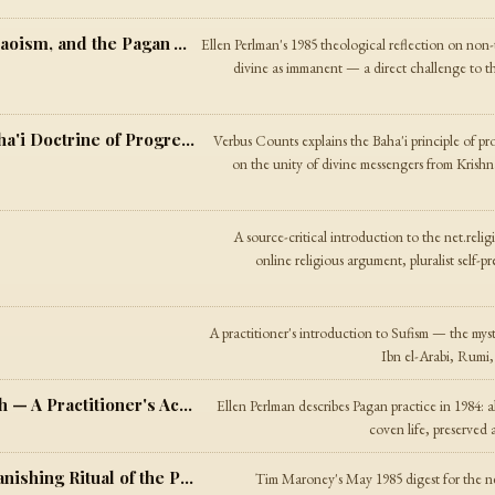
Deities and the Divine — Buddhism, Taoism, and the Pagan Way
Ellen Perlman's 1985 theological reflection on non-
divine as immanent — a direct challenge to th
God and His Manifestations — The Baha'i Doctrine of Progressive Revelation
Verbus Counts explains the Baha'i principle of pro
on the unity of divine messengers from Krishna
A source-critical introduction to the net.reli
online religious argument, pluralist self-p
A practitioner's introduction to Sufism — the mys
Ibn el-Arabi, Rumi,
Meditation and Ritual in the Pagan Path — A Practitioner's Account
Ellen Perlman describes Pagan practice in 1984: 
coven life, preserved 
New Age Digest #1 — On the Lesser Banishing Ritual of the Pentagram
Tim Maroney's May 1985 digest for the net