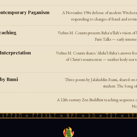
Contemporary Paganism
A November 1984 defense of modern Witchcraft
responding to charges of fraud and revisi
eaching
Verbus M. Counts presents Baha'u'llah's vision of
Paris Talks — early intern
Interpretation
Verbus M. Counts shares 'Abdu'l-Baha's answer fr
of Christ's resurrection — neither body nor t
 by Rumi
Three poems by Jalaluddin Rumi, shared on n
student: The Song o
A 12th-century Zen Buddhist teaching sequence on
Nov
ᚠᚱᛖ × ᚠᚩᚱᚷᚣᛏ × ᚻᚹᚪ × ᚦᚢ × ᛠᚱᛏ × ᚾᚫᚠᚱᛖ
istic Faith
Chuq Von Rospach describes his personal syncre