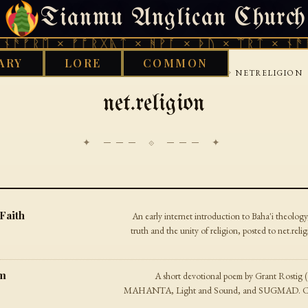
Tianmu Anglican Church
WEDNESDAY, AUGUST 5, 2026 · 天火 · TIANMU.ORG
ᚠᚱᛖ × ᚠᚩᚱᚷᚣᛏ × ᚻᚹᚪ × ᚦᚢ × ᛠᚱᛏ × ᚾᚫᚠᚱᛖ
ARY
LORE
COMMON
›
›
›
GOOD WORKS LIBRARY
INTERNET
USENET
NETRELIGION
net.religion
✦ ─── ⟐ ─── ✦
 Faith
An early internet introduction to Baha'i theology
truth and the unity of religion, posted to net.r
em
A short devotional poem by Grant Rostig 
MAHANTA, Light and Sound, and SUGMAD. Comp