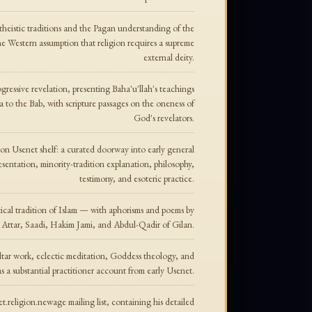
theistic traditions and the Pagan understanding of the
e Western assumption that religion requires a supreme
external deity.
gressive revelation, presenting Baha'u'llah's teachings
 to the Bab, with scripture passages on the oneness of
God's revelators.
gion Usenet shelf: a curated doorway into early general
resentation, minority-tradition explanation, philosophy,
testimony, and esoteric practice.
tical tradition of Islam — with aphorisms and poems by
 Attar, Saadi, Hakim Jami, and Abdul-Qadir of Gilan.
altar work, eclectic meditation, Goddess theology, and
as a substantial practitioner account from early Usenet.
.religion.newage mailing list, containing his detailed