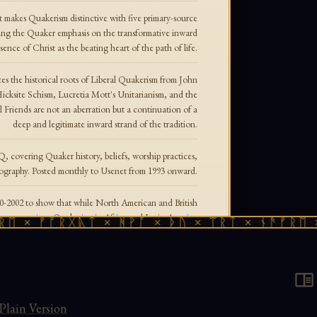
 makes Quakerism distinctive with five primary-source
sing the Quaker emphasis on the transformative inward
sence of Christ as the beating heart of the path of life.
s the historical roots of Liberal Quakerism from John
icksite Schism, Lucretia Mott's Unitarianism, and the
 Friends are not an aberration but a continuation of a
deep and legitimate inward strand of the tradition.
, covering Quaker history, beliefs, worship practices,
liography. Posted monthly to Usenet from 1993 onward.
0-2002 to show that while North American and British
n a generation, Quakerism in Africa and Latin America
× ᚠᚩᚱᚷᚣᛏ × ᚻᚹᚪ × ᚦᚢ × ᛠᚱᛏ × ᚾᚫᚠᚱᛖ × ᚠ
the majority of Friends now live in the Global South.
conformity, laying out the scriptural and theological
ng tithes, swearing oaths, attending church, and more.
t primary statements of 17th-century Quaker theology.
Plain Version