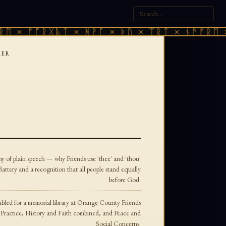
× ᚠᚩᚱᚷᚣᛏ × ᚻᚹᚪ × ᚦᚢ × ᛠᚱᛏ × ᚾᚫᚠᚱᛖ × ᚠ
KER
ny of plain speech — why Friends use 'thee' and 'thou'
flattery and a recognition that all people stand equally
before God.
mbled for a memorial library at Orange County Friends
Practice, History and Faith combined, and Peace and
Social Concerns.