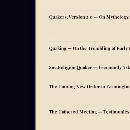
Quaking — On the Trembling of Early 
Soc.Religion.Quaker — Frequently As
The Coming New Order in Farmington