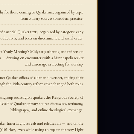
phy for those coming to Quakerism, organized by topic
from primary sources to modern practice.
f essential Quaker texts, organized by category: early
troductions, and texts on discernment and social order.
e Yearly Meeting's Midyear gathering and reflects on
 — drawing on encounters with a Minneapolis seeker
and a message in meeting for worship.
inct Quaker offices of elder and overseer, tracing their
ough the 19th-century reforms that changed both roles.
ewsgroup soc.religion.quaker, the Religious Society of
 shelf of Quaker primary-source discussion, testimony,
bibliography, and online theological exchange.
ker Inner Light reveals and releases sin — and on the
a Q101 class, even while trying to explain the very Light