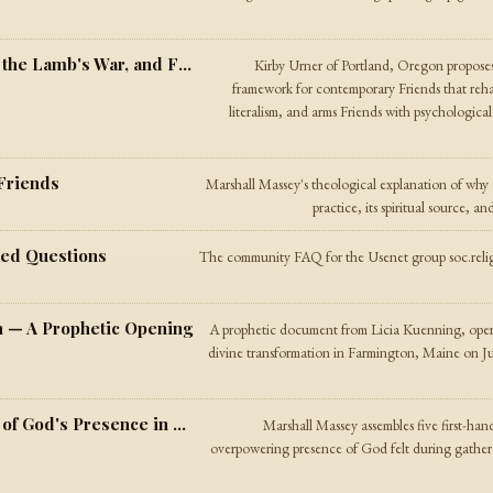
Quakers, Version 2.0 — On Mythology, the Lamb's War, and Friends in the Digital Age
Kirby Urner of Portland, Oregon propose
framework for contemporary Friends that rehab
literalism, and arms Friends with psychological 
Friends
Marshall Massey's theological explanation of why
practice, its spiritual source, 
ked Questions
The community FAQ for the Usenet group soc.religi
 — A Prophetic Opening
A prophetic document from Licia Kuenning, oper
divine transformation in Farmington, Maine on Jun
The Gathered Meeting — Testimonies of God's Presence in Quaker Worship
Marshall Massey assembles five first-ha
overpowering presence of God felt during gathe