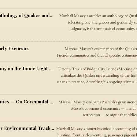
Not Tolerance But Community — An Anthology of Quaker and Ecumenical Voices
Marshall Massey assembles an anthology of Qua
tolerating one's neighbors and genuinely c
judgment, is the antithesis of community
arly Excursus
Marshall Massey's examination of the Quaker t
Friends communities and that all specific testimoni
On the Two Seeds — A Quaker Testimony on the Inner Light and the Way of Transformation
Timothy Travis of Bridge City Friends Meeting dr
articulate the Quaker understanding of the In
means in practice, describing his ongoing spiritual
Pharaoh's Economics, Moses's Economics — On Covenantal Property and the Free Market
Marshall Massey compares Pharaoh's grain monop
Moses's covenantal economics — mandatory
restoration — to argue that biblica
Plainness Is Not Ecology — The Quaker Environmental Track Record
Marshall Massey's honest historical accounting of
hunting, frontier clear-cutting, passenger pigeon 