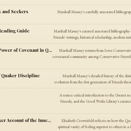
s and Seekers
Marshall Massey's carefully annotated bibliogra
Reading Guide
Marshall Massey's curated annotated bibliography o
Friends' writings, historical scholarship, modern in
Community — On the Transformative Power of Covenant in Quaker Life
Marshall Massey returns from Iowa Conservativ
covenantal community among Conservative Friends
f Quaker Discipline
Marshall Massey's detailed history of the dist
evolution from the first generation of Friends thr
A source-critical introduction to the Usenet n
Friends, and the Good Works Library's curated
My Struggles with Arrogance — A Quaker Account of the Inner Light and Sin
Elizabeth Crownfield reflects on how the Qua
spiritual vanity of feeling superior to others in 