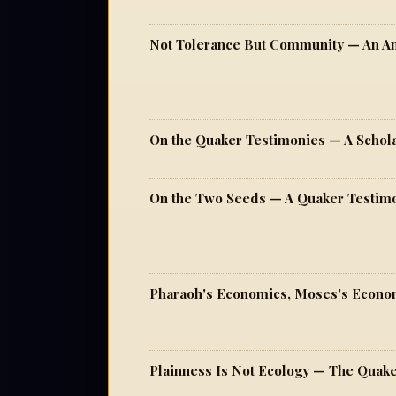
On the Quaker Testimonies — A Schol