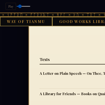
Play
ᚾᚫᚠᚱᛖ × ᚠᚩᚱᚷᚣᛏ × ᚻᚹᚪ × ᚦᚢ × ᛠᚱᛏ × ᚾᚫᚠ
WAY OF TIANMU
GOOD WORKS LIBR
GO
Texts