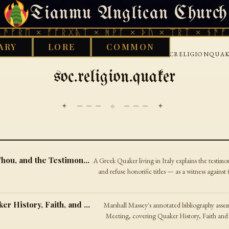
Tianmu Anglican Church
THURSDAY, AUGUST 6, 2026 · 天火 · TIANMU.ORG
ᚱᛖ × ᚠᚩᚱᚷᚣᛏ × ᚻᚹᚪ × ᚦᚢ × ᛠᚱᛏ × ᚾᚫᚠᚱᛖ 
ARY
LORE
COMMON
›
›
›
OD WORKS LIBRARY
INTERNET
USENET
SOCRELIGIONQUA
soc.religion.quaker
✦ ─── ⟐ ─── ✦
A Letter on Plain Speech — On Thee, Thou, and the Testimony of Equality
A Greek Quaker living in Italy explains the testimo
and refuse honorific titles — as a witness against 
A Library for Friends — Books on Quaker History, Faith, and Peacemaking
Marshall Massey's annotated bibliography asse
Meeting, covering Quaker History, Faith and 