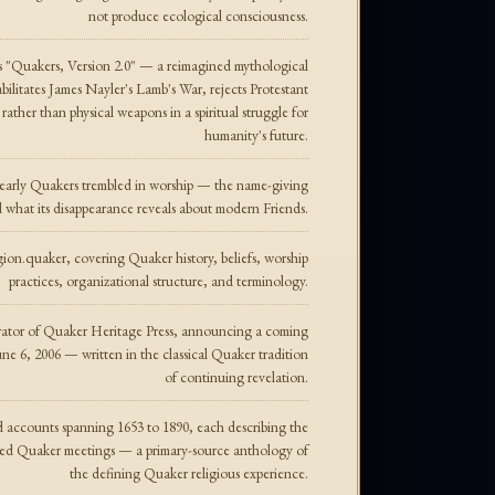
not produce ecological consciousness.
s "Quakers, Version 2.0" — a reimagined mythological
ilitates James Nayler's Lamb's War, rejects Protestant
rather than physical weapons in a spiritual struggle for
humanity's future.
 early Quakers trembled in worship — the name-giving
and what its disappearance reveals about modern Friends.
on.quaker, covering Quaker history, beliefs, worship
practices, organizational structure, and terminology.
ator of Quaker Heritage Press, announcing a coming
e 6, 2006 — written in the classical Quaker tradition
of continuing revelation.
nd accounts spanning 1653 to 1890, each describing the
red Quaker meetings — a primary-source anthology of
the defining Quaker religious experience.