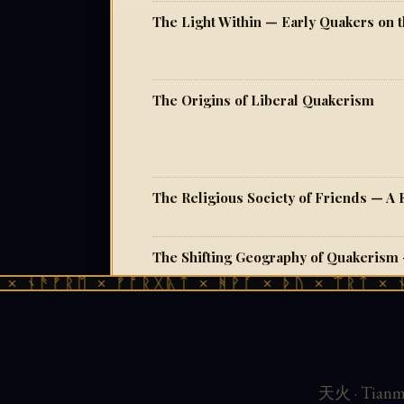
The Origins of Liberal Quakerism
ᚾᚫᚠᚱᛖ × ᚠᚩᚱᚷᚣᛏ × ᚻᚹᚪ × ᚦᚢ × ᛠᚱᛏ × ᚾᚫᚠ
天火 · Tianmu