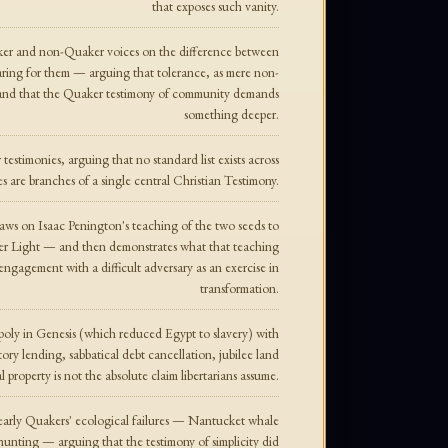
that exposes such vanity.
ker and non-Quaker voices on the difference between
aring for them — arguing that tolerance, as mere non-
, and that the Quaker testimony of community demands
something deeper.
estimonies, arguing that no standard list exists across
es are branches of a single central Christian Testimony.
aws on Isaac Penington's teaching of the two seeds to
ner Light — and then demonstrates what that teaching
 engagement with a difficult adversary as an exercise in
transformation.
oly in Genesis (which reduced Egypt to slavery) with
 lending, sabbatical debt cancellation, jubilee land
l property is not the absolute claim libertarians assume.
 early Quakers' ecological failures — Nantucket whale
hunting — arguing that the testimony of simplicity did