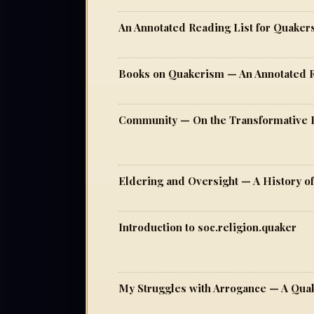
An Annotated Reading List for Quaker
Books on Quakerism — An Annotated 
Eldering and Oversight — A History o
Introduction to soc.religion.quaker