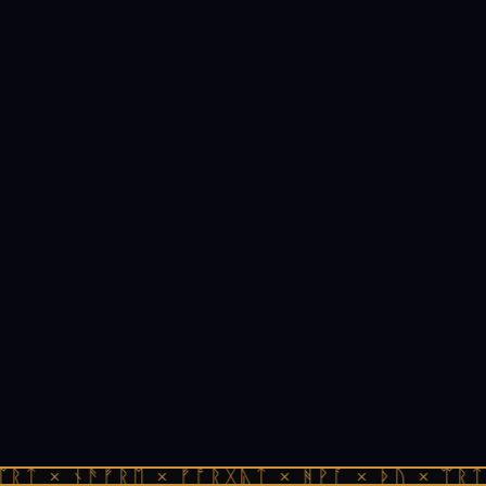
ᛠᚱᛏ × ᚾᚫᚠᚱᛖ × ᚠᚩᚱᚷᚣᛏ × ᚻᚹᚪ × ᚦᚢ × ᛠᚱᛏ