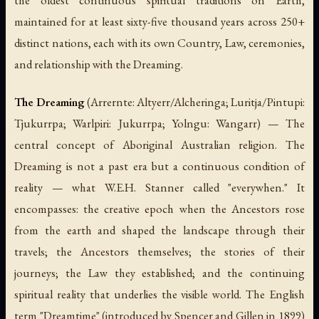
the oldest continuous spiritual traditions on Earth,
maintained for at least sixty-five thousand years across 250+
distinct nations, each with its own Country, Law, ceremonies,
and relationship with the Dreaming.
The Dreaming
(Arrernte: Altyerr/Alcheringa; Luritja/Pintupi:
Tjukurrpa; Warlpiri: Jukurrpa; Yolngu: Wangarr) — The
central concept of Aboriginal Australian religion. The
Dreaming is not a past era but a continuous condition of
reality — what W.E.H. Stanner called "everywhen." It
encompasses: the creative epoch when the Ancestors rose
from the earth and shaped the landscape through their
travels; the Ancestors themselves; the stories of their
journeys; the Law they established; and the continuing
spiritual reality that underlies the visible world. The English
term "Dreamtime" (introduced by Spencer and Gillen in 1899)