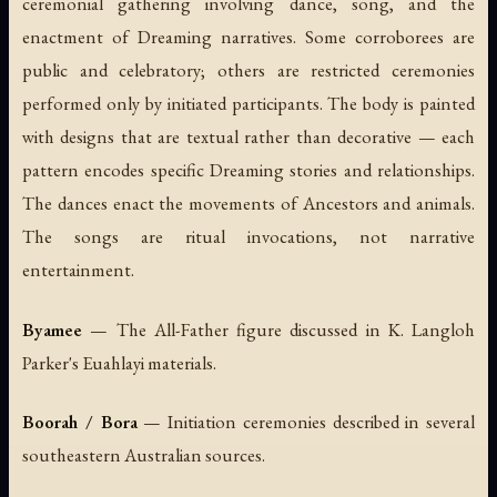
ceremonial gathering involving dance, song, and the
enactment of Dreaming narratives. Some corroborees are
public and celebratory; others are restricted ceremonies
performed only by initiated participants. The body is painted
with designs that are textual rather than decorative — each
pattern encodes specific Dreaming stories and relationships.
The dances enact the movements of Ancestors and animals.
The songs are ritual invocations, not narrative
entertainment.
Byamee
— The All-Father figure discussed in K. Langloh
Parker's Euahlayi materials.
Boorah / Bora
— Initiation ceremonies described in several
southeastern Australian sources.