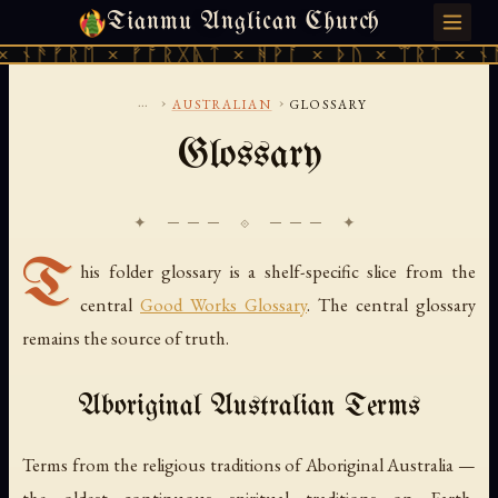
Tianmu Anglican Church
SUNDAY, AUGUST 9, 2026 · 天火 · TIANMU.ORG
ᚾᚫᚠᚱᛖ × ᚠᚩᚱᚷᚣᛏ × ᚻᚹᚪ × ᚦᚢ × ᛠᚱᛏ × ᚾᚫᚠ
...
›
›
AUSTRALIAN
GLOSSARY
Glossary
✦ ─── ⟐ ─── ✦
T
his folder glossary is a shelf-specific slice from the
central
Good Works Glossary
. The central glossary
remains the source of truth.
Aboriginal Australian Terms
Terms from the religious traditions of Aboriginal Australia —