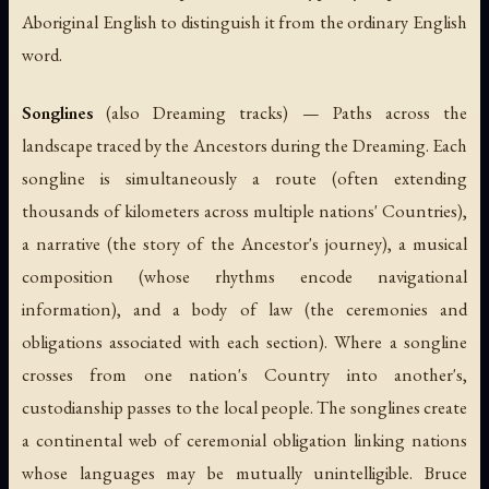
Aboriginal English to distinguish it from the ordinary English
word.
Songlines
(also Dreaming tracks) — Paths across the
landscape traced by the Ancestors during the Dreaming. Each
songline is simultaneously a route (often extending
thousands of kilometers across multiple nations' Countries),
a narrative (the story of the Ancestor's journey), a musical
composition (whose rhythms encode navigational
information), and a body of law (the ceremonies and
obligations associated with each section). Where a songline
crosses from one nation's Country into another's,
custodianship passes to the local people. The songlines create
a continental web of ceremonial obligation linking nations
whose languages may be mutually unintelligible. Bruce