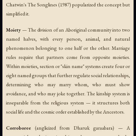
Chatwin's
The Songlines
(1987) popularized the concept but
simplified it.
Moiety
— The division of an Aboriginal community into two
named halves, with every person, animal, and natural
phenomenon belonging to one half or the other. Marriage
rules require that partners come from opposite moieties.
Within moieties, section or "skin name" systems create four or
eight named groups that further regulate social relationships,
determining who may marry whom, who must show
avoidance, and who may joke together. The kinship system is
inseparable from the religious system — it structures both
social life and the cosmic order established by the Ancestors.
Corroboree
(anglicized from Dharuk
garaabara
) — A