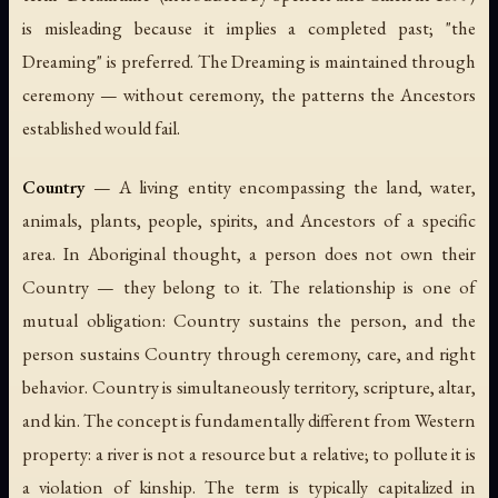
is misleading because it implies a completed past; "the
Dreaming" is preferred. The Dreaming is maintained through
ceremony — without ceremony, the patterns the Ancestors
established would fail.
Country
— A living entity encompassing the land, water,
animals, plants, people, spirits, and Ancestors of a specific
area. In Aboriginal thought, a person does not own their
Country — they belong to it. The relationship is one of
mutual obligation: Country sustains the person, and the
person sustains Country through ceremony, care, and right
behavior. Country is simultaneously territory, scripture, altar,
and kin. The concept is fundamentally different from Western
property: a river is not a resource but a relative; to pollute it is
a violation of kinship. The term is typically capitalized in