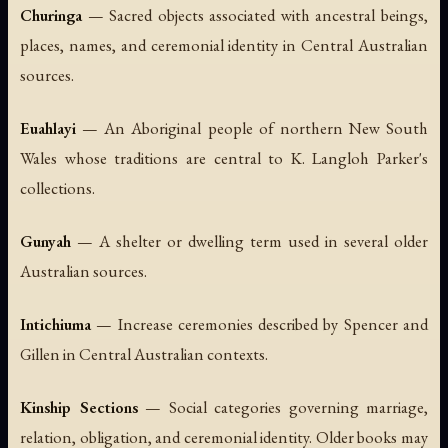
Churinga
— Sacred objects associated with ancestral beings,
places, names, and ceremonial identity in Central Australian
sources.
Euahlayi
— An Aboriginal people of northern New South
Wales whose traditions are central to K. Langloh Parker's
collections.
Gunyah
— A shelter or dwelling term used in several older
Australian sources.
Intichiuma
— Increase ceremonies described by Spencer and
Gillen in Central Australian contexts.
Kinship Sections
— Social categories governing marriage,
relation, obligation, and ceremonial identity. Older books may