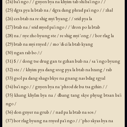
(24) ba'i ngo / / gnyen bya na khyim tab shi ba'i ngo / /
(25) dgra pya la btab na / dgra dang phrad pa'i ngo / / zhal
(26) ces btab na re shig myi 'byang / / srid pya la
(27) btab na / srid myed pa'i ngo / / 'dron po la btab
(28) na / nye zho byung ste / re shig myi 'ong / / bor rlag la
(29) btab na myi rnyed / / mo 'di ci la btab kyang
(30) ngan rab bo /:/
(31) $ / / dong tse drug gan te gzhan bub na / sa 'i ngo byung
(32) ste / / khyim pya dang srog pya la btab na bzang / rab
(33) gsol pa dang shags bkye na gnang nas bdag rgyal
(34) ba'i ngo / / gnyen bya na 'phrod de bu tsa gzhin / /
(35) khang khyIm bya na / dbang tang skye phyug btsan ba'i
ngo /
(36) don gnyer na grub / / nad pa la btab na sos /
(37) bor rlag byung na rnyed pa'i ngo / / 'pho skyas bya na