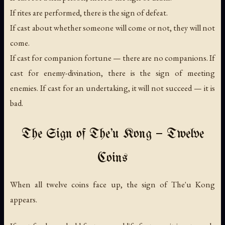
If rites are performed, there is the sign of defeat.
If cast about whether someone will come or not, they will not
come.
If cast for companion fortune — there are no companions. If
cast for enemy-divination, there is the sign of meeting
enemies. If cast for an undertaking, it will not succeed — it is
bad.
The Sign of The'u Kong — Twelve
Coins
When all twelve coins face up, the sign of The'u Kong
appears.