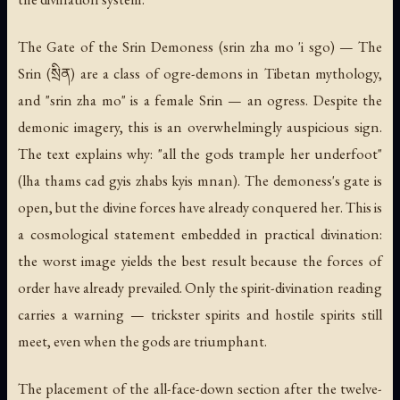
The Gate of the Srin Demoness
(srin zha mo 'i sgo) — The
Srin (སྲིན) are a class of ogre-demons in Tibetan mythology,
and "srin zha mo" is a female Srin — an ogress. Despite the
demonic imagery, this is an overwhelmingly auspicious sign.
The text explains why: "all the gods trample her underfoot"
(lha thams cad gyis zhabs kyis mnan). The demoness's gate is
open, but the divine forces have already conquered her. This is
a cosmological statement embedded in practical divination:
the worst image yields the best result because the forces of
order have already prevailed. Only the spirit-divination reading
carries a warning — trickster spirits and hostile spirits still
meet, even when the gods are triumphant.
The placement of the all-face-down section after the twelve-