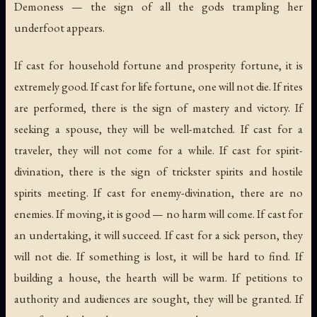
Demoness — the sign of all the gods trampling her
underfoot appears.
If cast for household fortune and prosperity fortune, it is
extremely good. If cast for life fortune, one will not die. If rites
are performed, there is the sign of mastery and victory. If
seeking a spouse, they will be well-matched. If cast for a
traveler, they will not come for a while. If cast for spirit-
divination, there is the sign of trickster spirits and hostile
spirits meeting. If cast for enemy-divination, there are no
enemies. If moving, it is good — no harm will come. If cast for
an undertaking, it will succeed. If cast for a sick person, they
will not die. If something is lost, it will be hard to find. If
building a house, the hearth will be warm. If petitions to
authority and audiences are sought, they will be granted. If