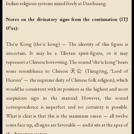
Indian religious systems mixed freely at Dunhuang.
Notes on the divinatory signs from the continuation (ITJ
0744):
The'u Kong
(the'u kong) — The identity of this figure is
uncertain. It may be a Tibetan spirit-figure, or it may
represent a Chinese borrowing. The sound "the'u kong" bears
some resemblance to Chinese 天公 (Tiāngōng, "Lord of
Heaven" — the supreme deity of Chinese folk religion), which
would be consistent with its position as the highest and most
auspicious sign in the manual. However, the sound
correspondence is imperfect and no certainty is possible.
What is clear is that this is the maximum omen — all twelve
coins face up, all signs are favorable — and it sits at the apex of
the divination system.