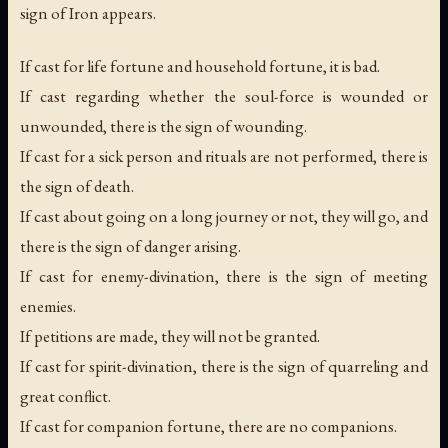
sign of Iron appears.
If cast for life fortune and household fortune, it is bad.
If cast regarding whether the soul-force is wounded or
unwounded, there is the sign of wounding.
If cast for a sick person and rituals are not performed, there is
the sign of death.
If cast about going on a long journey or not, they will go, and
there is the sign of danger arising.
If cast for enemy-divination, there is the sign of meeting
enemies.
If petitions are made, they will not be granted.
If cast for spirit-divination, there is the sign of quarreling and
great conflict.
If cast for companion fortune, there are no companions.