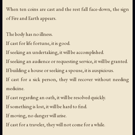
When ten coins are cast and the rest fall face-down, the sign
of Fire and Earth appears.
The body has no illness.
If cast for life fortune, it is good.
If seeking an undertaking, it will be accomplished.
If seeking an audience or requesting service, it will be granted.
If building a house or seeking a spouse, it is auspicious.
If cast for a sick person, they will recover without needing
medicine.
If cast regarding an oath, it will be resolved quickly.
If something is lost, it will be hard to find.
If moving, no danger will arise.
If cast for a traveler, they will not come for a while.