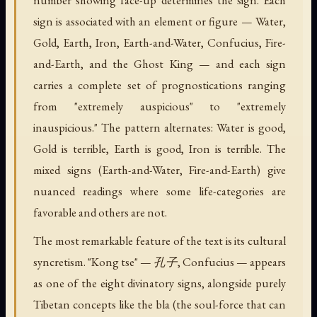
sign is associated with an element or figure — Water,
Gold, Earth, Iron, Earth-and-Water, Confucius, Fire-
and-Earth, and the Ghost King — and each sign
carries a complete set of prognostications ranging
from "extremely auspicious" to "extremely
inauspicious." The pattern alternates: Water is good,
Gold is terrible, Earth is good, Iron is terrible. The
mixed signs (Earth-and-Water, Fire-and-Earth) give
nuanced readings where some life-categories are
favorable and others are not.
The most remarkable feature of the text is its cultural
syncretism. "Kong tse" — 孔子, Confucius — appears
as one of the eight divinatory signs, alongside purely
Tibetan concepts like the bla (the soul-force that can