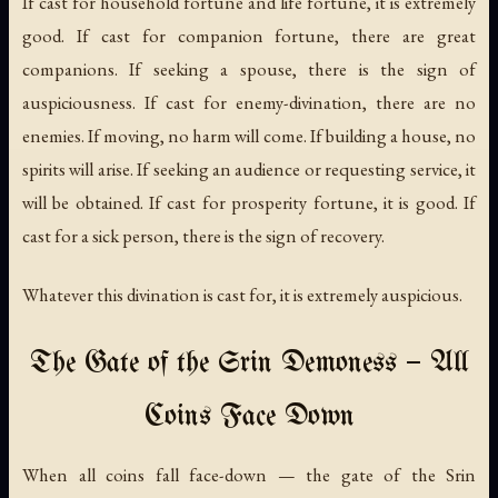
If cast for household fortune and life fortune, it is extremely
good. If cast for companion fortune, there are great
companions. If seeking a spouse, there is the sign of
auspiciousness. If cast for enemy-divination, there are no
enemies. If moving, no harm will come. If building a house, no
spirits will arise. If seeking an audience or requesting service, it
will be obtained. If cast for prosperity fortune, it is good. If
cast for a sick person, there is the sign of recovery.
Whatever this divination is cast for, it is extremely auspicious.
The Gate of the Srin Demoness — All
Coins Face Down
When all coins fall face-down — the gate of the Srin