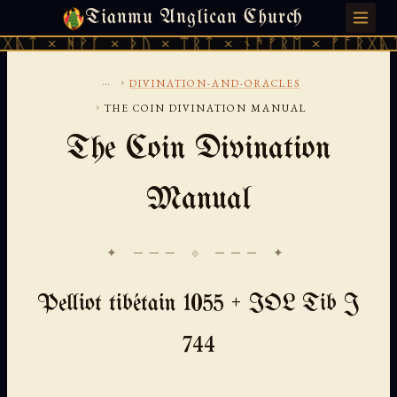
Tianmu Anglican Church
FRIDAY, AUGUST 7, 2026 · 天火 · TIANMU.ORG
ᚹᚪ × ᚦᚢ × ᛠᚱᛏ × ᚾᚫᚠᚱᛖ × ᚠᚩᚱᚷᚣᛏ × ᚻᚹᚪ 
...
›
DIVINATION-AND-ORACLES
›
THE COIN DIVINATION MANUAL
The Coin Divination
Manual
✦ ─── ⟐ ─── ✦
Pelliot tibétain 1055 + IOL Tib J
744