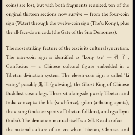
coins) are lost, but with both fragments reunited, ten of the
original thirteen sections now survive — from the four-coin
sign (Water) through the twelve-coin sign (The'u Kong), plus
the all-face-down coda (the Gate of the Srin Demoness).
The most striking feature of the text is its cultural syncretism.
The nine-coin sign is identified as "kong tse" — 孔子,
Confucius — a Chinese cultural figure embedded in a
Tibetan divination system. The eleven-coin sign is called "ki
wang," possibly 鬼王 (guǐwáng), the Ghost King of Chinese
Buddhist cosmology. These sit alongside purely Tibetan and
Indic concepts: the
bla
(soul-force),
gdon
(afflicting spirits),
the'u rang
(trickster spirits of Tibetan folklore), and
rgyal byin
(Indra). The divination manual itself is a Silk Road artifact —
the material culture of an era when Tibetan, Chinese, and