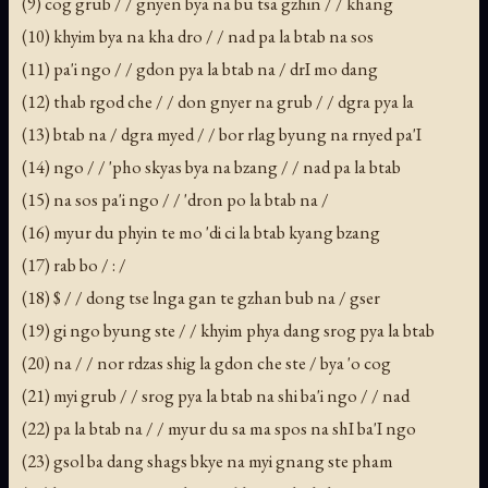
(9) cog grub / / gnyen bya na bu tsa gzhin / / khang
(10) khyim bya na kha dro / / nad pa la btab na sos
(11) pa'i ngo / / gdon pya la btab na / drI mo dang
(12) thab rgod che / / don gnyer na grub / / dgra pya la
(13) btab na / dgra myed / / bor rlag byung na rnyed pa'I
(14) ngo / / 'pho skyas bya na bzang / / nad pa la btab
(15) na sos pa'i ngo / / 'dron po la btab na /
(16) myur du phyin te mo 'di ci la btab kyang bzang
(17) rab bo / : /
(18) $ / / dong tse lnga gan te gzhan bub na / gser
(19) gi ngo byung ste / / khyim phya dang srog pya la btab
(20) na / / nor rdzas shig la gdon che ste / bya 'o cog
(21) myi grub / / srog pya la btab na shi ba'i ngo / / nad
(22) pa la btab na / / myur du sa ma spos na shI ba'I ngo
(23) gsol ba dang shags bkye na myi gnang ste pham