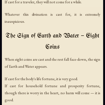
If cast for a traveler, they will not come for a while.
Whatever this divination is cast for, it is extremely
inauspicious.
The Sign of Earth and Water — Eight
Coins
When eight coins are cast and the rest fall face-down, the sign
of Earth and Water appears.
If cast for the body's life fortune, it is very good.
If cast for household fortune and prosperity fortune,
though there is worry in the heart, no harm will come — it is
good.