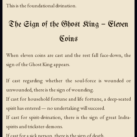
This is the foundational divination.
The Sign of the Ghost King — Eleven
Coins
When eleven coins are cast and the rest fall face-down, the
sign of the Ghost King appears.
If cast regarding whether the soul-force is wounded or
unwounded, there is the sign of wounding.
If cast for household fortune and life fortune, a deep-seated
spirit has entered — no undertaking will succeed.
If cast for spirit-divination, there is the sign of great Indra-
spirits and trickster-demons.
If cast for a sick person, there is the sign of death.