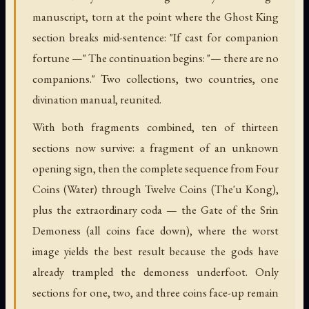
manuscript, torn at the point where the Ghost King
section breaks mid-sentence: "If cast for companion
fortune —" The continuation begins: "— there are no
companions." Two collections, two countries, one
divination manual, reunited.
With both fragments combined, ten of thirteen
sections now survive: a fragment of an unknown
opening sign, then the complete sequence from Four
Coins (Water) through Twelve Coins (The'u Kong),
plus the extraordinary coda — the Gate of the Srin
Demoness (all coins face down), where the worst
image yields the best result because the gods have
already trampled the demoness underfoot. Only
sections for one, two, and three coins face-up remain