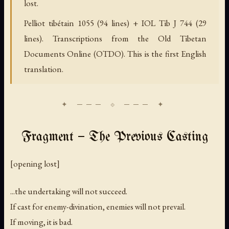
lost.
Pelliot tibétain 1055 (94 lines) + IOL Tib J 744 (29
lines). Transcriptions from the Old Tibetan
Documents Online (OTDO). This is the first English
translation.
Fragment — The Previous Casting
[
opening lost
]
...the undertaking will not succeed.
If cast for enemy-divination, enemies will not prevail.
If moving, it is bad.