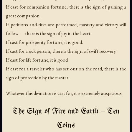
If cast for companion fortune, there is the sign of gaining a
great companion.
If petitions and rites are performed, mastery and victory will
follow — there is the sign of joy in the heart.
If cast for prosperity fortune, it is good.
If cast for a sick person, there is the sign of swift recovery.
If cast for life fortune, it is good.
If cast for a traveler who has set out on the road, there is the
sign of protection by the master.
Whatever this divination is cast for, it is extremely auspicious.
The Sign of Fire and Earth — Ten
Coins