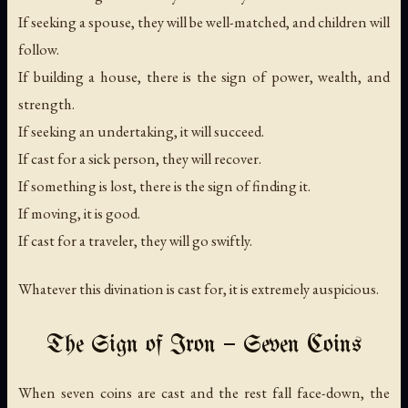
If seeking a spouse, they will be well-matched, and children will
follow.
If building a house, there is the sign of power, wealth, and
strength.
If seeking an undertaking, it will succeed.
If cast for a sick person, they will recover.
If something is lost, there is the sign of finding it.
If moving, it is good.
If cast for a traveler, they will go swiftly.
Whatever this divination is cast for, it is extremely auspicious.
The Sign of Iron — Seven Coins
When seven coins are cast and the rest fall face-down, the