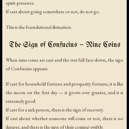
spirit-presence.
If cast about going somewhere or not, do not go.
This is the foundational divination.
The Sign of Confucius — Nine Coins
When nine coins are cast and the rest fall face-down, the sign
of Confucius appears.
If cast for household fortune and prosperity fortune, it is like
the moon on the first day — it grows ever greater, and it is
extremely good.
If cast for a sick person, there is the sign of recovery.
If cast about whether someone will come or not, there is no
danger, and there is the sign of their coming swiftly.