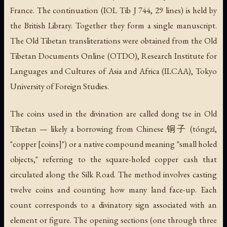
France. The continuation (IOL Tib J 744, 29 lines) is held by
the British Library. Together they form a single manuscript.
The Old Tibetan transliterations were obtained from the Old
Tibetan Documents Online (OTDO), Research Institute for
Languages and Cultures of Asia and Africa (ILCAA), Tokyo
University of Foreign Studies.
The coins used in the divination are called
dong tse
in Old
Tibetan — likely a borrowing from Chinese 铜子 (tóngzǐ,
"copper [coins]") or a native compound meaning "small holed
objects," referring to the square-holed copper cash that
circulated along the Silk Road. The method involves casting
twelve coins and counting how many land face-up. Each
count corresponds to a divinatory sign associated with an
element or figure. The opening sections (one through three