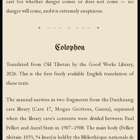
cast for whether danger comes or does not come — no
danger will come, and it is extremely auspicious.
Colophon
Translated from Old Tibetan by the Good Works Library,
2026. This is the first freely available English translation of
these texts.
The manual survives in two fragments from the Dunhuang
cave library (Cave 17, Mogao Grottoes, Gansu), separated
when the library cave's contents were divided between Paul
Pelliot and Aurel Stein in 1907–1908. The main body (Pelliot
tibétain 1055, 94 lines) is held by the Bibliothèque nationale de