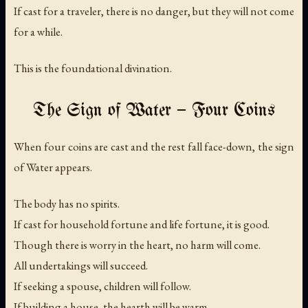
If cast for a traveler, there is no danger, but they will not come
for a while.
This is the foundational divination.
The Sign of Water — Four Coins
When four coins are cast and the rest fall face-down, the sign
of Water appears.
The body has no spirits.
If cast for household fortune and life fortune, it is good.
Though there is worry in the heart, no harm will come.
All undertakings will succeed.
If seeking a spouse, children will follow.
If building a house, the hearth will be warm.