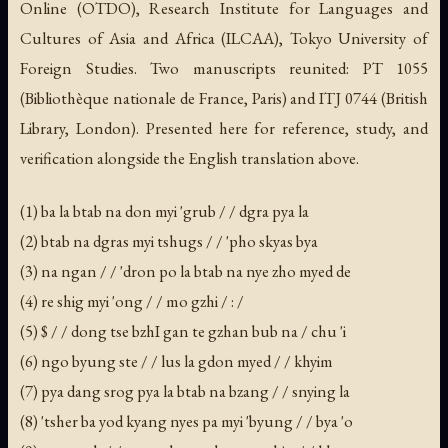
Online (OTDO), Research Institute for Languages and
Cultures of Asia and Africa (ILCAA), Tokyo University of
Foreign Studies. Two manuscripts reunited: PT 1055
(Bibliothèque nationale de France, Paris) and ITJ 0744 (British
Library, London). Presented here for reference, study, and
verification alongside the English translation above.
(1) ba la btab na don myi 'grub / / dgra pya la
(2) btab na dgras myi tshugs / / 'pho skyas bya
(3) na ngan / / 'dron po la btab na nye zho myed de
(4) re shig myi 'ong / / mo gzhi / : /
(5) $ / / dong tse bzhI gan te gzhan bub na / chu 'i
(6) ngo byung ste / / lus la gdon myed / / khyim
(7) pya dang srog pya la btab na bzang / / snying la
(8) 'tsher ba yod kyang nyes pa myi 'byung / / bya 'o