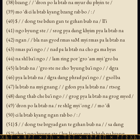
(38) bzang / / 'dron po la btab na myur du phyin te /
(39) mo 'di ci la btab kyang bzang rab bo / : /
(40) $ / / dong tse bdun gan te gzhan bub na / lI'i
(41) ngo byung ste / / srog pya dang khyim pya la btab na
(42) ngan / / bla nas gyod rmas saM myi rmas pa la btab na
(43) rmas pa'i ngo / / nad pa la btab na cho ga ma byas
(44) na shI ba'i ngo / / lam ring por 'gro 'am myi 'gro ba
(45) la btab na / 'gro ste ne zho 'byung ba'i ngo / / dgra
(46) pya la btab na / dgra dang phrad pa'i ngo / / gsol ba
(47) la btab na myi gnang / / gdon pya la btab na / rtsog
(48) dang thab che ba'i ngo / / grog pya la btab na grog myed /
(49) 'dron po la btab na / re shIg myi 'ong / / mo 'di
(50) ci la btab kyang ngan rab bo / : /
(51) $ / / dong tse brgyad gan te gzhan bub na / / sa dang
(52) chu 'i ngo byung ste / lus ki srog pya la btab na bzang
ᚹᚪ × ᚦᚢ × ᛠᚱᛏ × ᚾᚫᚠᚱᛖ × ᚠᚩᚱᚷᚣᛏ × ᚻᚹᚪ 