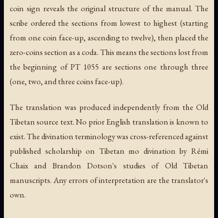
coin sign reveals the original structure of the manual. The
scribe ordered the sections from lowest to highest (starting
from one coin face-up, ascending to twelve), then placed the
zero-coins section as a coda. This means the sections lost from
the beginning of PT 1055 are sections one through three
(one, two, and three coins face-up).
The translation was produced independently from the Old
Tibetan source text. No prior English translation is known to
exist. The divination terminology was cross-referenced against
published scholarship on Tibetan mo divination by Rémi
Chaix and Brandon Dotson's studies of Old Tibetan
manuscripts. Any errors of interpretation are the translator's
own.