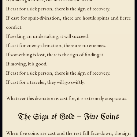
If cast for a sick person, there is the sign of recovery.
If cast for spirit-divination, there are hostile spirits and fierce
conflict.
If seeking an undertaking, it will succeed.
If cast for enemy-divination, there are no enemies.
If something is lost, there is the sign of finding it.
If moving, it is good.
If cast for a sick person, there is the sign of recovery.
If cast for a traveler, they will go swiftly.
Whatever this divination is cast for, it is extremely auspicious.
The Sign of Gold — Five Coins
When five coins are cast and the rest fall face-down, the sign