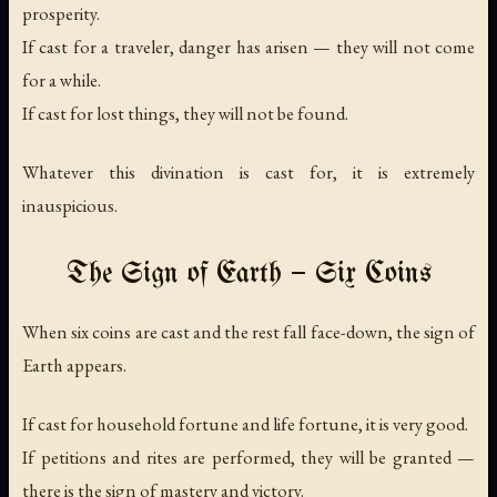
prosperity.
If cast for a traveler, danger has arisen — they will not come
for a while.
If cast for lost things, they will not be found.
Whatever this divination is cast for, it is extremely
inauspicious.
The Sign of Earth — Six Coins
When six coins are cast and the rest fall face-down, the sign of
Earth appears.
If cast for household fortune and life fortune, it is very good.
If petitions and rites are performed, they will be granted —
there is the sign of mastery and victory.