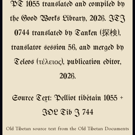
PT 1055 translated and compiled by
the Good Works Library, 2026. ITJ
0744 translated by Tanken (探検),
translator session 56, and merged by
Teleos (τέλειος), publication editor,
2026.
Source Text: Pelliot tibétain 1055 +
IOL Tib J 744
Old Tibetan source text from the Old Tibetan Documents