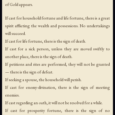
of Gold appears.
If cast for household fortune and life fortune, there is a great
spirit afflicting the wealth and possessions. No undertakings
will succeed.
If cast for life fortune, there is the sign of death.
If cast for a sick person, unless they are moved swiftly to
another place, there is the sign of death.
If petitions and rites are performed, they will not be granted
— there is the sign of defeat.
If seeking a spouse, the household will perish.
If cast for enemy-divination, there is the sign of meeting
enemies.
If cast regarding an oath, it will not be resolved for a while.
If cast for prosperity fortune, there is the sign of no