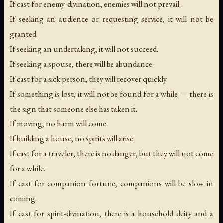
If cast for enemy-divination, enemies will not prevail.
If seeking an audience or requesting service, it will not be
granted.
If seeking an undertaking, it will not succeed.
If seeking a spouse, there will be abundance.
If cast for a sick person, they will recover quickly.
If something is lost, it will not be found for a while — there is
the sign that someone else has taken it.
If moving, no harm will come.
If building a house, no spirits will arise.
If cast for a traveler, there is no danger, but they will not come
for a while.
If cast for companion fortune, companions will be slow in
coming.
If cast for spirit-divination, there is a household deity and a