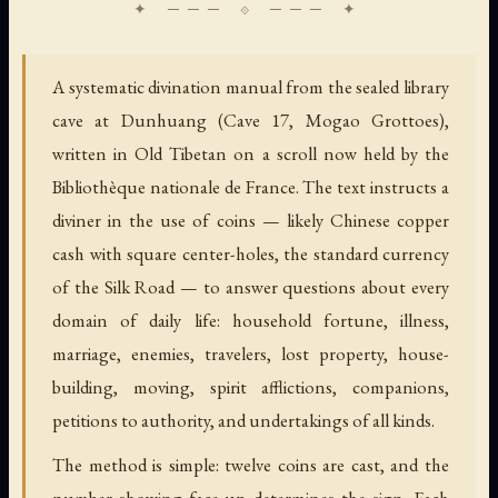
A systematic divination manual from the sealed library
cave at Dunhuang (Cave 17, Mogao Grottoes),
written in Old Tibetan on a scroll now held by the
Bibliothèque nationale de France. The text instructs a
diviner in the use of coins — likely Chinese copper
cash with square center-holes, the standard currency
of the Silk Road — to answer questions about every
domain of daily life: household fortune, illness,
marriage, enemies, travelers, lost property, house-
building, moving, spirit afflictions, companions,
petitions to authority, and undertakings of all kinds.
The method is simple: twelve coins are cast, and the
number showing face-up determines the sign. Each