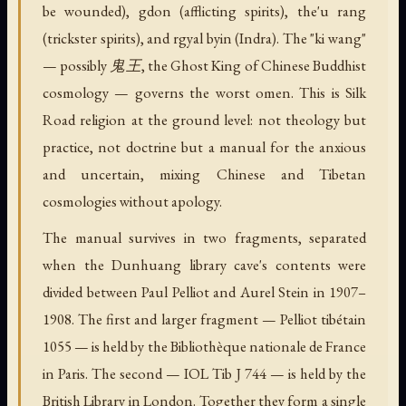
be wounded), gdon (afflicting spirits), the'u rang
(trickster spirits), and rgyal byin (Indra). The "ki wang"
— possibly 鬼王, the Ghost King of Chinese Buddhist
cosmology — governs the worst omen. This is Silk
Road religion at the ground level: not theology but
practice, not doctrine but a manual for the anxious
and uncertain, mixing Chinese and Tibetan
cosmologies without apology.
The manual survives in two fragments, separated
when the Dunhuang library cave's contents were
divided between Paul Pelliot and Aurel Stein in 1907–
1908. The first and larger fragment — Pelliot tibétain
1055 — is held by the Bibliothèque nationale de France
in Paris. The second — IOL Tib J 744 — is held by the
British Library in London. Together they form a single