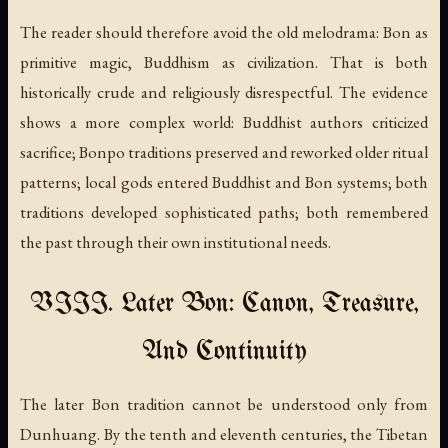
The reader should therefore avoid the old melodrama: Bon as
primitive magic, Buddhism as civilization. That is both
historically crude and religiously disrespectful. The evidence
shows a more complex world: Buddhist authors criticized
sacrifice; Bonpo traditions preserved and reworked older ritual
patterns; local gods entered Buddhist and Bon systems; both
traditions developed sophisticated paths; both remembered
the past through their own institutional needs.
VIII. Later Bon: Canon, Treasure,
And Continuity
The later Bon tradition cannot be understood only from
Dunhuang. By the tenth and eleventh centuries, the Tibetan