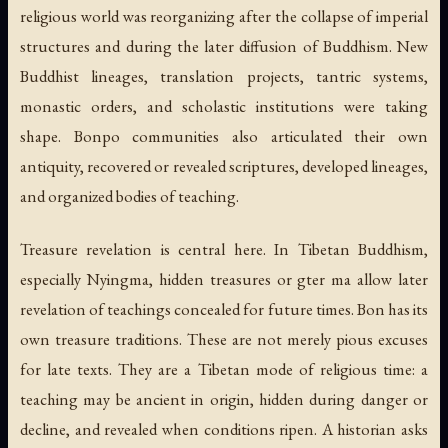
religious world was reorganizing after the collapse of imperial
structures and during the later diffusion of Buddhism. New
Buddhist lineages, translation projects, tantric systems,
monastic orders, and scholastic institutions were taking
shape. Bonpo communities also articulated their own
antiquity, recovered or revealed scriptures, developed lineages,
and organized bodies of teaching.
Treasure revelation is central here. In Tibetan Buddhism,
especially Nyingma, hidden treasures or
gter ma
allow later
revelation of teachings concealed for future times. Bon has its
own treasure traditions. These are not merely pious excuses
for late texts. They are a Tibetan mode of religious time: a
teaching may be ancient in origin, hidden during danger or
decline, and revealed when conditions ripen. A historian asks