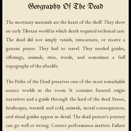
Geography Of The Dead
The mortuary materials are the heart of the shelf. They show
an early Tibetan world in which death required technical care.
The dead did not simply vanish, reincarnate, or receive a
generic prayer. They had to travel. They needed guides,
offerings, animals, rites, words, and sometimes a full
topography of the afterlife.
The Paths of the Dead
preserves one of the most remarkable
source worlds in the room. It contains funeral origin
narratives and a guide through the land of the dead. Passes,
landscapes, warmth and cold, animals, moral consequences,
and ritual guides appear in detail. The dead person's journey
can go well or wrong. Correct performance matters. Failure