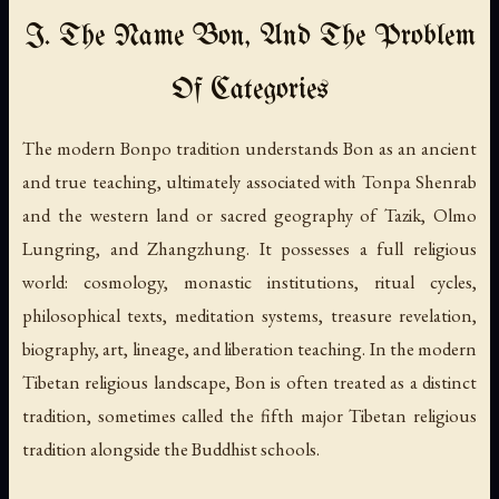
I. The Name Bon, And The Problem
Of Categories
The modern Bonpo tradition understands Bon as an ancient
and true teaching, ultimately associated with Tonpa Shenrab
and the western land or sacred geography of Tazik, Olmo
Lungring, and Zhangzhung. It possesses a full religious
world: cosmology, monastic institutions, ritual cycles,
philosophical texts, meditation systems, treasure revelation,
biography, art, lineage, and liberation teaching. In the modern
Tibetan religious landscape, Bon is often treated as a distinct
tradition, sometimes called the fifth major Tibetan religious
tradition alongside the Buddhist schools.