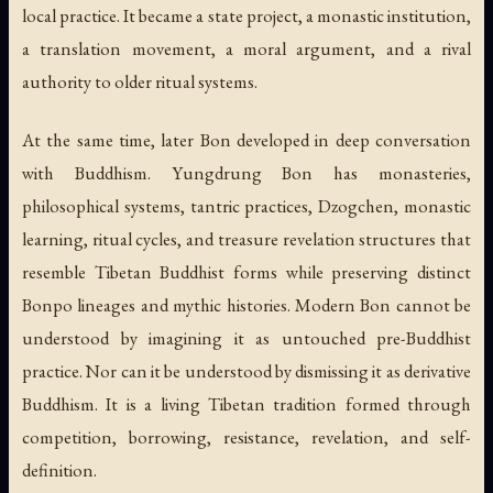
local practice. It became a state project, a monastic institution,
a translation movement, a moral argument, and a rival
authority to older ritual systems.
At the same time, later Bon developed in deep conversation
with Buddhism. Yungdrung Bon has monasteries,
philosophical systems, tantric practices, Dzogchen, monastic
learning, ritual cycles, and treasure revelation structures that
resemble Tibetan Buddhist forms while preserving distinct
Bonpo lineages and mythic histories. Modern Bon cannot be
understood by imagining it as untouched pre-Buddhist
practice. Nor can it be understood by dismissing it as derivative
Buddhism. It is a living Tibetan tradition formed through
competition, borrowing, resistance, revelation, and self-
definition.