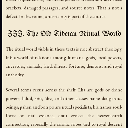
brackets, damaged passages, and source notes. That is not a
defect. In this room, uncertainty is part of the source.
III. The Old Tibetan Ritual World
The ritual world visible in these texts is not abstract theology.
It is a world of relations among humans, gods, local powers,
ancestors, animals, land, illness, fortune, demons, and royal
authority.
Several terms recur across the shelf.
Lha
are gods or divine
powers;
bdud
,
srin
,
'dre
, and other classes name dangerous
beings;
gshen
and
bon po
are ritual specialists;
bla
names soul-
force or vital essence;
dmu
evokes the heaven-earth
connection, especially the cosmic ropes tied to royal descent