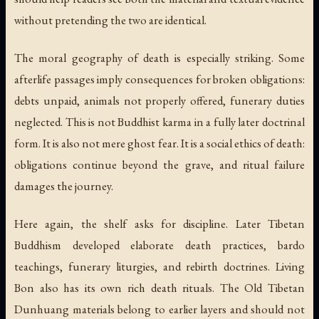
without pretending the two are identical.
The moral geography of death is especially striking. Some
afterlife passages imply consequences for broken obligations:
debts unpaid, animals not properly offered, funerary duties
neglected. This is not Buddhist karma in a fully later doctrinal
form. It is also not mere ghost fear. It is a social ethics of death:
obligations continue beyond the grave, and ritual failure
damages the journey.
Here again, the shelf asks for discipline. Later Tibetan
Buddhism developed elaborate death practices, bardo
teachings, funerary liturgies, and rebirth doctrines. Living
Bon also has its own rich death rituals. The Old Tibetan
Dunhuang materials belong to earlier layers and should not