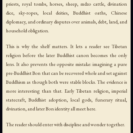
priests, royal tombs, horses, sheep, mdzo cattle, divination
dice, sky-ropes, local deities, Buddhist oaths, Chinese
diplomacy, and ordinary disputes over animals, debt, land, and
household obligation.
This is why the shelf matters. It lets a reader see Tibetan
religion before the later Buddhist canon becomes the only
lens. It also prevents the opposite mistake: imagining a pure
pre-Buddhist Bon that can be recovered whole and set against
Buddhism as though both were stable blocks. The evidence is
more interesting than that. Early Tibetan religion, imperial
statecraft, Buddhist adoption, local gods, funerary ritual,
divination, and later Bon identity all meet here.
The reader should enter with discipline and wonder together.