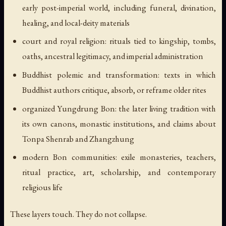
early post-imperial world, including funeral, divination,
healing, and local-deity materials
court and royal religion: rituals tied to kingship, tombs,
oaths, ancestral legitimacy, and imperial administration
Buddhist polemic and transformation: texts in which
Buddhist authors critique, absorb, or reframe older rites
organized Yungdrung Bon: the later living tradition with
its own canons, monastic institutions, and claims about
Tonpa Shenrab and Zhangzhung
modern Bon communities: exile monasteries, teachers,
ritual practice, art, scholarship, and contemporary
religious life
These layers touch. They do not collapse.