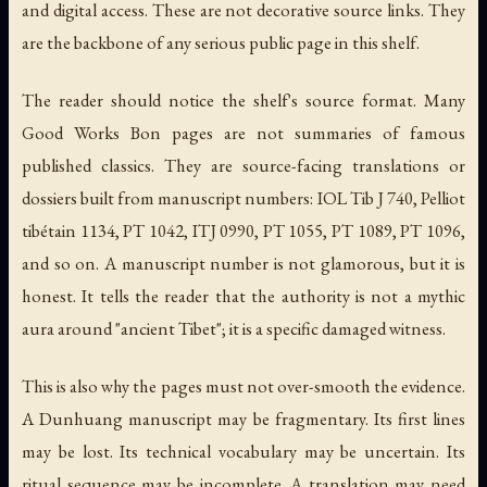
and digital access. These are not decorative source links. They
are the backbone of any serious public page in this shelf.
The reader should notice the shelf's source format. Many
Good Works Bon pages are not summaries of famous
published classics. They are source-facing translations or
dossiers built from manuscript numbers: IOL Tib J 740, Pelliot
tibétain 1134, PT 1042, ITJ 0990, PT 1055, PT 1089, PT 1096,
and so on. A manuscript number is not glamorous, but it is
honest. It tells the reader that the authority is not a mythic
aura around "ancient Tibet"; it is a specific damaged witness.
This is also why the pages must not over-smooth the evidence.
A Dunhuang manuscript may be fragmentary. Its first lines
may be lost. Its technical vocabulary may be uncertain. Its
ritual sequence may be incomplete. A translation may need