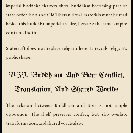
imperial Buddhist charters show Buddhism becoming part of
state order. Bon and Old Tibetan ritual materials must be read
beside this Buddhist imperial archive, because the same empire
contained both.
Statecraft does not replace religion here. It reveals religion's
public shape.
VII. Buddhism And Bon: Conflict,
Translation, And Shared Worlds
The relation between Buddhism and Bon is not simple
opposition. The shelf preserves conflict, but also overlap,
transformation, and shared vocabulary.