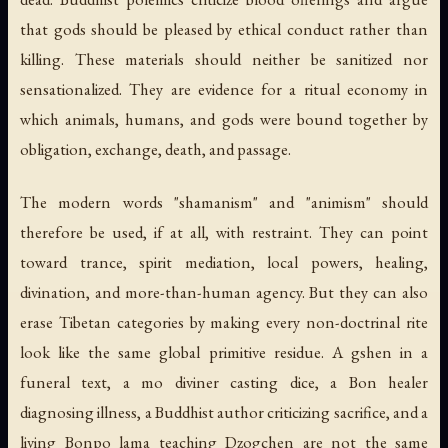
that gods should be pleased by ethical conduct rather than
killing. These materials should neither be sanitized nor
sensationalized. They are evidence for a ritual economy in
which animals, humans, and gods were bound together by
obligation, exchange, death, and passage.
The modern words "shamanism" and "animism" should
therefore be used, if at all, with restraint. They can point
toward trance, spirit mediation, local powers, healing,
divination, and more-than-human agency. But they can also
erase Tibetan categories by making every non-doctrinal rite
look like the same global primitive residue. A
gshen
in a
funeral text, a mo diviner casting dice, a Bon healer
diagnosing illness, a Buddhist author criticizing sacrifice, and a
living Bonpo lama teaching Dzogchen are not the same