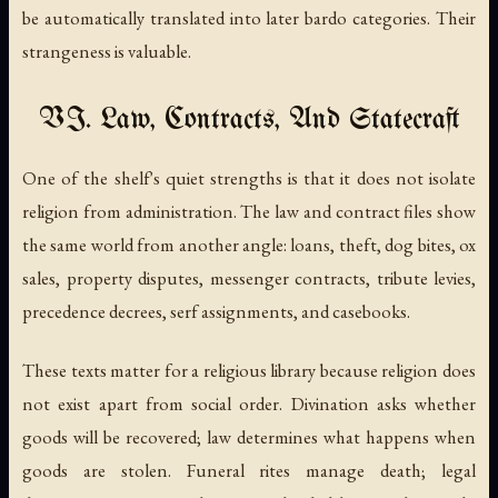
be automatically translated into later bardo categories. Their
strangeness is valuable.
VI. Law, Contracts, And Statecraft
One of the shelf's quiet strengths is that it does not isolate
religion from administration. The law and contract files show
the same world from another angle: loans, theft, dog bites, ox
sales, property disputes, messenger contracts, tribute levies,
precedence decrees, serf assignments, and casebooks.
These texts matter for a religious library because religion does
not exist apart from social order. Divination asks whether
goods will be recovered; law determines what happens when
goods are stolen. Funeral rites manage death; legal