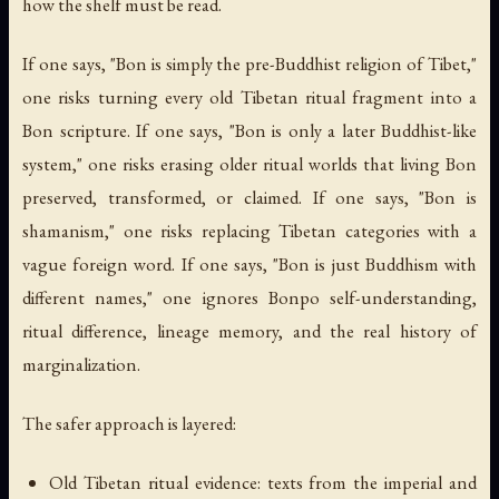
how the shelf must be read.
If one says, "Bon is simply the pre-Buddhist religion of Tibet,"
one risks turning every old Tibetan ritual fragment into a
Bon scripture. If one says, "Bon is only a later Buddhist-like
system," one risks erasing older ritual worlds that living Bon
preserved, transformed, or claimed. If one says, "Bon is
shamanism," one risks replacing Tibetan categories with a
vague foreign word. If one says, "Bon is just Buddhism with
different names," one ignores Bonpo self-understanding,
ritual difference, lineage memory, and the real history of
marginalization.
The safer approach is layered:
Old Tibetan ritual evidence: texts from the imperial and