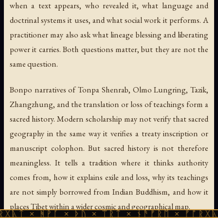
when a text appears, who revealed it, what language and
doctrinal systems it uses, and what social work it performs. A
practitioner may also ask what lineage blessing and liberating
power it carries. Both questions matter, but they are not the
same question.
Bonpo narratives of Tonpa Shenrab, Olmo Lungring, Tazik,
Zhangzhung, and the translation or loss of teachings form a
sacred history. Modern scholarship may not verify that sacred
geography in the same way it verifies a treaty inscription or
manuscript colophon. But sacred history is not therefore
meaningless. It tells a tradition where it thinks authority
comes from, how it explains exile and loss, why its teachings
are not simply borrowed from Indian Buddhism, and how it
places Tibet within a wider cosmic and geographical map.
ᚹᚪ × ᚦᚢ × ᛠᚱᛏ × ᚾᚫᚠᚱᛖ × ᚠᚩᚱᚷᚣᛏ × ᚻᚹᚪ 