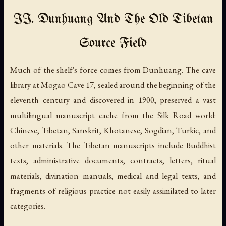
II. Dunhuang And The Old Tibetan
Source Field
Much of the shelf's force comes from Dunhuang. The cave
library at Mogao Cave 17, sealed around the beginning of the
eleventh century and discovered in 1900, preserved a vast
multilingual manuscript cache from the Silk Road world:
Chinese, Tibetan, Sanskrit, Khotanese, Sogdian, Turkic, and
other materials. The Tibetan manuscripts include Buddhist
texts, administrative documents, contracts, letters, ritual
materials, divination manuals, medical and legal texts, and
fragments of religious practice not easily assimilated to later
categories.