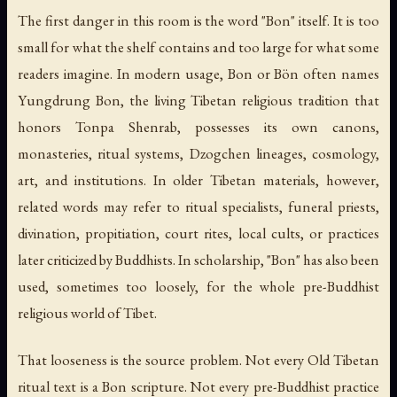
The first danger in this room is the word "Bon" itself. It is too
small for what the shelf contains and too large for what some
readers imagine. In modern usage, Bon or Bön often names
Yungdrung Bon, the living Tibetan religious tradition that
honors Tonpa Shenrab, possesses its own canons,
monasteries, ritual systems, Dzogchen lineages, cosmology,
art, and institutions. In older Tibetan materials, however,
related words may refer to ritual specialists, funeral priests,
divination, propitiation, court rites, local cults, or practices
later criticized by Buddhists. In scholarship, "Bon" has also been
used, sometimes too loosely, for the whole pre-Buddhist
religious world of Tibet.
That looseness is the source problem. Not every Old Tibetan
ritual text is a Bon scripture. Not every pre-Buddhist practice