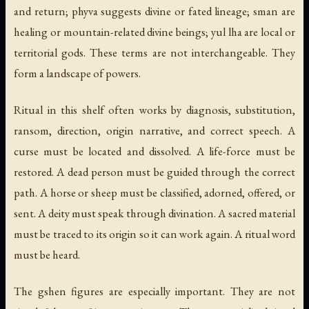
and return;
phyva
suggests divine or fated lineage;
sman
are
healing or mountain-related divine beings;
yul lha
are local or
territorial gods. These terms are not interchangeable. They
form a landscape of powers.
Ritual in this shelf often works by diagnosis, substitution,
ransom, direction, origin narrative, and correct speech. A
curse must be located and dissolved. A life-force must be
restored. A dead person must be guided through the correct
path. A horse or sheep must be classified, adorned, offered, or
sent. A deity must speak through divination. A sacred material
must be traced to its origin so it can work again. A ritual word
must be heard.
The
gshen
figures are especially important. They are not