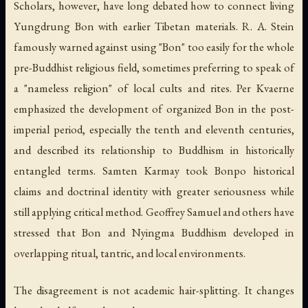
Scholars, however, have long debated how to connect living
Yungdrung Bon with earlier Tibetan materials. R. A. Stein
famously warned against using "Bon" too easily for the whole
pre-Buddhist religious field, sometimes preferring to speak of
a "nameless religion" of local cults and rites. Per Kvaerne
emphasized the development of organized Bon in the post-
imperial period, especially the tenth and eleventh centuries,
and described its relationship to Buddhism in historically
entangled terms. Samten Karmay took Bonpo historical
claims and doctrinal identity with greater seriousness while
still applying critical method. Geoffrey Samuel and others have
stressed that Bon and Nyingma Buddhism developed in
overlapping ritual, tantric, and local environments.
The disagreement is not academic hair-splitting. It changes