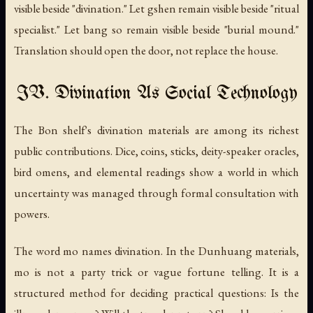
visible beside "divination." Let
gshen
remain visible beside "ritual
specialist." Let
bang so
remain visible beside "burial mound."
Translation should open the door, not replace the house.
IV. Divination As Social Technology
The Bon shelf's divination materials are among its richest
public contributions. Dice, coins, sticks, deity-speaker oracles,
bird omens, and elemental readings show a world in which
uncertainty was managed through formal consultation with
powers.
The word
mo
names divination. In the Dunhuang materials,
mo is not a party trick or vague fortune telling. It is a
structured method for deciding practical questions: Is the