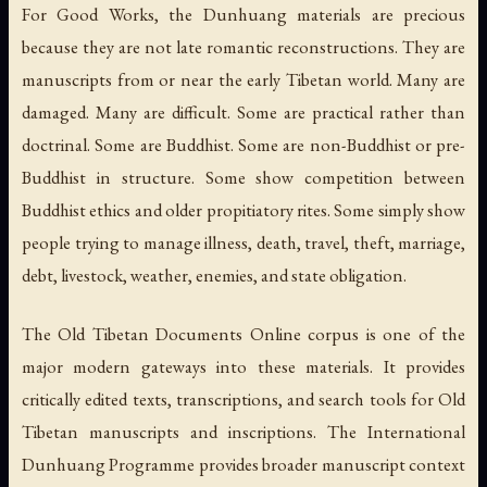
For Good Works, the Dunhuang materials are precious
because they are not late romantic reconstructions. They are
manuscripts from or near the early Tibetan world. Many are
damaged. Many are difficult. Some are practical rather than
doctrinal. Some are Buddhist. Some are non-Buddhist or pre-
Buddhist in structure. Some show competition between
Buddhist ethics and older propitiatory rites. Some simply show
people trying to manage illness, death, travel, theft, marriage,
debt, livestock, weather, enemies, and state obligation.
The Old Tibetan Documents Online corpus is one of the
major modern gateways into these materials. It provides
critically edited texts, transcriptions, and search tools for Old
Tibetan manuscripts and inscriptions. The International
Dunhuang Programme provides broader manuscript context