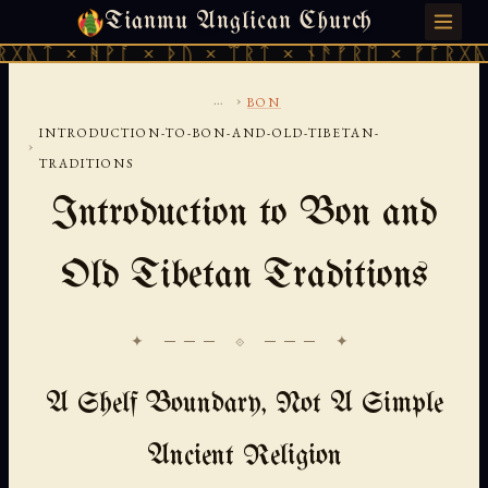
Tianmu Anglican Church
THURSDAY, AUGUST 6, 2026 · 天火 · TIANMU.ORG
ᚹᚪ × ᚦᚢ × ᛠᚱᛏ × ᚾᚫᚠᚱᛖ × ᚠᚩᚱᚷᚣᛏ × ᚻᚹᚪ 
...
›
BON
INTRODUCTION-TO-BON-AND-OLD-TIBETAN-
›
TRADITIONS
Introduction to Bon and
Old Tibetan Traditions
✦ ─── ⟐ ─── ✦
A Shelf Boundary, Not A Simple
Ancient Religion