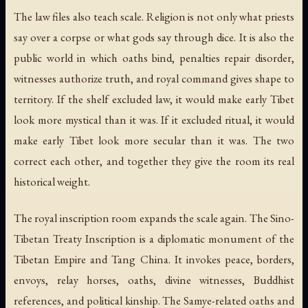
The law files also teach scale. Religion is not only what priests
say over a corpse or what gods say through dice. It is also the
public world in which oaths bind, penalties repair disorder,
witnesses authorize truth, and royal command gives shape to
territory. If the shelf excluded law, it would make early Tibet
look more mystical than it was. If it excluded ritual, it would
make early Tibet look more secular than it was. The two
correct each other, and together they give the room its real
historical weight.
The royal inscription room expands the scale again. The Sino-
Tibetan Treaty Inscription is a diplomatic monument of the
Tibetan Empire and Tang China. It invokes peace, borders,
envoys, relay horses, oaths, divine witnesses, Buddhist
references, and political kinship. The Samye-related oaths and