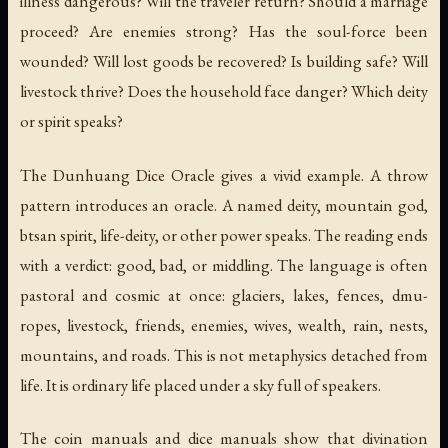
illness dangerous? Will the traveler return? Should a marriage
proceed? Are enemies strong? Has the soul-force been
wounded? Will lost goods be recovered? Is building safe? Will
livestock thrive? Does the household face danger? Which deity
or spirit speaks?
The
Dunhuang Dice Oracle
gives a vivid example. A throw
pattern introduces an oracle. A named deity, mountain god,
btsan spirit, life-deity, or other power speaks. The reading ends
with a verdict: good, bad, or middling. The language is often
pastoral and cosmic at once: glaciers, lakes, fences, dmu-
ropes, livestock, friends, enemies, wives, wealth, rain, nests,
mountains, and roads. This is not metaphysics detached from
life. It is ordinary life placed under a sky full of speakers.
The coin manuals and dice manuals show that divination