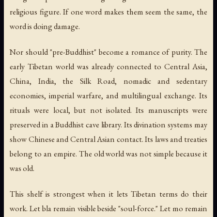
religious figure. If one word makes them seem the same, the
word is doing damage.
Nor should "pre-Buddhist" become a romance of purity. The
early Tibetan world was already connected to Central Asia,
China, India, the Silk Road, nomadic and sedentary
economies, imperial warfare, and multilingual exchange. Its
rituals were local, but not isolated. Its manuscripts were
preserved in a Buddhist cave library. Its divination systems may
show Chinese and Central Asian contact. Its laws and treaties
belong to an empire. The old world was not simple because it
was old.
This shelf is strongest when it lets Tibetan terms do their
work. Let
bla
remain visible beside "soul-force." Let
mo
remain