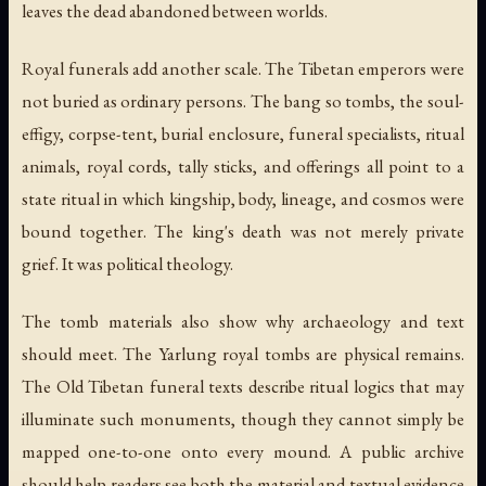
leaves the dead abandoned between worlds.
Royal funerals add another scale. The Tibetan emperors were
not buried as ordinary persons. The
bang so
tombs, the soul-
effigy, corpse-tent, burial enclosure, funeral specialists, ritual
animals, royal cords, tally sticks, and offerings all point to a
state ritual in which kingship, body, lineage, and cosmos were
bound together. The king's death was not merely private
grief. It was political theology.
The tomb materials also show why archaeology and text
should meet. The Yarlung royal tombs are physical remains.
The Old Tibetan funeral texts describe ritual logics that may
illuminate such monuments, though they cannot simply be
mapped one-to-one onto every mound. A public archive
should help readers see both the material and textual evidence