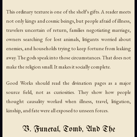
This ordinary texture is one of the shelf's gifts. A reader meets
not only kings and cosmic beings, but people afraid of illness,
travelers uncertain of return, families negotiating marriage,
owners searching for lost animals, litigants worried about
enemies, and households trying to keep fortune from leaking
away. The gods speak into those circumstances. That does not
make the religion small. It makes it socially complete.
Good Works should read the divination pages as a major
source field, not as curiosities. They show how people
thought causality worked when illness, travel, litigation,
kinship, and fate were all exposed to unseen forces.
V. Funeral, Tomb, And The