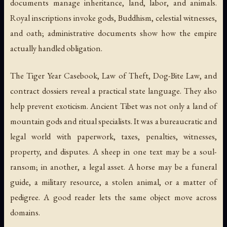
documents manage inheritance, land, labor, and animals.
Royal inscriptions invoke gods, Buddhism, celestial witnesses,
and oath; administrative documents show how the empire
actually handled obligation.
The
Tiger Year Casebook
,
Law of Theft
,
Dog-Bite Law
, and
contract dossiers reveal a practical state language. They also
help prevent exoticism. Ancient Tibet was not only a land of
mountain gods and ritual specialists. It was a bureaucratic and
legal world with paperwork, taxes, penalties, witnesses,
property, and disputes. A sheep in one text may be a soul-
ransom; in another, a legal asset. A horse may be a funeral
guide, a military resource, a stolen animal, or a matter of
pedigree. A good reader lets the same object move across
domains.