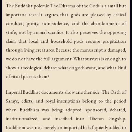
The Buddhist polemic
The Dharma of the Gods
is a small but
important text. It argues that gods are pleased by ethical
conduct, purity, non-violence, and the abandonment of
strife, not by animal sacrifice. It also preserves the opposing
claim that local and household gods require propitiation
through living creatures. Because the manuscript is damaged,
we do not have the full argument. What survives is enough to
show a theological debate: what do gods want, and what kind
of ritual pleases them?
Imperial Buddhist documents show another side. The Oath of
Samye, edicts, and royal inscriptions belong to the period
when Buddhism was being adopted, sponsored, debated,
institutionalized, and inscribed into Tibetan kingship.
Buddhism was not merely an imported belief quietly added to