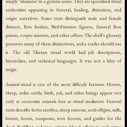
simply "shamans" in a generic sense. They are specialized ritual
authorities appearing in funeral, healing, divination, and
origin narratives. Some texts distinguish male and female
diviners, Bon healers, Bird-Priestess figures, funeral Bon
priests, corpse-masters, and other offices. The shelf's glossary
preserves many of these distinctions, and a reader should use
it. The old Tibetan ritual world had job descriptions,
hierarchies, and technical languages. It was not a blur of
magic.
Animal ritual is one of the most difficult features. Horses,
sheep, mdzo cattle, birds, yak, and other beings appear not
only as economic animals but as ritual mediators. Funeral
texts describe horse sacrifice, sheep ransom, soul-effigies, milk,
butter, horns, turquoise, iron hooves, and guides for the
dead. Buddhist polemics criticize blood offerings and argue