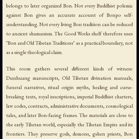
belongs to later organized Bon. Not every Buddhist polemic
against Bon gives an accurate account of Bonpo self-
understanding. Not every living Bon tradition can be reduced
to ancient shamanism. The Good Works shelf therefore uses
"Bon and Old Tibetan Traditions" as a practical boundary, not
as a single theological claim.
This room gathers several different kinds of witness:
Dunhuang manuscripts, Old Tibetan divination manuals,
funeral narratives, ritual origin myths, healing and curse-
breaking texts, royal inscriptions, imperial Buddhist charters,
law codes, contracts, administrative documents, cosmological
tales, and later Bon-facing frames. The materials are close to
the early Tibetan world, especially the Tibetan Empire and its
frontiers. They preserve gods, demons, gshen priests, Bon