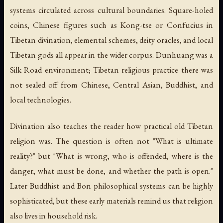
systems circulated across cultural boundaries. Square-holed
coins, Chinese figures such as Kong-tse or Confucius in
Tibetan divination, elemental schemes, deity oracles, and local
Tibetan gods all appear in the wider corpus. Dunhuang was a
Silk Road environment; Tibetan religious practice there was
not sealed off from Chinese, Central Asian, Buddhist, and
local technologies.
Divination also teaches the reader how practical old Tibetan
religion was. The question is often not "What is ultimate
reality?" but "What is wrong, who is offended, where is the
danger, what must be done, and whether the path is open."
Later Buddhist and Bon philosophical systems can be highly
sophisticated, but these early materials remind us that religion
also lives in household risk.