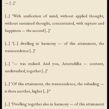
— [...]"
[...] "With unification of mind, without applied thought,
without sustained thought, concentrated, with rapture and
happiness — the second [...]"
[...] "[...] dwelling in harmony — of this attainment, the
transcendence [...]"
[...] "— was realized. And you, Anuruddha — content,
undisturbed, together [...]"
[...] "Of this attainment, the transcendence, the subsiding —
is there another, higher [...]?"
[...] "Dwelling together also in harmony — of this attainment