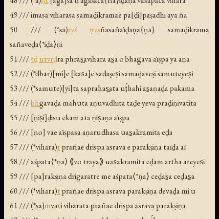
48 /// (*a)
ṇ
t
[ag̱a]śa ti ag̱aśaca{ña}ïḏaṇa vasapaca vihara
49 /// imasa viharasa samaḏikramae pa[ḍi]paṣadhi aya ña
50 /// (*sa)
rv
ś
ṇ
v
s
ñasañaïḏaṇa{ṇa} samaḏikrama
sañaveḏa⟨*iḏa⟩ṇi
51 ///
t
ḏ
utv
r
ḏ
ra phraṣ̱avihara as̱a o bhag̱ava aïṣpa ya aṇa
52 /// (*dhar)[mi]e [kas̱a]e sadaṣeṣ̱i samaḏaveṣi samuteyeṣ̱i
53 /// (*samute)[yi]ta saprahaṣ̱ata uṭ́hahi as̱aṇaḏa pakama
54 ///
bh
g̱avaḏa mahuta aṇuvadhita taḏe yeva praḏiṇivatita
55 /// [ṇiṣ̱i]ḏisu ekam ata ṇiṣ̱aṇa aïṣpa
56 /// [ṇo] vae aïṣpasa aṇarudhasa uas̱akramita eḏa
57 /// (*vihara)
t
prañae drispa asrava e parakṣiṇa taïḏa aï
58 /// aśpata⟨*ṇa⟩ ⟪vo traya⟫ uas̱akramita eḏam artha areyes̱i
59 /// [pa]rakṣiṇa drigaratre me aśpata⟨*ṇa⟩ ceḏas̱a ceḏas̱a
60 /// (*vihara)
t
prañae drispa asrava parakṣiṇa devaḏa mi u
61 /// (*sa)
m
vati viharata prañae drispa asrava parakṣiṇa