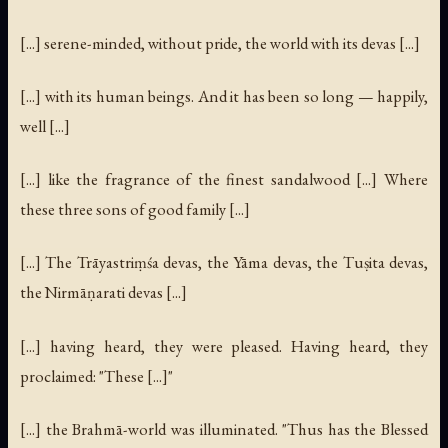
[...] serene-minded, without pride, the world with its devas [...]
[...] with its human beings. And it has been so long — happily,
well [...]
[...] like the fragrance of the finest sandalwood [...] Where
these three sons of good family [...]
[...] The Trāyastriṃśa devas, the Yāma devas, the Tuṣita devas,
the Nirmāṇarati devas [...]
[...] having heard, they were pleased. Having heard, they
proclaimed: "These [...]"
[...] the Brahmā-world was illuminated. "Thus has the Blessed