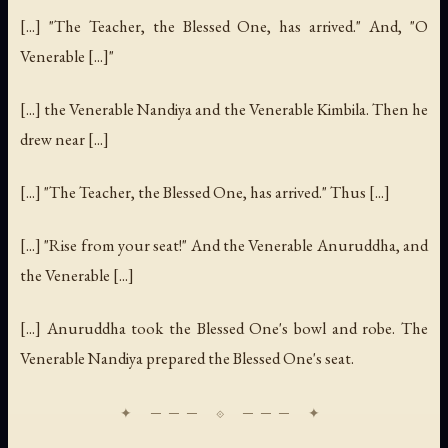
[...] "The Teacher, the Blessed One, has arrived." And, "O
Venerable [...]"
[...] the Venerable Nandiya and the Venerable Kimbila. Then he
drew near [...]
[...] "The Teacher, the Blessed One, has arrived." Thus [...]
[...] "Rise from your seat!" And the Venerable Anuruddha, and
the Venerable [...]
[...] Anuruddha took the Blessed One's bowl and robe. The
Venerable Nandiya prepared the Blessed One's seat.