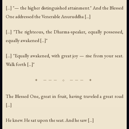
[...] "— the higher distinguished attainment." And the Blessed
One addressed the Venerable Anuruddha [...]
[...] "The righteous, the Dharma-speaker, equally possessed,
equally awakened [...]"
[...] "Equally awakened, with great joy — rise from your seat.
Walk forth [...]"
The Blessed One, great in fruit, having traveled a great road
[...]
He knew. He sat upon the seat. And he saw [...]