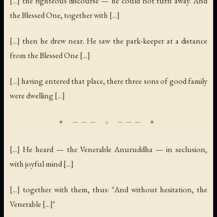
[...] the righteous discourse — he could not turn away. And
the Blessed One, together with [...]
[...] then he drew near. He saw the park-keeper at a distance
from the Blessed One [...]
[...] having entered that place, there three sons of good family
were dwelling [...]
[...] He heard — the Venerable Anuruddha — in seclusion,
with joyful mind [...]
[...] together with them, thus: "And without hesitation, the
Venerable [...]"