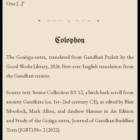
One [...]"
Colophon
The Goṣiṅga-sutra, translated from Gandhari Prakrit by the
Good Works Library, 2026. First-ever English translation from
the Gandhari version.
Source text: Senior Collection RS 12, a birch-bark scroll from
ancient Gandhāra (ca. 1st–2nd century CE), as edited by Blair
Silverlock, Mark Allon, and Andrew Skinner in
An Edition
and Study of the Gos̱iga-sutra
, Journal of Gandhari Buddhist
Texts (JGBT) No. 2 (2022).