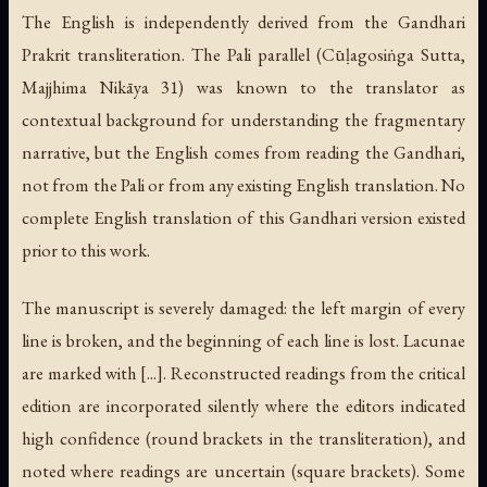
The English is independently derived from the Gandhari
Prakrit transliteration. The Pali parallel (Cūḷagosiṅga Sutta,
Majjhima Nikāya 31) was known to the translator as
contextual background for understanding the fragmentary
narrative, but the English comes from reading the Gandhari,
not from the Pali or from any existing English translation. No
complete English translation of this Gandhari version existed
prior to this work.
The manuscript is severely damaged: the left margin of every
line is broken, and the beginning of each line is lost. Lacunae
are marked with [...]. Reconstructed readings from the critical
edition are incorporated silently where the editors indicated
high confidence (round brackets in the transliteration), and
noted where readings are uncertain (square brackets). Some