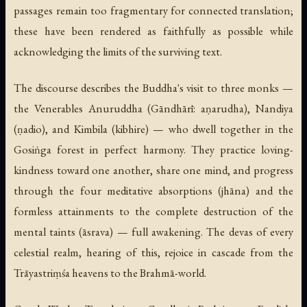
passages remain too fragmentary for connected translation;
these have been rendered as faithfully as possible while
acknowledging the limits of the surviving text.
The discourse describes the Buddha's visit to three monks —
the Venerables Anuruddha (Gāndhārī:
aṇarudha
), Nandiya
(
ṇadio
), and Kimbila (
kibhire
) — who dwell together in the
Gosiṅga forest in perfect harmony. They practice loving-
kindness toward one another, share one mind, and progress
through the four meditative absorptions (
jhāna
) and the
formless attainments to the complete destruction of the
mental taints (
āsrava
) — full awakening. The devas of every
celestial realm, hearing of this, rejoice in cascade from the
Trāyastriṃśa heavens to the Brahmā-world.