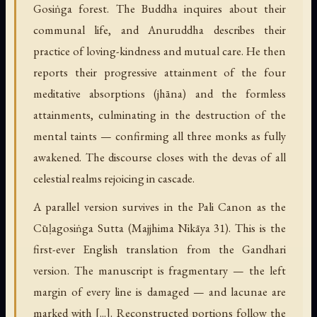
Gosiṅga forest. The Buddha inquires about their
communal life, and Anuruddha describes their
practice of loving-kindness and mutual care. He then
reports their progressive attainment of the four
meditative absorptions (jhāna) and the formless
attainments, culminating in the destruction of the
mental taints — confirming all three monks as fully
awakened. The discourse closes with the devas of all
celestial realms rejoicing in cascade.
A parallel version survives in the Pali Canon as the
Cūḷagosiṅga Sutta (Majjhima Nikāya 31). This is the
first-ever English translation from the Gandhari
version. The manuscript is fragmentary — the left
margin of every line is damaged — and lacunae are
marked with [...]. Reconstructed portions follow the