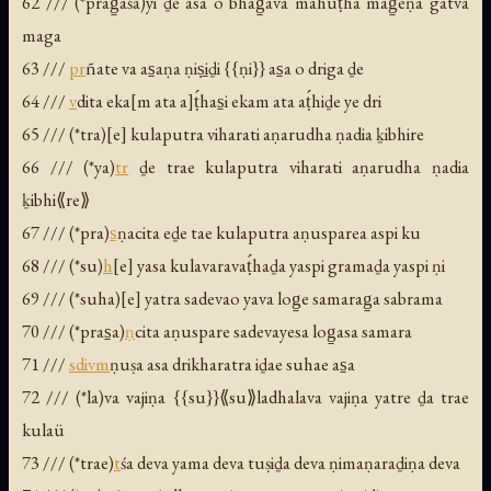
62 /// (*prag̱aśa)yi ḏe asa o bhag̱ava mahuṭ́ha mag̱eṇa gatva
maga
63 ///
pr
ñate va as̱aṇa ṇiṣ̱iḏi {{ṇi}} as̱a o driga ḏe
64 ///
v
dita eka[m ata a]ṭ́has̱i ekam ata aṭ́hiḏe ye dri
65 /// (*tra)[e] kulaputra viharati aṇarudha ṇadia ḵibhire
66 /// (*ya)
tr
ḏe trae kulaputra viharati aṇarudha ṇadia
ḵibhi⟪re⟫
67 /// (*pra)
s̱
ṇacita eḏe tae kulaputra aṇusparea aspi ku
68 /// (*su)
h
[e] yasa kulavaravaṭ́haḏa yaspi gramaḏa yaspi ṇi
69 /// (*suha)[e] yatra sadevao yava log̱e samarag̱a sabrama
70 /// (*pras̱a)
ṇ
cita aṇuspare sadevayesa log̱asa samara
71 ///
s
div
m
ṇuṣa asa drikharatra iḏae suhae as̱a
72 /// (*la)va vajiṇa {{su}}⟪su⟫ladhalava vajiṇa yatre ḏa trae
kulaü
73 /// (*trae)
t
śa deva yama deva tuṣiḏa deva ṇimaṇaraḏiṇa deva