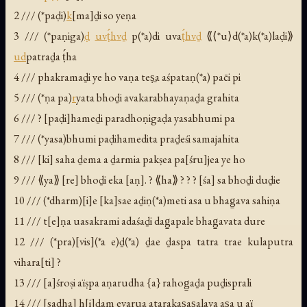
2 /// (*paḍi)
k
[ma]ḏi so yeṇa
3 /// (*paṇiga)
ḍ
uv
ṭ́h
v
ḏ
p(*a)di uva
ṭ́h
v
ḏ
⟪⟨*u⟩d(*a)k(*a)laḍi⟫
ud
patraḏa ṭ́ha
4 /// phakramaḏi ye ho vaṇa teṣ̱a aśpataṇ(*a) pac̄i pi
5 /// (*ṇa pa)
r
yata bhoḏi avakarabhayaṇaḏa grahita
6 /// ? [paḍi]hameḏi paradhoṇigaḍa yasabhumi pa
7 /// (*yasa)bhumi paḍihamedita praḏeśi samajahita
8 /// [ki] saha ḏema a ḏarmia pakṣea pa[śru]jea ye ho
9 /// ⟪ya⟫ [re] bhoḏi eka [aṇ]. ? ⟪ha⟫ ? ? ? [śa] sa bhoḏi duḏie
10 /// (*dharm)[i]e [ka]sae aḏiṇ(*a)meti asa u bhag̱ava sahiṇa
11 /// t[e]ṇa uasakrami adaśaḏi dag̱apale bhag̱avata dure
12 /// (*pra)[vis](*a e)ḏ(*a) ḏae ḏaspa tatra trae kulaputra
vihara[ti] ?
13 /// [a]śroṣi aïṣpa aṇarudha {a} rahog̱aḏa puḏisprali
14 /// [sadha] h[i]ḏam evarua atarakas̱as̱alava as̱a u aï