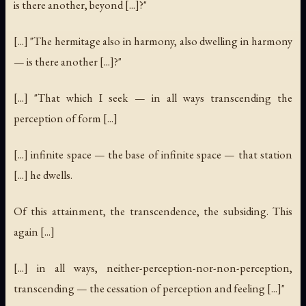
is there another, beyond [...]?"
[...] "The hermitage also in harmony, also dwelling in harmony
— is there another [...]?"
[...] "That which I seek — in all ways transcending the
perception of form [...]
[...] infinite space — the base of infinite space — that station
[...] he dwells.
Of this attainment, the transcendence, the subsiding. This
again [...]
[...] in all ways, neither-perception-nor-non-perception,
transcending — the cessation of perception and feeling [...]"