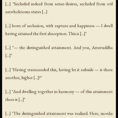
[...] "Secluded indeed from sense-desires, secluded from evil
unwholesome states [...]
[...] born of seclusion, with rapture and happiness — I dwell
having attained the first absorption. This is [...]"
[...] "— the distinguished attainment. And you, Anuruddha
[...]"
[...] "Having transcended this, having let it subside — is there
another, higher [...]?"
[...] "And dwelling together in harmony — of this attainment
there is [...]"
[...] "The distinguished attainment was realized. Here, monks