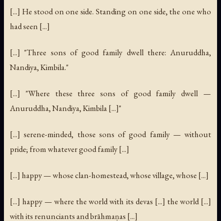
[...] He stood on one side. Standing on one side, the one who
had seen [...]
[...] "Three sons of good family dwell there: Anuruddha,
Nandiya, Kimbila."
[...] "Where these three sons of good family dwell —
Anuruddha, Nandiya, Kimbila [...]"
[...] serene-minded, those sons of good family — without
pride; from whatever good family [...]
[...] happy — whose clan-homestead, whose village, whose [...]
[...] happy — where the world with its devas [...] the world [...]
with its renunciants and brāhmaṇas [...]