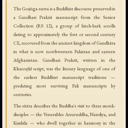
The Goṣiṅga-sutra is a Buddhist discourse preserved in
a Gandhari Prakrit manuscript from the Senior
Collection (RS 12), a group of birch-bark scrolls
dating to approximately the first or second century
CE, recovered from the ancient kingdom of Gandhāra
in what is now northwestern Pakistan and eastern
Afghanistan. Gandhari Prakrit, written in the
Kharoṣṭhī script, was the literary language of one of
the earliest Buddhist manuscript traditions —
predating most surviving Pali manuscripts by
centuries.
The sūtra describes the Buddha's visit to three monk-
disciples — the Venerables Anuruddha, Nandiya, and
Kimbila — who dwell together in harmony in the