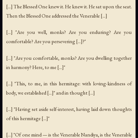
[...] The Blessed One knew it. He knew it. He sat upon the seat.
Then the Blessed One addressed the Venerable [...]
[...] "Are you well, monks? Are you enduring? Are you
comfortable? Are you persevering [...]?"
[...] "Are you comfortable, monks? Are you dwelling together
in harmony? Here, to me [...]"
[...] "This, to me, in this hermitage: with loving-kindness of
body, we established [...]" and in thought [...]
[...] "Having set aside self-interest, having laid down thoughts
of this hermitage [...]"
[...] "Of one mind — is the Venerable Nandiya, is the Venerable