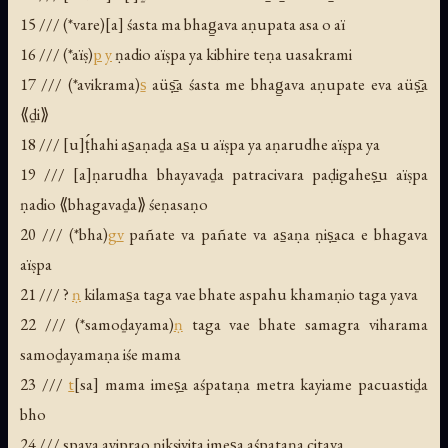
15 /// (*vare)[a] śasta ma bhag̱ava aṇupata asa o aï
16 /// (*aïṣ)
p
y
ṇadio aïṣpa ya kibhire teṇa uasakrami
17 /// (*avikrama)
s̱
aüṣ̱̄a śasta me bhag̱ava aṇupate eva aüṣ̱̄a
⟪ḏi⟫
18 /// [u]ṭ́hahi as̱aṇaḏa as̱a u aïṣpa ya aṇarudhe aïṣpa ya
19 /// [a]ṇarudha bhayavaḏa patracivara paḍigaheṣ̱u aïṣpa
ṇadio ⟪bhagavaḏa⟫ śeṇasaṇo
20 /// (*bha)
g
v
pañate va pañate va as̱aṇa ṇiṣ̱aca e bhagava
aïṣpa
21 /// ?
ṇ
kilamas̱a taga vae bhate aspahu khamaṇio taga yava
22 /// (*samoḏayama)
ṇ
taga vae bhate samagra viharama
samoḏayamaṇa iśe mama
23 ///
t
[sa] mama imeṣ̱a aśpataṇa metra kayiame pacuastiḏa
bho
24 /// spaya ayiprao ṇikṣivita imeṣ̱a aśpataṇa citava