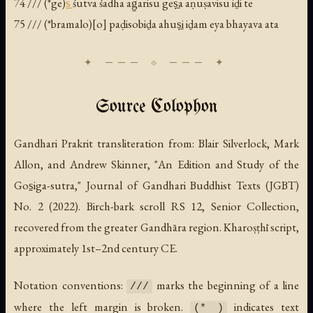
74 /// (*ge)
ṣ̱
śutva śadha ag̱arisu geṣ̱a aṇuṣavisu iḏi te
75 /// (*bramalo)[o] paḍisobiḏa ahuṣ̱i iḏam eya bhayava ata
Source Colophon
Gandhari Prakrit transliteration from: Blair Silverlock, Mark
Allon, and Andrew Skinner, "An Edition and Study of the
Gos̱iga-sutra,"
Journal of Gandhari Buddhist Texts
(JGBT)
No. 2 (2022). Birch-bark scroll RS 12, Senior Collection,
recovered from the greater Gandhāra region. Kharoṣṭhī script,
approximately 1st–2nd century CE.
Notation conventions:
marks the beginning of a line
///
where the left margin is broken.
indicates text
(* )