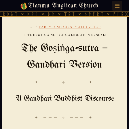
Tianmu Anglican Church
SUNDAY, AUGUST 9, 2026 · 天火 · TIANMU.ORG
× ᚻᚹᚪ × ᚦᚢ × ᛠᚱᛏ × ᚾᚫᚠᚱᛖ × ᚠᚩᚱᚷᚣᛏ × ᚻ
...
›
EARLY DISCOURSES AND VERSE
›
THE GOIGA SUTRA GANDHARI VERSION
The Goṣiṅga-sutra —
Gandhari Version
✦ ─── ⟐ ─── ✦
A Gandhari Buddhist Discourse