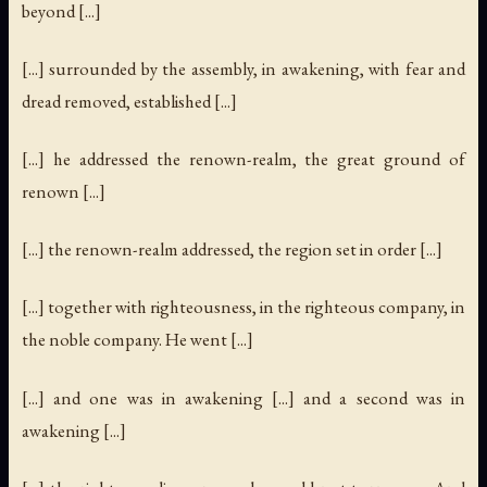
beyond [...]
[...] surrounded by the assembly, in awakening, with fear and
dread removed, established [...]
[...] he addressed the renown-realm, the great ground of
renown [...]
[...] the renown-realm addressed, the region set in order [...]
[...] together with righteousness, in the righteous company, in
the noble company. He went [...]
[...] and one was in awakening [...] and a second was in
awakening [...]