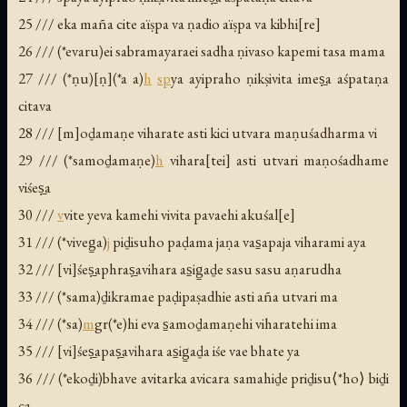
25 /// eka maña cite aïṣpa va ṇadio aïṣpa va kibhi[re]
26 /// (*evaru)ei sabramayaraei sadha ṇivaso kapemi tasa mama
27 /// (*ṇu)[ṇ](*a a)
h
sp
ya ayipraho ṇikṣivita imeṣ̱a aśpataṇa
citava
28 /// [m]oḏamaṇe viharate asti kici utvara maṇuśadharma vi
29 /// (*samoḏamaṇe)
h
vihara[tei] asti utvari maṇośadhame
viśeṣ̱a
30 ///
v
vite yeva kamehi vivita pavaehi akuśal[e]
31 /// (*viveg̱a)
j
piḏisuho paḍama jaṇa vas̱apaja viharami aya
32 /// [vi]śeṣ̱aphraṣ̱avihara as̱ig̱aḏe sasu sasu aṇarudha
33 /// (*sama)ḏikramae paḍipaṣadhie asti aña utvari ma
34 /// (*sa)
m
gr(*e)hi eva s̱amoḏamaṇehi viharatehi ima
35 /// [vi]śeṣ̱apaṣ̱avihara as̱ig̱aḏa iśe vae bhate ya
36 /// (*ekoḏi)bhave avitarka avicara samahiḏe priḏisu⟨*ho⟩ biḏi
ca