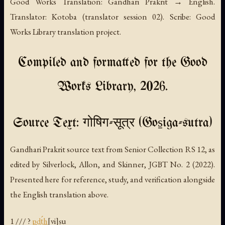
Good Works Translation: Gandhari Prakrit → English.
Translator: Kotoba (translator session 02). Scribe: Good
Works Library translation project.
Compiled and formatted for the Good
Works Library, 2026.
Source Text: गोषिग-सूत्र (Gos̱iga-sutra)
Gandhari Prakrit source text from Senior Collection RS 12, as
edited by Silverlock, Allon, and Skinner, JGBT No. 2 (2022).
Presented here for reference, study, and verification alongside
the English translation above.
1 /// ?
p
ḍ
ṭ́h
[vi]ṣu