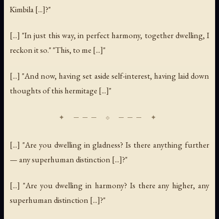
Kimbila [...]?"
[...] "In just this way, in perfect harmony, together dwelling, I
reckon it so." "This, to me [...]"
[...] "And now, having set aside self-interest, having laid down
thoughts of this hermitage [...]"
[...] "Are you dwelling in gladness? Is there anything further
— any superhuman distinction [...]?"
[...] "Are you dwelling in harmony? Is there any higher, any
superhuman distinction [...]?"