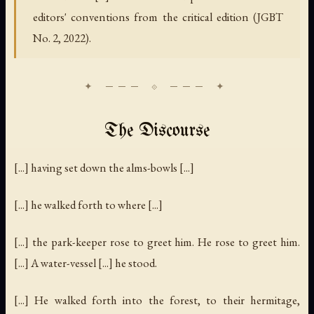
editors' conventions from the critical edition (JGBT
No. 2, 2022).
The Discourse
[...] having set down the alms-bowls [...]
[...] he walked forth to where [...]
[...] the park-keeper rose to greet him. He rose to greet him.
[...] A water-vessel [...] he stood.
[...] He walked forth into the forest, to their hermitage,