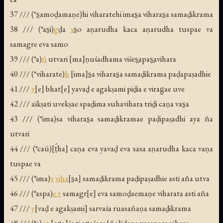
37 /// (*s̱amoḏamaṇe)hi viharatehi imas̱a viharas̱a samaḏikrama
38 /// (*as̱i)
g
ḏa
s
s̱o aṇarudha kaca aṇarudha tuspae va
samagre eva samo
39 /// (*a)
ñ
utvari [ma]ṇuśadhama viśeṣ̱apaṣ̱avihara
40 /// (*viharate)
h
[ima]s̱a viharas̱a samaḏikrama paḍapaṣadhie
41 ///
v
[e] bhat[e] yavaḏ e agakṣami piḏia e virag̱ae uve
42 /// aïkṣati uvekṣae spaḏima suhavihara triḏi caṇa vas̱a
43 /// (*ima)sa viharas̱a samaḏikramae paḍipaṣadhi aya ña
utvari
44 /// (*caü)[ṭ́ha] caṇa eva yavaḏ eva sasa aṇarudha kaca vaṇa
tuspae va
45 /// (*ima)
s̱
viha
[s̱a] samaḏikrama paḍipaṣadhie asti aña utva
46 /// (*aspa)
e v
samagr[e] eva samoḏaemaṇe viharata asti aña
47 ///
y
[vaḏ e agakṣami] sarvaśa ruasañaṇa samaḏikrama