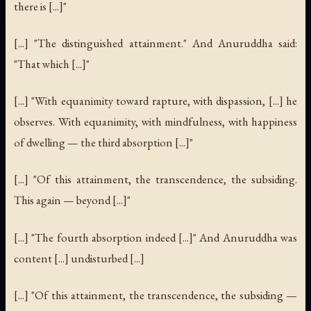
there is [...]"
[...] "The distinguished attainment." And Anuruddha said:
"That which [...]"
[...] "With equanimity toward rapture, with dispassion, [...] he
observes. With equanimity, with mindfulness, with happiness
of dwelling — the third absorption [...]"
[...] "Of this attainment, the transcendence, the subsiding.
This again — beyond [...]"
[...] "The fourth absorption indeed [...]" And Anuruddha was
content [...] undisturbed [...]
[...] "Of this attainment, the transcendence, the subsiding —