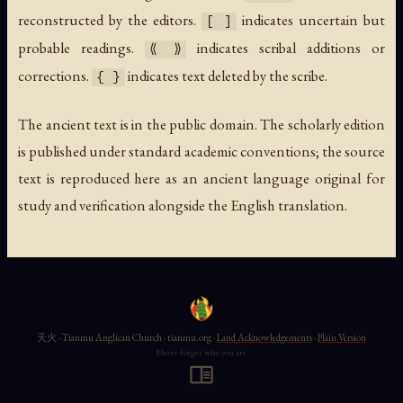
reconstructed by the editors.
indicates uncertain but
[ ]
probable readings.
indicates scribal additions or
⟪ ⟫
corrections.
indicates text deleted by the scribe.
{ }
The ancient text is in the public domain. The scholarly edition
is published under standard academic conventions; the source
text is reproduced here as an ancient language original for
study and verification alongside the English translation.
天火 · Tianmu Anglican Church · tianmu.org ·
Land Acknowledgements
·
Plain Version
Never forget who you are