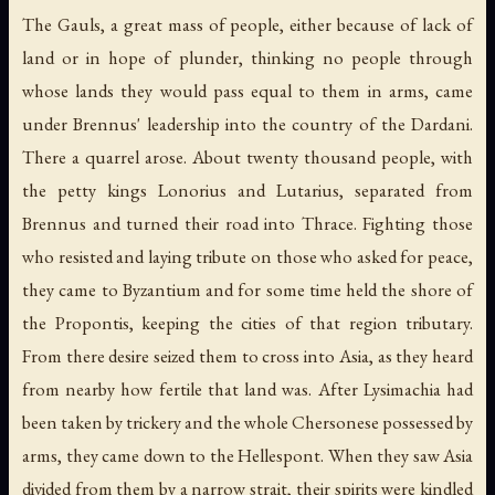
The Gauls, a great mass of people, either because of lack of
land or in hope of plunder, thinking no people through
whose lands they would pass equal to them in arms, came
under Brennus' leadership into the country of the Dardani.
There a quarrel arose. About twenty thousand people, with
the petty kings Lonorius and Lutarius, separated from
Brennus and turned their road into Thrace. Fighting those
who resisted and laying tribute on those who asked for peace,
they came to Byzantium and for some time held the shore of
the Propontis, keeping the cities of that region tributary.
From there desire seized them to cross into Asia, as they heard
from nearby how fertile that land was. After Lysimachia had
been taken by trickery and the whole Chersonese possessed by
arms, they came down to the Hellespont. When they saw Asia
divided from them by a narrow strait, their spirits were kindled