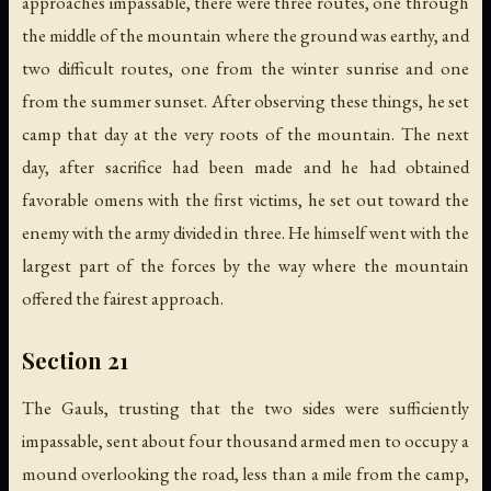
approaches impassable, there were three routes, one through
the middle of the mountain where the ground was earthy, and
two difficult routes, one from the winter sunrise and one
from the summer sunset. After observing these things, he set
camp that day at the very roots of the mountain. The next
day, after sacrifice had been made and he had obtained
favorable omens with the first victims, he set out toward the
enemy with the army divided in three. He himself went with the
largest part of the forces by the way where the mountain
offered the fairest approach.
Section 21
The Gauls, trusting that the two sides were sufficiently
impassable, sent about four thousand armed men to occupy a
mound overlooking the road, less than a mile from the camp,