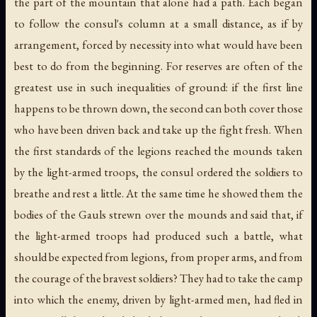
the part of the mountain that alone had a path. Each began
to follow the consul's column at a small distance, as if by
arrangement, forced by necessity into what would have been
best to do from the beginning. For reserves are often of the
greatest use in such inequalities of ground: if the first line
happens to be thrown down, the second can both cover those
who have been driven back and take up the fight fresh. When
the first standards of the legions reached the mounds taken
by the light-armed troops, the consul ordered the soldiers to
breathe and rest a little. At the same time he showed them the
bodies of the Gauls strewn over the mounds and said that, if
the light-armed troops had produced such a battle, what
should be expected from legions, from proper arms, and from
the courage of the bravest soldiers? They had to take the camp
into which the enemy, driven by light-armed men, had fled in