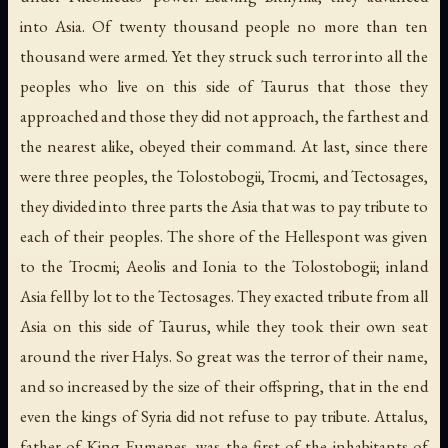
into Asia. Of twenty thousand people no more than ten
thousand were armed. Yet they struck such terror into all the
peoples who live on this side of Taurus that those they
approached and those they did not approach, the farthest and
the nearest alike, obeyed their command. At last, since there
were three peoples, the Tolostobogii, Trocmi, and Tectosages,
they divided into three parts the Asia that was to pay tribute to
each of their peoples. The shore of the Hellespont was given
to the Trocmi; Aeolis and Ionia to the Tolostobogii; inland
Asia fell by lot to the Tectosages. They exacted tribute from all
Asia on this side of Taurus, while they took their own seat
around the river Halys. So great was the terror of their name,
and so increased by the size of their offspring, that in the end
even the kings of Syria did not refuse to pay tribute. Attalus,
father of King Eumenes, was the first of the inhabitants of