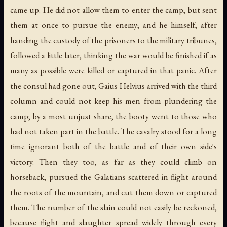
came up. He did not allow them to enter the camp, but sent
them at once to pursue the enemy; and he himself, after
handing the custody of the prisoners to the military tribunes,
followed a little later, thinking the war would be finished if as
many as possible were killed or captured in that panic. After
the consul had gone out, Gaius Helvius arrived with the third
column and could not keep his men from plundering the
camp; by a most unjust share, the booty went to those who
had not taken part in the battle. The cavalry stood for a long
time ignorant both of the battle and of their own side's
victory. Then they too, as far as they could climb on
horseback, pursued the Galatians scattered in flight around
the roots of the mountain, and cut them down or captured
them. The number of the slain could not easily be reckoned,
because flight and slaughter spread widely through every