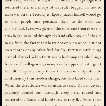
then camp was set at Alyatti. Those sent to Eposognatus
returned there, and envoys of that ruler begged him not to
make war on the Tectosages; Eposognatus himself would go
to that people and persuade them to do what was
commanded. Leave was given to the ruler, and from there the
army began to be led through the land called Axylon. It has its
name from the fact that it bears not only no wood, but not
even thorns or any other fuel for fire; they use cattle dung
instead of wood. When the Romans had camp at Cuballum, a
fortress of Gallograecia, enemy cavalry appeared with great
tumult. They not only threw the Roman outposts into
confusion by their sudden charge, but also killed some men.
When the disturbance was carried into camp, Roman cavalry
suddenly poured out through every gate, routed and
scattered the Gauls, and killed some as they fled. From there