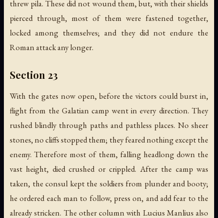
threw pila. These did not wound them, but, with their shields
pierced through, most of them were fastened together,
locked among themselves; and they did not endure the
Roman attack any longer.
Section 23
With the gates now open, before the victors could burst in,
flight from the Galatian camp went in every direction. They
rushed blindly through paths and pathless places. No sheer
stones, no cliffs stopped them; they feared nothing except the
enemy. Therefore most of them, falling headlong down the
vast height, died crushed or crippled. After the camp was
taken, the consul kept the soldiers from plunder and booty;
he ordered each man to follow, press on, and add fear to the
already stricken. The other column with Lucius Manlius also