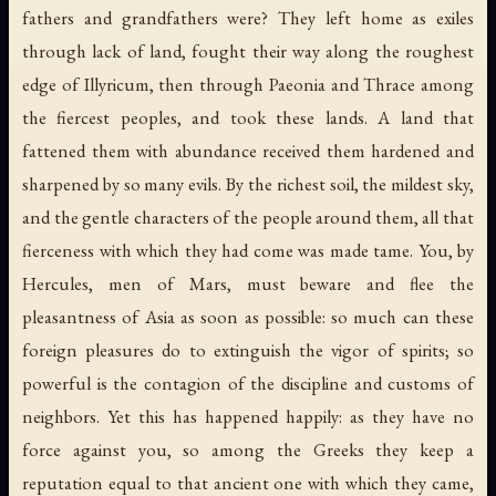
fathers and grandfathers were? They left home as exiles
through lack of land, fought their way along the roughest
edge of Illyricum, then through Paeonia and Thrace among
the fiercest peoples, and took these lands. A land that
fattened them with abundance received them hardened and
sharpened by so many evils. By the richest soil, the mildest sky,
and the gentle characters of the people around them, all that
fierceness with which they had come was made tame. You, by
Hercules, men of Mars, must beware and flee the
pleasantness of Asia as soon as possible: so much can these
foreign pleasures do to extinguish the vigor of spirits; so
powerful is the contagion of the discipline and customs of
neighbors. Yet this has happened happily: as they have no
force against you, so among the Greeks they keep a
reputation equal to that ancient one with which they came,