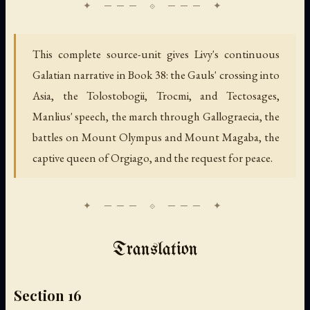
This complete source-unit gives Livy's continuous
Galatian narrative in Book 38: the Gauls' crossing into
Asia, the Tolostobogii, Trocmi, and Tectosages,
Manlius' speech, the march through Gallograecia, the
battles on Mount Olympus and Mount Magaba, the
captive queen of Orgiago, and the request for peace.
Translation
Section 16