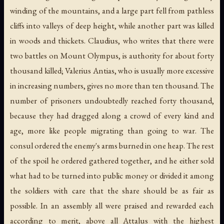
winding of the mountains, and a large part fell from pathless
cliffs into valleys of deep height, while another part was killed
in woods and thickets. Claudius, who writes that there were
two battles on Mount Olympus, is authority for about forty
thousand killed; Valerius Antias, who is usually more excessive
in increasing numbers, gives no more than ten thousand. The
number of prisoners undoubtedly reached forty thousand,
because they had dragged along a crowd of every kind and
age, more like people migrating than going to war. The
consul ordered the enemy's arms burned in one heap. The rest
of the spoil he ordered gathered together, and he either sold
what had to be turned into public money or divided it among
the soldiers with care that the share should be as fair as
possible. In an assembly all were praised and rewarded each
according to merit, above all Attalus with the highest