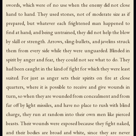
swords, which were of no use when the enemy did not close
hand to hand. They used stones, not of moderate size as if
prepared, but whatever each frightened man happened to
find at hand; and being untrained, they did not help the blow
by skill or strength. Arrows, sling-bullets, and javelins struck
them from every side while they were unguarded. Blinded in
spirit by anger and fear, they could not see what to do. They
had been caught in the kind of fight for which they were least
suited. For just as anger sets their spirits on fire at close
quarters, where it is possible to receive and give wounds in
turn, so when they are wounded from concealment and from
far off by light missiles, and have no place to rush with blind
charge, they run at random into their own men like pierced
beasts. Their wounds were exposed because they fight naked,
and their bodies are broad and white, since they are never