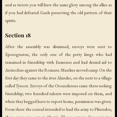
and as victors you will have the same glory among the allies as
if you had defeated Gauls preserving the old pattern of their
spirits.
Section 18
After the assembly was dismissed, envoys were sent to
Eposognatus, the only one of the petty kings who had
remained in friendship with Eumenes and had denied aid to
Antiochus against the Romans. Manlius moved camp. On the
first day they came to the river Alander, on the next to a village
called Tyscon. Envoys of the Oroandenses came there seeking
friendship; two hundred talents were imposed on them, and
when they begged leave to report home, permission was given.
From there the consul intended to lead the army to Plitendos;