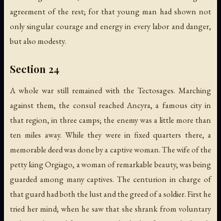
agreement of the rest; for that young man had shown not
only singular courage and energy in every labor and danger,
but also modesty.
Section 24
A whole war still remained with the Tectosages. Marching
against them, the consul reached Ancyra, a famous city in
that region, in three camps; the enemy was a little more than
ten miles away. While they were in fixed quarters there, a
memorable deed was done by a captive woman. The wife of the
petty king Orgiago, a woman of remarkable beauty, was being
guarded among many captives. The centurion in charge of
that guard had both the lust and the greed of a soldier. First he
tried her mind; when he saw that she shrank from voluntary