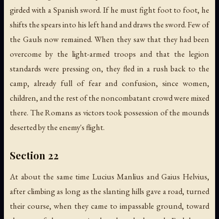
girded with a Spanish sword. If he must fight foot to foot, he
shifts the spears into his left hand and draws the sword. Few of
the Gauls now remained. When they saw that they had been
overcome by the light-armed troops and that the legion
standards were pressing on, they fled in a rush back to the
camp, already full of fear and confusion, since women,
children, and the rest of the noncombatant crowd were mixed
there. The Romans as victors took possession of the mounds
deserted by the enemy's flight.
Section 22
At about the same time Lucius Manlius and Gaius Helvius,
after climbing as long as the slanting hills gave a road, turned
their course, when they came to impassable ground, toward