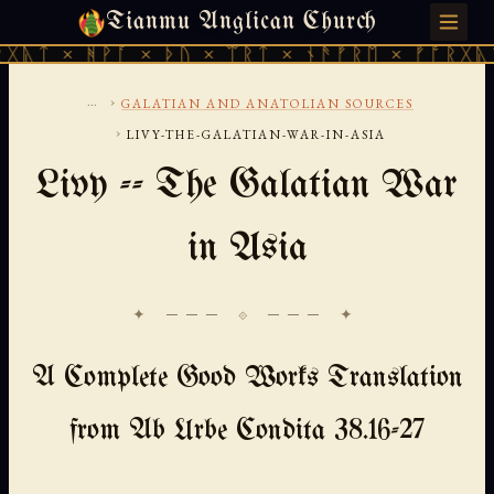
Tianmu Anglican Church
SATURDAY, AUGUST 8, 2026 · 天火 · TIANMU.ORG
ᚹᚪ × ᚦᚢ × ᛠᚱᛏ × ᚾᚫᚠᚱᛖ × ᚠᚩᚱᚷᚣᛏ × ᚻᚹᚪ 
...
›
GALATIAN AND ANATOLIAN SOURCES
›
LIVY-THE-GALATIAN-WAR-IN-ASIA
Livy -- The Galatian War
in Asia
✦ ─── ⟐ ─── ✦
A Complete Good Works Translation
from Ab Urbe Condita 38.16-27