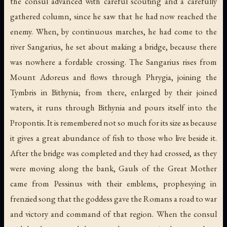
the consul advanced with careful scouting and a carefully
gathered column, since he saw that he had now reached the
enemy. When, by continuous marches, he had come to the
river Sangarius, he set about making a bridge, because there
was nowhere a fordable crossing. The Sangarius rises from
Mount Adoreus and flows through Phrygia, joining the
Tymbris in Bithynia; from there, enlarged by their joined
waters, it runs through Bithynia and pours itself into the
Propontis. It is remembered not so much for its size as because
it gives a great abundance of fish to those who live beside it.
After the bridge was completed and they had crossed, as they
were moving along the bank, Gauls of the Great Mother
came from Pessinus with their emblems, prophesying in
frenzied song that the goddess gave the Romans a road to war
and victory and command of that region. When the consul