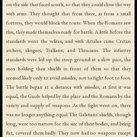
on the side that faced south, so that they could close the way
with arms. They thought that from there, as from a small
fortress, they would block the route. When the Romans saw
this, they made themselves ready for battle. A little before the
standards went the velites, and with Attalus came Cretan
archers, slingers, Trallians, and Thracians. The infantry
standards were led up the steep ground at a slow pace, the
men holding their shields in front of them so that they
seemed likely only to avoid missiles, not to fight foot to foot.
The battle began at a distance with missiles; at first it was
equal, the Gauls helped by the place and the Romans by the
variety and supply of weapons. As the fight went on, there
was no longer anything equal. The Galatians' shields, though
long, were too narrow for the size of their bodies, and being
flat, covered them badly. They now had no weapons except