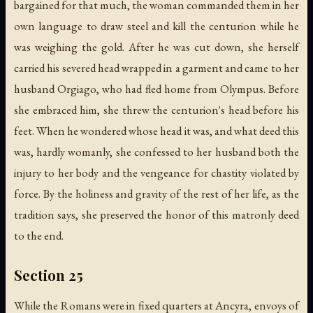
bargained for that much, the woman commanded them in her
own language to draw steel and kill the centurion while he
was weighing the gold. After he was cut down, she herself
carried his severed head wrapped in a garment and came to her
husband Orgiago, who had fled home from Olympus. Before
she embraced him, she threw the centurion's head before his
feet. When he wondered whose head it was, and what deed this
was, hardly womanly, she confessed to her husband both the
injury to her body and the vengeance for chastity violated by
force. By the holiness and gravity of the rest of her life, as the
tradition says, she preserved the honor of this matronly deed
to the end.
Section 25
While the Romans were in fixed quarters at Ancyra, envoys of