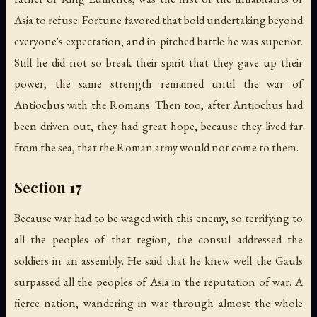
Asia to refuse. Fortune favored that bold undertaking beyond
everyone's expectation, and in pitched battle he was superior.
Still he did not so break their spirit that they gave up their
power; the same strength remained until the war of
Antiochus with the Romans. Then too, after Antiochus had
been driven out, they had great hope, because they lived far
from the sea, that the Roman army would not come to them.
Section 17
Because war had to be waged with this enemy, so terrifying to
all the peoples of that region, the consul addressed the
soldiers in an assembly. He said that he knew well the Gauls
surpassed all the peoples of Asia in the reputation of war. A
fierce nation, wandering in war through almost the whole