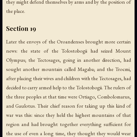
they might defend themselves by arms and by the position of
the place.
Section 19
Later the envoys of the Oroandenses brought more certain
news: the state of the Tolostobogii had seized Mount
Olympus; the Tectosages, going in another direction, had
sought another mountain called Magaba; and the Trocmi,
after placing their wives and children with the Tectosages, had
decided to carry armed help to the Tolostobogii. The rulers of
the three peoples at that time were Ortiago, Combolomarus,
and Gaulotus. Their chief reason for taking up this kind of
war was this: since they held the highest mountains of that
region and had brought together everything sufficient for
the use of even a long time, they thought they would wear