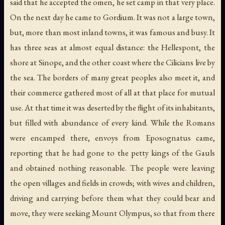
said that he accepted the omen, he set camp in that very place.
On the next day he came to Gordium. It was not a large town,
but, more than most inland towns, it was famous and busy. It
has three seas at almost equal distance: the Hellespont, the
shore at Sinope, and the other coast where the Cilicians live by
the sea. The borders of many great peoples also meet it, and
their commerce gathered most of all at that place for mutual
use. At that time it was deserted by the flight of its inhabitants,
but filled with abundance of every kind. While the Romans
were encamped there, envoys from Eposognatus came,
reporting that he had gone to the petty kings of the Gauls
and obtained nothing reasonable. The people were leaving
the open villages and fields in crowds; with wives and children,
driving and carrying before them what they could bear and
move, they were seeking Mount Olympus, so that from there