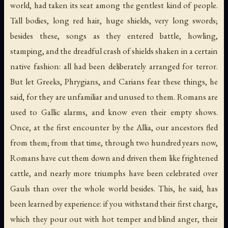
world, had taken its seat among the gentlest kind of people.
Tall bodies, long red hair, huge shields, very long swords;
besides these, songs as they entered battle, howling,
stamping, and the dreadful crash of shields shaken in a certain
native fashion: all had been deliberately arranged for terror.
But let Greeks, Phrygians, and Carians fear these things, he
said, for they are unfamiliar and unused to them. Romans are
used to Gallic alarms, and know even their empty shows.
Once, at the first encounter by the Allia, our ancestors fled
from them; from that time, through two hundred years now,
Romans have cut them down and driven them like frightened
cattle, and nearly more triumphs have been celebrated over
Gauls than over the whole world besides. This, he said, has
been learned by experience: if you withstand their first charge,
which they pour out with hot temper and blind anger, their