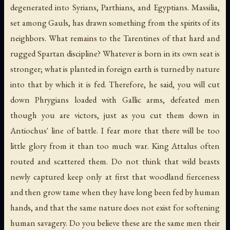
degenerated into Syrians, Parthians, and Egyptians. Massilia,
set among Gauls, has drawn something from the spirits of its
neighbors. What remains to the Tarentines of that hard and
rugged Spartan discipline? Whatever is born in its own seat is
stronger; what is planted in foreign earth is turned by nature
into that by which it is fed. Therefore, he said, you will cut
down Phrygians loaded with Gallic arms, defeated men
though you are victors, just as you cut them down in
Antiochus' line of battle. I fear more that there will be too
little glory from it than too much war. King Attalus often
routed and scattered them. Do not think that wild beasts
newly captured keep only at first that woodland fierceness
and then grow tame when they have long been fed by human
hands, and that the same nature does not exist for softening
human savagery. Do you believe these are the same men their