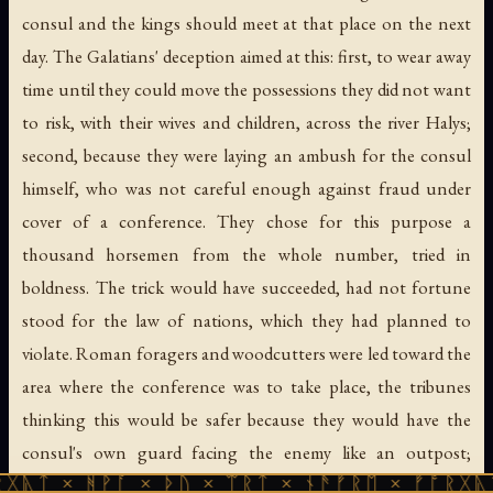
consul and the kings should meet at that place on the next
day. The Galatians' deception aimed at this: first, to wear away
time until they could move the possessions they did not want
to risk, with their wives and children, across the river Halys;
second, because they were laying an ambush for the consul
himself, who was not careful enough against fraud under
cover of a conference. They chose for this purpose a
thousand horsemen from the whole number, tried in
boldness. The trick would have succeeded, had not fortune
stood for the law of nations, which they had planned to
violate. Roman foragers and woodcutters were led toward the
area where the conference was to take place, the tribunes
thinking this would be safer because they would have the
consul's own guard facing the enemy like an outpost;
ᚹᚪ × ᚦᚢ × ᛠᚱᛏ × ᚾᚫᚠᚱᛖ × ᚠᚩᚱᚷᚣᛏ × ᚻᚹᚪ 
nevertheless they placed another guard of their own, six