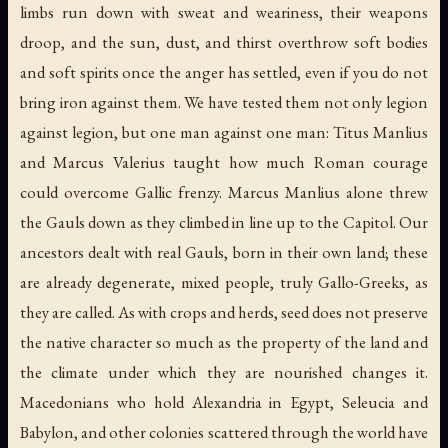
limbs run down with sweat and weariness, their weapons
droop, and the sun, dust, and thirst overthrow soft bodies
and soft spirits once the anger has settled, even if you do not
bring iron against them. We have tested them not only legion
against legion, but one man against one man: Titus Manlius
and Marcus Valerius taught how much Roman courage
could overcome Gallic frenzy. Marcus Manlius alone threw
the Gauls down as they climbed in line up to the Capitol. Our
ancestors dealt with real Gauls, born in their own land; these
are already degenerate, mixed people, truly Gallo-Greeks, as
they are called. As with crops and herds, seed does not preserve
the native character so much as the property of the land and
the climate under which they are nourished changes it.
Macedonians who hold Alexandria in Egypt, Seleucia and
Babylon, and other colonies scattered through the world have