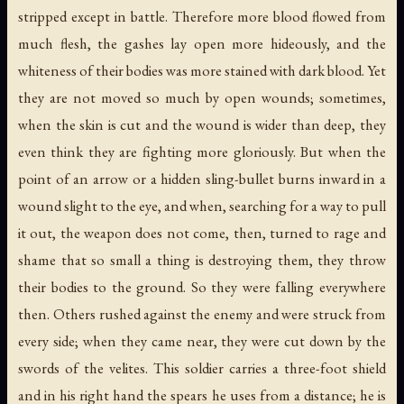
stripped except in battle. Therefore more blood flowed from
much flesh, the gashes lay open more hideously, and the
whiteness of their bodies was more stained with dark blood. Yet
they are not moved so much by open wounds; sometimes,
when the skin is cut and the wound is wider than deep, they
even think they are fighting more gloriously. But when the
point of an arrow or a hidden sling-bullet burns inward in a
wound slight to the eye, and when, searching for a way to pull
it out, the weapon does not come, then, turned to rage and
shame that so small a thing is destroying them, they throw
their bodies to the ground. So they were falling everywhere
then. Others rushed against the enemy and were struck from
every side; when they came near, they were cut down by the
swords of the velites. This soldier carries a three-foot shield
and in his right hand the spears he uses from a distance; he is