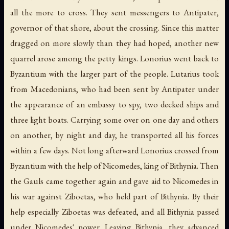
all the more to cross. They sent messengers to Antipater,
governor of that shore, about the crossing. Since this matter
dragged on more slowly than they had hoped, another new
quarrel arose among the petty kings. Lonorius went back to
Byzantium with the larger part of the people. Lutarius took
from Macedonians, who had been sent by Antipater under
the appearance of an embassy to spy, two decked ships and
three light boats. Carrying some over on one day and others
on another, by night and day, he transported all his forces
within a few days. Not long afterward Lonorius crossed from
Byzantium with the help of Nicomedes, king of Bithynia. Then
the Gauls came together again and gave aid to Nicomedes in
his war against Ziboetas, who held part of Bithynia. By their
help especially Ziboetas was defeated, and all Bithynia passed
under Nicomedes' power. Leaving Bithynia, they advanced