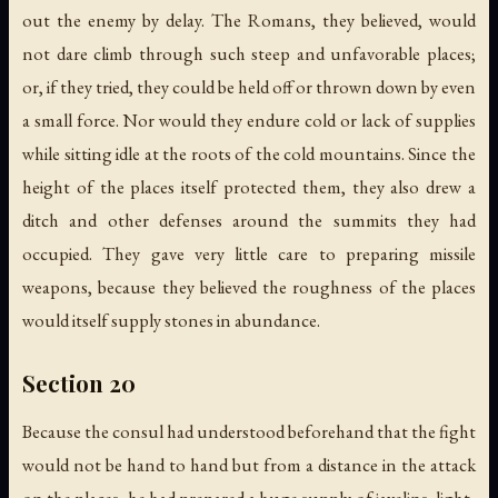
out the enemy by delay. The Romans, they believed, would
not dare climb through such steep and unfavorable places;
or, if they tried, they could be held off or thrown down by even
a small force. Nor would they endure cold or lack of supplies
while sitting idle at the roots of the cold mountains. Since the
height of the places itself protected them, they also drew a
ditch and other defenses around the summits they had
occupied. They gave very little care to preparing missile
weapons, because they believed the roughness of the places
would itself supply stones in abundance.
Section 20
Because the consul had understood beforehand that the fight
would not be hand to hand but from a distance in the attack