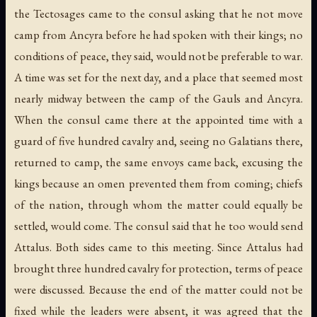
the Tectosages came to the consul asking that he not move
camp from Ancyra before he had spoken with their kings; no
conditions of peace, they said, would not be preferable to war.
A time was set for the next day, and a place that seemed most
nearly midway between the camp of the Gauls and Ancyra.
When the consul came there at the appointed time with a
guard of five hundred cavalry and, seeing no Galatians there,
returned to camp, the same envoys came back, excusing the
kings because an omen prevented them from coming; chiefs
of the nation, through whom the matter could equally be
settled, would come. The consul said that he too would send
Attalus. Both sides came to this meeting. Since Attalus had
brought three hundred cavalry for protection, terms of peace
were discussed. Because the end of the matter could not be
fixed while the leaders were absent, it was agreed that the