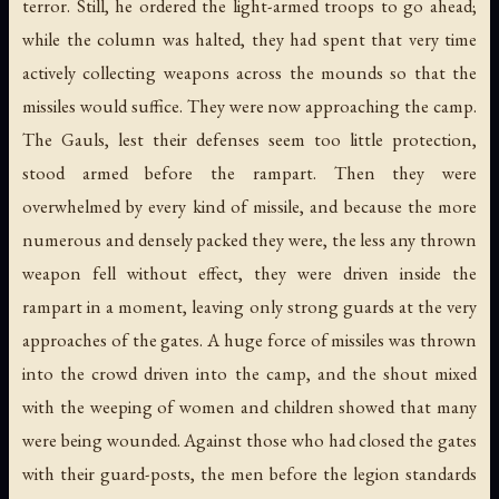
terror. Still, he ordered the light-armed troops to go ahead;
while the column was halted, they had spent that very time
actively collecting weapons across the mounds so that the
missiles would suffice. They were now approaching the camp.
The Gauls, lest their defenses seem too little protection,
stood armed before the rampart. Then they were
overwhelmed by every kind of missile, and because the more
numerous and densely packed they were, the less any thrown
weapon fell without effect, they were driven inside the
rampart in a moment, leaving only strong guards at the very
approaches of the gates. A huge force of missiles was thrown
into the crowd driven into the camp, and the shout mixed
with the weeping of women and children showed that many
were being wounded. Against those who had closed the gates
with their guard-posts, the men before the legion standards