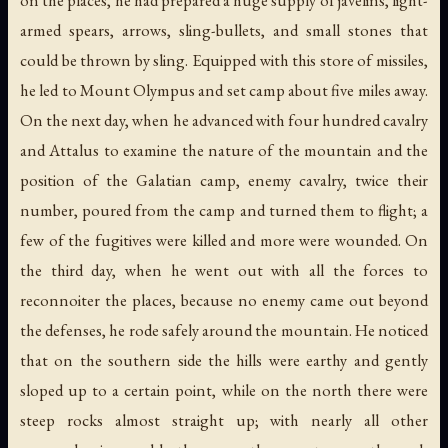
on the places, he had prepared a huge supply of javelins, light-
armed spears, arrows, sling-bullets, and small stones that
could be thrown by sling. Equipped with this store of missiles,
he led to Mount Olympus and set camp about five miles away.
On the next day, when he advanced with four hundred cavalry
and Attalus to examine the nature of the mountain and the
position of the Galatian camp, enemy cavalry, twice their
number, poured from the camp and turned them to flight; a
few of the fugitives were killed and more were wounded. On
the third day, when he went out with all the forces to
reconnoiter the places, because no enemy came out beyond
the defenses, he rode safely around the mountain. He noticed
that on the southern side the hills were earthy and gently
sloped up to a certain point, while on the north there were
steep rocks almost straight up; with nearly all other