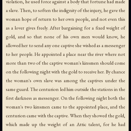
violation, he used force against a body that fortune had made
a slave. Then, to soften the indignity of the injury, he gave the
woman hope of return to her own people, and not even this
as a lover gives freely. After bargaining for a fixed weight of
gold, and so that none of his own men would know, he
allowed her to send any one captive she wished as a messenger
to her people. He appointed a place near the river where not
more than two of the captive woman's kinsmen should come
on the following night with the gold to receive her. By chance
the woman's own slave was among the captives under the
same guard. The centurion led him outside the stations in the
first darkness as messenger. On the following night both the
woman's two kinsmen came to the appointed place, and the
centurion came with the captive. When they showed the gold,
which made up the weight of an Attic talent, for he had